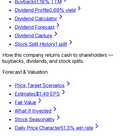
Buybacks
1.18% TTM
Dividend Profile
0.69% yield
Dividend Calculator
Dividend Forecast
Dividend Capture
Stock Split History
1 split
How this company returns cash to shareholders —
buybacks, dividends, and stock splits.
Forecast & Valuation
Price Target Scenarios
Estimates
$1.49 EPS
Fair Value
What If Invested
Stock Seasonality
Daily Price Character
51.3% win rate