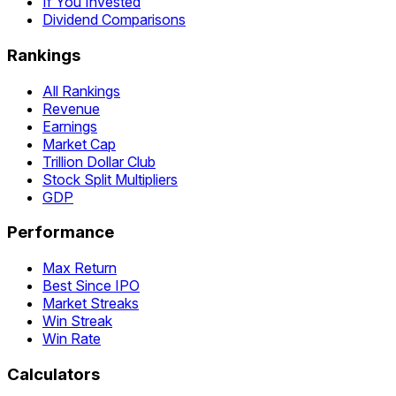
If You Invested
Dividend Comparisons
Rankings
All Rankings
Revenue
Earnings
Market Cap
Trillion Dollar Club
Stock Split Multipliers
GDP
Performance
Max Return
Best Since IPO
Market Streaks
Win Streak
Win Rate
Calculators