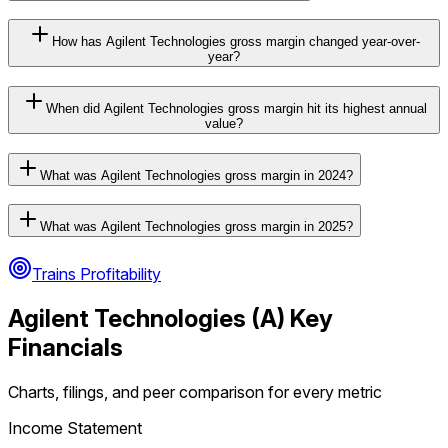
How has Agilent Technologies gross margin changed year-over-
year?
When did Agilent Technologies gross margin hit its highest annual
value?
What was Agilent Technologies gross margin in 2024?
What was Agilent Technologies gross margin in 2025?
Trains Profitability
Agilent Technologies
(
A
) Key
Financials
Charts, filings, and peer comparison for every metric
Income Statement