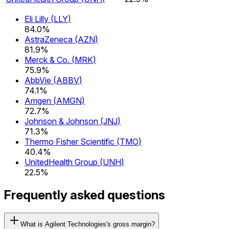
Eli Lilly
(
LLY
)
84.0%
AstraZeneca
(
AZN
)
81.9%
Merck & Co.
(
MRK
)
75.9%
AbbVie
(
ABBV
)
74.1%
Amgen
(
AMGN
)
72.7%
Johnson & Johnson
(
JNJ
)
71.3%
Thermo Fisher Scientific
(
TMO
)
40.4%
UnitedHealth Group
(
UNH
)
22.5%
Frequently asked questions
What is Agilent Technologies's gross margin?