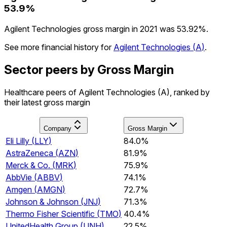
53.9%
Agilent Technologies gross margin in 2021 was 53.92%.
See more financial history for
Agilent Technologies
(
A
)
.
Sector peers by Gross Margin
Healthcare peers of Agilent Technologies (A), ranked by
their latest gross margin
Company
Gross Margin
Eli Lilly
(
LLY
)
84.0%
AstraZeneca
(
AZN
)
81.9%
Merck & Co.
(
MRK
)
75.9%
AbbVie
(
ABBV
)
74.1%
Amgen
(
AMGN
)
72.7%
Johnson & Johnson
(
JNJ
)
71.3%
Thermo Fisher Scientific
(
TMO
)
40.4%
UnitedHealth Group
(
UNH
)
22.5%