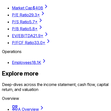
Market Cap
$40B
P/E Ratio
29.3×
P/S Ratio
5.7×
P/B Ratio
5.8×
EV/EBITDA
21.9×
P/FCF Ratio
33.0×
Operations
Employees
18.1K
Explore more
Deep-dives across the income statement, cash flow, capital
return, and valuation
Overview
A Overview