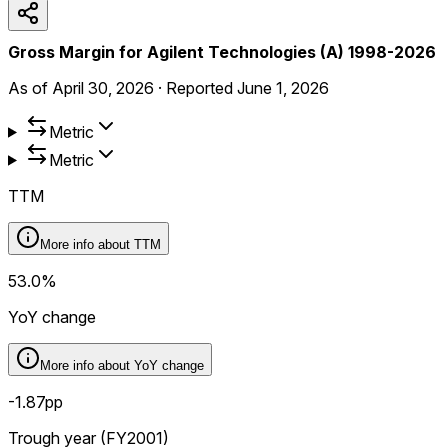
Gross Margin for Agilent Technologies (A) 1998-2026
As of
April 30, 2026
·
Reported
June 1, 2026
Metric
Metric
TTM
More info about
TTM
53.0%
YoY change
More info about
YoY change
-1.87pp
Trough year (FY2001)