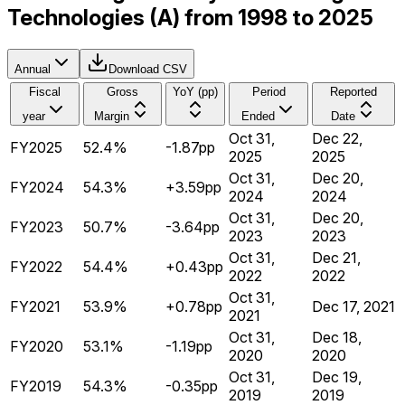
Technologies (A) from 1998 to 2025
Annual
Download CSV
Fiscal
Gross
YoY (pp)
Period
Reported
year
Margin
Ended
Date
Oct 31,
Dec 22,
FY2025
52.4%
-1.87pp
2025
2025
Oct 31,
Dec 20,
FY2024
54.3%
+3.59pp
2024
2024
Oct 31,
Dec 20,
FY2023
50.7%
-3.64pp
2023
2023
Oct 31,
Dec 21,
FY2022
54.4%
+0.43pp
2022
2022
Oct 31,
FY2021
53.9%
+0.78pp
Dec 17, 2021
2021
Oct 31,
Dec 18,
FY2020
53.1%
-1.19pp
2020
2020
Oct 31,
Dec 19,
FY2019
54.3%
-0.35pp
2019
2019