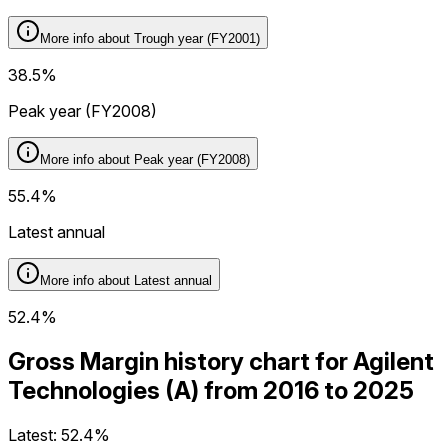
More info about
Trough year (FY2001)
38.5%
Peak year (FY2008)
More info about
Peak year (FY2008)
55.4%
Latest annual
More info about
Latest annual
52.4%
Gross Margin history chart for Agilent
Technologies (A) from 2016 to 2025
Latest:
52.4%