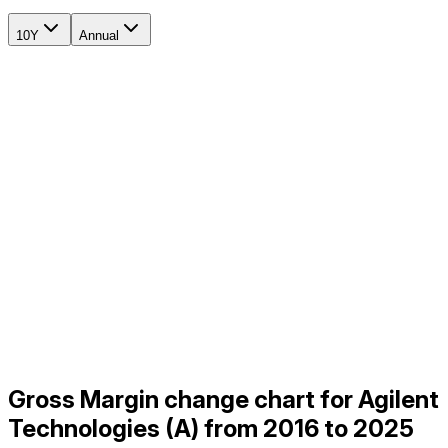
10Y
Annual
Gross Margin change chart for Agilent
Technologies (A) from 2016 to 2025