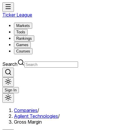
Ticker League
Markets
Tools
Rankings
Games
Courses
Search
Sign In
Companies
/
Agilent Technologies
/
Gross Margin