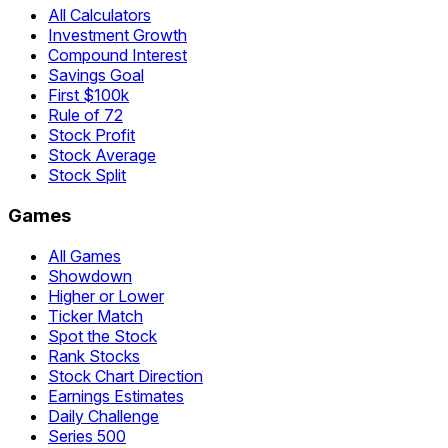
All Calculators
Investment Growth
Compound Interest
Savings Goal
First $100k
Rule of 72
Stock Profit
Stock Average
Stock Split
Games
All Games
Showdown
Higher or Lower
Ticker Match
Spot the Stock
Rank Stocks
Stock Chart Direction
Earnings Estimates
Daily Challenge
Series 500