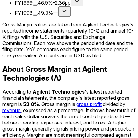
FY1999
46.9%
-2.36pp
FY1998
49.3%
—
Gross Margin values are taken from Agilent Technologies's
reported income statements (quarterly 10-Q and annual 10-
K filings with the U.S. Securities and Exchange
Commission). Each row shows the period end date and the
filing date. YoY compares each figure to the same period
one year earlier. Amounts are in USD as filed.
About Gross Margin at Agilent
Technologies (A)
According to
Agilent Technologies
's latest reported
financial statements, the company's
latest reported
gross
margin
is
53.0%
.
Gross margin is
gross profit
divided by
revenue
, expressed as a percentage. It shows how much of
each sales dollar survives the direct cost of goods sold —
before operating expenses, interest, and taxes. A higher
gross margin generally signals pricing power and production
efficiency. Margins are most meaningful compared against