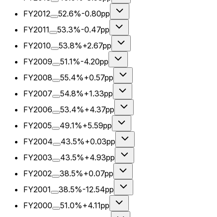
FY2012
52.6%
-0.80pp
FY2011
53.3%
-0.47pp
FY2010
53.8%
+2.67pp
FY2009
51.1%
-4.20pp
FY2008
55.4%
+0.57pp
FY2007
54.8%
+1.33pp
FY2006
53.4%
+4.37pp
FY2005
49.1%
+5.59pp
FY2004
43.5%
+0.03pp
FY2003
43.5%
+4.93pp
FY2002
38.5%
+0.07pp
FY2001
38.5%
-12.54pp
FY2000
51.0%
+4.11pp