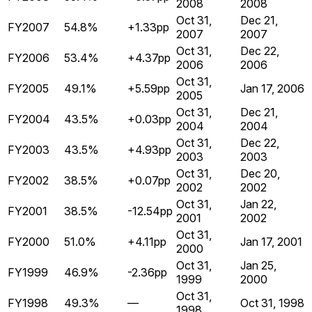
2008
2008
Oct 31,
Dec 21,
FY2007
54.8%
+1.33pp
2007
2007
Oct 31,
Dec 22,
FY2006
53.4%
+4.37pp
2006
2006
Oct 31,
FY2005
49.1%
+5.59pp
Jan 17, 2006
2005
Oct 31,
Dec 21,
FY2004
43.5%
+0.03pp
2004
2004
Oct 31,
Dec 22,
FY2003
43.5%
+4.93pp
2003
2003
Oct 31,
Dec 20,
FY2002
38.5%
+0.07pp
2002
2002
Oct 31,
Jan 22,
FY2001
38.5%
-12.54pp
2001
2002
Oct 31,
FY2000
51.0%
+4.11pp
Jan 17, 2001
2000
Oct 31,
Jan 25,
FY1999
46.9%
-2.36pp
1999
2000
Oct 31,
FY1998
49.3%
—
Oct 31, 1998
1998