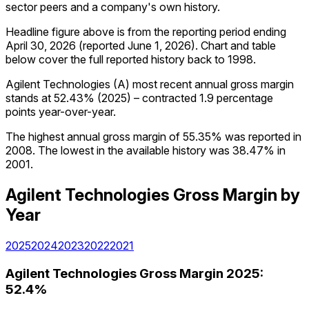
sector peers and a company's own history.
Headline figure above is from the reporting period ending
April 30, 2026
(reported
June 1, 2026
)
.
Chart and table
below cover the full reported history back to
1998
.
Agilent Technologies (A) most recent annual gross margin
stands at 52.43% (2025) – contracted 1.9 percentage
points year-over-year.
The highest annual gross margin of 55.35% was reported in
2008. The lowest in the available history was 38.47% in
2001.
Agilent Technologies
Gross Margin
by
Year
2025
2024
2023
2022
2021
Agilent Technologies
Gross Margin
2025
:
52.4%