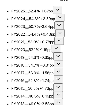
FY2025
52.4%
-1.87pp
FY2024
54.3%
+3.59pp
FY2023
50.7%
-3.64pp
FY2022
54.4%
+0.43pp
FY2021
53.9%
+0.78pp
FY2020
53.1%
-1.19pp
FY2019
54.3%
-0.35pp
FY2018
54.7%
+0.81pp
FY2017
53.9%
+1.58pp
FY2016
52.3%
+1.74pp
FY2015
50.5%
+1.73pp
FY2014
48.8%
-0.16pp
FY2013
49.0%
-3.58pp