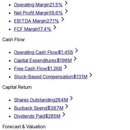
Operating Margin
21.5%
Net Profit Margin
19.6%
EBITDA Margin
27.1%
FCF Margin
17.4%
Cash Flow
Operating Cash Flow
$1.45B
Capital Expenditures
$196M
Free Cash Flow
$1.26B
Stock-Based Compensation
$131M
Capital Return
Shares Outstanding
284M
Buyback Spend
$387M
Dividends Paid
$285M
Forecast & Valuation