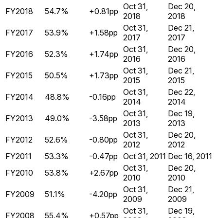
Oct 31,
Dec 20,
FY2018
54.7%
+0.81pp
2018
2018
Oct 31,
Dec 21,
FY2017
53.9%
+1.58pp
2017
2017
Oct 31,
Dec 20,
FY2016
52.3%
+1.74pp
2016
2016
Oct 31,
Dec 21,
FY2015
50.5%
+1.73pp
2015
2015
Oct 31,
Dec 22,
FY2014
48.8%
-0.16pp
2014
2014
Oct 31,
Dec 19,
FY2013
49.0%
-3.58pp
2013
2013
Oct 31,
Dec 20,
FY2012
52.6%
-0.80pp
2012
2012
FY2011
53.3%
-0.47pp
Oct 31, 2011
Dec 16, 2011
Oct 31,
Dec 20,
FY2010
53.8%
+2.67pp
2010
2010
Oct 31,
Dec 21,
FY2009
51.1%
-4.20pp
2009
2009
Oct 31,
Dec 19,
FY2008
55.4%
+0.57pp