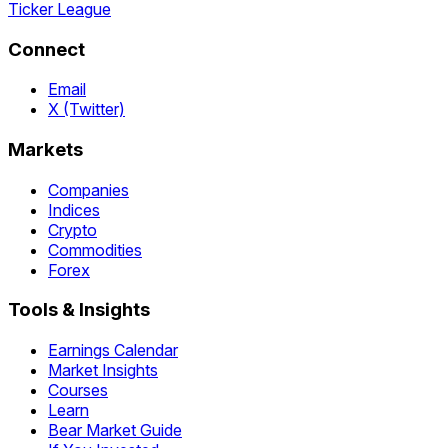
Ticker League
Connect
Email
X (Twitter)
Markets
Companies
Indices
Crypto
Commodities
Forex
Tools & Insights
Earnings Calendar
Market Insights
Courses
Learn
Bear Market Guide