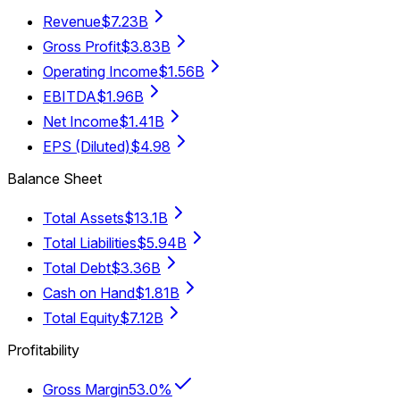
Revenue
$7.23B
Gross Profit
$3.83B
Operating Income
$1.56B
EBITDA
$1.96B
Net Income
$1.41B
EPS (Diluted)
$4.98
Balance Sheet
Total Assets
$13.1B
Total Liabilities
$5.94B
Total Debt
$3.36B
Cash on Hand
$1.81B
Total Equity
$7.12B
Profitability
Gross Margin
53.0%