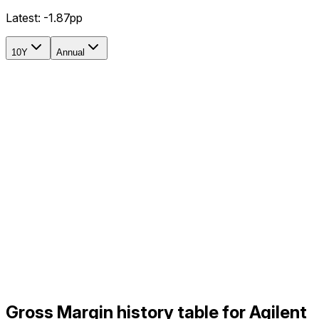
Latest:
-1.87pp
10Y
Annual
Gross Margin history table for Agilent