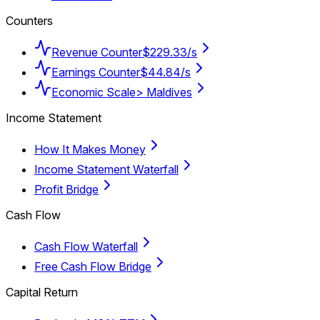
Counters
Revenue Counter
$229.33/s
Earnings Counter
$44.84/s
Economic Scale
> Maldives
Income Statement
How It Makes Money
Income Statement Waterfall
Profit Bridge
Cash Flow
Cash Flow Waterfall
Free Cash Flow Bridge
Capital Return