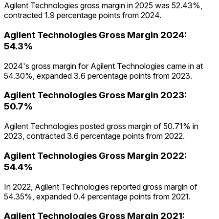
Agilent Technologies gross margin in 2025 was 52.43%,
contracted 1.9 percentage points from 2024.
Agilent Technologies
Gross Margin
2024
:
54.3%
2024's gross margin for Agilent Technologies came in at
54.30%, expanded 3.6 percentage points from 2023.
Agilent Technologies
Gross Margin
2023
:
50.7%
Agilent Technologies posted gross margin of 50.71% in
2023, contracted 3.6 percentage points from 2022.
Agilent Technologies
Gross Margin
2022
:
54.4%
In 2022, Agilent Technologies reported gross margin of
54.35%, expanded 0.4 percentage points from 2021.
Agilent Technologies
Gross Margin
2021
: