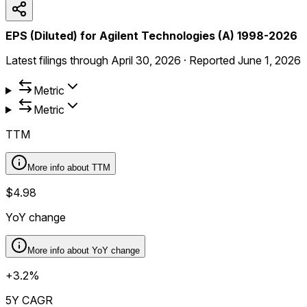
EPS (Diluted) for Agilent Technologies (A) 1998-2026
Latest filings through
April 30, 2026
·
Reported
June 1, 2026
Metric
Metric
TTM
More info about
TTM
$4.98
YoY change
More info about
YoY change
+3.2%
5Y CAGR