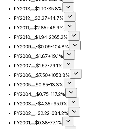
FY2013
$2.10
-35.8%
FY2012
$3.27
+14.7%
FY2011
$2.85
+46.9%
FY2010
$1.94
-2265.2%
FY2009
-$0.09
-104.8%
FY2008
$1.87
+19.1%
FY2007
$1.57
-79.1%
FY2006
$7.50
+1053.8%
FY2005
$0.65
-13.3%
FY2004
$0.75
-117.2%
FY2003
-$4.35
+95.9%
FY2002
-$2.22
-684.2%
FY2001
$0.38
-77.1%