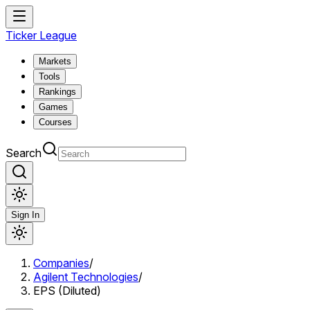
Ticker League
Markets
Tools
Rankings
Games
Courses
Search
Sign In
Companies
/
Agilent Technologies
/
EPS (Diluted)