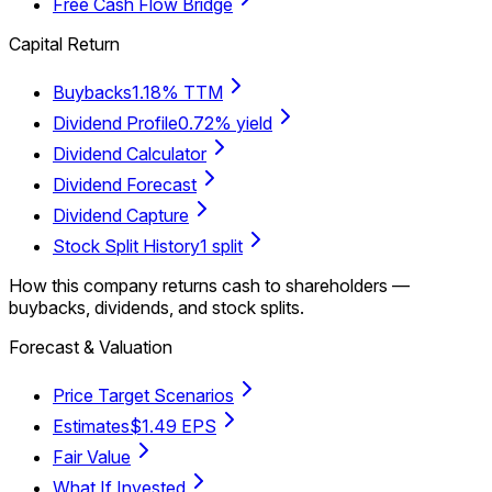
Free Cash Flow Bridge
Capital Return
Buybacks
1.18% TTM
Dividend Profile
0.72% yield
Dividend Calculator
Dividend Forecast
Dividend Capture
Stock Split History
1 split
How this company returns cash to shareholders —
buybacks, dividends, and stock splits.
Forecast & Valuation
Price Target Scenarios
Estimates
$1.49 EPS
Fair Value
What If Invested