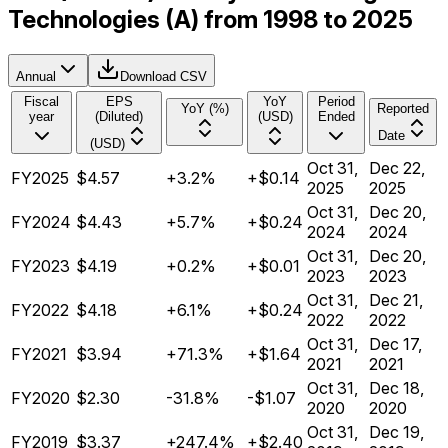
Technologies (A) from 1998 to 2025
Annual
Download CSV
Fiscal
EPS
YoY
Period
YoY (%)
Reported
year
(Diluted)
(USD)
Ended
Date
(USD)
Oct 31,
Dec 22,
FY2025
$4.57
+3.2%
+$0.14
2025
2025
Oct 31,
Dec 20,
FY2024
$4.43
+5.7%
+$0.24
2024
2024
Oct 31,
Dec 20,
FY2023
$4.19
+0.2%
+$0.01
2023
2023
Oct 31,
Dec 21,
FY2022
$4.18
+6.1%
+$0.24
2022
2022
Oct 31,
Dec 17,
FY2021
$3.94
+71.3%
+$1.64
2021
2021
Oct 31,
Dec 18,
FY2020
$2.30
-31.8%
-$1.07
2020
2020
Oct 31,
Dec 19,
FY2019
$3.37
+247.4%
+$2.40