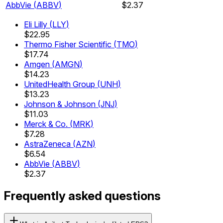
AbbVie
(
ABBV
)
$2.37
Eli Lilly
(
LLY
)
$22.95
Thermo Fisher Scientific
(
TMO
)
$17.74
Amgen
(
AMGN
)
$14.23
UnitedHealth Group
(
UNH
)
$13.23
Johnson & Johnson
(
JNJ
)
$11.03
Merck & Co.
(
MRK
)
$7.28
AstraZeneca
(
AZN
)
$6.54
AbbVie
(
ABBV
)
$2.37
Frequently asked questions