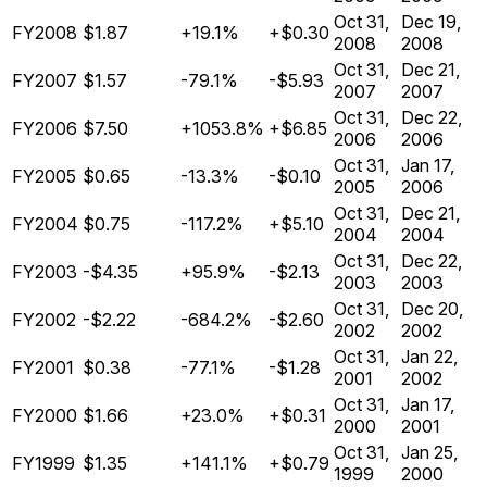
Oct 31,
Dec 19,
FY2008
$1.87
+19.1%
+$0.30
2008
2008
Oct 31,
Dec 21,
FY2007
$1.57
-79.1%
-$5.93
2007
2007
Oct 31,
Dec 22,
FY2006
$7.50
+1053.8%
+$6.85
2006
2006
Oct 31,
Jan 17,
FY2005
$0.65
-13.3%
-$0.10
2005
2006
Oct 31,
Dec 21,
FY2004
$0.75
-117.2%
+$5.10
2004
2004
Oct 31,
Dec 22,
FY2003
-$4.35
+95.9%
-$2.13
2003
2003
Oct 31,
Dec 20,
FY2002
-$2.22
-684.2%
-$2.60
2002
2002
Oct 31,
Jan 22,
FY2001
$0.38
-77.1%
-$1.28
2001
2002
Oct 31,
Jan 17,
FY2000
$1.66
+23.0%
+$0.31
2000
2001
Oct 31,
Jan 25,
FY1999
$1.35
+141.1%
+$0.79
1999
2000