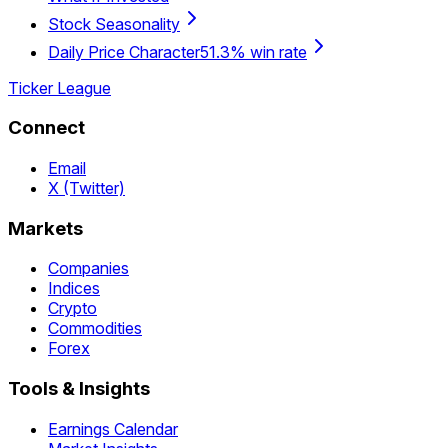
Stock Seasonality
Daily Price Character
51.3% win rate
Ticker League
Connect
Email
X (Twitter)
Markets
Companies
Indices
Crypto
Commodities
Forex
Tools & Insights
Earnings Calendar