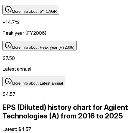
More info about
5Y CAGR
+14.7%
Peak year (FY2006)
More info about
Peak year (FY2006)
$7.50
Latest annual
More info about
Latest annual
$4.57
EPS (Diluted) history chart for Agilent
Technologies (A) from 2016 to 2025
Latest:
$4.57