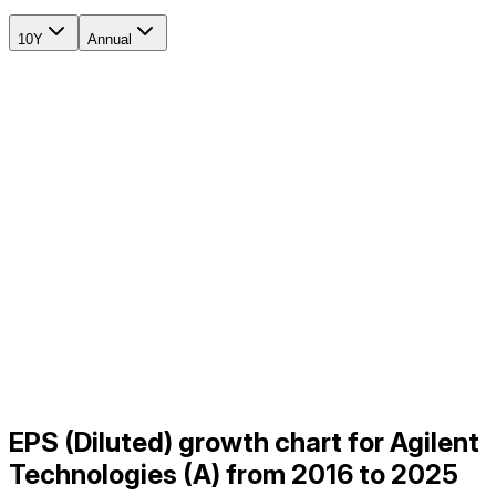
10Y
Annual
EPS (Diluted) growth chart for Agilent
Technologies (A) from 2016 to 2025