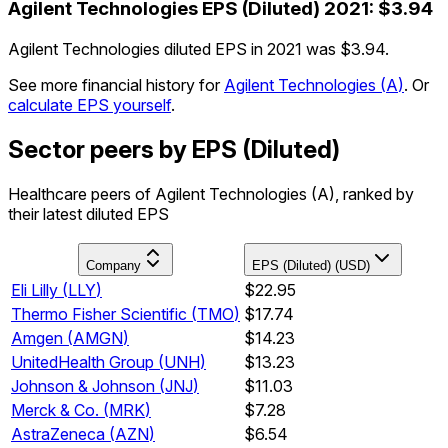
Agilent Technologies
EPS (Diluted)
2021
:
$3.94
Agilent Technologies diluted EPS in 2021 was $3.94.
See more financial history for
Agilent Technologies
(
A
)
.
Or
calculate EPS yourself
.
Sector peers by EPS (Diluted)
Healthcare peers of Agilent Technologies (A), ranked by
their latest diluted EPS
Company
EPS (Diluted) (USD)
Eli Lilly
(
LLY
)
$22.95
Thermo Fisher Scientific
(
TMO
)
$17.74
Amgen
(
AMGN
)
$14.23
UnitedHealth Group
(
UNH
)
$13.23
Johnson & Johnson
(
JNJ
)
$11.03
Merck & Co.
(
MRK
)
$7.28
AstraZeneca
(
AZN
)
$6.54