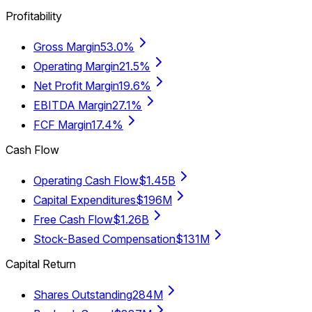
Profitability
Gross Margin
53.0%
Operating Margin
21.5%
Net Profit Margin
19.6%
EBITDA Margin
27.1%
FCF Margin
17.4%
Cash Flow
Operating Cash Flow
$1.45B
Capital Expenditures
$196M
Free Cash Flow
$1.26B
Stock-Based Compensation
$131M
Capital Return
Shares Outstanding
284M