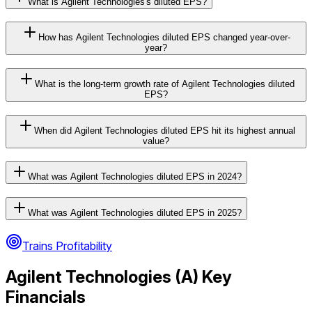
What is Agilent Technologies's diluted EPS?
How has Agilent Technologies diluted EPS changed year-over-
year?
What is the long-term growth rate of Agilent Technologies diluted
EPS?
When did Agilent Technologies diluted EPS hit its highest annual
value?
What was Agilent Technologies diluted EPS in 2024?
What was Agilent Technologies diluted EPS in 2025?
Trains Profitability
Agilent Technologies
(
A
) Key
Financials