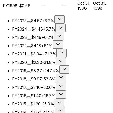
Oct 31,
Oct 31,
FY1998
$0.56
—
—
1998
1998
FY2025
$4.57
+3.2%
FY2024
$4.43
+5.7%
FY2023
$4.19
+0.2%
FY2022
$4.18
+6.1%
FY2021
$3.94
+71.3%
FY2020
$2.30
-31.8%
FY2019
$3.37
+247.4%
FY2018
$0.97
-53.8%
FY2017
$2.10
+50.0%
FY2016
$1.40
+16.7%
FY2015
$1.20
-25.9%
FY2014
$1.62
-22.9%