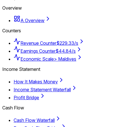
Overview
A Overview
Counters
Revenue Counter
$229.33/s
Earnings Counter
$44.84/s
Economic Scale
> Maldives
Income Statement
How It Makes Money
Income Statement Waterfall
Profit Bridge
Cash Flow
Cash Flow Waterfall