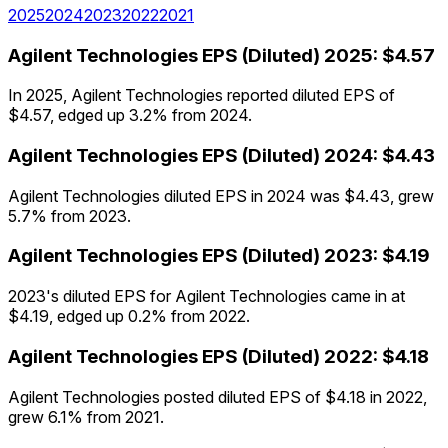
2025
2024
2023
2022
2021
Agilent Technologies
EPS (Diluted)
2025
:
$4.57
In 2025, Agilent Technologies reported diluted EPS of
$4.57, edged up 3.2% from 2024.
Agilent Technologies
EPS (Diluted)
2024
:
$4.43
Agilent Technologies diluted EPS in 2024 was $4.43, grew
5.7% from 2023.
Agilent Technologies
EPS (Diluted)
2023
:
$4.19
2023's diluted EPS for Agilent Technologies came in at
$4.19, edged up 0.2% from 2022.
Agilent Technologies
EPS (Diluted)
2022
:
$4.18
Agilent Technologies posted diluted EPS of $4.18 in 2022,
grew 6.1% from 2021.