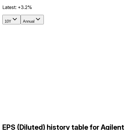
Latest:
+3.2%
10Y
Annual
EPS (Diluted) history table for Agilent