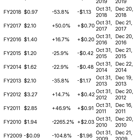
2019
2019
Oct 31,
Dec 20,
FY2018
$0.97
-53.8%
-$1.13
2018
2018
Oct 31,
Dec 21,
FY2017
$2.10
+50.0%
+$0.70
2017
2017
Oct 31,
Dec 20,
FY2016
$1.40
+16.7%
+$0.20
2016
2016
Oct 31,
Dec 21,
FY2015
$1.20
-25.9%
-$0.42
2015
2015
Oct 31,
Dec 22,
FY2014
$1.62
-22.9%
-$0.48
2014
2014
Oct 31,
Dec 19,
FY2013
$2.10
-35.8%
-$1.17
2013
2013
Oct 31,
Dec 20,
FY2012
$3.27
+14.7%
+$0.42
2012
2012
Oct 31,
Dec 16,
FY2011
$2.85
+46.9%
+$0.91
2011
2011
Oct 31,
Dec 20,
FY2010
$1.94
-2265.2%
+$2.03
2010
2010
Oct 31,
Dec 21,
FY2009
-$0.09
-104.8%
-$1.96
2009
2009