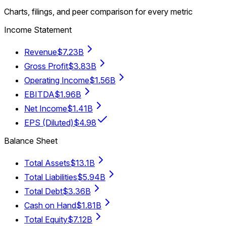
Charts, filings, and peer comparison for every metric
Income Statement
Revenue
$7.23B
Gross Profit
$3.83B
Operating Income
$1.56B
EBITDA
$1.96B
Net Income
$1.41B
EPS (Diluted)
$4.98
Balance Sheet
Total Assets
$13.1B
Total Liabilities
$5.94B
Total Debt
$3.36B
Cash on Hand
$1.81B
Total Equity
$7.12B