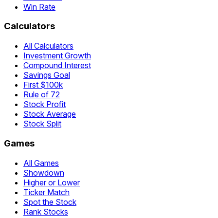
Win Rate
Calculators
All Calculators
Investment Growth
Compound Interest
Savings Goal
First $100k
Rule of 72
Stock Profit
Stock Average
Stock Split
Games
All Games
Showdown
Higher or Lower
Ticker Match
Spot the Stock
Rank Stocks