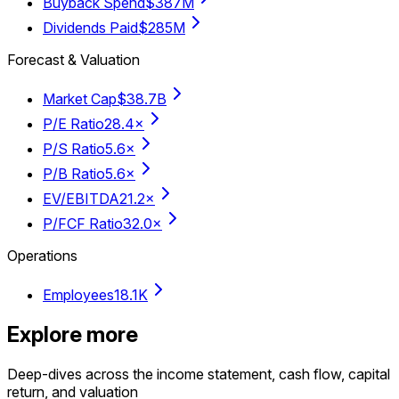
Buyback Spend
$387M
Dividends Paid
$285M
Forecast & Valuation
Market Cap
$38.7B
P/E Ratio
28.4×
P/S Ratio
5.6×
P/B Ratio
5.6×
EV/EBITDA
21.2×
P/FCF Ratio
32.0×
Operations
Employees
18.1K
Explore more
Deep-dives across the income statement, cash flow, capital
return, and valuation