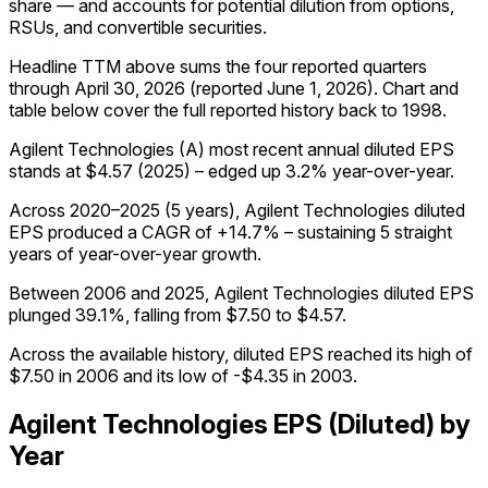
share — and accounts for potential dilution from options,
RSUs, and convertible securities.
Headline TTM above sums the four reported quarters
through
April 30, 2026
(reported
June 1, 2026
)
.
Chart and
table below cover the full reported history back to
1998
.
Agilent Technologies (A) most recent annual diluted EPS
stands at $4.57 (2025) – edged up 3.2% year-over-year.
Across 2020–2025 (5 years), Agilent Technologies diluted
EPS produced a CAGR of +14.7% – sustaining 5 straight
years of year-over-year growth.
Between 2006 and 2025, Agilent Technologies diluted EPS
plunged 39.1%, falling from $7.50 to $4.57.
Across the available history, diluted EPS reached its high of
$7.50 in 2006 and its low of -$4.35 in 2003.
Agilent Technologies
EPS (Diluted)
by
Year