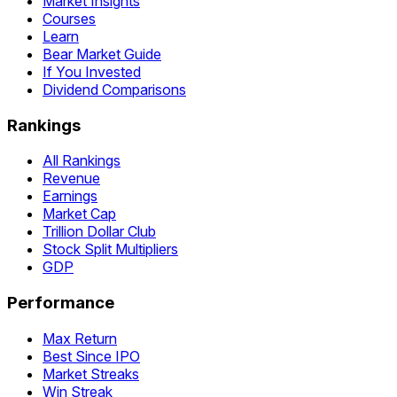
Market Insights
Courses
Learn
Bear Market Guide
If You Invested
Dividend Comparisons
Rankings
All Rankings
Revenue
Earnings
Market Cap
Trillion Dollar Club
Stock Split Multipliers
GDP
Performance
Max Return
Best Since IPO
Market Streaks
Win Streak