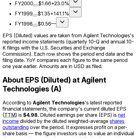
FY2000
$1.66
+23.0%
FY1999
$1.35
+141.1%
FY1998
$0.56
—
EPS (Diluted) values are taken from Agilent Technologies's
reported income statements (quarterly 10-Q and annual 10-
K filings with the U.S. Securities and Exchange
Commission). Each row shows the period end date and the
filing date. YoY compares each figure to the same period
one year earlier. Amounts are in USD as filed.
About EPS (Diluted) at Agilent
Technologies (A)
According to
Agilent Technologies
's latest reported
financial statements, the company's
current
diluted EPS
(
TTM
)
is
$4.98
.
Diluted earnings per share (EPS) is
net
income
divided by the diluted weighted-average
shares
outstanding
over the period. It expresses profit on a per-
share basis — the figure investors use to value an individual