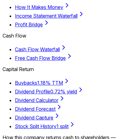
How It Makes Money
Income Statement Waterfall
Profit Bridge
Cash Flow
Cash Flow Waterfall
Free Cash Flow Bridge
Capital Return
Buybacks
1.18% TTM
Dividend Profile
0.72% yield
Dividend Calculator
Dividend Forecast
Dividend Capture
Stock Split History
1 split
How this company returns cash to shareholders —