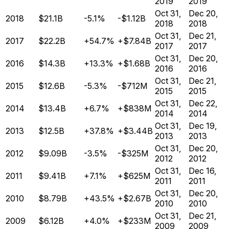
2019
2019
Oct 31,
Dec 20,
2018
$21.1B
-5.1%
-$1.12B
2018
2018
Oct 31,
Dec 21,
2017
$22.2B
+54.7%
+$7.84B
2017
2017
Oct 31,
Dec 20,
2016
$14.3B
+13.3%
+$1.68B
2016
2016
Oct 31,
Dec 21,
2015
$12.6B
-5.3%
-$712M
2015
2015
Oct 31,
Dec 22,
2014
$13.4B
+6.7%
+$838M
2014
2014
Oct 31,
Dec 19,
2013
$12.5B
+37.8%
+$3.44B
2013
2013
Oct 31,
Dec 20,
2012
$9.09B
-3.5%
-$325M
2012
2012
Oct 31,
Dec 16,
2011
$9.41B
+7.1%
+$625M
2011
2011
Oct 31,
Dec 20,
2010
$8.79B
+43.5%
+$2.67B
2010
2010
Oct 31,
Dec 21,
2009
$6.12B
+4.0%
+$233M
2009
2009