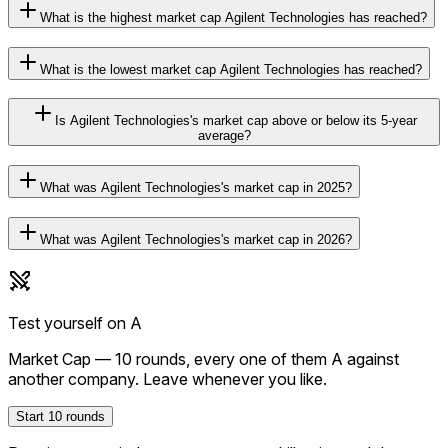
What is the highest market cap Agilent Technologies has reached?
What is the lowest market cap Agilent Technologies has reached?
Is Agilent Technologies's market cap above or below its 5-year
average?
What was Agilent Technologies's market cap in 2025?
What was Agilent Technologies's market cap in 2026?
Test yourself on
A
Market Cap
—
10
rounds, every one of them
A
against
another company. Leave whenever you like.
Start
10
rounds