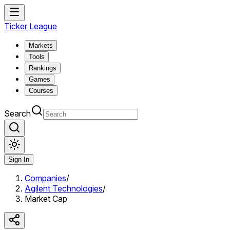
Ticker League
Markets
Tools
Rankings
Games
Courses
Search
Sign In
Companies
/
Agilent Technologies
/
Market Cap