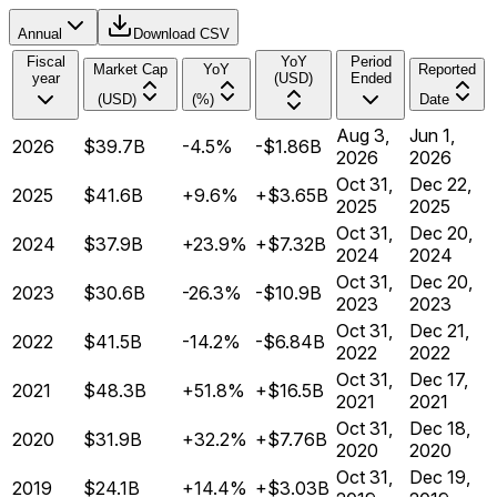
Annual
Download CSV
Fiscal
YoY
Period
Market Cap
YoY
Reported
year
(USD)
Ended
(USD)
(%)
Date
Aug 3,
Jun 1,
2026
$39.7B
-4.5%
-$1.86B
2026
2026
Oct 31,
Dec 22,
2025
$41.6B
+9.6%
+$3.65B
2025
2025
Oct 31,
Dec 20,
2024
$37.9B
+23.9%
+$7.32B
2024
2024
Oct 31,
Dec 20,
2023
$30.6B
-26.3%
-$10.9B
2023
2023
Oct 31,
Dec 21,
2022
$41.5B
-14.2%
-$6.84B
2022
2022
Oct 31,
Dec 17,
2021
$48.3B
+51.8%
+$16.5B
2021
2021
Oct 31,
Dec 18,
2020
$31.9B
+32.2%
+$7.76B
2020
2020
Oct 31,
Dec 19,
2019
$24.1B
+14.4%
+$3.03B