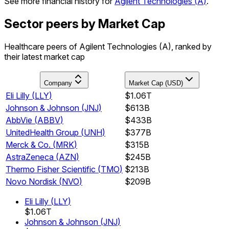
See more financial history for
Agilent Technologies
(
A
)
.
Sector peers by Market Cap
Healthcare peers of Agilent Technologies (A), ranked by
their latest market cap
Company
Market Cap (USD)
Eli Lilly
(
LLY
)
$1.06T
Johnson & Johnson
(
JNJ
)
$613B
AbbVie
(
ABBV
)
$433B
UnitedHealth Group
(
UNH
)
$377B
Merck & Co.
(
MRK
)
$315B
AstraZeneca
(
AZN
)
$245B
Thermo Fisher Scientific
(
TMO
)
$213B
Novo Nordisk
(
NVO
)
$209B
Eli Lilly
(
LLY
)
$1.06T
Johnson & Johnson
(
JNJ
)