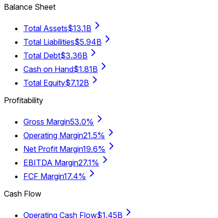
Balance Sheet
Total Assets
$13.1B
Total Liabilities
$5.94B
Total Debt
$3.36B
Cash on Hand
$1.81B
Total Equity
$7.12B
Profitability
Gross Margin
53.0%
Operating Margin
21.5%
Net Profit Margin
19.6%
EBITDA Margin
27.1%
FCF Margin
17.4%
Cash Flow
Operating Cash Flow
$1.45B