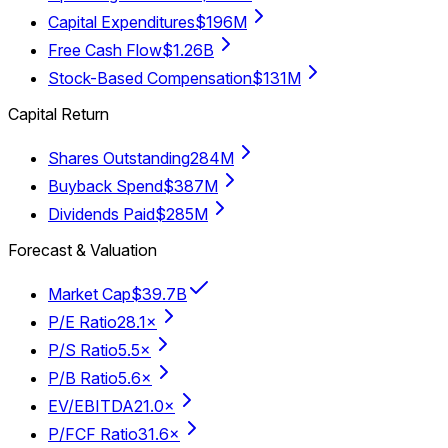
Capital Expenditures
$196M
Free Cash Flow
$1.26B
Stock-Based Compensation
$131M
Capital Return
Shares Outstanding
284M
Buyback Spend
$387M
Dividends Paid
$285M
Forecast & Valuation
Market Cap
$39.7B
P/E Ratio
28.1×
P/S Ratio
5.5×
P/B Ratio
5.6×
EV/EBITDA
21.0×
P/FCF Ratio
31.6×