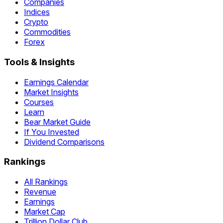
Companies
Indices
Crypto
Commodities
Forex
Tools & Insights
Earnings Calendar
Market Insights
Courses
Learn
Bear Market Guide
If You Invested
Dividend Comparisons
Rankings
All Rankings
Revenue
Earnings
Market Cap
Trillion Dollar Club