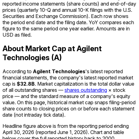
reported income statements (share counts) and end-of-day
prices (quarterly 10-Q and annual 10-K filings with the U.S.
Securities and Exchange Commission). Each row shows
the period end date and the filing date. YoY compares each
figure to the same period one year earlier. Amounts are in
USD as filed.
About Market Cap at Agilent
Technologies (A)
According to
Agilent Technologies
's latest reported
financial statements, the company's
latest reported
market
cap
is
$32.8B
.
Market capitalization is the total dollar value
of all outstanding shares —
shares outstanding
× stock
price — and the standard measure of a company's equity
value. On this page, historical market cap snaps filing-period
share counts to closing prices on or before each statement
date (not intraday tick data).
Headline figure above is from the reporting period ending
April 30, 2026
(reported
June 1, 2026
)
.
Chart and table
below cover the full reported history back to
2000
.