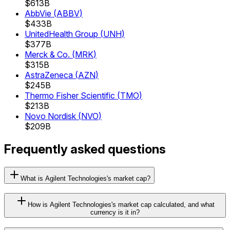
$613B
AbbVie
(
ABBV
)
$433B
UnitedHealth Group
(
UNH
)
$377B
Merck & Co.
(
MRK
)
$315B
AstraZeneca
(
AZN
)
$245B
Thermo Fisher Scientific
(
TMO
)
$213B
Novo Nordisk
(
NVO
)
$209B
Frequently asked questions
What is Agilent Technologies's market cap?
How is Agilent Technologies's market cap calculated, and what
currency is it in?