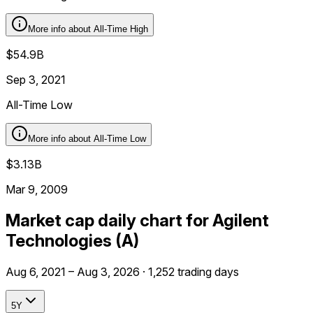
More info about
All-Time High
$54.9B
Sep 3, 2021
All-Time Low
More info about
All-Time Low
$3.13B
Mar 9, 2009
Market cap daily chart for Agilent
Technologies (A)
Aug 6, 2021 – Aug 3, 2026 · 1,252 trading days
5Y