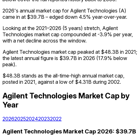
2026's annual market cap for Agilent Technologies (A)
came in at $39.7B – edged down 4.5% year-over-year.
Looking at the 2021–2026 (5 years) stretch, Agilent
Technologies market cap compounded at -3.9% per year,
with a net decline across the window.
Agilent Technologies market cap peaked at $48.3B in 2021;
the latest annual figure is $39.7B in 2026 (17.9% below
peak).
$48.3B stands as the all-time-high annual market cap,
posted in 2021, against a low of $4.31B during 2002.
Agilent Technologies
Market Cap
by
Year
2026
2025
2024
2023
2022
Agilent Technologies
Market Cap
2026
:
$39.7B