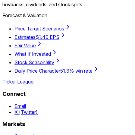
buybacks, dividends, and stock splits.
Forecast & Valuation
Price Target Scenarios
Estimates
$1.49 EPS
Fair Value
What If Invested
Stock Seasonality
Daily Price Character
51.3% win rate
Ticker League
Connect
Email
X (Twitter)
Markets