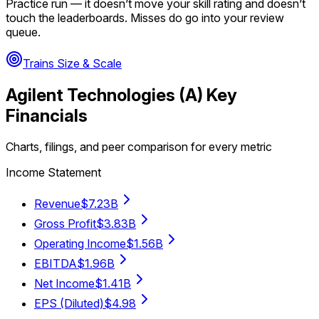
Practice run — it doesn’t move your skill rating and doesn’t
touch the leaderboards. Misses do go into your review
queue.
Trains Size & Scale
Agilent Technologies
(
A
) Key
Financials
Charts, filings, and peer comparison for every metric
Income Statement
Revenue
$7.23B
Gross Profit
$3.83B
Operating Income
$1.56B
EBITDA
$1.96B
Net Income
$1.41B
EPS (Diluted)
$4.98