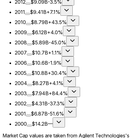
2012
$9.09B
-3.5%
2011
$9.41B
+7.1%
2010
$8.79B
+43.5%
2009
$6.12B
+4.0%
2008
$5.89B
-45.0%
2007
$10.7B
+1.1%
2006
$10.6B
-1.9%
2005
$10.8B
+30.4%
2004
$8.27B
+4.1%
2003
$7.94B
+84.4%
2002
$4.31B
-37.3%
2001
$6.87B
-51.6%
2000
$14.2B
—
Market Cap values are taken from Agilent Technologies's