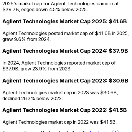
2026's market cap for Agilent Technologies came in at
$39.7B, edged down 4.5% below 2025.
Agilent Technologies
Market Cap
2025
:
$41.6B
Agilent Technologies posted market cap of $41.6B in 2025,
grew 9.6% from 2024.
Agilent Technologies
Market Cap
2024
:
$37.9B
In 2024, Agilent Technologies reported market cap of
$37.9B, grew 23.9% from 2023.
Agilent Technologies
Market Cap
2023
:
$30.6B
Agilent Technologies market cap in 2023 was $30.6B,
declined 26.3% below 2022.
Agilent Technologies
Market Cap
2022
:
$41.5B
Agilent Technologies market cap in 2022 was $41.5B.