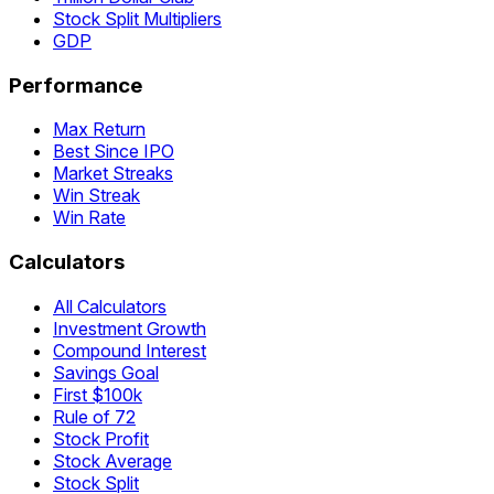
Stock Split Multipliers
GDP
Performance
Max Return
Best Since IPO
Market Streaks
Win Streak
Win Rate
Calculators
All Calculators
Investment Growth
Compound Interest
Savings Goal
First $100k
Rule of 72
Stock Profit
Stock Average
Stock Split