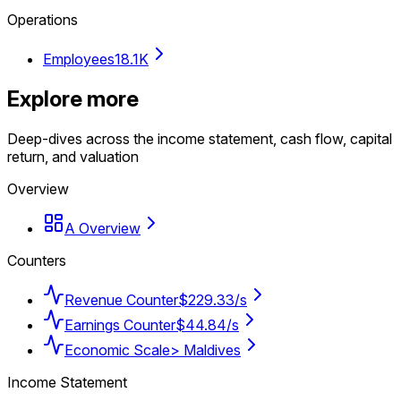
Operations
Employees
18.1K
Explore more
Deep-dives across the income statement, cash flow, capital
return, and valuation
Overview
A Overview
Counters
Revenue Counter
$229.33/s
Earnings Counter
$44.84/s
Economic Scale
> Maldives
Income Statement