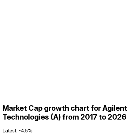
Market Cap growth chart for Agilent
Technologies (A) from 2017 to 2026
Latest:
-4.5%