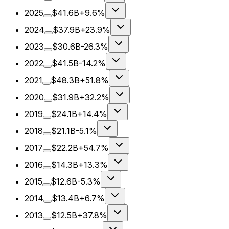
2025
$41.6B
+9.6%
2024
$37.9B
+23.9%
2023
$30.6B
-26.3%
2022
$41.5B
-14.2%
2021
$48.3B
+51.8%
2020
$31.9B
+32.2%
2019
$24.1B
+14.4%
2018
$21.1B
-5.1%
2017
$22.2B
+54.7%
2016
$14.3B
+13.3%
2015
$12.6B
-5.3%
2014
$13.4B
+6.7%
2013
$12.5B
+37.8%