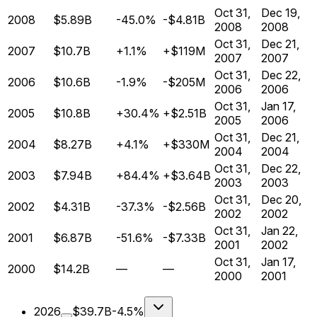
Oct 31,
Dec 19,
2008
$5.89B
-45.0%
-$4.81B
2008
2008
Oct 31,
Dec 21,
2007
$10.7B
+1.1%
+$119M
2007
2007
Oct 31,
Dec 22,
2006
$10.6B
-1.9%
-$205M
2006
2006
Oct 31,
Jan 17,
2005
$10.8B
+30.4%
+$2.51B
2005
2006
Oct 31,
Dec 21,
2004
$8.27B
+4.1%
+$330M
2004
2004
Oct 31,
Dec 22,
2003
$7.94B
+84.4%
+$3.64B
2003
2003
Oct 31,
Dec 20,
2002
$4.31B
-37.3%
-$2.56B
2002
2002
Oct 31,
Jan 22,
2001
$6.87B
-51.6%
-$7.33B
2001
2002
Oct 31,
Jan 17,
2000
$14.2B
—
—
2000
2001
2026
$39.7B
-4.5%