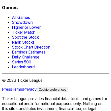
Games
All Games
Showdown
Higher or Lower
Ticker Match
Spot the Stock
Rank Stocks
Stock Chart Direction
Earnings Estimates
Daily Challenge
Series 500
Leaderboard
©
2026
Ticker League
Press
Terms
Privacy
Cookie preferences
Ticker League
provides financial data, tools, and games for
educational and informational purposes only. Nothing on
this site constitutes investment, financial, tax, or legal