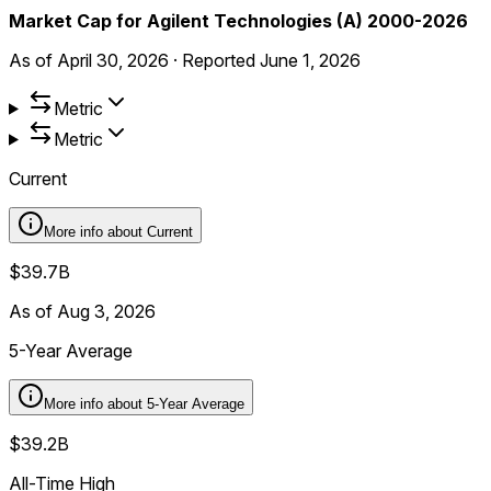
Market Cap for Agilent Technologies (A) 2000-2026
As of
April 30, 2026
·
Reported
June 1, 2026
Metric
Metric
Current
More info about
Current
$39.7B
As of Aug 3, 2026
5-Year Average
More info about
5-Year Average
$39.2B
All-Time High