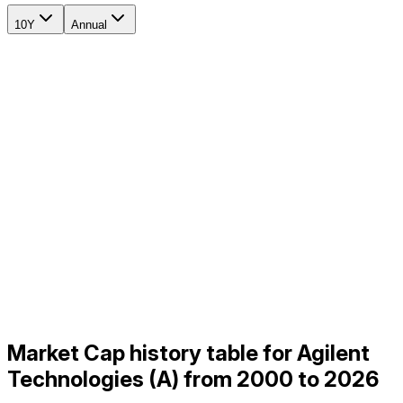
10Y
Annual
Market Cap history table for Agilent
Technologies (A) from 2000 to 2026