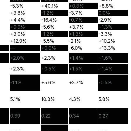
-5.3%
+40.1%
+0.8%
+8.8%
+3.8%
-1.2%
-3.7%
0.0%
+4.4%
-16.4%
-0.7%
-2.9%
+0.9%
-5.6%
+3.7%
+1.3%
+3.0%
-1.2%
+1.3%
-3.3%
+12.9%
-5.5%
-2.1%
+10.2%
—
+0.9%
-6.0%
+13.3%
+2.0%
+2.3%
+1.4%
+1.6%
+2.3%
+0.5%
+1.5%
+1.4%
-1.1%
+5.6%
+2.7%
-0.5%
5.1%
10.3%
4.3%
5.8%
0.39
0.22
0.34
0.27