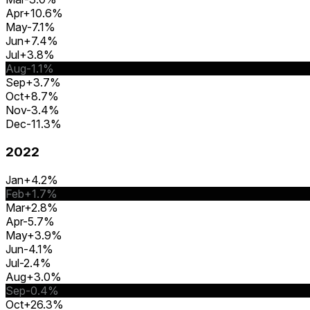
Apr
+10.6%
May
-7.1%
Jun
+7.4%
Jul
+3.8%
Aug
-1.1%
Sep
+3.7%
Oct
+8.7%
Nov
-3.4%
Dec
-11.3%
2022
Jan
+4.2%
Feb
+1.7%
Mar
+2.8%
Apr
-5.7%
May
+3.9%
Jun
-4.1%
Jul
-2.4%
Aug
+3.0%
Sep
-0.4%
Oct
+26.3%