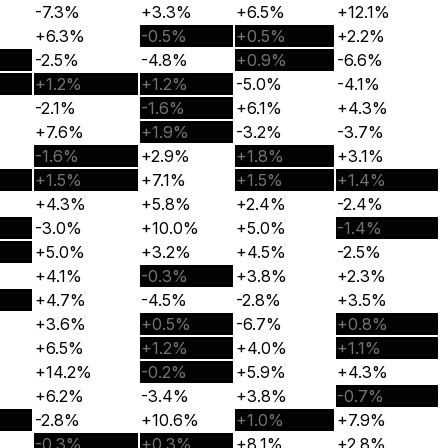
-7.3%
+3.3%
+6.5%
+12.1%
+6.3%
-0.5%
+0.5%
+2.2%
-2.5%
-4.8%
+0.9%
-6.6%
+1.2%
+1.2%
-5.0%
-4.1%
-2.1%
-1.6%
+6.1%
+4.3%
+7.6%
+1.9%
-3.2%
-3.7%
-1.6%
+2.9%
+1.8%
+3.1%
+1.5%
+7.1%
+1.5%
+1.4%
+4.3%
+5.8%
+2.4%
-2.4%
-3.0%
+10.0%
+5.0%
-1.4%
+5.0%
+3.2%
+4.5%
-2.5%
+4.1%
-0.3%
+3.8%
+2.3%
+4.7%
-4.5%
-2.8%
+3.5%
+3.6%
+0.5%
-6.7%
+0.8%
+6.5%
+1.2%
+4.0%
+1.1%
+14.2%
-0.2%
+5.9%
+4.3%
+6.2%
-3.4%
+3.8%
-0.7%
-2.8%
+10.6%
+1.0%
+7.9%
-0.3%
+0.3%
+8.1%
+2.8%