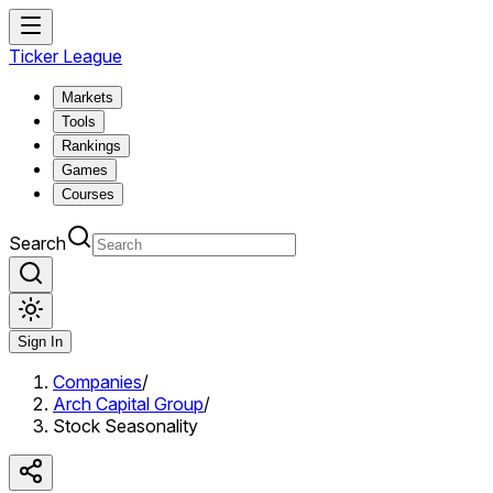
Ticker League
Markets
Tools
Rankings
Games
Courses
Search
Sign In
Companies
/
Arch Capital Group
/
Stock Seasonality