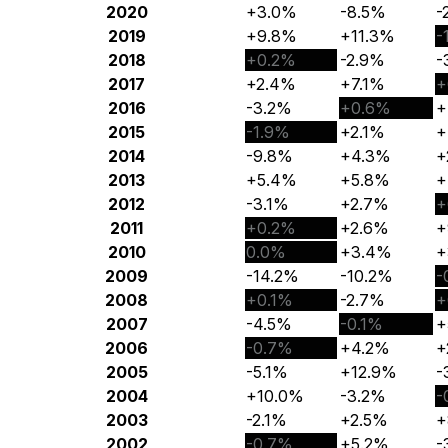
2020
+3.0%
-8.5%
-
2019
+9.8%
+11.3%
-
2018
+0.2%
-2.9%
-
2017
+2.4%
+7.1%
+
2016
-3.2%
+0.6%
+
2015
-1.9%
+2.1%
+
2014
-9.8%
+4.3%
+
2013
+5.4%
+5.8%
+
2012
-3.1%
+2.7%
+
2011
+0.2%
+2.6%
+
2010
0.0%
+3.4%
+
2009
-14.2%
-10.2%
-
2008
+0.1%
-2.7%
+
2007
-4.5%
-0.1%
+
2006
-0.7%
+4.2%
+
2005
-5.1%
+12.9%
-
2004
+10.0%
-3.2%
-
2003
-2.1%
+2.5%
+
2002
-0.7%
+5.2%
-