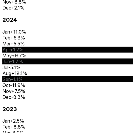
Nov
+8.8%
Dec
+2.1%
2024
Jan
+11.0%
Feb
+6.3%
Mar
+5.5%
Apr
+1.2%
May
+9.7%
Jun
-1.7%
Jul
-5.1%
Aug
+18.1%
Sep
-1.1%
Oct
-11.9%
Nov
+7.5%
Dec
-8.3%
2023
Jan
+2.5%
Feb
+8.8%
Mar
-3.0%