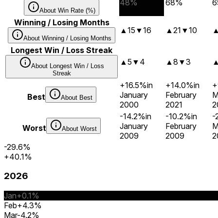
48%
68%
6
About
Win Rate (%)
Winning / Losing Months
▲
15
▼
16
▲
21
▼
10
About
Winning / Losing Months
Longest Win / Loss Streak
▲
5
▼
4
▲
8
▼
3
About
Longest Win / Loss
Streak
+16.5%
in
+14.0%
in
+
January
February
M
Best
About
Best
2000
2021
2
-14.2%
in
-10.2%
in
-
January
February
M
Worst
About
Worst
2009
2009
2
-29.6%
+40.1%
2026
Jan
+0.1%
Feb
+4.3%
Mar
-4.2%