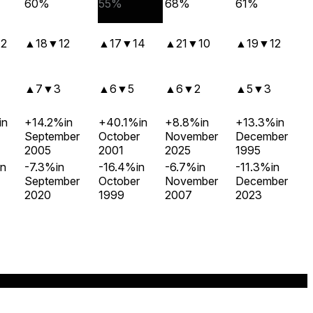
60%
55%
68%
61%
12
▲
18
▼
12
▲
17
▼
14
▲
21
▼
10
▲
19
▼
12
▲
7
▼
3
▲
6
▼
5
▲
6
▼
2
▲
5
▼
3
in
+14.2%
in
+40.1%
in
+8.8%
in
+13.3%
in
September
October
November
December
2005
2001
2025
1995
in
-7.3%
in
-16.4%
in
-6.7%
in
-11.3%
in
September
October
November
December
2020
1999
2007
2023