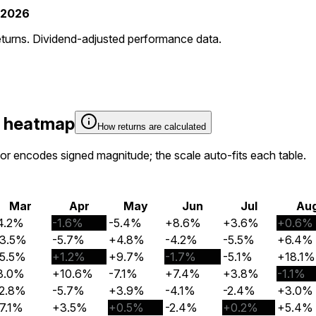
-2026
eturns. Dividend-adjusted performance data.
y heatmap
How returns are calculated
olor encodes signed magnitude; the scale auto-fits each table.
Mar
Apr
May
Jun
Jul
Au
4.2%
-1.6%
-5.4%
+8.6%
+3.6%
+0.6%
3.5%
-5.7%
+4.8%
-4.2%
-5.5%
+6.4%
5.5%
+1.2%
+9.7%
-1.7%
-5.1%
+18.1%
3.0%
+10.6%
-7.1%
+7.4%
+3.8%
-1.1%
2.8%
-5.7%
+3.9%
-4.1%
-2.4%
+3.0%
7.1%
+3.5%
+0.5%
-2.4%
+0.2%
+5.4%