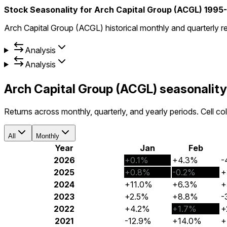
Stock Seasonality for Arch Capital Group (ACGL) 1995
Arch Capital Group (ACGL) historical monthly and quarterly r
Analysis
Analysis
Arch Capital Group (ACGL) seasonalit
Returns across monthly, quarterly, and yearly periods. Cell c
All
Monthly
Year
Jan
Feb
2026
+0.1%
+4.3%
-
2025
+0.8%
-0.2%
+
2024
+11.0%
+6.3%
+
2023
+2.5%
+8.8%
-
2022
+4.2%
+1.7%
+
2021
-12.9%
+14.0%
+