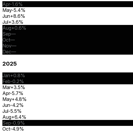
Apr
-1.6%
May
-5.4%
Jun
+8.6%
Jul
+3.6%
Aug
+0.6%
Sep
—
Oct
—
Nov
—
Dec
—
2025
Jan
+0.8%
Feb
-0.2%
Mar
+3.5%
Apr
-5.7%
May
+4.8%
Jun
-4.2%
Jul
-5.5%
Aug
+6.4%
Sep
-0.9%
Oct
-4.9%