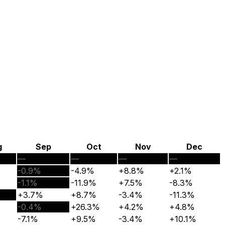
g
Sep
Oct
Nov
Dec
—
—
—
—
-0.9%
-4.9%
+8.8%
+2.1%
-1.1%
-11.9%
+7.5%
-8.3%
+3.7%
+8.7%
-3.4%
-11.3%
-0.4%
+26.3%
+4.2%
+4.8%
-7.1%
+9.5%
-3.4%
+10.1%