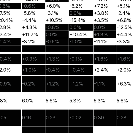
0.6%
-0.6%
+6.0%
-6.2%
+7.2%
+5.1%
7.5%
-5.8%
-3.1%
0.0%
+3.8%
-2.4%
20.4%
-4.4%
+10.5%
-15.4%
+3.5%
+6.8%
2.8%
+4.3%
-0.8%
0.0%
0.0%
-12.5%
3.4%
+11.7%
0.0%
+10.4%
+1.8%
+4.4%
1.4%
-3.2%
-0.5%
-1.0%
-11.1%
-3.3%
—
—
—
—
—
—
0.4%
+0.9%
+1.3%
-0.1%
+1.6%
+1.6%
2.0%
+1.0%
-0.4%
+0.4%
+2.4%
+2.0%
0.9%
-0.2%
+1.2%
+1.2%
-1.1%
+6.3%
.8%
6.0%
5.6%
5.3%
5.3%
5.6%
.05
0.16
0.23
-0.02
0.30
0.28