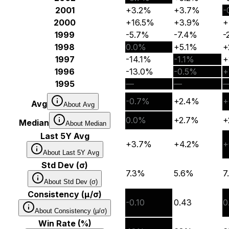
2001
+3.2%
+3.7%
-
2000
+16.5%
+3.9%
+
1999
-5.7%
-7.4%
-
1998
0.0%
+5.1%
+
1997
-14.1%
-1.1%
+
1996
-13.0%
-0.5%
+
1995
—
—
-0.7%
+2.4%
+
Avg
About
Avg
0.0%
+2.7%
+
Median
About
Median
Last 5Y Avg
+3.7%
+4.2%
+
About
Last 5Y Avg
Std Dev (σ)
7.3%
5.6%
7
About
Std Dev (σ)
Consistency (μ/σ)
-0.10
0.43
0
About
Consistency (μ/σ)
Win Rate (%)