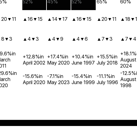
5%
52%
45%
52%
65%
60%
▲
20
▼
11
▲
16
▼
15
▲
14
▼
17
▲
16
▼
15
▲
20
▼
11
▲
18
▼
▲
8
▼
3
▲
4
▼
3
▲
4
▼
9
▲
4
▼
6
▲
7
▼
3
▲
7
▼
4
9.6%
in
+18.1%
+12.8%
in
+17.4%
in
+10.4%
in
+15.5%
in
arch
August
April 2002
May 2020
June 1997
July 2018
011
2024
29.6%
in
-12.5%
-15.6%
in
-7.1%
in
-15.4%
in
-11.1%
in
arch
August
April 2020
May 2023
June 1999
July 1996
020
1998