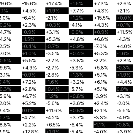
29.6%
-15.6%
+17.4%
+1.5%
+7.3%
+2.6%
1.1%
+4.5%
+1.9%
+7.7%
+4.3%
+2.1%
3.0%
-6.4%
-2.1%
+1.2%
+15.5%
+0.0%
0.2%
+2.3%
+0.3%
-4.1%
+4.3%
+0.1%
4.7%
-0.9%
+3.1%
-0.9%
+0.9%
+11.5%
4.2%
-1.5%
+5.3%
+4.8%
+6.6%
-4.3%
2.5%
-0.4%
-0.7%
+0.9%
-7.0%
+4.0%
7.0%
+1.0%
-3.5%
+0.4%
+5.3%
-1.6%
0.5%
+5.5%
-2.7%
+3.8%
-2.2%
+2.8%
9.6%
+4.9%
-2.7%
-5.3%
+5.8%
-0.3%
3.1%
-0.9%
-2.8%
+1.3%
+5.1%
+1.9%
0.4%
+7.2%
-1.6%
+3.2%
+6.1%
+4.4%
0.3%
+2.8%
-0.4%
-5.7%
+5.1%
0.0%
5.9%
+6.7%
-1.2%
+0.8%
-3.9%
+3.1%
2.0%
+5.2%
-5.6%
+3.6%
+2.4%
-2.0%
3.4%
0.0%
+11.6%
+0.8%
+2.1%
-5.6%
0.7%
-4.7%
-4.2%
+3.7%
-3.3%
-4.9%
8.8%
+2.2%
+6.5%
-6.4%
-1.1%
-0.8%
3.9%
+12.8%
+1.9%
-5.4%
-4.0%
+3.9%