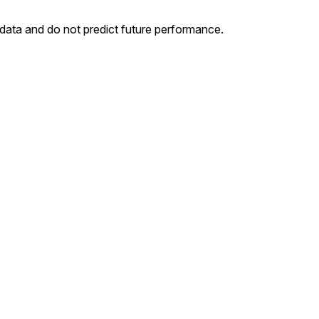
 data and do not predict future performance.