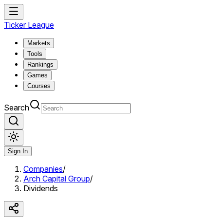
Ticker League
Markets
Tools
Rankings
Games
Courses
Search
Sign In
Companies
/
Arch Capital Group
/
Dividends