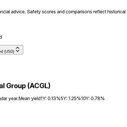
ancial advice.
Safety scores and comparisons reflect historical
d
end (USD)
tal Group (ACGL)
ndar year.
Mean yield
1Y:
0.13%
5Y:
1.25%
10Y:
0.78%