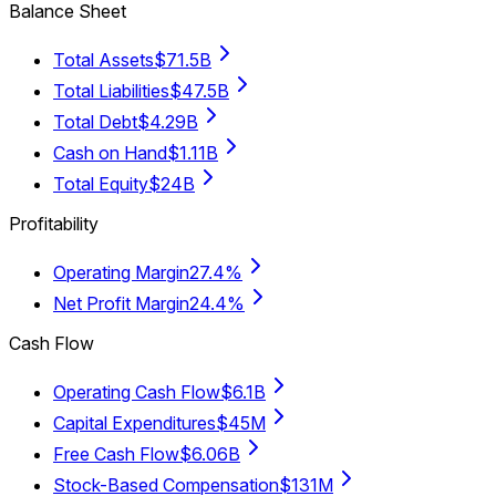
Balance Sheet
Total Assets
$71.5B
Total Liabilities
$47.5B
Total Debt
$4.29B
Cash on Hand
$1.11B
Total Equity
$24B
Profitability
Operating Margin
27.4%
Net Profit Margin
24.4%
Cash Flow
Operating Cash Flow
$6.1B
Capital Expenditures
$45M
Free Cash Flow
$6.06B
Stock-Based Compensation
$131M