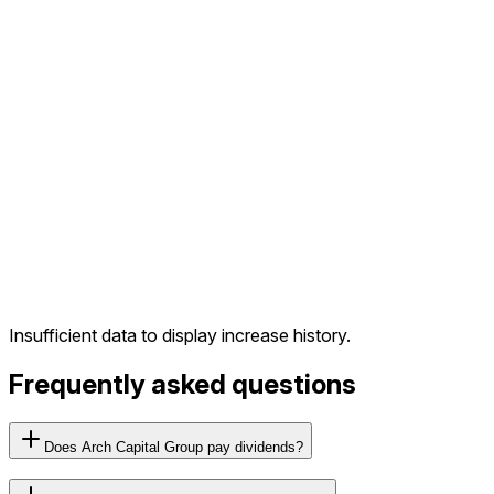
Insufficient data to display increase history.
Frequently asked questions
Does Arch Capital Group pay dividends?