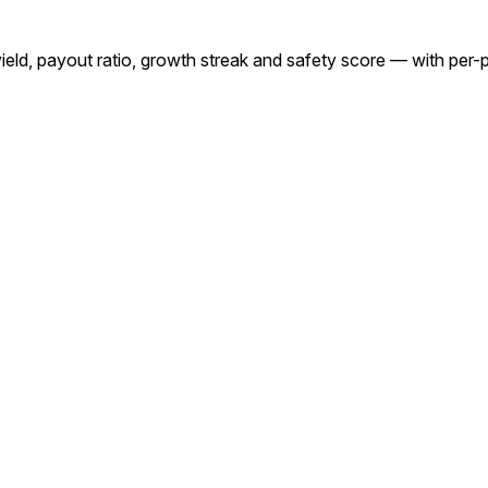
yield, payout ratio, growth streak and safety score — with per