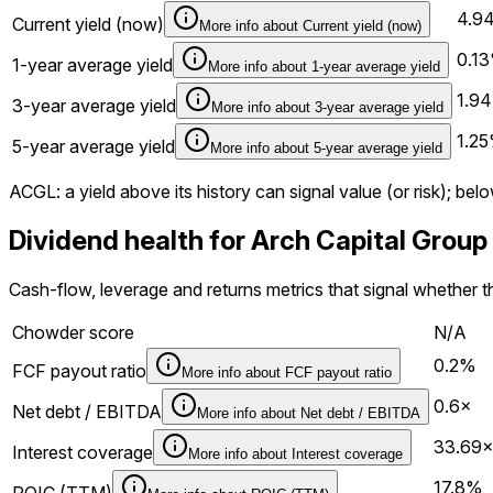
4.9
Current yield (now)
More info about
Current yield (now)
0.1
1-year average yield
More info about
1-year average yield
1.9
3-year average yield
More info about
3-year average yield
1.2
5-year average yield
More info about
5-year average yield
ACGL
: a yield above its history can signal value (or risk); 
Dividend health for Arch Capital Grou
Cash-flow, leverage and returns metrics that signal whether t
Chowder score
N/A
0.2%
FCF payout ratio
More info about
FCF payout ratio
0.6×
Net debt / EBITDA
More info about
Net debt / EBITDA
33.69
Interest coverage
More info about
Interest coverage
17.8%