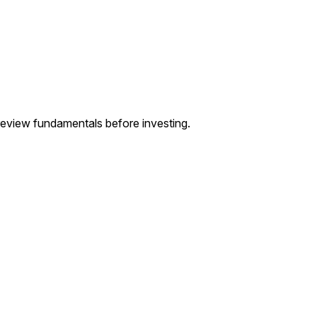
— review fundamentals before investing.