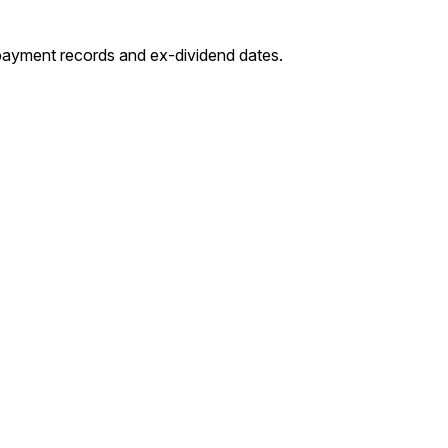
-payment records and ex-dividend dates.