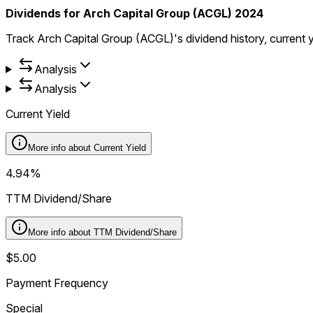
Dividends for Arch Capital Group (ACGL) 2024
Track Arch Capital Group (ACGL)'s dividend history, current 
Analysis
Analysis
Current Yield
More info about
Current Yield
4.94%
TTM Dividend/Share
More info about
TTM Dividend/Share
$5.00
Payment Frequency
Special