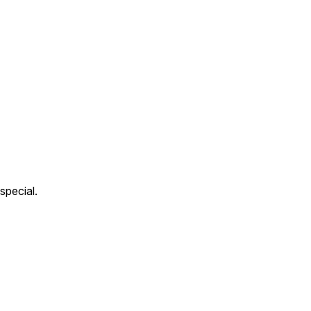
special.