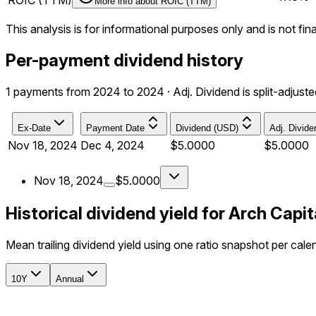
ROIC (TTM)
More info about
ROIC (TTM)
This analysis is for informational purposes only and is not fin
Per-payment dividend history
1 payments from 2024 to 2024 · Adj. Dividend is split-adjuste
Ex-Date
Payment Date
Dividend (USD)
Adj. Divid
Nov 18, 2024
Dec 4, 2024
$5.0000
$5.0000
Nov 18, 2024
$5.0000
Historical dividend yield for Arch Capi
Mean trailing dividend yield using one ratio snapshot per cale
10Y
Annual