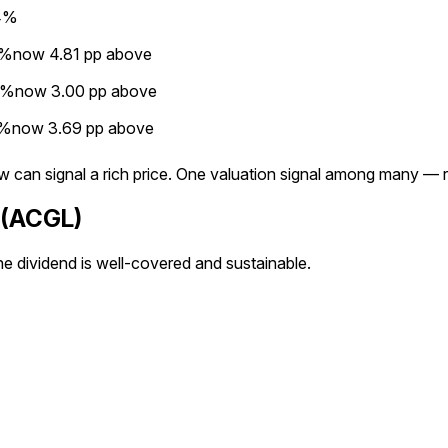
4%
3%
now
4.81
pp
above
4%
now
3.00
pp
above
5%
now
3.69
pp
above
below can signal a rich price. One valuation signal among many 
p (ACGL)
he dividend is well-covered and sustainable.
×