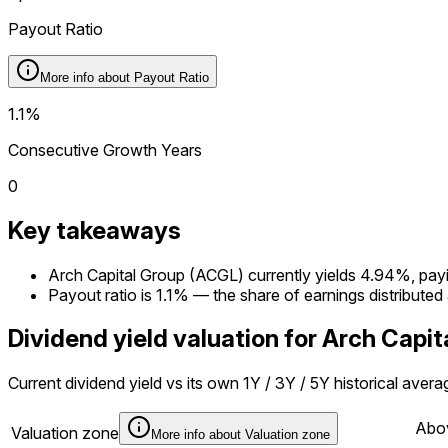
Payout Ratio
More info about
Payout Ratio
1.1%
Consecutive Growth Years
0
Key takeaways
Arch Capital Group (ACGL) currently yields 4.94%, payin
Payout ratio is 1.1% — the share of earnings distributed
Dividend yield valuation for Arch Capi
Current dividend yield vs its own 1Y / 3Y / 5Y historical aver
Abov
Valuation zone
More info about
Valuation zone