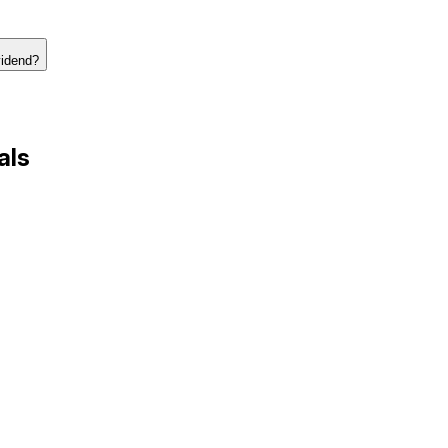
vidend?
als