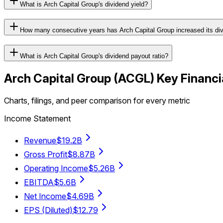
What is Arch Capital Group's dividend yield?
How many consecutive years has Arch Capital Group increased its di
What is Arch Capital Group's dividend payout ratio?
Arch Capital Group
(
ACGL
) Key Financi
Charts, filings, and peer comparison for every metric
Income Statement
Revenue
$19.2B
Gross Profit
$8.87B
Operating Income
$5.26B
EBITDA
$5.6B
Net Income
$4.69B
EPS (Diluted)
$12.79