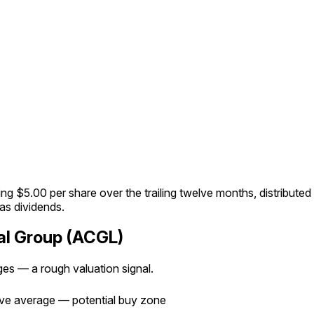
g $5.00 per share over the trailing twelve months, distributed 
 as dividends.
tal Group (ACGL)
ages — a rough valuation signal.
e average — potential buy zone