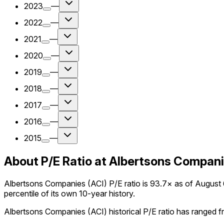
2023
—
2022
—
2021
—
2020
—
2019
—
2018
—
2017
—
2016
—
2015
—
About P/E Ratio at Albertsons Compani
Albertsons Companies (ACI) P/E ratio is 93.7× as of August 6
percentile of its own 10-year history.
Albertsons Companies (ACI) historical P/E ratio has ranged fr