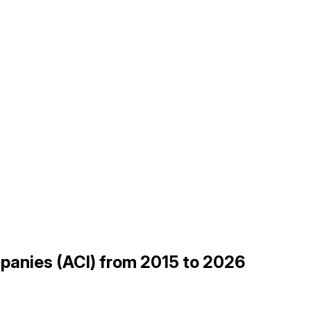
mpanies (ACI) from 2015 to 2026