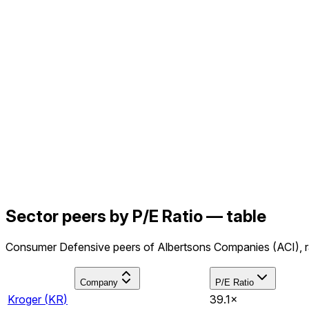
Sector peers by P/E Ratio — table
Consumer Defensive peers of Albertsons Companies (ACI), ra
Company
P/E Ratio
Kroger
(
KR
)
39.1×