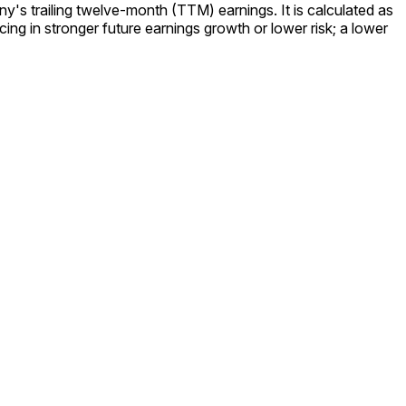
y's trailing twelve-month (TTM) earnings. It is calculated as
ing in stronger future earnings growth or lower risk; a lower