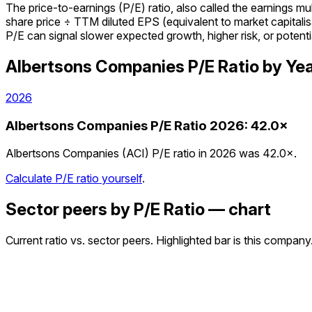
The price-to-earnings (P/E) ratio, also called the earnings m
share price ÷ TTM diluted EPS (equivalent to market capitalisa
P/E can signal slower expected growth, higher risk, or potenti
Albertsons Companies
P/E Ratio
by Ye
2026
Albertsons Companies
P/E Ratio
2026
:
42.0×
Albertsons Companies (ACI) P/E ratio in 2026 was 42.0×.
Calculate P/E ratio yourself
.
Sector peers by P/E Ratio — chart
Current ratio vs. sector peers. Highlighted bar is this company