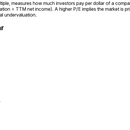
ultiple, measures how much investors pay per dollar of a compan
tion ÷ TTM net income). A higher P/E implies the market is pric
al undervaluation.
ar
.