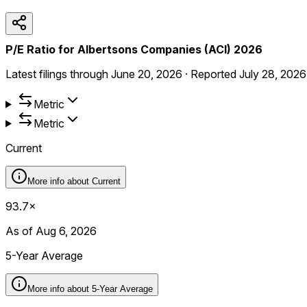
P/E Ratio for Albertsons Companies (ACI) 2026
Latest filings through
June 20, 2026
·
Reported
July 28, 2026
Metric
Metric
Current
More info about
Current
93.7×
As of Aug 6, 2026
5-Year Average
More info about
5-Year Average