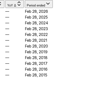
YoY Δ
Period ended
—
Feb 28, 2026
—
Feb 28, 2025
—
Feb 28, 2024
—
Feb 28, 2023
—
Feb 28, 2022
—
Feb 28, 2021
—
Feb 28, 2020
—
Feb 28, 2019
—
Feb 28, 2018
—
Feb 28, 2017
—
Feb 28, 2016
—
Feb 28, 2015