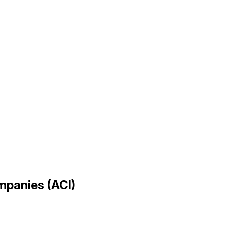
ompanies (ACI)