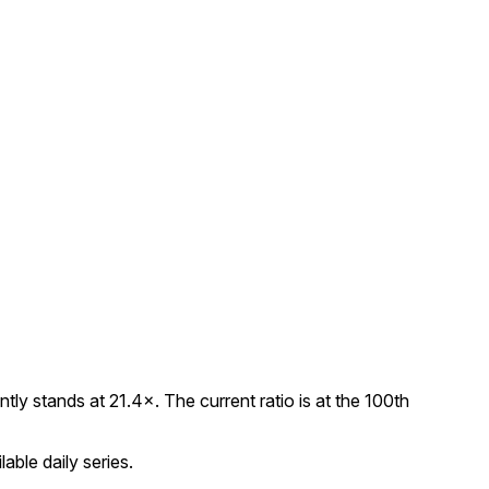
y stands at 21.4×. The current ratio is at the 100th
able daily series.