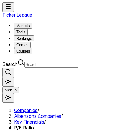
Ticker League
Markets
Tools
Rankings
Games
Courses
Search
Sign In
Companies
/
Albertsons Companies
/
Key Financials
/
P/E Ratio