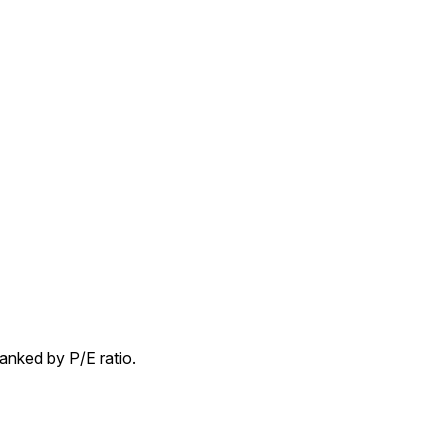
nked by P/E ratio.