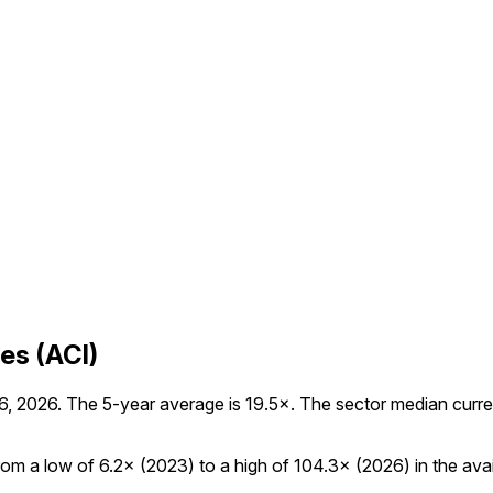
es (ACI)
, 2026. The 5-year average is 19.5×. The sector median currentl
om a low of 6.2× (2023) to a high of 104.3× (2026) in the avail