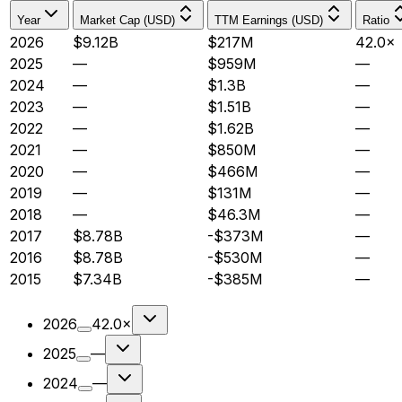
Year
Market Cap (USD)
TTM Earnings (USD)
Ratio
2026
$9.12B
$217M
42.0×
2025
—
$959M
—
2024
—
$1.3B
—
2023
—
$1.51B
—
2022
—
$1.62B
—
2021
—
$850M
—
2020
—
$466M
—
2019
—
$131M
—
2018
—
$46.3M
—
2017
$8.78B
-$373M
—
2016
$8.78B
-$530M
—
2015
$7.34B
-$385M
—
2026
42.0×
2025
—
2024
—