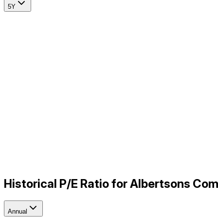
5Y
Historical P/E Ratio for Albertsons Co
Annual