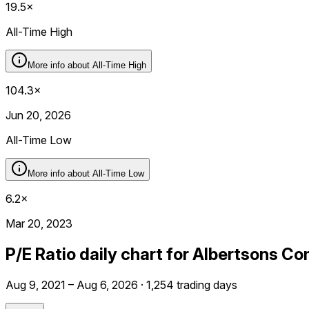
19.5×
All-Time High
More info about
All-Time High
104.3×
Jun 20, 2026
All-Time Low
More info about
All-Time Low
6.2×
Mar 20, 2023
P/E Ratio daily chart for Albertsons C
Aug 9, 2021 – Aug 6, 2026 · 1,254 trading days