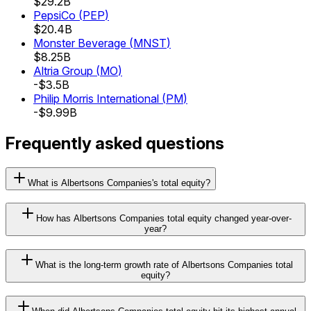
$29.2B
PepsiCo
(
PEP
)
$20.4B
Monster Beverage
(
MNST
)
$8.25B
Altria Group
(
MO
)
-$3.5B
Philip Morris International
(
PM
)
-$9.99B
Frequently asked questions
What is Albertsons Companies's total equity?
How has Albertsons Companies total equity changed year-over-
year?
What is the long-term growth rate of Albertsons Companies total
equity?