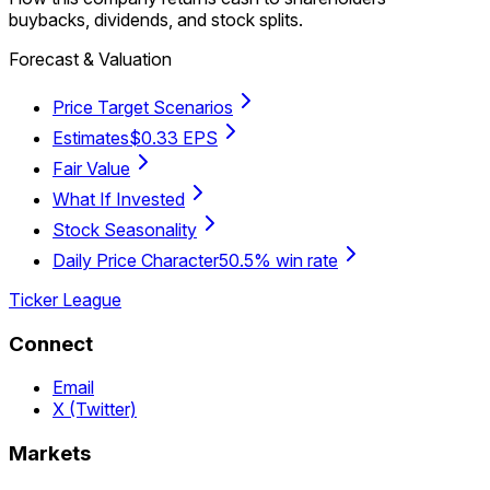
buybacks, dividends, and stock splits.
Forecast & Valuation
Price Target Scenarios
Estimates
$0.33 EPS
Fair Value
What If Invested
Stock Seasonality
Daily Price Character
50.5% win rate
Ticker League
Connect
Email
X (Twitter)
Markets