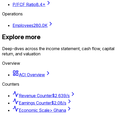
P/FCF Ratio
8.4×
Operations
Employees
280.0K
Explore more
Deep-dives across the income statement, cash flow, capital
return, and valuation
Overview
ACI Overview
Counters
Revenue Counter
$2,639/s
Earnings Counter
$2.08/s
Economic Scale
> Ghana