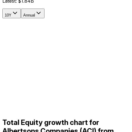
Latest:
$1.84B
10Y
Annual
Total Equity growth chart for
Albertsons Companies (ACI) from