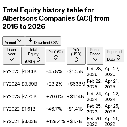
Total Equity history table for
Albertsons Companies (ACI) from
2015 to 2026
Annual
Download CSV
Fiscal
Total
YoY
Period
YoY (%)
Reported
year
Equity
(USD)
Ended
Date
(USD)
Feb 28,
Apr 27,
FY2025
$1.84B
-45.8%
-$1.55B
2026
2026
Feb 22,
Apr 21,
FY2024
$3.39B
+23.2%
+$638M
2025
2025
Feb 24,
Apr 22,
FY2023
$2.75B
+70.6%
+$1.14B
2024
2024
Feb 25,
Apr 25,
FY2022
$1.61B
-46.7%
-$1.41B
2023
2023
Feb 26,
Apr 26,
FY2021
$3.02B
+128.4%
+$1.7B
2022
2022