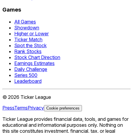
Games
All Games
Showdown
Higher or Lower
Ticker Match
Spot the Stock
Rank Stocks
Stock Chart Direction
Earnings Estimates
Daily Challenge
Series 500
Leaderboard
©
2026
Ticker League
Press
Terms
Privacy
Cookie preferences
Ticker League
provides financial data, tools, and games for
educational and informational purposes only. Nothing on
this site constitutes investment, financial, tax, or legal