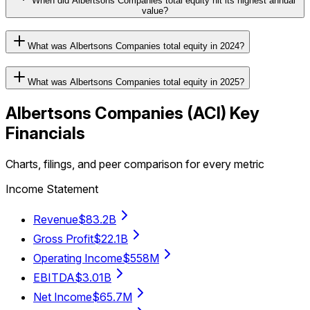
When did Albertsons Companies total equity hit its highest annual
value?
What was Albertsons Companies total equity in 2024?
What was Albertsons Companies total equity in 2025?
Albertsons Companies
(
ACI
) Key
Financials
Charts, filings, and peer comparison for every metric
Income Statement
Revenue
$83.2B
Gross Profit
$22.1B
Operating Income
$558M
EBITDA
$3.01B
Net Income
$65.7M