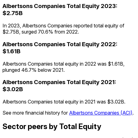
Albertsons Companies
Total Equity
2023
:
$2.75B
In 2023, Albertsons Companies reported total equity of
$2.75B, surged 70.6% from 2022.
Albertsons Companies
Total Equity
2022
:
$1.61B
Albertsons Companies total equity in 2022 was $1.61B,
plunged 46.7% below 2021.
Albertsons Companies
Total Equity
2021
:
$3.02B
Albertsons Companies total equity in 2021 was $3.02B.
See more financial history for
Albertsons Companies
(
ACI
)
.
Sector peers by Total Equity