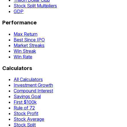
Stock Split Multipliers
GDP
Performance
Max Return
Best Since IPO
Market Streaks
Win Streak
Win Rate
Calculators
All Calculators
Investment Growth
Compound Interest
Savings Goal
First $100k
Rule of 72
Stock Profit
Stock Average
Stock Split