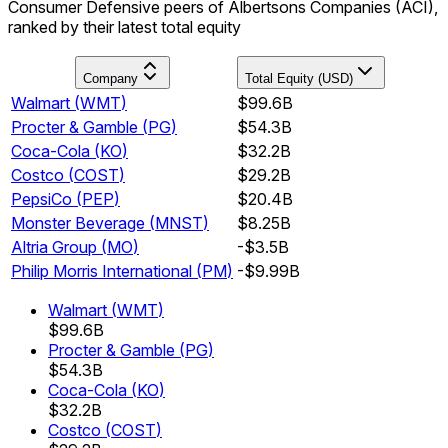
Consumer Defensive peers of Albertsons Companies (ACI),
ranked by their latest total equity
Company
Total Equity (USD)
Walmart
(
WMT
)
$99.6B
Procter & Gamble
(
PG
)
$54.3B
Coca-Cola
(
KO
)
$32.2B
Costco
(
COST
)
$29.2B
PepsiCo
(
PEP
)
$20.4B
Monster Beverage
(
MNST
)
$8.25B
Altria Group
(
MO
)
-$3.5B
Philip Morris International
(
PM
)
-$9.99B
Walmart
(
WMT
)
$99.6B
Procter & Gamble
(
PG
)
$54.3B
Coca-Cola
(
KO
)
$32.2B
Costco
(
COST
)