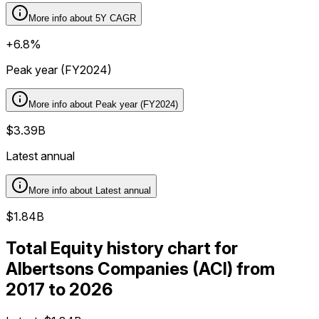
More info about
5Y CAGR
+6.8%
Peak year (FY2024)
More info about
Peak year (FY2024)
$3.39B
Latest annual
More info about
Latest annual
$1.84B
Total Equity history chart for
Albertsons Companies (ACI) from
2017 to 2026