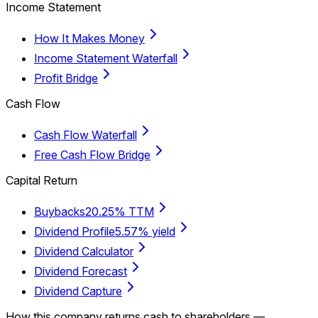
Income Statement
How It Makes Money
Income Statement Waterfall
Profit Bridge
Cash Flow
Cash Flow Waterfall
Free Cash Flow Bridge
Capital Return
Buybacks
20.25% TTM
Dividend Profile
5.57% yield
Dividend Calculator
Dividend Forecast
Dividend Capture
How this company returns cash to shareholders —