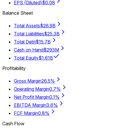
EPS (Diluted)
$0.08
Balance Sheet
Total Assets
$26.9B
Total Liabilities
$25.3B
Total Debt
$15.7B
Cash on Hand
$293M
Total Equity
$1.61B
Profitability
Gross Margin
26.5%
Operating Margin
0.7%
Net Profit Margin
0.1%
EBITDA Margin
3.6%
FCF Margin
0.8%
Cash Flow