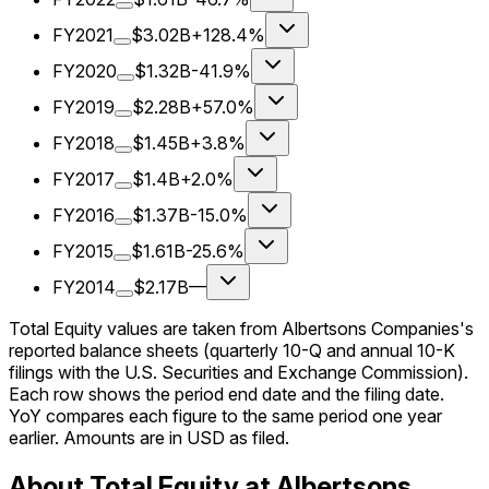
FY2021
$3.02B
+128.4%
FY2020
$1.32B
-41.9%
FY2019
$2.28B
+57.0%
FY2018
$1.45B
+3.8%
FY2017
$1.4B
+2.0%
FY2016
$1.37B
-15.0%
FY2015
$1.61B
-25.6%
FY2014
$2.17B
—
Total Equity values are taken from Albertsons Companies's
reported balance sheets (quarterly 10-Q and annual 10-K
filings with the U.S. Securities and Exchange Commission).
Each row shows the period end date and the filing date.
YoY compares each figure to the same period one year
earlier. Amounts are in USD as filed.
About Total Equity at Albertsons