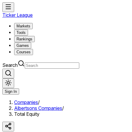
Ticker League
Markets
Tools
Rankings
Games
Courses
Search
Sign In
Companies
/
Albertsons Companies
/
Total Equity