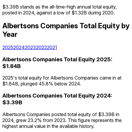
$3.39B stands as the all-time-high annual total equity,
posted in 2024, against a low of $1.32B during 2020.
Albertsons Companies
Total Equity
by
Year
2025
2024
2023
2022
2021
Albertsons Companies
Total Equity
2025
:
$1.84B
2025's total equity for Albertsons Companies came in at
$1.84B, plunged 45.8% below 2024.
Albertsons Companies
Total Equity
2024
:
$3.39B
Albertsons Companies posted total equity of $3.39B in
2024, grew 23.2% from 2023. This figure represents the
highest annual value in the available history.