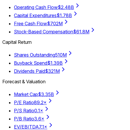
Operating Cash Flow
$2.48B
Capital Expenditures
$1.78B
Free Cash Flow
$702M
Stock-Based Compensation
$61.8M
Capital Return
Shares Outstanding
510M
Buyback Spend
$1.39B
Dividends Paid
$321M
Forecast & Valuation
Market Cap
$3.35B
P/E Ratio
89.2×
P/S Ratio
0.1×
P/B Ratio
3.6×
EV/EBITDA
7.1×