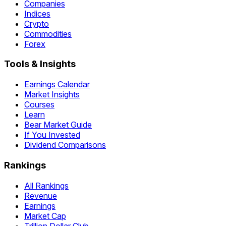
Companies
Indices
Crypto
Commodities
Forex
Tools & Insights
Earnings Calendar
Market Insights
Courses
Learn
Bear Market Guide
If You Invested
Dividend Comparisons
Rankings
All Rankings
Revenue
Earnings
Market Cap
Trillion Dollar Club