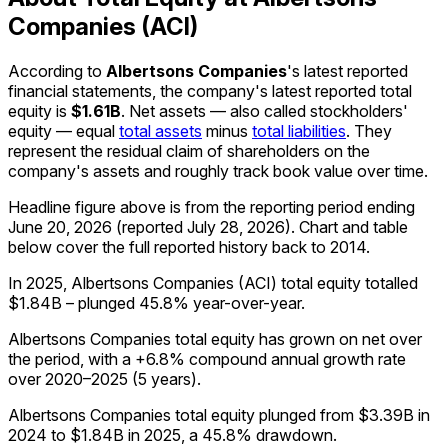
Companies (ACI)
According to
Albertsons Companies
's latest reported
financial statements, the company's
latest reported
total
equity
is
$1.61B
.
Net assets — also called stockholders'
equity — equal
total assets
minus
total liabilities
. They
represent the residual claim of shareholders on the
company's assets and roughly track book value over time.
Headline figure above is from the reporting period ending
June 20, 2026
(reported
July 28, 2026
)
.
Chart and table
below cover the full reported history back to
2014
.
In 2025, Albertsons Companies (ACI) total equity totalled
$1.84B – plunged 45.8% year-over-year.
Albertsons Companies total equity has grown on net over
the period, with a +6.8% compound annual growth rate
over 2020–2025 (5 years).
Albertsons Companies total equity plunged from $3.39B in
2024 to $1.84B in 2025, a 45.8% drawdown.