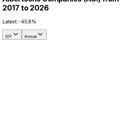
2017 to 2026
Latest:
-45.8%
10Y
Annual