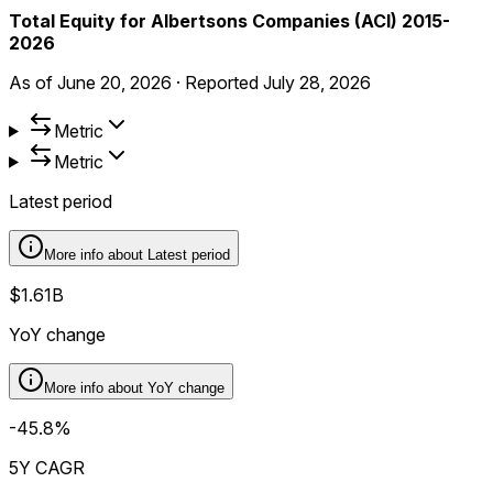
Total Equity for Albertsons Companies (ACI) 2015-
2026
As of
June 20, 2026
·
Reported
July 28, 2026
Metric
Metric
Latest period
More info about
Latest period
$1.61B
YoY change
More info about
YoY change
-45.8%
5Y CAGR