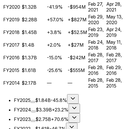
Feb 27,
Apr 28,
FY2020
$1.32B
-41.9%
-$954M
2021
2021
Feb 29,
May 13,
FY2019
$2.28B
+57.0%
+$827M
2020
2020
Feb 23,
Apr 24,
FY2018
$1.45B
+3.8%
+$52.5M
2019
2019
Feb 24,
May 11,
FY2017
$1.4B
+2.0%
+$27M
2018
2018
Feb 28,
Feb 28,
FY2016
$1.37B
-15.0%
-$242M
2017
2017
Feb 28,
Feb 29,
FY2015
$1.61B
-25.6%
-$555M
2016
2016
Feb 28,
Feb 28,
FY2014
$2.17B
—
—
2015
2015
FY2025
$1.84B
-45.8%
FY2024
$3.39B
+23.2%
FY2023
$2.75B
+70.6%
FY2022
$1.61B
-46.7%