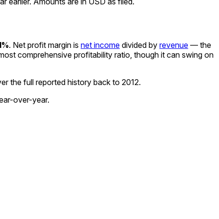
 earlier. Amounts are in USD as filed.
1%
.
Net profit margin is
net income
divided by
revenue
— the
e most comprehensive profitability ratio, though it can swing on
r the full reported history back to
2012
.
ear-over-year.