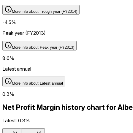
More info about
Trough year (FY2014)
-4.5%
Peak year (FY2013)
More info about
Peak year (FY2013)
8.6%
Latest annual
More info about
Latest annual
0.3%
Net Profit Margin history chart for Al
Latest:
0.3%