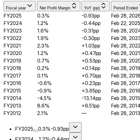
Fiscal year
Net Profit Margin
YoY (pp)
Period Ended
FY2025
0.3%
-0.93pp
Feb 28, 202
FY2024
1.2%
-0.44pp
Feb 22, 202
FY2023
1.6%
-0.31pp
Feb 28, 202
FY2022
1.9%
-0.30pp
Feb 28, 202
FY2021
2.3%
+1.03pp
Feb 28, 202
FY2020
1.2%
+0.47pp
Feb 28, 2021
FY2019
0.7%
+0.53pp
Feb 28, 202
FY2018
0.2%
+0.14pp
Feb 28, 201
FY2017
0.1%
+0.70pp
Feb 28, 201
FY2016
-0.6%
+0.23pp
Feb 28, 201
FY2015
-0.9%
+3.65pp
Feb 28, 201
FY2014
-4.5%
-13.14pp
Feb 28, 2015
FY2013
8.6%
+6.51pp
Feb 28, 201
FY2012
2.1%
—
Feb 28, 201
FY2025
0.3%
-0.93pp
FY2024
1.2%
-0.44pp