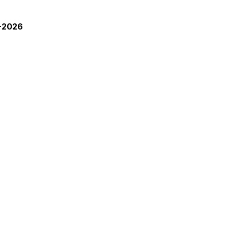
3-2026