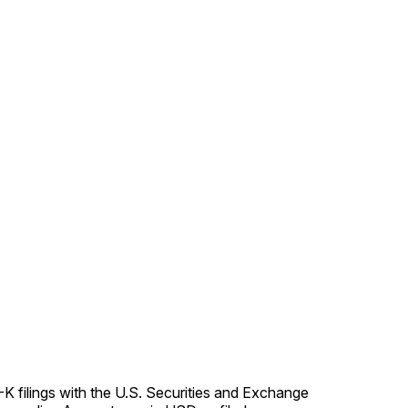
K filings with the U.S. Securities and Exchange