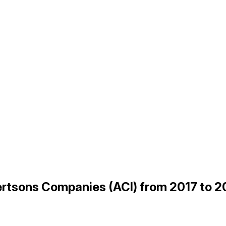
bertsons Companies (ACI) from 2017 to 