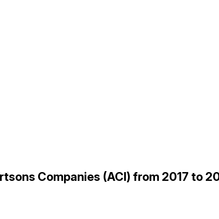
bertsons Companies (ACI) from 2017 to 2