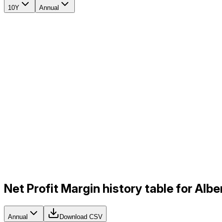
10Y
Annual
Net Profit Margin history table for Al
Annual
Download CSV