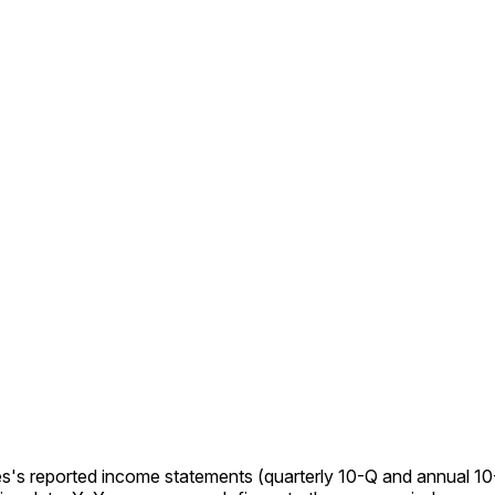
s's reported income statements (quarterly 10-Q and annual 10-