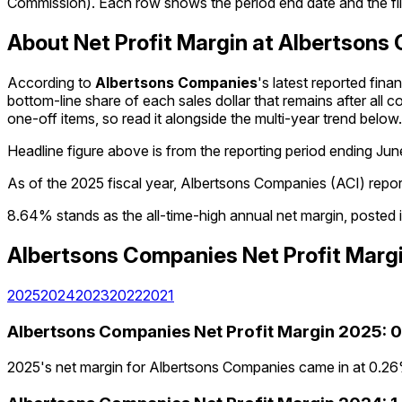
Commission). Each row shows the period end date and the fili
About Net Profit Margin at Albertsons
According to
Albertsons Companies
's latest reported fin
bottom-line share of each sales dollar that remains after all c
one-off items, so read it alongside the multi-year trend below.
Headline figure above is from the reporting period ending
Jun
As of the 2025 fiscal year, Albertsons Companies (ACI) repo
8.64% stands as the all-time-high annual net margin, posted 
Albertsons Companies
Net Profit Marg
2025
2024
2023
2022
2021
Albertsons Companies
Net Profit Margin
2025
:
0
2025's net margin for Albertsons Companies came in at 0.26