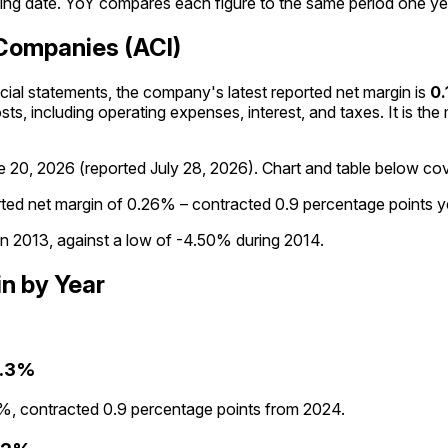
ng date. YoY compares each figure to the same period one year
 Companies (ACI)
ancial statements, the company's
latest reported
net margin
is
0.
osts, including operating expenses, interest, and taxes. It is th
e 20, 2026
(reported
July 28, 2026
)
.
Chart and table below cove
rted net margin of 0.26% – contracted 0.9 percentage points y
in 2013, against a low of -4.50% during 2014.
in
by Year
.3%
%, contracted 0.9 percentage points from 2024.