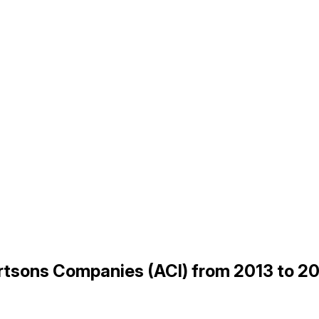
bertsons Companies (ACI) from 2013 to 2