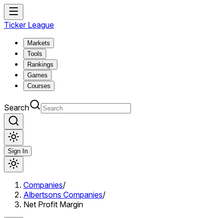
Ticker League
Markets
Tools
Rankings
Games
Courses
Search
Sign In
Companies
/
Albertsons Companies
/
Net Profit Margin