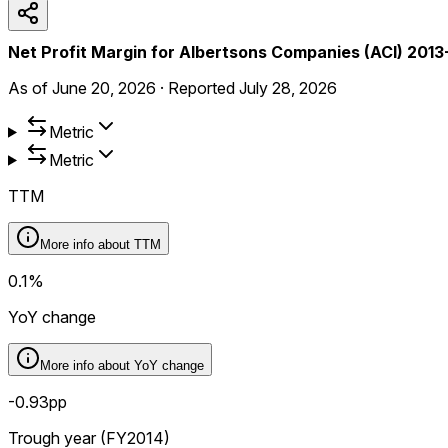
Net Profit Margin for Albertsons Companies (ACI) 201
As of
June 20, 2026
·
Reported
July 28, 2026
Metric
Metric
TTM
More info about
TTM
0.1%
YoY change
More info about
YoY change
-0.93pp
Trough year (FY2014)