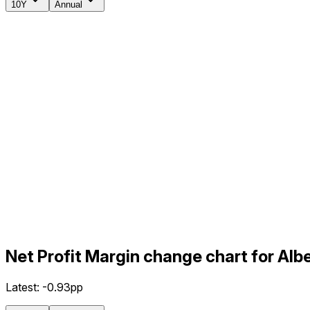
10Y
Annual
Net Profit Margin change chart for Al
Latest:
-0.93pp