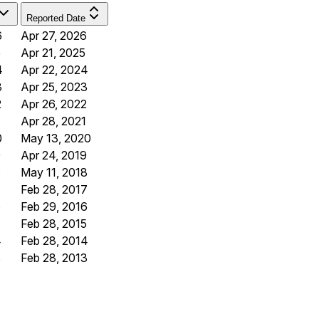
Reported Date
6
Apr 27, 2026
5
Apr 21, 2025
4
Apr 22, 2024
3
Apr 25, 2023
2
Apr 26, 2022
Apr 28, 2021
0
May 13, 2020
9
Apr 24, 2019
8
May 11, 2018
7
Feb 28, 2017
6
Feb 29, 2016
Feb 28, 2015
4
Feb 28, 2014
3
Feb 28, 2013