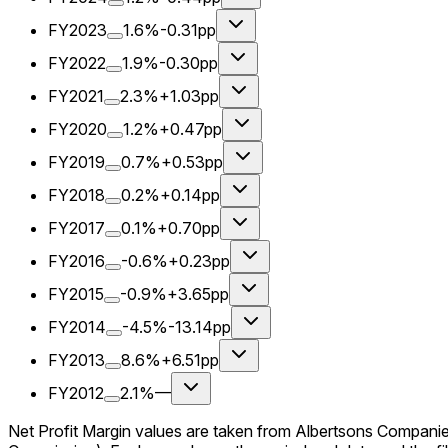
FY2023
1.6%
-0.31pp
FY2022
1.9%
-0.30pp
FY2021
2.3%
+1.03pp
FY2020
1.2%
+0.47pp
FY2019
0.7%
+0.53pp
FY2018
0.2%
+0.14pp
FY2017
0.1%
+0.70pp
FY2016
-0.6%
+0.23pp
FY2015
-0.9%
+3.65pp
FY2014
-4.5%
-13.14pp
FY2013
8.6%
+6.51pp
FY2012
2.1%
—
Net Profit Margin values are taken from Albertsons Companie