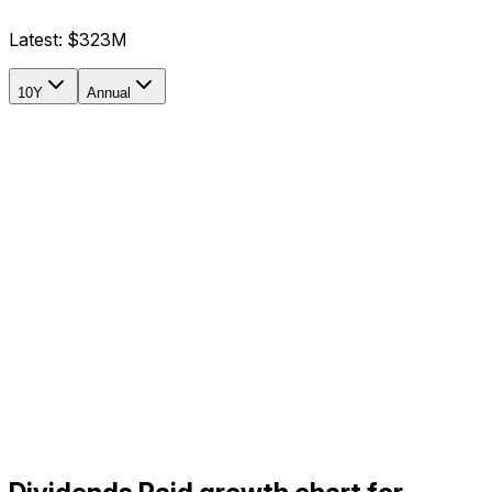
Latest:
$323M
10Y
Annual