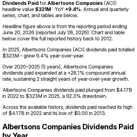
Dividends Paid
for
Albertsons Companies
(
ACI
):
headline value
$321M
· YoY
+9.4%
. Annual and quarterly
series, chart, and tables are below.
Headline figure above is from the reporting period ending
June 20, 2026
(reported
July 28, 2026
)
.
Chart and table
below cover the full reported history back to
2012
.
In 2025, Albertsons Companies (ACI) dividends paid totalled
$323M – grew 9.4% year-over-year.
Over 2020–2025 (5 years), Albertsons Companies
dividends paid expanded at a +28.1% compound annual
rate, sustaining 2 straight years of year-over-year growth.
Albertsons Companies dividends paid plunged from $4.17B
in 2022 to $323M in 2025, a 92.3% drawdown.
Across the available history, dividends paid reached its high
of $4.17B in 2022 and its low of $0.00 in 2013.
Albertsons Companies
Dividends Paid
by Year