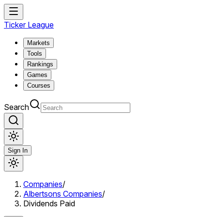
Ticker League
Markets
Tools
Rankings
Games
Courses
Search
Sign In
Companies
/
Albertsons Companies
/
Dividends Paid