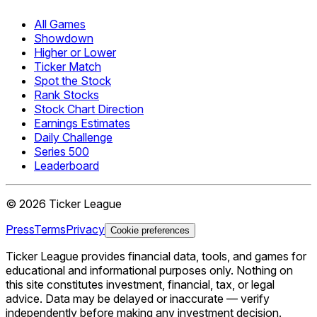
All Games
Showdown
Higher or Lower
Ticker Match
Spot the Stock
Rank Stocks
Stock Chart Direction
Earnings Estimates
Daily Challenge
Series 500
Leaderboard
©
2026
Ticker League
Press
Terms
Privacy
Cookie preferences
Ticker League
provides financial data, tools, and games for
educational and informational purposes only. Nothing on
this site constitutes investment, financial, tax, or legal
advice. Data may be delayed or inaccurate — verify
independently before making any investment decision.