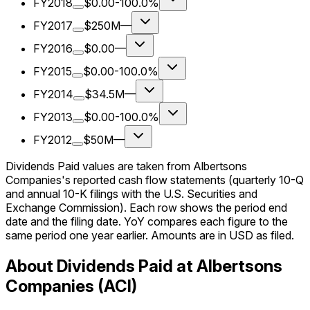
FY2018
$0.00
-100.0%
FY2017
$250M
—
FY2016
$0.00
—
FY2015
$0.00
-100.0%
FY2014
$34.5M
—
FY2013
$0.00
-100.0%
FY2012
$50M
—
Dividends Paid values are taken from Albertsons
Companies's reported cash flow statements (quarterly 10-Q
and annual 10-K filings with the U.S. Securities and
Exchange Commission). Each row shows the period end
date and the filing date. YoY compares each figure to the
same period one year earlier. Amounts are in USD as filed.
About Dividends Paid at Albertsons
Companies (ACI)