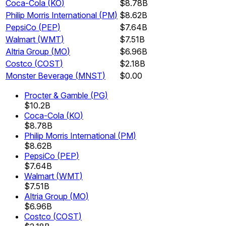
Coca-Cola
(
KO
)
$8.78B
Philip Morris International
(
PM
)
$8.62B
PepsiCo
(
PEP
)
$7.64B
Walmart
(
WMT
)
$7.51B
Altria Group
(
MO
)
$6.96B
Costco
(
COST
)
$2.18B
Monster Beverage
(
MNST
)
$0.00
Procter & Gamble
(
PG
)
$10.2B
Coca-Cola
(
KO
)
$8.78B
Philip Morris International
(
PM
)
$8.62B
PepsiCo
(
PEP
)
$7.64B
Walmart
(
WMT
)
$7.51B
Altria Group
(
MO
)
$6.96B
Costco
(
COST
)