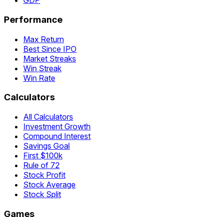
GDP
Performance
Max Return
Best Since IPO
Market Streaks
Win Streak
Win Rate
Calculators
All Calculators
Investment Growth
Compound Interest
Savings Goal
First $100k
Rule of 72
Stock Profit
Stock Average
Stock Split
Games