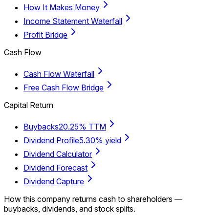
How It Makes Money
Income Statement Waterfall
Profit Bridge
Cash Flow
Cash Flow Waterfall
Free Cash Flow Bridge
Capital Return
Buybacks
20.25% TTM
Dividend Profile
5.30% yield
Dividend Calculator
Dividend Forecast
Dividend Capture
How this company returns cash to shareholders —
buybacks, dividends, and stock splits.