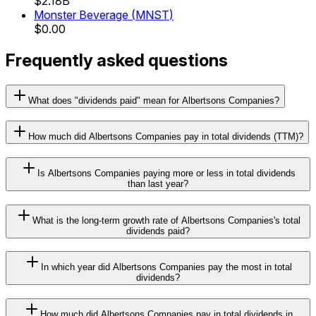
$2.18B
Monster Beverage
(
MNST
)
$0.00
Frequently asked questions
What does "dividends paid" mean for Albertsons Companies?
How much did Albertsons Companies pay in total dividends (TTM)?
Is Albertsons Companies paying more or less in total dividends
than last year?
What is the long-term growth rate of Albertsons Companies's total
dividends paid?
In which year did Albertsons Companies pay the most in total
dividends?
How much did Albertsons Companies pay in total dividends in