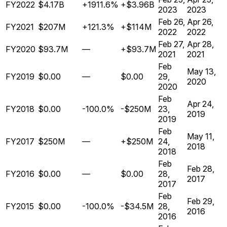
FY2022
$4.17B
+1911.6%
+$3.96B
2023
2023
Feb 26,
Apr 26,
FY2021
$207M
+121.3%
+$114M
2022
2022
Feb 27,
Apr 28,
FY2020
$93.7M
—
+$93.7M
2021
2021
Feb
May 13,
FY2019
$0.00
—
$0.00
29,
2020
2020
Feb
Apr 24,
FY2018
$0.00
-100.0%
-$250M
23,
2019
2019
Feb
May 11,
FY2017
$250M
—
+$250M
24,
2018
2018
Feb
Feb 28,
FY2016
$0.00
—
$0.00
28,
2017
2017
Feb
Feb 29,
FY2015
$0.00
-100.0%
-$34.5M
28,
2016
2016