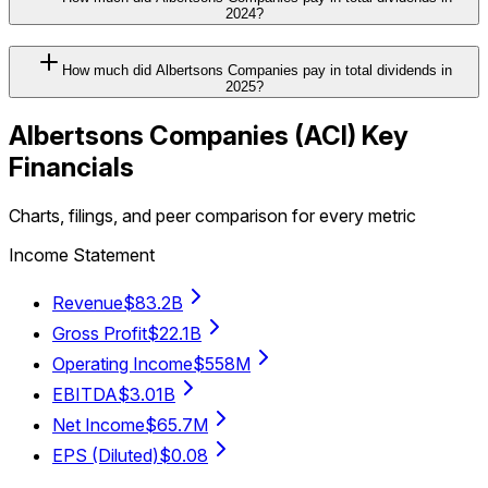
2024?
How much did Albertsons Companies pay in total dividends in
2025?
Albertsons Companies
(
ACI
) Key
Financials
Charts, filings, and peer comparison for every metric
Income Statement
Revenue
$83.2B
Gross Profit
$22.1B
Operating Income
$558M
EBITDA
$3.01B
Net Income
$65.7M
EPS (Diluted)
$0.08