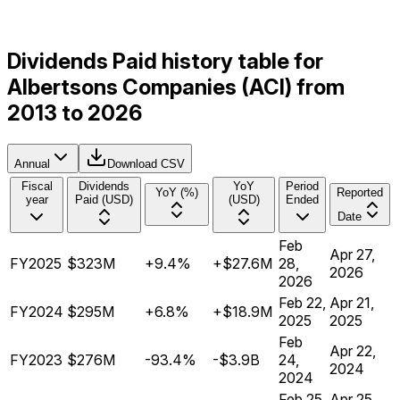
Dividends Paid history table for
Albertsons Companies (ACI) from
2013 to 2026
Annual
Download CSV
Fiscal
Dividends
YoY
Period
YoY (%)
Reported
year
Paid (USD)
(USD)
Ended
Date
Feb
Apr 27,
FY2025
$323M
+9.4%
+$27.6M
28,
2026
2026
Feb 22,
Apr 21,
FY2024
$295M
+6.8%
+$18.9M
2025
2025
Feb
Apr 22,
FY2023
$276M
-93.4%
-$3.9B
24,
2024
2024
Feb 25,
Apr 25,