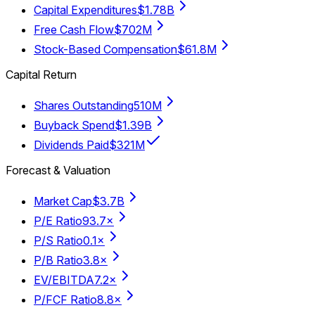
Capital Expenditures
$1.78B
Free Cash Flow
$702M
Stock-Based Compensation
$61.8M
Capital Return
Shares Outstanding
510M
Buyback Spend
$1.39B
Dividends Paid
$321M
Forecast & Valuation
Market Cap
$3.7B
P/E Ratio
93.7×
P/S Ratio
0.1×
P/B Ratio
3.8×
EV/EBITDA
7.2×
P/FCF Ratio
8.8×