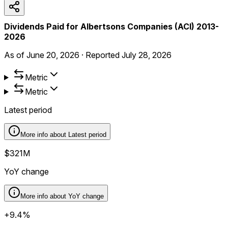
Dividends Paid for Albertsons Companies (ACI) 2013-
2026
As of
June 20, 2026
·
Reported
July 28, 2026
Metric
Metric
Latest period
More info about
Latest period
$321M
YoY change
More info about
YoY change
+9.4%