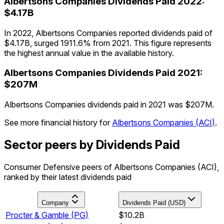
Albertsons Companies
Dividends Paid
2022
:
$4.17B
In 2022, Albertsons Companies reported dividends paid of
$4.17B, surged 1911.6% from 2021. This figure represents
the highest annual value in the available history.
Albertsons Companies
Dividends Paid
2021
:
$207M
Albertsons Companies dividends paid in 2021 was $207M.
See more financial history for
Albertsons Companies
(
ACI
)
.
Sector peers by Dividends Paid
Consumer Defensive peers of Albertsons Companies (ACI),
ranked by their latest dividends paid
Company
Dividends Paid (USD)
Procter & Gamble
(
PG
)
$10.2B