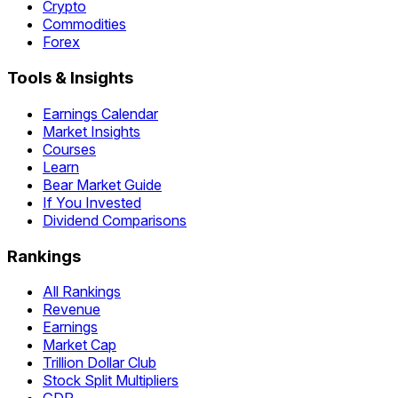
Crypto
Commodities
Forex
Tools & Insights
Earnings Calendar
Market Insights
Courses
Learn
Bear Market Guide
If You Invested
Dividend Comparisons
Rankings
All Rankings
Revenue
Earnings
Market Cap
Trillion Dollar Club
Stock Split Multipliers