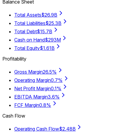
Balance Sheet
Total Assets
$26.9B
Total Liabilities
$25.3B
Total Debt
$15.7B
Cash on Hand
$293M
Total Equity
$1.61B
Profitability
Gross Margin
26.5%
Operating Margin
0.7%
Net Profit Margin
0.1%
EBITDA Margin
3.6%
FCF Margin
0.8%
Cash Flow
Operating Cash Flow
$2.48B