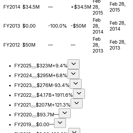
Feb
Feb 28,
FY2014
$34.5M
—
+$34.5M
28,
2015
2015
Feb
Feb 28,
FY2013
$0.00
-100.0%
-$50M
28,
2014
2014
Feb
Feb 28,
FY2012
$50M
—
—
28,
2013
2013
FY2025
$323M
+9.4%
FY2024
$295M
+6.8%
FY2023
$276M
-93.4%
FY2022
$4.17B
+1911.6%
FY2021
$207M
+121.3%
FY2020
$93.7M
—
FY2019
$0.00
—