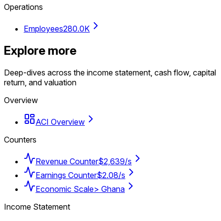
Operations
Employees
280.0K
Explore more
Deep-dives across the income statement, cash flow, capital
return, and valuation
Overview
ACI Overview
Counters
Revenue Counter
$2,639/s
Earnings Counter
$2.08/s
Economic Scale
> Ghana
Income Statement