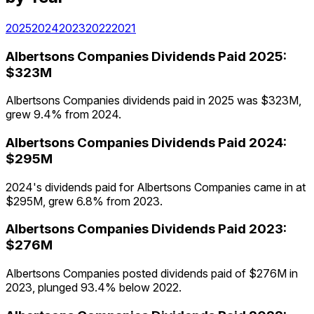
2025
2024
2023
2022
2021
Albertsons Companies
Dividends Paid
2025
:
$323M
Albertsons Companies dividends paid in 2025 was $323M,
grew 9.4% from 2024.
Albertsons Companies
Dividends Paid
2024
:
$295M
2024's dividends paid for Albertsons Companies came in at
$295M, grew 6.8% from 2023.
Albertsons Companies
Dividends Paid
2023
:
$276M
Albertsons Companies posted dividends paid of $276M in
2023, plunged 93.4% below 2022.