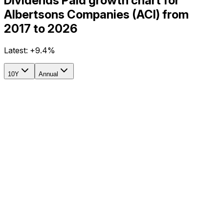
Dividends Paid growth chart for
Albertsons Companies (ACI) from
2017 to 2026
Latest:
+9.4%
10Y
Annual