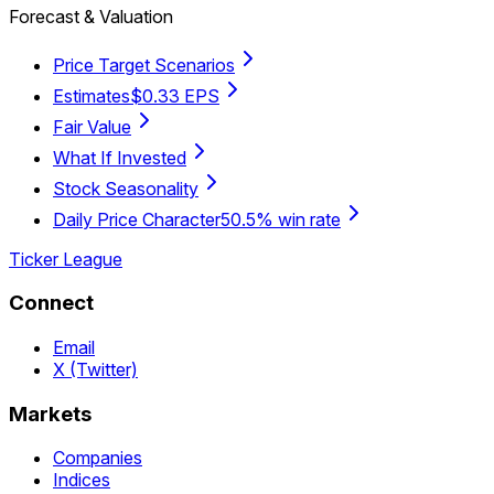
Forecast & Valuation
Price Target Scenarios
Estimates
$0.33 EPS
Fair Value
What If Invested
Stock Seasonality
Daily Price Character
50.5% win rate
Ticker League
Connect
Email
X (Twitter)
Markets
Companies
Indices