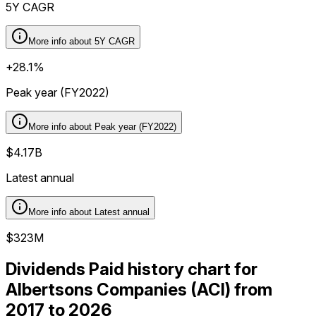
5Y CAGR
More info about
5Y CAGR
+28.1%
Peak year (FY2022)
More info about
Peak year (FY2022)
$4.17B
Latest annual
More info about
Latest annual
$323M
Dividends Paid history chart for
Albertsons Companies (ACI) from
2017 to 2026