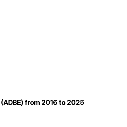
be (ADBE) from 2016 to 2025