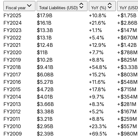
Fiscal year
Total Liabilities (USD)
YoY (%)
YoY (USD
FY2025
$17.9B
+10.8%
+$1.75B
FY2024
$16.1B
+21.6%
+$2.86B
FY2023
$13.3B
+1.1%
+$147M
FY2022
$13.1B
+5.4%
+$670M
FY2021
$12.4B
+12.9%
+$1.42B
FY2020
$11B
+7.7%
+$788M
FY2019
$10.2B
+8.8%
+$825M
FY2018
$9.41B
+54.8%
+$3.33B
FY2017
$6.08B
+15.2%
+$803M
FY2016
$5.27B
+11.6%
+$548M
FY2015
$4.72B
+17.8%
+$715M
FY2014
$4.01B
+9.7%
+$354M
FY2013
$3.66B
+8.3%
+$281M
FY2012
$3.38B
+5.2%
+$167M
FY2011
$3.21B
+8.8%
+$259M
FY2010
$2.95B
+23.3%
+$557M
FY2009
$2.39B
+69.5%
+$980M