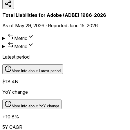
Total Liabilities for Adobe (ADBE) 1986-2026
As of
May 29, 2026
·
Reported
June 15, 2026
Metric
Metric
Latest period
More info about
Latest period
$18.4B
YoY change
More info about
YoY change
+10.8%
5Y CAGR