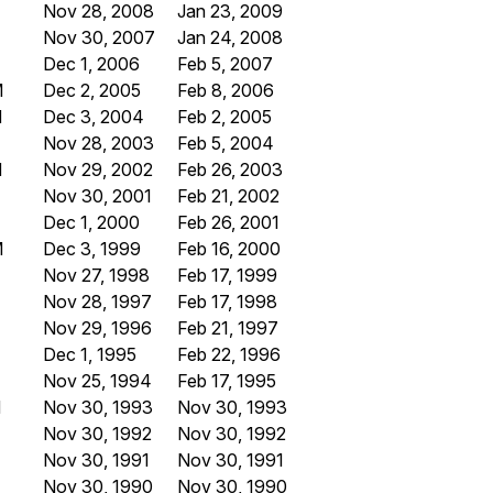
Nov 28, 2008
Jan 23, 2009
Nov 30, 2007
Jan 24, 2008
Dec 1, 2006
Feb 5, 2007
M
Dec 2, 2005
Feb 8, 2006
M
Dec 3, 2004
Feb 2, 2005
Nov 28, 2003
Feb 5, 2004
M
Nov 29, 2002
Feb 26, 2003
Nov 30, 2001
Feb 21, 2002
Dec 1, 2000
Feb 26, 2001
M
Dec 3, 1999
Feb 16, 2000
Nov 27, 1998
Feb 17, 1999
Nov 28, 1997
Feb 17, 1998
Nov 29, 1996
Feb 21, 1997
Dec 1, 1995
Feb 22, 1996
Nov 25, 1994
Feb 17, 1995
M
Nov 30, 1993
Nov 30, 1993
Nov 30, 1992
Nov 30, 1992
Nov 30, 1991
Nov 30, 1991
Nov 30, 1990
Nov 30, 1990