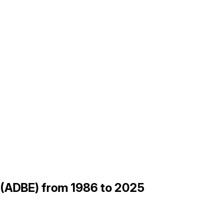
be (ADBE) from 1986 to 2025