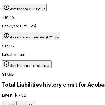
More info about
5Y CAGR
+10.2%
Peak year (FY2025)
More info about
Peak year (FY2025)
$17.9B
Latest annual
More info about
Latest annual
$17.9B
Total Liabilities history chart for Ado
Latest:
$17.9B