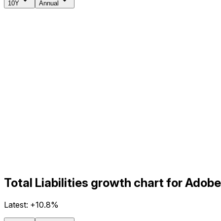
10Y
Annual
Total Liabilities growth chart for Ado
Latest:
+10.8%