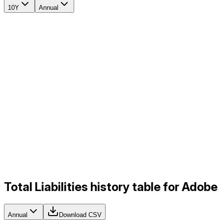
10Y
Annual
Total Liabilities history table for Ado
Annual
Download CSV