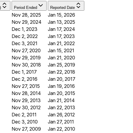
)
Period Ended
Reported Date
Nov 28, 2025
Jan 15, 2026
Nov 29, 2024
Jan 13, 2025
Dec 1, 2023
Jan 17, 2024
Dec 2, 2022
Jan 17, 2023
Dec 3, 2021
Jan 21, 2022
Nov 27, 2020
Jan 15, 2021
Nov 29, 2019
Jan 21, 2020
Nov 30, 2018
Jan 25, 2019
Dec 1, 2017
Jan 22, 2018
Dec 2, 2016
Jan 20, 2017
Nov 27, 2015
Jan 19, 2016
Nov 28, 2014
Jan 20, 2015
Nov 29, 2013
Jan 21, 2014
Nov 30, 2012
Jan 22, 2013
Dec 2, 2011
Jan 26, 2012
Dec 3, 2010
Jan 27, 2011
Nov 27, 2009
Jan 22, 2010