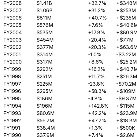
FY2008
$1.41B
+32.7%
+$348M
FY2007
$1.06B
+31.2%
+$253M
FY2006
$811M
+40.7%
+$235M
FY2005
$576M
+7.6%
+$40.8
FY2004
$535M
+17.8%
+$80.9
FY2003
$454M
+20.4%
+$77M
FY2002
$377M
+20.3%
+$63.6
FY2001
$314M
-1.0%
-$3.22M
FY2000
$317M
+8.6%
+$25.2M
FY1999
$292M
+16.2%
+$40.7
FY1998
$251M
+11.7%
+$26.3M
FY1997
$225M
-23.8%
-$70.2M
FY1996
$295M
+58.3%
+$109M
FY1995
$186M
-4.8%
-$9.37M
FY1994
$196M
+142.8%
+$115M
FY1993
$80.6M
+42.2%
+$23.9
FY1992
$56.7M
+47.7%
+$18.3M
FY1991
$38.4M
+1.3%
+$500K
FY1990
$37.9M
+7.4%
+$2.6M