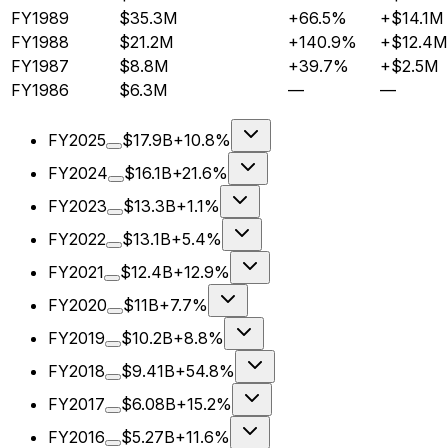
FY1989
$35.3M
+66.5%
+$14.1M
FY1988
$21.2M
+140.9%
+$12.4M
FY1987
$8.8M
+39.7%
+$2.5M
FY1986
$6.3M
—
—
FY2025
$17.9B
+10.8%
FY2024
$16.1B
+21.6%
FY2023
$13.3B
+1.1%
FY2022
$13.1B
+5.4%
FY2021
$12.4B
+12.9%
FY2020
$11B
+7.7%
FY2019
$10.2B
+8.8%
FY2018
$9.41B
+54.8%
FY2017
$6.08B
+15.2%
FY2016
$5.27B
+11.6%