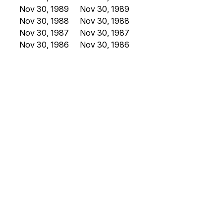
Nov 30, 1989
Nov 30, 1989
Nov 30, 1988
Nov 30, 1988
Nov 30, 1987
Nov 30, 1987
Nov 30, 1986
Nov 30, 1986