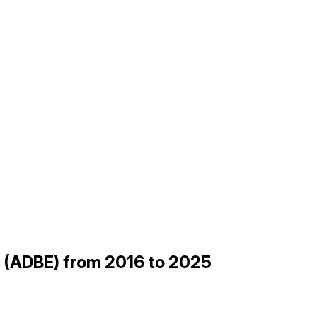
be (ADBE) from 2016 to 2025