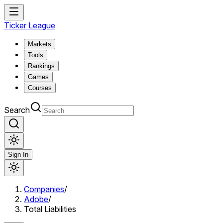
Ticker League
Markets
Tools
Rankings
Games
Courses
Search
Sign In
Companies
/
Adobe
/
Total Liabilities