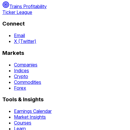
Trains Profitability
Ticker League
Connect
Email
X (Twitter)
Markets
Companies
Indices
Crypto
Commodities
Forex
Tools & Insights
Earnings Calendar
Market Insights
Courses
Learn