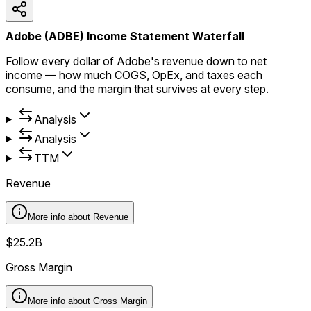
Adobe (ADBE) Income Statement Waterfall
Follow every dollar of Adobe's revenue down to net
income — how much COGS, OpEx, and taxes each
consume, and the margin that survives at every step.
Analysis
Analysis
TTM
Revenue
More info about
Revenue
$25.2B
Gross Margin
More info about
Gross Margin