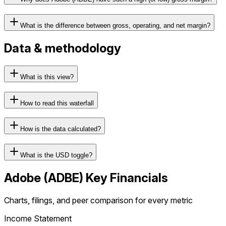
What is the difference between gross, operating, and net margin?
Data & methodology
What is this view?
How to read this waterfall
How is the data calculated?
What is the USD toggle?
Adobe
(
ADBE
) Key Financials
Charts, filings, and peer comparison for every metric
Income Statement