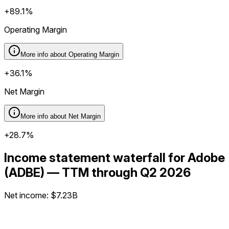
+89.1%
Operating Margin
More info about
Operating Margin
+36.1%
Net Margin
More info about
Net Margin
+28.7%
Income statement waterfall for Adobe
(ADBE) — TTM through Q2 2026
Net income
:
$7.23B