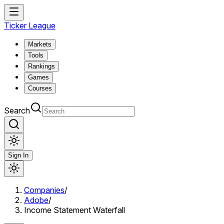
Ticker League
Markets
Tools
Rankings
Games
Courses
Search
Sign In
Companies
/
Adobe
/
Income Statement Waterfall