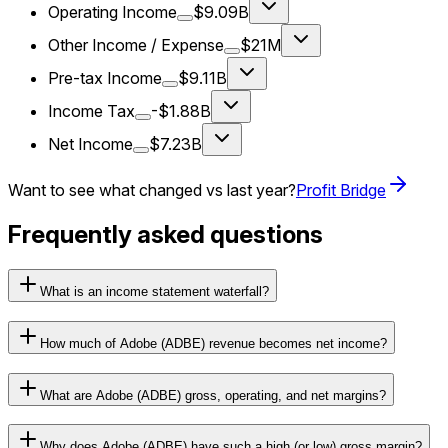
Operating Income
$9.09B
Other Income / Expense
$21M
Pre-tax Income
$9.11B
Income Tax
-$1.88B
Net Income
$7.23B
Want to see what changed vs last year?
Profit Bridge
Frequently asked questions
What is an income statement waterfall?
How much of Adobe (ADBE) revenue becomes net income?
What are Adobe (ADBE) gross, operating, and net margins?
Why does Adobe (ADBE) have such a high (or low) gross margin?