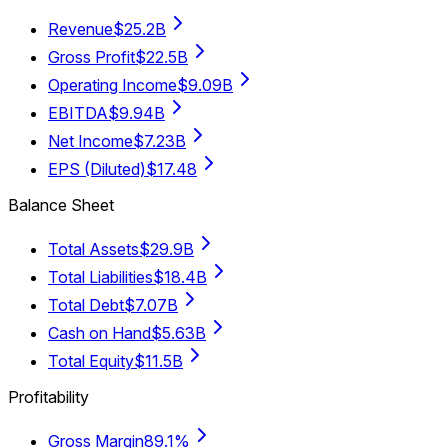
Revenue
$25.2B
Gross Profit
$22.5B
Operating Income
$9.09B
EBITDA
$9.94B
Net Income
$7.23B
EPS (Diluted)
$17.48
Balance Sheet
Total Assets
$29.9B
Total Liabilities
$18.4B
Total Debt
$7.07B
Cash on Hand
$5.63B
Total Equity
$11.5B
Profitability
Gross Margin
89.1%