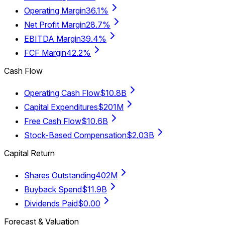
Operating Margin
36.1%
Net Profit Margin
28.7%
EBITDA Margin
39.4%
FCF Margin
42.2%
Cash Flow
Operating Cash Flow
$10.8B
Capital Expenditures
$201M
Free Cash Flow
$10.6B
Stock-Based Compensation
$2.03B
Capital Return
Shares Outstanding
402M
Buyback Spend
$11.9B
Dividends Paid
$0.00
Forecast & Valuation