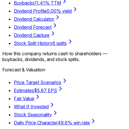
Buybacks
11.41% TTM
Dividend Profile
0.00% yield
Dividend Calculator
Dividend Forecast
Dividend Capture
Stock Split History
6 splits
How this company returns cash to shareholders —
buybacks, dividends, and stock splits.
Forecast & Valuation
Price Target Scenarios
Estimates
$5.87 EPS
Fair Value
What If Invested
Stock Seasonality
Daily Price Character
49.6% win rate