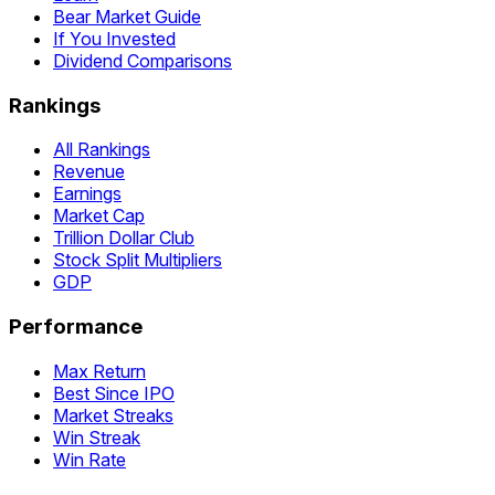
Bear Market Guide
If You Invested
Dividend Comparisons
Rankings
All Rankings
Revenue
Earnings
Market Cap
Trillion Dollar Club
Stock Split Multipliers
GDP
Performance
Max Return
Best Since IPO
Market Streaks
Win Streak
Win Rate