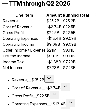
— TTM through Q2 2026
Line item
Amount
Running total
Revenue
$25.2B
$25.2B
Cost of Revenue
-$2.74B
$22.5B
Gross Profit
$22.5B
$22.5B
Operating Expenses
-$13.4B
$9.09B
Operating Income
$9.09B
$9.09B
Other Income / Expense
$21M
$9.11B
Pre-tax Income
$9.11B
$9.11B
Income Tax
-$1.88B
$7.23B
Net Income
$7.23B
$7.23B
Revenue
$25.2B
Cost of Revenue
-$2.74B
Gross Profit
$22.5B
Operating Expenses
-$13.4B