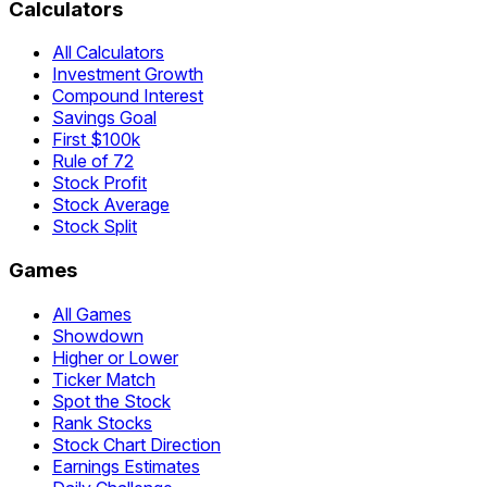
Calculators
All Calculators
Investment Growth
Compound Interest
Savings Goal
First $100k
Rule of 72
Stock Profit
Stock Average
Stock Split
Games
All Games
Showdown
Higher or Lower
Ticker Match
Spot the Stock
Rank Stocks
Stock Chart Direction
Earnings Estimates