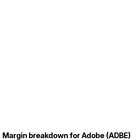
Margin breakdown for Adobe (ADBE)