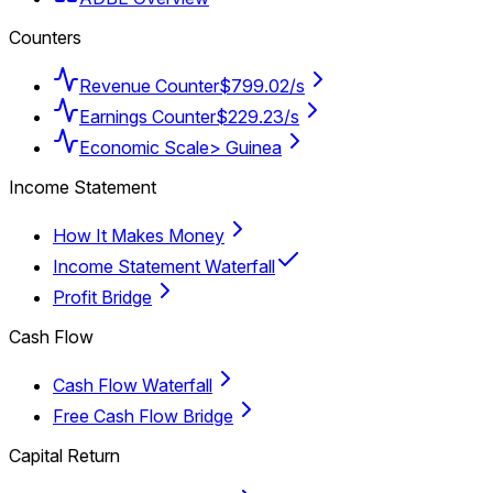
Counters
Revenue Counter
$799.02/s
Earnings Counter
$229.23/s
Economic Scale
> Guinea
Income Statement
How It Makes Money
Income Statement Waterfall
Profit Bridge
Cash Flow
Cash Flow Waterfall
Free Cash Flow Bridge
Capital Return