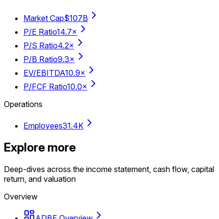
Market Cap
$107B
P/E Ratio
14.7×
P/S Ratio
4.2×
P/B Ratio
9.3×
EV/EBITDA
10.9×
P/FCF Ratio
10.0×
Operations
Employees
31.4K
Explore more
Deep-dives across the income statement, cash flow, capital
return, and valuation
Overview
ADBE Overview