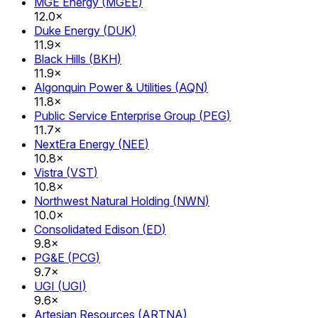
MGE Energy
(
MGEE
)
12.0×
Duke Energy
(
DUK
)
11.9×
Black Hills
(
BKH
)
11.9×
Algonquin Power & Utilities
(
AQN
)
11.8×
Public Service Enterprise Group
(
PEG
)
11.7×
NextEra Energy
(
NEE
)
10.8×
Vistra
(
VST
)
10.8×
Northwest Natural Holding
(
NWN
)
10.0×
Consolidated Edison
(
ED
)
9.8×
PG&E
(
PCG
)
9.7×
UGI
(
UGI
)
9.6×
Artesian Resources
(
ARTNA
)