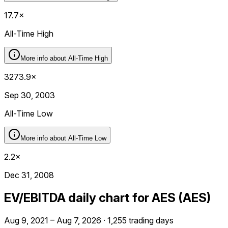
17.7×
All-Time High
More info about
All-Time High
3273.9×
Sep 30, 2003
All-Time Low
More info about
All-Time Low
2.2×
Dec 31, 2008
EV/EBITDA daily chart for AES (AES)
Aug 9, 2021 – Aug 7, 2026 · 1,255 trading days