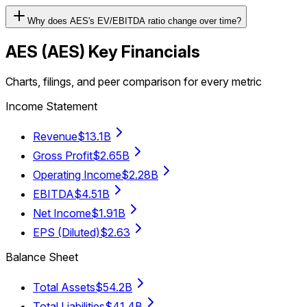
Why does AES's EV/EBITDA ratio change over time?
AES
(
AES
) Key Financials
Charts, filings, and peer comparison for every metric
Income Statement
Revenue
$13.1B
Gross Profit
$2.65B
Operating Income
$2.28B
EBITDA
$4.51B
Net Income
$1.91B
EPS (Diluted)
$2.63
Balance Sheet
Total Assets
$54.2B
Total Liabilities
$41.4B