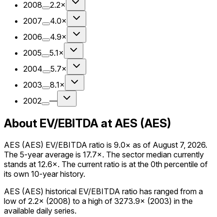
2008
2.2×
2007
4.0×
2006
4.9×
2005
5.1×
2004
5.7×
2003
8.1×
2002
—
About EV/EBITDA at AES (AES)
AES (AES) EV/EBITDA ratio is 9.0× as of August 7, 2026.
The 5-year average is 17.7×. The sector median currently
stands at 12.6×. The current ratio is at the 0th percentile of
its own 10-year history.
AES (AES) historical EV/EBITDA ratio has ranged from a
low of 2.2× (2008) to a high of 3273.9× (2003) in the
available daily series.