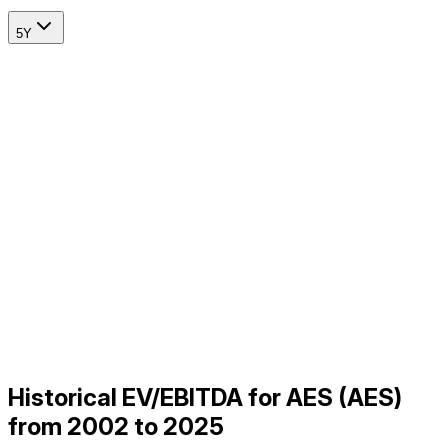
5Y
Historical EV/EBITDA for AES (AES)
from 2002 to 2025