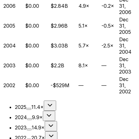
2006
$0.00
$2.84B
4.9×
-0.2×
31,
2006
Dec
2005
$0.00
$2.96B
5.1×
-0.5×
31,
2005
Dec
2004
$0.00
$3.03B
5.7×
-2.5×
31,
2004
Dec
2003
$0.00
$2.2B
8.1×
—
31,
2003
Dec
2002
$0.00
-$529M
—
—
31,
2002
2025
11.4×
2024
9.9×
2023
14.9×
2022
20.7×