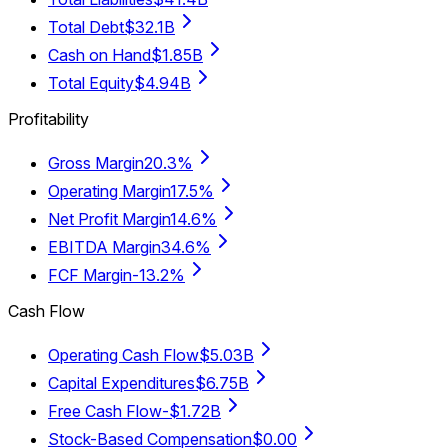
Total Debt
$32.1B
Cash on Hand
$1.85B
Total Equity
$4.94B
Profitability
Gross Margin
20.3%
Operating Margin
17.5%
Net Profit Margin
14.6%
EBITDA Margin
34.6%
FCF Margin
-13.2%
Cash Flow
Operating Cash Flow
$5.03B
Capital Expenditures
$6.75B
Free Cash Flow
-$1.72B
Stock-Based Compensation
$0.00