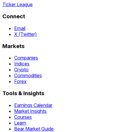
Ticker League
Connect
Email
X (Twitter)
Markets
Companies
Indices
Crypto
Commodities
Forex
Tools & Insights
Earnings Calendar
Market Insights
Courses
Learn
Bear Market Guide