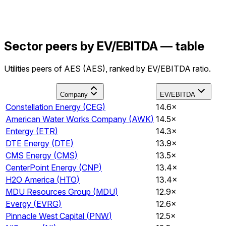
Sector peers by EV/EBITDA — table
Utilities peers of AES (AES), ranked by EV/EBITDA ratio.
Company
EV/EBITDA
Constellation Energy
(
CEG
)
14.6×
American Water Works Company
(
AWK
)
14.5×
Entergy
(
ETR
)
14.3×
DTE Energy
(
DTE
)
13.9×
CMS Energy
(
CMS
)
13.5×
CenterPoint Energy
(
CNP
)
13.4×
H2O America
(
HTO
)
13.4×
MDU Resources Group
(
MDU
)
12.9×
Evergy
(
EVRG
)
12.6×
Pinnacle West Capital
(
PNW
)
12.5×