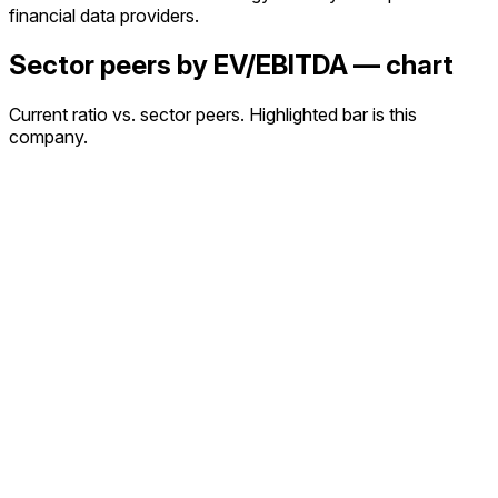
financial data providers.
Sector peers by EV/EBITDA — chart
Current ratio vs. sector peers. Highlighted bar is this
company.