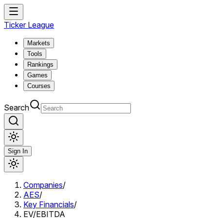
Ticker League
Markets
Tools
Rankings
Games
Courses
Search
Sign In
Companies
/
AES
/
Key Financials
/
EV/EBITDA