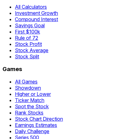
All Calculators
Investment Growth
Compound Interest
Savings Goal
First $100k
Rule of 72
Stock Profit
Stock Average
Stock Split
Games
All Games
Showdown
Higher or Lower
Ticker Match
Spot the Stock
Rank Stocks
Stock Chart Direction
Earnings Estimates
Daily Challenge
Series 500