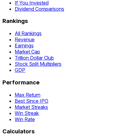
If You Invested
Dividend Comparisons
Rankings
All Rankings
Revenue
Earnings
Market Cap
Trillion Dollar Club
Stock Split Multipliers
GDP
Performance
Max Return
Best Since IPO
Market Streaks
Win Streak
Win Rate
Calculators