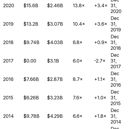
2020
$15.6B
$2.46B
13.8×
+3.4×
31,
2020
Dec
2019
$13.2B
$3.07B
10.4×
+3.6×
31,
2019
Dec
2018
$9.74B
$4.03B
6.8×
+0.9×
31,
2018
Dec
2017
$0.00
$3.1B
6.0×
-2.7×
31,
2017
Dec
2016
$7.66B
$2.87B
8.7×
+1.1×
31,
2016
Dec
2015
$6.26B
$3.23B
7.6×
+1.0×
31,
2015
Dec
2014
$9.78B
$4.29B
6.6×
+1.8×
31,
2014
Dec