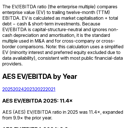
The EV/EBITDA ratio (the enterprise multiple) compares
enterprise value (EV) to trailing twelve-month (TTM)
EBITDA. EV is calculated as market capitalisation + total
debt − cash & short-term investments. Because
EV/EBITDA is capital-structure-neutral and ignores non-
cash depreciation and amortisation, it is the standard
multiple used in M&A and for cross-company or cross-
border comparisons. Note: this calculation uses a simplified
EV (minority interest and preferred equity excluded due to
data availability), consistent with most public financial-data
providers.
AES
EV/EBITDA
by Year
2025
2024
2023
2022
2021
AES
EV/EBITDA
2025
:
11.4×
AES (AES) EV/EBITDA ratio in 2025 was 11.4×, expanded
from 9.9× the prior year.