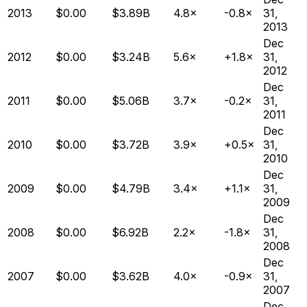
2013
$0.00
$3.89B
4.8×
-0.8×
31,
2013
Dec
2012
$0.00
$3.24B
5.6×
+1.8×
31,
2012
Dec
2011
$0.00
$5.06B
3.7×
-0.2×
31,
2011
Dec
2010
$0.00
$3.72B
3.9×
+0.5×
31,
2010
Dec
2009
$0.00
$4.79B
3.4×
+1.1×
31,
2009
Dec
2008
$0.00
$6.92B
2.2×
-1.8×
31,
2008
Dec
2007
$0.00
$3.62B
4.0×
-0.9×
31,
2007
Dec