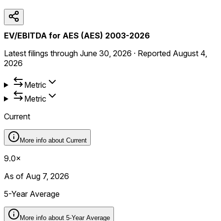
EV/EBITDA for AES (AES) 2003-2026
Latest filings through
June 30, 2026
·
Reported
August 4,
2026
Metric
Metric
Current
More info about
Current
9.0×
As of Aug 7, 2026
5-Year Average
More info about
5-Year Average