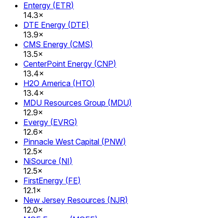
Entergy
(
ETR
)
14.3×
DTE Energy
(
DTE
)
13.9×
CMS Energy
(
CMS
)
13.5×
CenterPoint Energy
(
CNP
)
13.4×
H2O America
(
HTO
)
13.4×
MDU Resources Group
(
MDU
)
12.9×
Evergy
(
EVRG
)
12.6×
Pinnacle West Capital
(
PNW
)
12.5×
NiSource
(
NI
)
12.5×
FirstEnergy
(
FE
)
12.1×
New Jersey Resources
(
NJR
)
12.0×