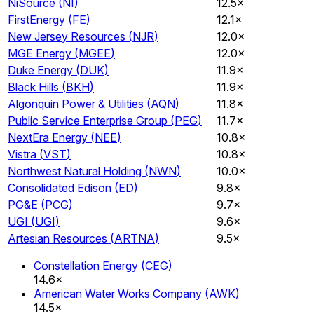
NiSource
(
NI
)
12.5×
FirstEnergy
(
FE
)
12.1×
New Jersey Resources
(
NJR
)
12.0×
MGE Energy
(
MGEE
)
12.0×
Duke Energy
(
DUK
)
11.9×
Black Hills
(
BKH
)
11.9×
Algonquin Power & Utilities
(
AQN
)
11.8×
Public Service Enterprise Group
(
PEG
)
11.7×
NextEra Energy
(
NEE
)
10.8×
Vistra
(
VST
)
10.8×
Northwest Natural Holding
(
NWN
)
10.0×
Consolidated Edison
(
ED
)
9.8×
PG&E
(
PCG
)
9.7×
UGI
(
UGI
)
9.6×
Artesian Resources
(
ARTNA
)
9.5×
Constellation Energy
(
CEG
)
14.6×
American Water Works Company
(
AWK
)
14.5×