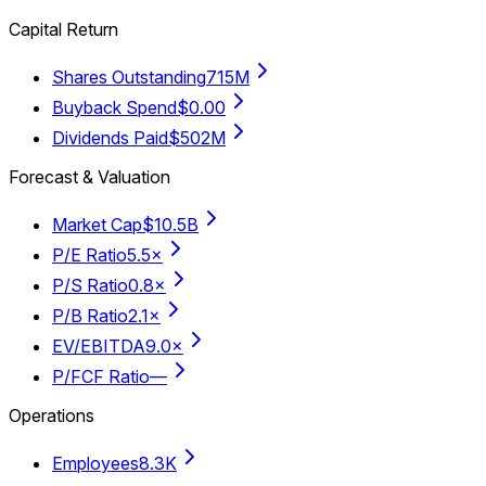
Capital Return
Shares Outstanding
715M
Buyback Spend
$0.00
Dividends Paid
$502M
Forecast & Valuation
Market Cap
$10.5B
P/E Ratio
5.5×
P/S Ratio
0.8×
P/B Ratio
2.1×
EV/EBITDA
9.0×
P/FCF Ratio
—
Operations
Employees
8.3K