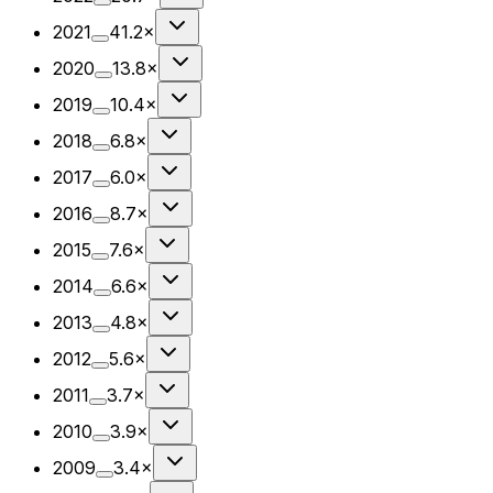
2021
41.2×
2020
13.8×
2019
10.4×
2018
6.8×
2017
6.0×
2016
8.7×
2015
7.6×
2014
6.6×
2013
4.8×
2012
5.6×
2011
3.7×
2010
3.9×
2009
3.4×