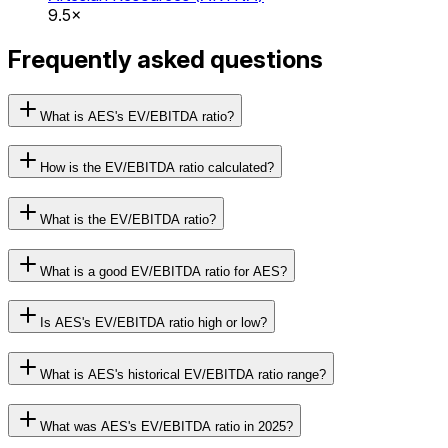
9.5×
Frequently asked questions
What is AES's EV/EBITDA ratio?
How is the EV/EBITDA ratio calculated?
What is the EV/EBITDA ratio?
What is a good EV/EBITDA ratio for AES?
Is AES's EV/EBITDA ratio high or low?
What is AES's historical EV/EBITDA ratio range?
What was AES's EV/EBITDA ratio in 2025?