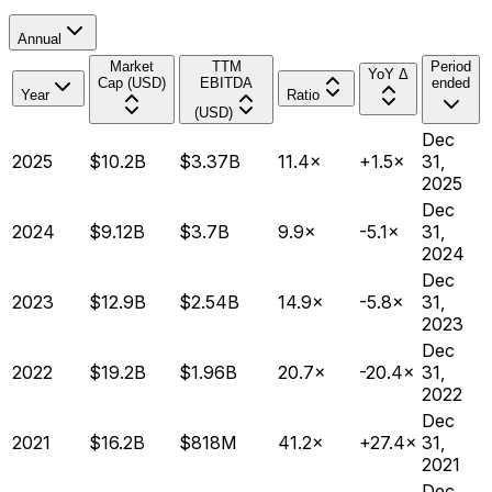
Annual
Market
TTM
Period
YoY Δ
Cap (USD)
EBITDA
ended
Year
Ratio
(USD)
Dec
2025
$10.2B
$3.37B
11.4×
+1.5×
31,
2025
Dec
2024
$9.12B
$3.7B
9.9×
-5.1×
31,
2024
Dec
2023
$12.9B
$2.54B
14.9×
-5.8×
31,
2023
Dec
2022
$19.2B
$1.96B
20.7×
-20.4×
31,
2022
Dec
2021
$16.2B
$818M
41.2×
+27.4×
31,
2021
Dec