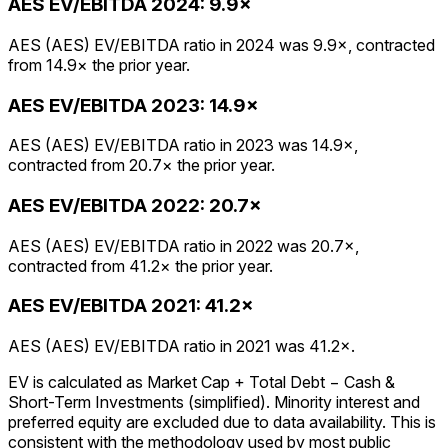
AES
EV/EBITDA
2024
:
9.9×
AES (AES) EV/EBITDA ratio in 2024 was 9.9×, contracted
from 14.9× the prior year.
AES
EV/EBITDA
2023
:
14.9×
AES (AES) EV/EBITDA ratio in 2023 was 14.9×,
contracted from 20.7× the prior year.
AES
EV/EBITDA
2022
:
20.7×
AES (AES) EV/EBITDA ratio in 2022 was 20.7×,
contracted from 41.2× the prior year.
AES
EV/EBITDA
2021
:
41.2×
AES (AES) EV/EBITDA ratio in 2021 was 41.2×.
EV is calculated as Market Cap + Total Debt − Cash &
Short-Term Investments (simplified). Minority interest and
preferred equity are excluded due to data availability. This is
consistent with the methodology used by most public