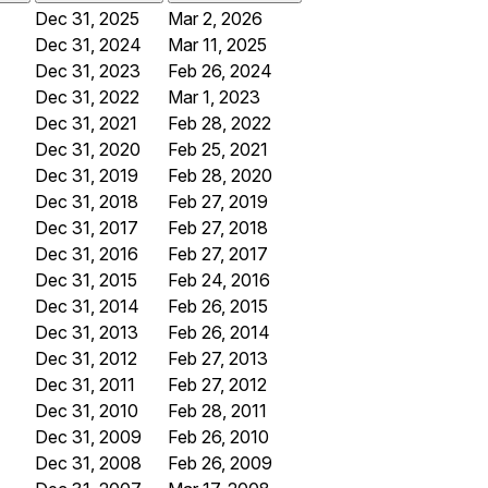
Dec 31, 2025
Mar 2, 2026
Dec 31, 2024
Mar 11, 2025
Dec 31, 2023
Feb 26, 2024
Dec 31, 2022
Mar 1, 2023
Dec 31, 2021
Feb 28, 2022
Dec 31, 2020
Feb 25, 2021
Dec 31, 2019
Feb 28, 2020
Dec 31, 2018
Feb 27, 2019
Dec 31, 2017
Feb 27, 2018
Dec 31, 2016
Feb 27, 2017
Dec 31, 2015
Feb 24, 2016
Dec 31, 2014
Feb 26, 2015
Dec 31, 2013
Feb 26, 2014
Dec 31, 2012
Feb 27, 2013
Dec 31, 2011
Feb 27, 2012
Dec 31, 2010
Feb 28, 2011
Dec 31, 2009
Feb 26, 2010
Dec 31, 2008
Feb 26, 2009