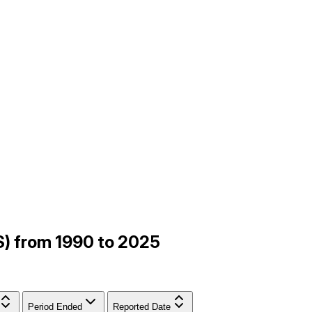
ES) from 1990 to 2025
Period Ended
Reported Date