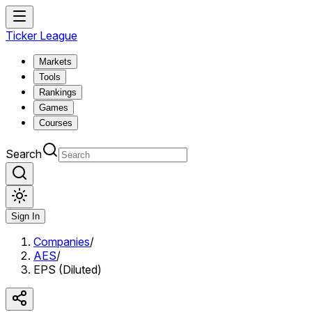
Ticker League
Markets
Tools
Rankings
Games
Courses
Search
Sign In
Companies
/
AES
/
EPS (Diluted)