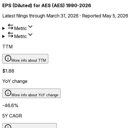
EPS (Diluted) for AES (AES) 1990-2026
Latest filings through
March 31, 2026
·
Reported
May 5, 202
Metric
Metric
TTM
More info about
TTM
$1.88
YoY change
More info about
YoY change
-46.6%
5Y CAGR