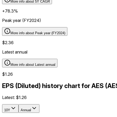
More info about
5Y CAGR
+78.3%
Peak year (FY2024)
More info about
Peak year (FY2024)
$2.36
Latest annual
More info about
Latest annual
$1.26
EPS (Diluted) history chart for AES (A
Latest:
$1.26
10Y
Annual