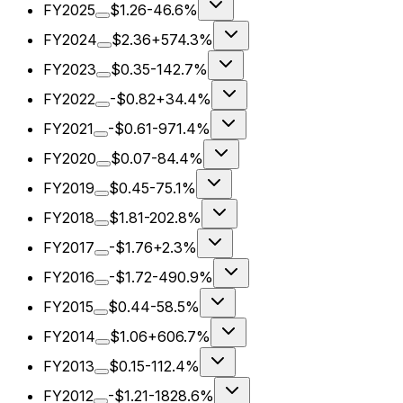
FY2025
$1.26
-46.6%
FY2024
$2.36
+574.3%
FY2023
$0.35
-142.7%
FY2022
-$0.82
+34.4%
FY2021
-$0.61
-971.4%
FY2020
$0.07
-84.4%
FY2019
$0.45
-75.1%
FY2018
$1.81
-202.8%
FY2017
-$1.76
+2.3%
FY2016
-$1.72
-490.9%
FY2015
$0.44
-58.5%
FY2014
$1.06
+606.7%
FY2013
$0.15
-112.4%
FY2012
-$1.21
-1828.6%