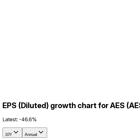
EPS (Diluted) growth chart for AES (A
Latest:
-46.6%
10Y
Annual