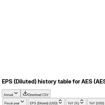
EPS (Diluted) history table for AES (A
Annual
Download CSV
Fiscal year
EPS (Diluted) (USD)
YoY (%)
YoY (USD)