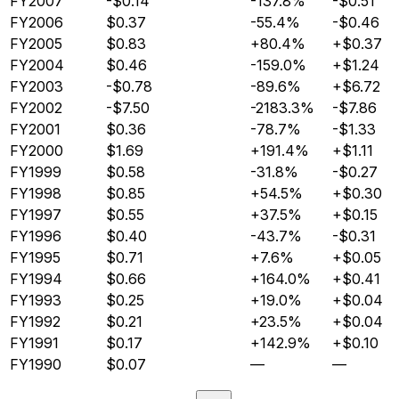
FY2007
-$0.14
-137.8%
-$0.51
FY2006
$0.37
-55.4%
-$0.46
FY2005
$0.83
+80.4%
+$0.37
FY2004
$0.46
-159.0%
+$1.24
FY2003
-$0.78
-89.6%
+$6.72
FY2002
-$7.50
-2183.3%
-$7.86
FY2001
$0.36
-78.7%
-$1.33
FY2000
$1.69
+191.4%
+$1.11
FY1999
$0.58
-31.8%
-$0.27
FY1998
$0.85
+54.5%
+$0.30
FY1997
$0.55
+37.5%
+$0.15
FY1996
$0.40
-43.7%
-$0.31
FY1995
$0.71
+7.6%
+$0.05
FY1994
$0.66
+164.0%
+$0.41
FY1993
$0.25
+19.0%
+$0.04
FY1992
$0.21
+23.5%
+$0.04
FY1991
$0.17
+142.9%
+$0.10
FY1990
$0.07
—
—