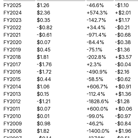
FY2025
$1.26
-46.6%
-$1.10
FY2024
$2.36
+574.3%
+$2.01
FY2023
$0.35
-142.7%
+$1.17
FY2022
-$0.82
+34.4%
-$0.21
FY2021
-$0.61
-971.4%
-$0.68
FY2020
$0.07
-84.4%
-$0.38
FY2019
$0.45
-75.1%
-$1.36
FY2018
$1.81
-202.8%
+$3.57
FY2017
-$1.76
+2.3%
-$0.04
FY2016
-$1.72
-490.9%
-$2.16
FY2015
$0.44
-58.5%
-$0.62
FY2014
$1.06
+606.7%
+$0.91
FY2013
$0.15
-112.4%
+$1.36
FY2012
-$1.21
-1828.6%
-$1.28
FY2011
$0.07
+600.0%
+$0.06
FY2010
$0.01
-99.0%
-$0.97
FY2009
$0.98
-46.2%
-$0.84
FY2008
$1.82
-1400.0%
+$1.96