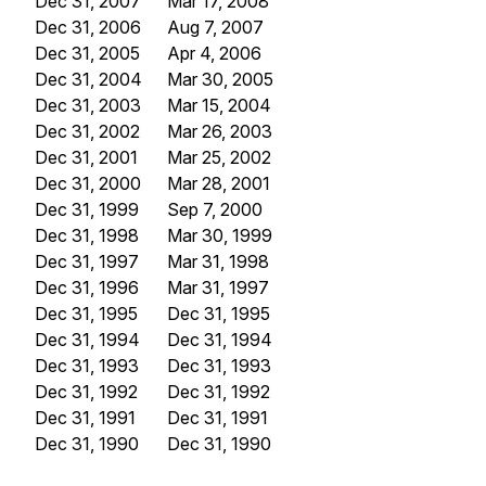
Dec 31, 2007
Mar 17, 2008
Dec 31, 2006
Aug 7, 2007
Dec 31, 2005
Apr 4, 2006
Dec 31, 2004
Mar 30, 2005
Dec 31, 2003
Mar 15, 2004
Dec 31, 2002
Mar 26, 2003
Dec 31, 2001
Mar 25, 2002
Dec 31, 2000
Mar 28, 2001
Dec 31, 1999
Sep 7, 2000
Dec 31, 1998
Mar 30, 1999
Dec 31, 1997
Mar 31, 1998
Dec 31, 1996
Mar 31, 1997
Dec 31, 1995
Dec 31, 1995
Dec 31, 1994
Dec 31, 1994
Dec 31, 1993
Dec 31, 1993
Dec 31, 1992
Dec 31, 1992
Dec 31, 1991
Dec 31, 1991
Dec 31, 1990
Dec 31, 1990