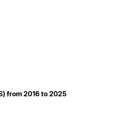
ES) from 2016 to 2025