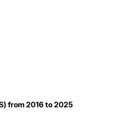
ES) from 2016 to 2025