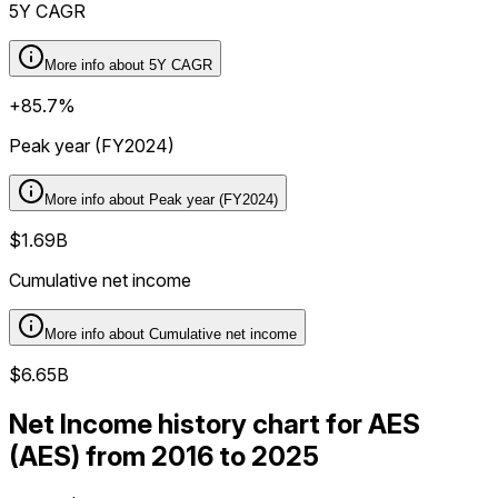
5Y CAGR
More info about
5Y CAGR
+85.7%
Peak year (FY2024)
More info about
Peak year (FY2024)
$1.69B
Cumulative net income
More info about
Cumulative net income
$6.65B
Net Income history chart for AES
(AES) from 2016 to 2025