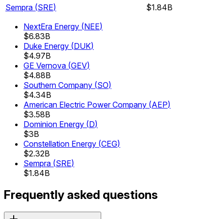
Sempra
(
SRE
)
$1.84B
NextEra Energy
(
NEE
)
$6.83B
Duke Energy
(
DUK
)
$4.97B
GE Vernova
(
GEV
)
$4.88B
Southern Company
(
SO
)
$4.34B
American Electric Power Company
(
AEP
)
$3.58B
Dominion Energy
(
D
)
$3B
Constellation Energy
(
CEG
)
$2.32B
Sempra
(
SRE
)
$1.84B
Frequently asked questions