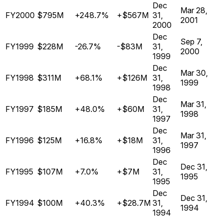
Dec
Mar 28,
FY2000
$795M
+248.7%
+$567M
31,
2001
2000
Dec
Sep 7,
FY1999
$228M
-26.7%
-$83M
31,
2000
1999
Dec
Mar 30,
FY1998
$311M
+68.1%
+$126M
31,
1999
1998
Dec
Mar 31,
FY1997
$185M
+48.0%
+$60M
31,
1998
1997
Dec
Mar 31,
FY1996
$125M
+16.8%
+$18M
31,
1997
1996
Dec
Dec 31,
FY1995
$107M
+7.0%
+$7M
31,
1995
1995
Dec
Dec 31,
FY1994
$100M
+40.3%
+$28.7M
31,
1994
1994