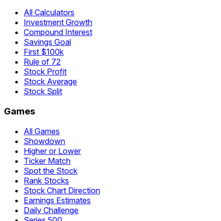
All Calculators
Investment Growth
Compound Interest
Savings Goal
First $100k
Rule of 72
Stock Profit
Stock Average
Stock Split
Games
All Games
Showdown
Higher or Lower
Ticker Match
Spot the Stock
Rank Stocks
Stock Chart Direction
Earnings Estimates
Daily Challenge
Series 500