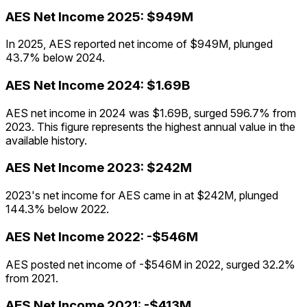
AES
Net Income
2025
:
$949M
In 2025, AES reported net income of $949M, plunged
43.7% below 2024.
AES
Net Income
2024
:
$1.69B
AES net income in 2024 was $1.69B, surged 596.7% from
2023. This figure represents the highest annual value in the
available history.
AES
Net Income
2023
:
$242M
2023's net income for AES came in at $242M, plunged
144.3% below 2022.
AES
Net Income
2022
:
-$546M
AES posted net income of -$546M in 2022, surged 32.2%
from 2021.
AES
Net Income
2021
:
-$413M