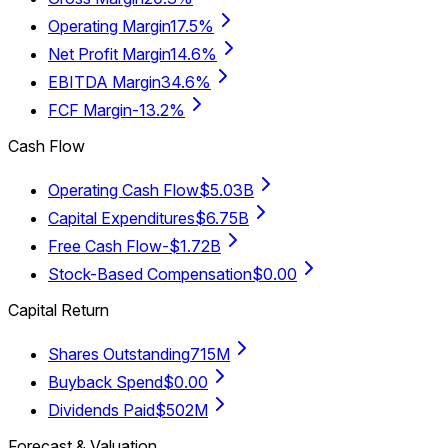
Operating Margin
17.5%
Net Profit Margin
14.6%
EBITDA Margin
34.6%
FCF Margin
-13.2%
Cash Flow
Operating Cash Flow
$5.03B
Capital Expenditures
$6.75B
Free Cash Flow
-$1.72B
Stock-Based Compensation
$0.00
Capital Return
Shares Outstanding
715M
Buyback Spend
$0.00
Dividends Paid
$502M
Forecast & Valuation