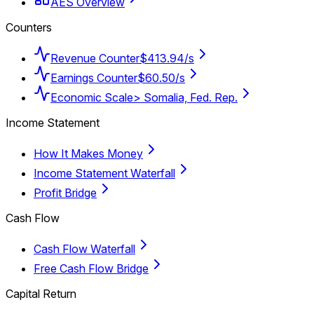
AES Overview
Counters
Revenue Counter
$413.94/s
Earnings Counter
$60.50/s
Economic Scale
> Somalia, Fed. Rep.
Income Statement
How It Makes Money
Income Statement Waterfall
Profit Bridge
Cash Flow
Cash Flow Waterfall
Free Cash Flow Bridge
Capital Return