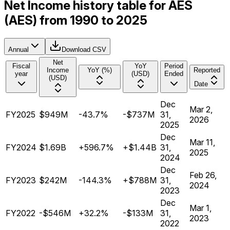
Net Income history table for AES
(AES) from 1990 to 2025
Annual
Download CSV
Net
Fiscal
YoY
Period
Income
YoY (%)
Reported
year
(USD)
Ended
(USD)
Date
Dec
Mar 2,
FY2025
$949M
-43.7%
-$737M
31,
2026
2025
Dec
Mar 11,
FY2024
$1.69B
+596.7%
+$1.44B
31,
2025
2024
Dec
Feb 26,
FY2023
$242M
-144.3%
+$788M
31,
2024
2023
Dec
Mar 1,
FY2022
-$546M
+32.2%
-$133M
31,
2023
2022