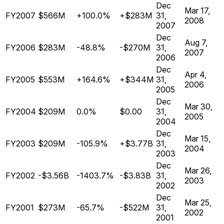
Dec
Mar 17,
FY2007
$566M
+100.0%
+$283M
31,
2008
2007
Dec
Aug 7,
FY2006
$283M
-48.8%
-$270M
31,
2007
2006
Dec
Apr 4,
FY2005
$553M
+164.6%
+$344M
31,
2006
2005
Dec
Mar 30,
FY2004
$209M
0.0%
$0.00
31,
2005
2004
Dec
Mar 15,
FY2003
$209M
-105.9%
+$3.77B
31,
2004
2003
Dec
Mar 26,
FY2002
-$3.56B
-1403.7%
-$3.83B
31,
2003
2002
Dec
Mar 25,
FY2001
$273M
-65.7%
-$522M
31,
2002
2001