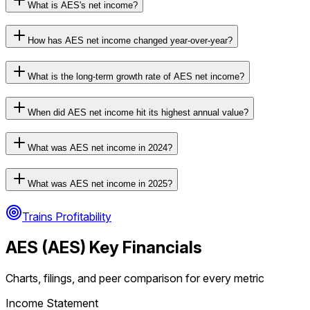
What is AES's net income?
How has AES net income changed year-over-year?
What is the long-term growth rate of AES net income?
When did AES net income hit its highest annual value?
What was AES net income in 2024?
What was AES net income in 2025?
Trains Profitability
AES
(
AES
) Key Financials
Charts, filings, and peer comparison for every metric
Income Statement