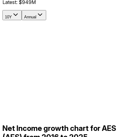
Latest:
$949M
10Y
Annual
Net Income growth chart for AES