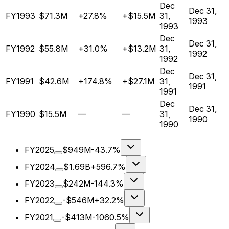
Dec
Dec 31,
FY1993
$71.3M
+27.8%
+$15.5M
31,
1993
1993
Dec
Dec 31,
FY1992
$55.8M
+31.0%
+$13.2M
31,
1992
1992
Dec
Dec 31,
FY1991
$42.6M
+174.8%
+$27.1M
31,
1991
1991
Dec
Dec 31,
FY1990
$15.5M
—
—
31,
1990
1990
FY2025
$949M
-43.7%
FY2024
$1.69B
+596.7%
FY2023
$242M
-144.3%
FY2022
-$546M
+32.2%
FY2021
-$413M
-1060.5%