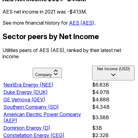
AES net income in 2021 was -$413M.
See more financial history for
AES
(
AES
)
.
Sector peers by Net Income
Utilities peers of AES (AES), ranked by their latest net
income
Net Income (USD)
Company
NextEra Energy
(
NEE
)
$6.83B
Duke Energy
(
DUK
)
$4.97B
GE Vernova
(
GEV
)
$4.88B
Southern Company
(
SO
)
$4.34B
American Electric Power Company
$3.58B
(
AEP
)
Dominion Energy
(
D
)
$3B
Constellation Energy
(
CEG
)
$2.32B