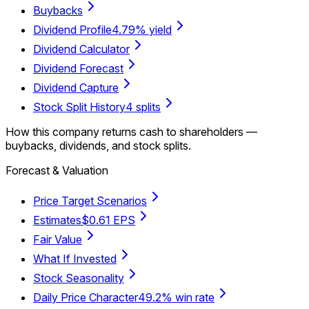
Buybacks
Dividend Profile
4.79% yield
Dividend Calculator
Dividend Forecast
Dividend Capture
Stock Split History
4 splits
How this company returns cash to shareholders —
buybacks, dividends, and stock splits.
Forecast & Valuation
Price Target Scenarios
Estimates
$0.61 EPS
Fair Value
What If Invested
Stock Seasonality
Daily Price Character
49.2% win rate