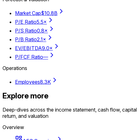
Market Cap
$10.8B
P/E Ratio
5.5×
P/S Ratio
0.8×
P/B Ratio
2.1×
EV/EBITDA
9.0×
P/FCF Ratio
—
Operations
Employees
8.3K
Explore more
Deep-dives across the income statement, cash flow, capital
return, and valuation
Overview