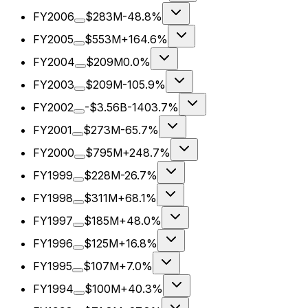
FY2006
$283M
-48.8%
FY2005
$553M
+164.6%
FY2004
$209M
0.0%
FY2003
$209M
-105.9%
FY2002
-$3.56B
-1403.7%
FY2001
$273M
-65.7%
FY2000
$795M
+248.7%
FY1999
$228M
-26.7%
FY1998
$311M
+68.1%
FY1997
$185M
+48.0%
FY1996
$125M
+16.8%
FY1995
$107M
+7.0%
FY1994
$100M
+40.3%