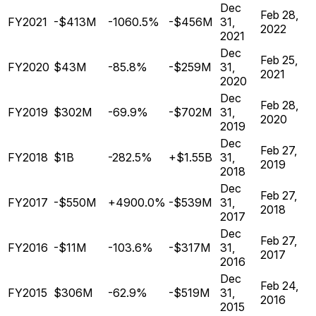
Dec
Feb 28,
FY2021
-$413M
-1060.5%
-$456M
31,
2022
2021
Dec
Feb 25,
FY2020
$43M
-85.8%
-$259M
31,
2021
2020
Dec
Feb 28,
FY2019
$302M
-69.9%
-$702M
31,
2020
2019
Dec
Feb 27,
FY2018
$1B
-282.5%
+$1.55B
31,
2019
2018
Dec
Feb 27,
FY2017
-$550M
+4900.0%
-$539M
31,
2018
2017
Dec
Feb 27,
FY2016
-$11M
-103.6%
-$317M
31,
2017
2016
Dec
Feb 24,
FY2015
$306M
-62.9%
-$519M
31,
2016
2015