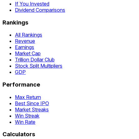
If You Invested
Dividend Comparisons
Rankings
All Rankings
Revenue
Earnings
Market Cap
Trillion Dollar Club
Stock Split Multipliers
GDP
Performance
Max Return
Best Since IPO
Market Streaks
Win Streak
Win Rate
Calculators