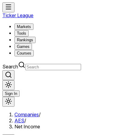
Ticker League
Markets
Tools
Rankings
Games
Courses
Search
Sign In
Companies
/
AES
/
Net Income