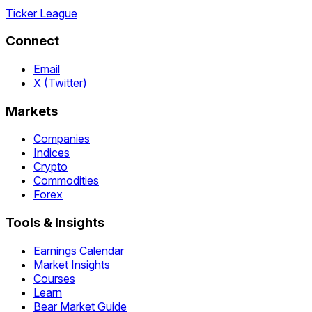
Ticker League
Connect
Email
X (Twitter)
Markets
Companies
Indices
Crypto
Commodities
Forex
Tools & Insights
Earnings Calendar
Market Insights
Courses
Learn
Bear Market Guide