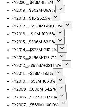
FY2020
$43M
-85.8%
FY2019
$302M
-69.9%
FY2018
$1B
-282.5%
FY2017
-$550M
+4900.0%
FY2016
-$11M
-103.6%
FY2015
$306M
-62.9%
FY2014
$825M
+210.2%
FY2013
$266M
-128.7%
FY2012
-$928M
+3214.3%
FY2011
-$28M
-49.1%
FY2010
-$55M
-106.8%
FY2009
$808M
-34.2%
FY2008
$1.23B
+117.0%
FY2007
$566M
+100.0%