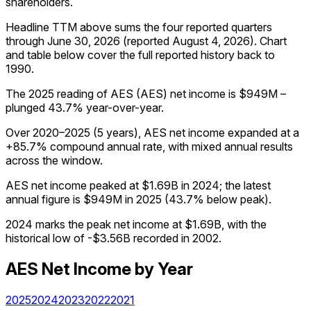
shareholders.
Headline TTM above sums the four reported quarters
through
June 30, 2026
(reported
August 4, 2026
)
.
Chart
and table below cover the full reported history back to
1990
.
The 2025 reading of AES (AES) net income is $949M –
plunged 43.7% year-over-year.
Over 2020–2025 (5 years), AES net income expanded at a
+85.7% compound annual rate, with mixed annual results
across the window.
AES net income peaked at $1.69B in 2024; the latest
annual figure is $949M in 2025 (43.7% below peak).
2024 marks the peak net income at $1.69B, with the
historical low of -$3.56B recorded in 2002.
AES
Net Income
by Year
2025
2024
2023
2022
2021