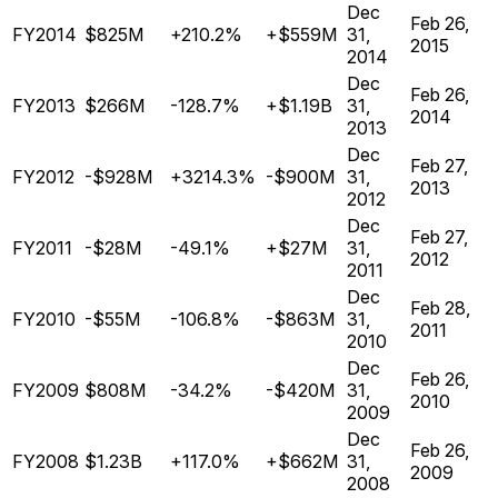
Dec
Feb 26,
FY2014
$825M
+210.2%
+$559M
31,
2015
2014
Dec
Feb 26,
FY2013
$266M
-128.7%
+$1.19B
31,
2014
2013
Dec
Feb 27,
FY2012
-$928M
+3214.3%
-$900M
31,
2013
2012
Dec
Feb 27,
FY2011
-$28M
-49.1%
+$27M
31,
2012
2011
Dec
Feb 28,
FY2010
-$55M
-106.8%
-$863M
31,
2011
2010
Dec
Feb 26,
FY2009
$808M
-34.2%
-$420M
31,
2010
2009
Dec
Feb 26,
FY2008
$1.23B
+117.0%
+$662M
31,
2009
2008