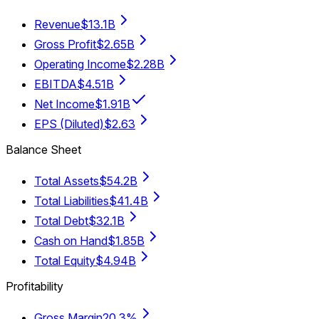
Revenue
$13.1B
Gross Profit
$2.65B
Operating Income
$2.28B
EBITDA
$4.51B
Net Income
$1.91B
EPS (Diluted)
$2.63
Balance Sheet
Total Assets
$54.2B
Total Liabilities
$41.4B
Total Debt
$32.1B
Cash on Hand
$1.85B
Total Equity
$4.94B
Profitability
Gross Margin
20.3%