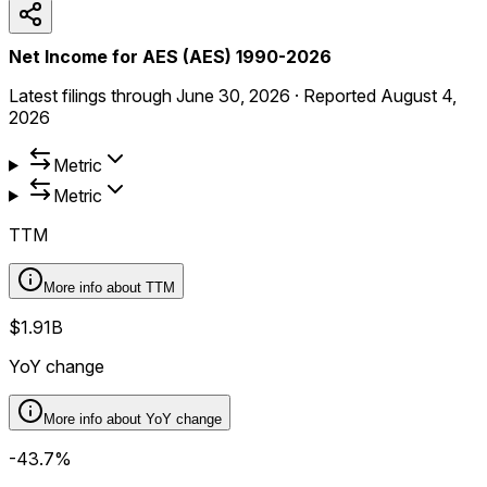
Net Income for AES (AES) 1990-2026
Latest filings through
June 30, 2026
·
Reported
August 4,
2026
Metric
Metric
TTM
More info about
TTM
$1.91B
YoY change
More info about
YoY change
-43.7%