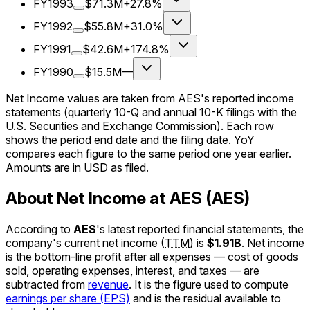
FY1993
$71.3M
+27.8%
FY1992
$55.8M
+31.0%
FY1991
$42.6M
+174.8%
FY1990
$15.5M
—
Net Income values are taken from AES's reported income
statements (quarterly 10-Q and annual 10-K filings with the
U.S. Securities and Exchange Commission). Each row
shows the period end date and the filing date. YoY
compares each figure to the same period one year earlier.
Amounts are in USD as filed.
About Net Income at AES (AES)
According to
AES
's latest reported financial statements, the
company's
current
net income
(
TTM
)
is
$1.91B
.
Net income
is the bottom-line profit after all expenses — cost of goods
sold, operating expenses, interest, and taxes — are
subtracted from
revenue
. It is the figure used to compute
earnings per share (EPS)
and is the residual available to