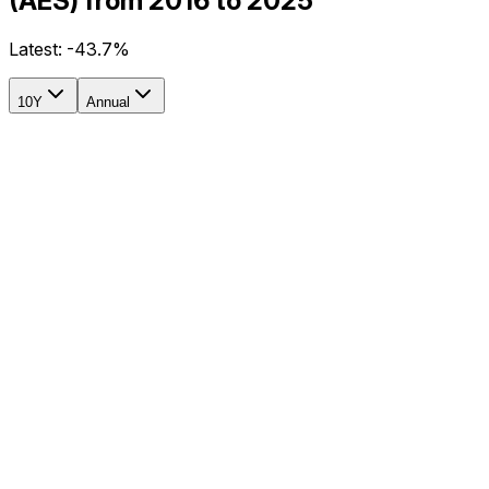
(AES) from 2016 to 2025
Latest:
-43.7%
10Y
Annual