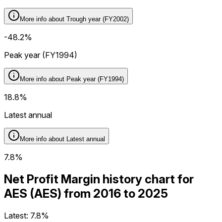
More info about
Trough year (FY2002)
-48.2%
Peak year (FY1994)
More info about
Peak year (FY1994)
18.8%
Latest annual
More info about
Latest annual
7.8%
Net Profit Margin history chart for
AES (AES) from 2016 to 2025
Latest:
7.8%