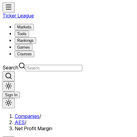
Ticker League
Markets
Tools
Rankings
Games
Courses
Search
Sign In
Companies
/
AES
/
Net Profit Margin