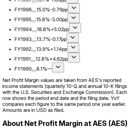
FY1996
15.0%
-0.79pp
FY1995
15.8%
-3.00pp
FY1994
18.8%
+5.02pp
FY1993
13.7%
-0.17pp
FY1992
13.9%
+1.14pp
FY1991
12.8%
+4.62pp
FY1990
8.1%
—
Net Profit Margin values are taken from AES's reported
income statements (quarterly 10-Q and annual 10-K filings
with the U.S. Securities and Exchange Commission). Each
row shows the period end date and the filing date. YoY
compares each figure to the same period one year earlier.
Amounts are in USD as filed.
About Net Profit Margin at AES (AES)