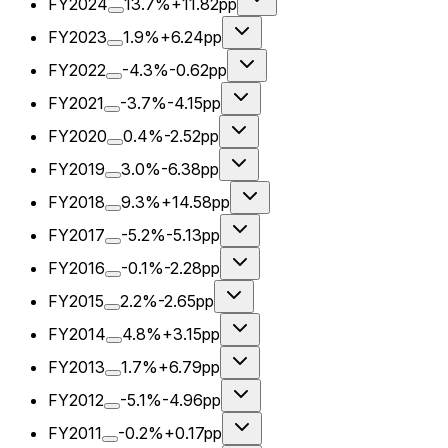
FY2024
13.7%
+11.82pp
FY2023
1.9%
+6.24pp
FY2022
-4.3%
-0.62pp
FY2021
-3.7%
-4.15pp
FY2020
0.4%
-2.52pp
FY2019
3.0%
-6.38pp
FY2018
9.3%
+14.58pp
FY2017
-5.2%
-5.13pp
FY2016
-0.1%
-2.28pp
FY2015
2.2%
-2.65pp
FY2014
4.8%
+3.15pp
FY2013
1.7%
+6.79pp
FY2012
-5.1%
-4.96pp
FY2011
-0.2%
+0.17pp