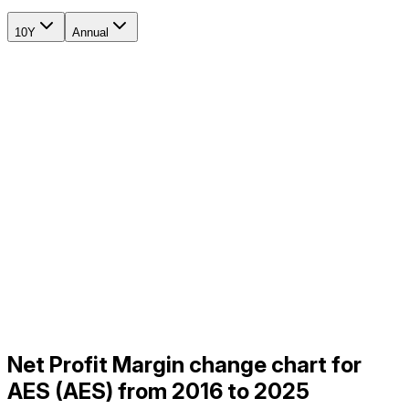
10Y
Annual
Net Profit Margin change chart for
AES (AES) from 2016 to 2025