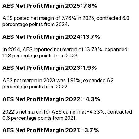
AES
Net Profit Margin
2025
:
7.8%
AES posted net margin of 7.76% in 2025, contracted 6.0
percentage points from 2024.
AES
Net Profit Margin
2024
:
13.7%
In 2024, AES reported net margin of 13.73%, expanded
11.8 percentage points from 2023.
AES
Net Profit Margin
2023
:
1.9%
AES net margin in 2023 was 1.91%, expanded 6.2
percentage points from 2022.
AES
Net Profit Margin
2022
:
-4.3%
2022's net margin for AES came in at -4.33%, contracted
0.6 percentage points from 2021.
AES
Net Profit Margin
2021
:
-3.7%