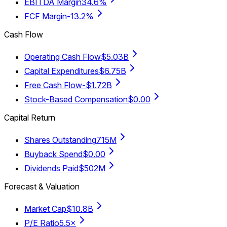
EBITDA Margin
34.6%
FCF Margin
-13.2%
Cash Flow
Operating Cash Flow
$5.03B
Capital Expenditures
$6.75B
Free Cash Flow
-$1.72B
Stock-Based Compensation
$0.00
Capital Return
Shares Outstanding
715M
Buyback Spend
$0.00
Dividends Paid
$502M
Forecast & Valuation
Market Cap
$10.8B
P/E Ratio
5.5×