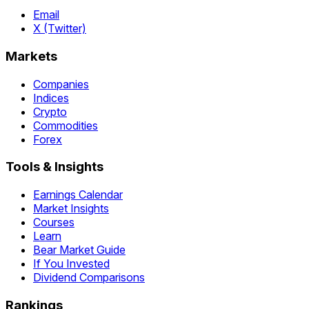
Email
X (Twitter)
Markets
Companies
Indices
Crypto
Commodities
Forex
Tools & Insights
Earnings Calendar
Market Insights
Courses
Learn
Bear Market Guide
If You Invested
Dividend Comparisons
Rankings