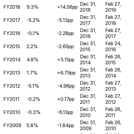
Dec 31,
Feb 27,
FY2018
9.3%
+14.58pp
2018
2019
Dec 31,
Feb 27,
FY2017
-5.2%
-5.13pp
2017
2018
Dec 31,
Feb 27,
FY2016
-0.1%
-2.28pp
2016
2017
Dec 31,
Feb 24,
FY2015
2.2%
-2.65pp
2015
2016
Dec 31,
Feb 26,
FY2014
4.8%
+3.15pp
2014
2015
Dec 31,
Feb 26,
FY2013
1.7%
+6.79pp
2013
2014
Dec 31,
Feb 27,
FY2012
-5.1%
-4.96pp
2012
2013
Dec 31,
Feb 27,
FY2011
-0.2%
+0.17pp
2011
2012
Dec 31,
Feb 28,
FY2010
-0.3%
-6.13pp
2010
2011
Dec 31,
Feb 26,
FY2009
5.8%
-1.84pp
2009
2010