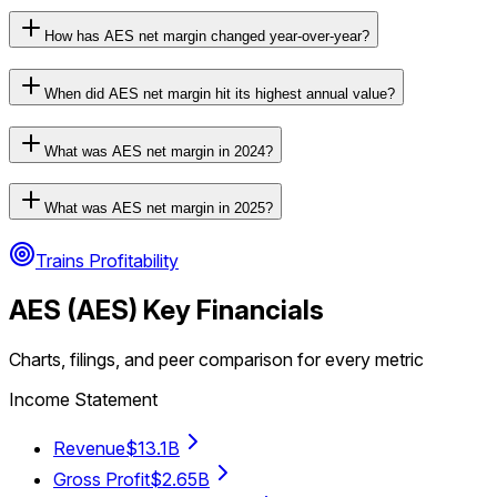
How has AES net margin changed year-over-year?
When did AES net margin hit its highest annual value?
What was AES net margin in 2024?
What was AES net margin in 2025?
Trains Profitability
AES
(
AES
) Key Financials
Charts, filings, and peer comparison for every metric
Income Statement
Revenue
$13.1B
Gross Profit
$2.65B