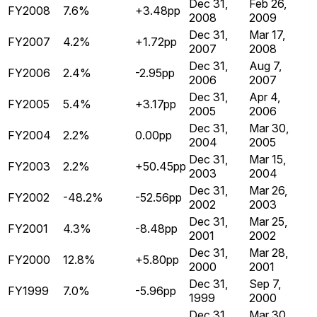
Dec 31,
Feb 26,
FY2008
7.6%
+3.48pp
2008
2009
Dec 31,
Mar 17,
FY2007
4.2%
+1.72pp
2007
2008
Dec 31,
Aug 7,
FY2006
2.4%
-2.95pp
2006
2007
Dec 31,
Apr 4,
FY2005
5.4%
+3.17pp
2005
2006
Dec 31,
Mar 30,
FY2004
2.2%
0.00pp
2004
2005
Dec 31,
Mar 15,
FY2003
2.2%
+50.45pp
2003
2004
Dec 31,
Mar 26,
FY2002
-48.2%
-52.56pp
2002
2003
Dec 31,
Mar 25,
FY2001
4.3%
-8.48pp
2001
2002
Dec 31,
Mar 28,
FY2000
12.8%
+5.80pp
2000
2001
Dec 31,
Sep 7,
FY1999
7.0%
-5.96pp
1999
2000
Dec 31,
Mar 30,