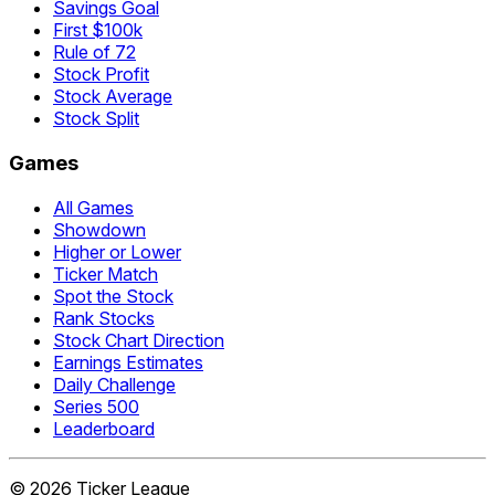
Savings Goal
First $100k
Rule of 72
Stock Profit
Stock Average
Stock Split
Games
All Games
Showdown
Higher or Lower
Ticker Match
Spot the Stock
Rank Stocks
Stock Chart Direction
Earnings Estimates
Daily Challenge
Series 500
Leaderboard
©
2026
Ticker League