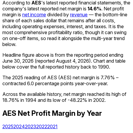
According to
AES
's latest reported financial statements, the
company's
latest reported
net margin
is
14.6%
.
Net profit
margin is
net income
divided by
revenue
— the bottom-line
share of each sales dollar that remains after all costs,
including operating expenses, interest, and taxes. It is the
most comprehensive profitability ratio, though it can swing
on one-off items, so read it alongside the multi-year trend
below.
Headline figure above is from the reporting period ending
June 30, 2026
(reported
August 4, 2026
)
.
Chart and table
below cover the full reported history back to
1990
.
The 2025 reading of AES (AES) net margin is 7.76% –
contracted 6.0 percentage points year-over-year.
Across the available history, net margin reached its high of
18.76% in 1994 and its low of -48.22% in 2002.
AES
Net Profit Margin
by Year
2025
2024
2023
2022
2021