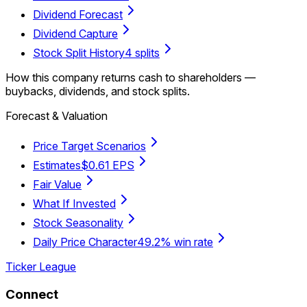
Dividend Forecast
Dividend Capture
Stock Split History
4 splits
How this company returns cash to shareholders —
buybacks, dividends, and stock splits.
Forecast & Valuation
Price Target Scenarios
Estimates
$0.61 EPS
Fair Value
What If Invested
Stock Seasonality
Daily Price Character
49.2% win rate
Ticker League
Connect