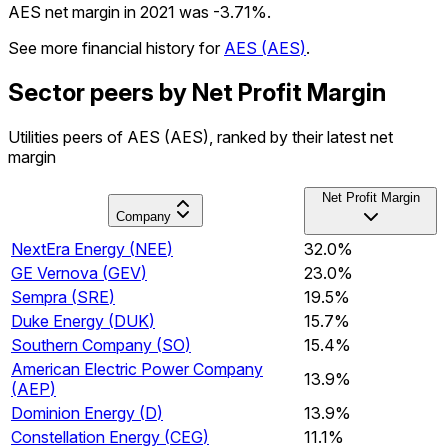
AES net margin in 2021 was -3.71%.
See more financial history for
AES
(
AES
)
.
Sector peers by Net Profit Margin
Utilities peers of AES (AES), ranked by their latest net
margin
Net Profit Margin
Company
NextEra Energy
(
NEE
)
32.0%
GE Vernova
(
GEV
)
23.0%
Sempra
(
SRE
)
19.5%
Duke Energy
(
DUK
)
15.7%
Southern Company
(
SO
)
15.4%
American Electric Power Company
13.9%
(
AEP
)
Dominion Energy
(
D
)
13.9%
Constellation Energy
(
CEG
)
11.1%