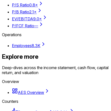
P/S Ratio
0.8×
P/B Ratio
2.1×
EV/EBITDA
9.0×
P/FCF Ratio
—
Operations
Employees
8.3K
Explore more
Deep-dives across the income statement, cash flow, capital
return, and valuation
Overview
AES Overview
Counters