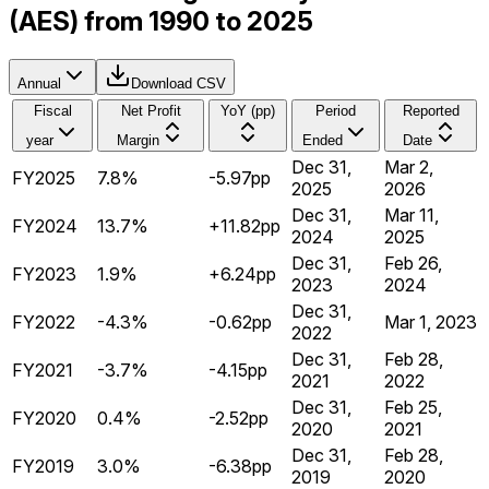
(AES) from 1990 to 2025
Annual
Download CSV
Fiscal
Net Profit
YoY (pp)
Period
Reported
year
Margin
Ended
Date
Dec 31,
Mar 2,
FY2025
7.8%
-5.97pp
2025
2026
Dec 31,
Mar 11,
FY2024
13.7%
+11.82pp
2024
2025
Dec 31,
Feb 26,
FY2023
1.9%
+6.24pp
2023
2024
Dec 31,
FY2022
-4.3%
-0.62pp
Mar 1, 2023
2022
Dec 31,
Feb 28,
FY2021
-3.7%
-4.15pp
2021
2022
Dec 31,
Feb 25,
FY2020
0.4%
-2.52pp
2020
2021
Dec 31,
Feb 28,
FY2019
3.0%
-6.38pp
2019
2020