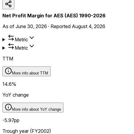
Net Profit Margin for AES (AES) 1990-2026
As of
June 30, 2026
·
Reported
August 4, 2026
Metric
Metric
TTM
More info about
TTM
14.6%
YoY change
More info about
YoY change
-5.97pp
Trough year (FY2002)