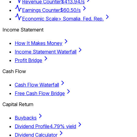
Revenue Counter
$413.94/s
Earnings Counter
$60.50/s
Economic Scale
> Somalia, Fed. Rep.
Income Statement
How It Makes Money
Income Statement Waterfall
Profit Bridge
Cash Flow
Cash Flow Waterfall
Free Cash Flow Bridge
Capital Return
Buybacks
Dividend Profile
4.79% yield
Dividend Calculator