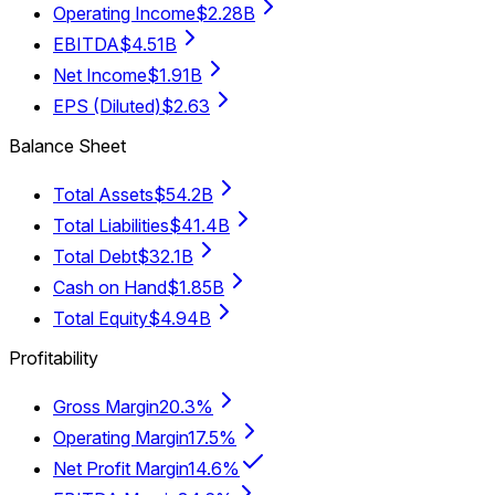
Operating Income
$2.28B
EBITDA
$4.51B
Net Income
$1.91B
EPS (Diluted)
$2.63
Balance Sheet
Total Assets
$54.2B
Total Liabilities
$41.4B
Total Debt
$32.1B
Cash on Hand
$1.85B
Total Equity
$4.94B
Profitability
Gross Margin
20.3%
Operating Margin
17.5%
Net Profit Margin
14.6%