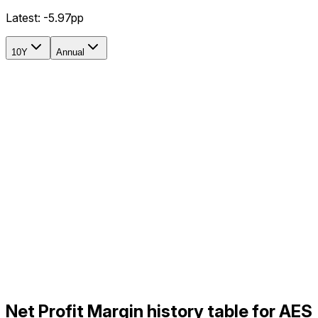
Latest:
-5.97pp
10Y
Annual
Net Profit Margin history table for AES