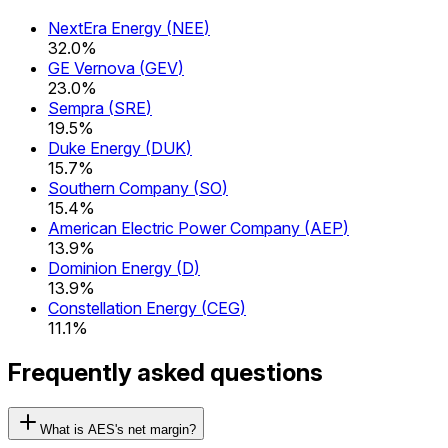
NextEra Energy
(
NEE
)
32.0%
GE Vernova
(
GEV
)
23.0%
Sempra
(
SRE
)
19.5%
Duke Energy
(
DUK
)
15.7%
Southern Company
(
SO
)
15.4%
American Electric Power Company
(
AEP
)
13.9%
Dominion Energy
(
D
)
13.9%
Constellation Energy
(
CEG
)
11.1%
Frequently asked questions
What is AES's net margin?