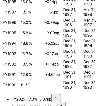
FY1998
13.0%
-0.14pp
1998
1999
Dec 31,
Mar 31,
FY1997
13.1%
-1.86pp
1997
1998
Dec 31,
Mar 31,
FY1996
15.0%
-0.79pp
1996
1997
Dec 31,
Dec 31,
FY1995
15.8%
-3.00pp
1995
1995
Dec 31,
Dec 31,
FY1994
18.8%
+5.02pp
1994
1994
Dec 31,
Dec 31,
FY1993
13.7%
-0.17pp
1993
1993
Dec 31,
Dec 31,
FY1992
13.9%
+1.14pp
1992
1992
Dec 31,
Dec 31,
FY1991
12.8%
+4.62pp
1991
1991
Dec 31,
Dec 31,
FY1990
8.1%
—
1990
1990
FY2025
7.8%
-5.97pp