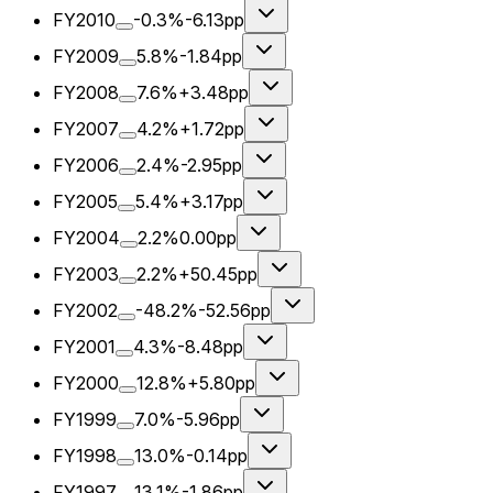
FY2010
-0.3%
-6.13pp
FY2009
5.8%
-1.84pp
FY2008
7.6%
+3.48pp
FY2007
4.2%
+1.72pp
FY2006
2.4%
-2.95pp
FY2005
5.4%
+3.17pp
FY2004
2.2%
0.00pp
FY2003
2.2%
+50.45pp
FY2002
-48.2%
-52.56pp
FY2001
4.3%
-8.48pp
FY2000
12.8%
+5.80pp
FY1999
7.0%
-5.96pp
FY1998
13.0%
-0.14pp
FY1997
13.1%
-1.86pp