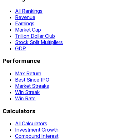
All Rankings
Revenue
Earnings
Market Cap
Trillion Dollar Club
Stock Split Multipliers
GDP
Performance
Max Return
Best Since IPO
Market Streaks
Win Streak
Win Rate
Calculators
All Calculators
Investment Growth
Compound Interest