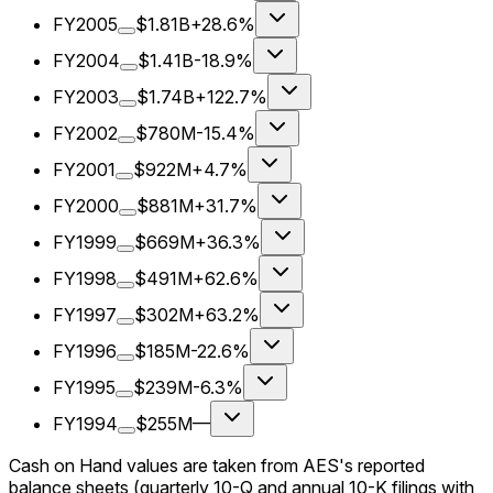
FY2005
$1.81B
+28.6%
FY2004
$1.41B
-18.9%
FY2003
$1.74B
+122.7%
FY2002
$780M
-15.4%
FY2001
$922M
+4.7%
FY2000
$881M
+31.7%
FY1999
$669M
+36.3%
FY1998
$491M
+62.6%
FY1997
$302M
+63.2%
FY1996
$185M
-22.6%
FY1995
$239M
-6.3%
FY1994
$255M
—
Cash on Hand values are taken from AES's reported
balance sheets (quarterly 10-Q and annual 10-K filings with