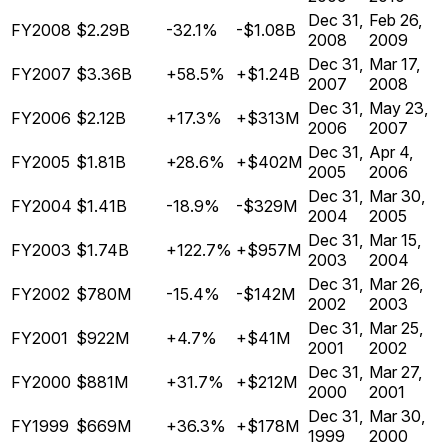
Dec 31,
Feb 26,
FY2008
$2.29B
-32.1%
-$1.08B
2008
2009
Dec 31,
Mar 17,
FY2007
$3.36B
+58.5%
+$1.24B
2007
2008
Dec 31,
May 23,
FY2006
$2.12B
+17.3%
+$313M
2006
2007
Dec 31,
Apr 4,
FY2005
$1.81B
+28.6%
+$402M
2005
2006
Dec 31,
Mar 30,
FY2004
$1.41B
-18.9%
-$329M
2004
2005
Dec 31,
Mar 15,
FY2003
$1.74B
+122.7%
+$957M
2003
2004
Dec 31,
Mar 26,
FY2002
$780M
-15.4%
-$142M
2002
2003
Dec 31,
Mar 25,
FY2001
$922M
+4.7%
+$41M
2001
2002
Dec 31,
Mar 27,
FY2000
$881M
+31.7%
+$212M
2000
2001
Dec 31,
Mar 30,
FY1999
$669M
+36.3%
+$178M
1999
2000