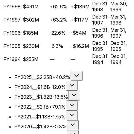
Dec 31,
Mar 30,
FY1998
$491M
+62.6%
+$189M
1998
1999
Dec 31,
Mar 31,
FY1997
$302M
+63.2%
+$117M
1997
1998
Dec 31,
Mar 31,
FY1996
$185M
-22.6%
-$54M
1996
1997
Dec 31,
Dec 31,
FY1995
$239M
-6.3%
-$16.2M
1995
1995
Dec 31,
Dec 31,
FY1994
$255M
—
—
1994
1994
FY2025
$2.25B
+40.2%
FY2024
$1.6B
-12.0%
FY2023
$1.82B
-13.5%
FY2022
$2.1B
+79.1%
FY2021
$1.18B
-17.5%
FY2020
$1.42B
-0.3%