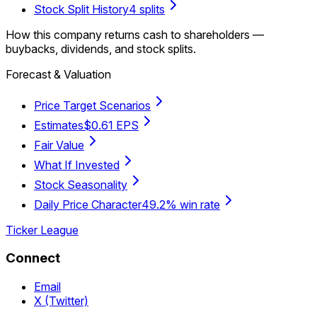
Stock Split History
4 splits
How this company returns cash to shareholders —
buybacks, dividends, and stock splits.
Forecast & Valuation
Price Target Scenarios
Estimates
$0.61 EPS
Fair Value
What If Invested
Stock Seasonality
Daily Price Character
49.2% win rate
Ticker League
Connect
Email
X (Twitter)