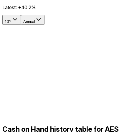
Latest:
+40.2%
10Y
Annual
Cash on Hand history table for AES