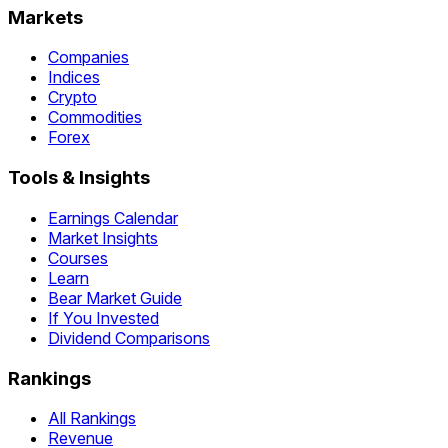
Markets
Companies
Indices
Crypto
Commodities
Forex
Tools & Insights
Earnings Calendar
Market Insights
Courses
Learn
Bear Market Guide
If You Invested
Dividend Comparisons
Rankings
All Rankings
Revenue