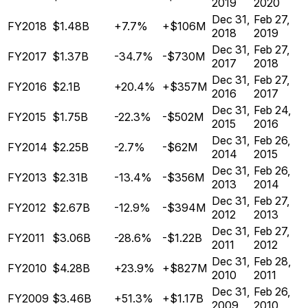
2019
2020
Dec 31,
Feb 27,
FY2018
$1.48B
+7.7%
+$106M
2018
2019
Dec 31,
Feb 27,
FY2017
$1.37B
-34.7%
-$730M
2017
2018
Dec 31,
Feb 27,
FY2016
$2.1B
+20.4%
+$357M
2016
2017
Dec 31,
Feb 24,
FY2015
$1.75B
-22.3%
-$502M
2015
2016
Dec 31,
Feb 26,
FY2014
$2.25B
-2.7%
-$62M
2014
2015
Dec 31,
Feb 26,
FY2013
$2.31B
-13.4%
-$356M
2013
2014
Dec 31,
Feb 27,
FY2012
$2.67B
-12.9%
-$394M
2012
2013
Dec 31,
Feb 27,
FY2011
$3.06B
-28.6%
-$1.22B
2011
2012
Dec 31,
Feb 28,
FY2010
$4.28B
+23.9%
+$827M
2010
2011
Dec 31,
Feb 26,
FY2009
$3.46B
+51.3%
+$1.17B
2009
2010