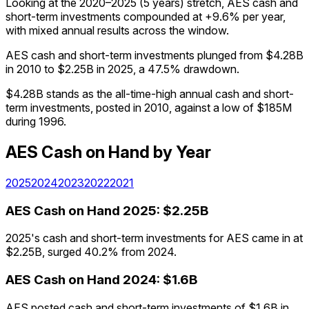
Looking at the 2020–2025 (5 years) stretch, AES cash and
short-term investments compounded at +9.6% per year,
with mixed annual results across the window.
AES cash and short-term investments plunged from $4.28B
in 2010 to $2.25B in 2025, a 47.5% drawdown.
$4.28B stands as the all-time-high annual cash and short-
term investments, posted in 2010, against a low of $185M
during 1996.
AES
Cash on Hand
by Year
2025
2024
2023
2022
2021
AES
Cash on Hand
2025
:
$2.25B
2025's cash and short-term investments for AES came in at
$2.25B, surged 40.2% from 2024.
AES
Cash on Hand
2024
:
$1.6B
AES posted cash and short-term investments of $1.6B in