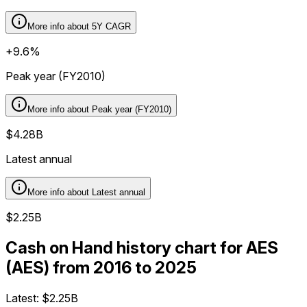
More info about
5Y CAGR
+9.6%
Peak year (FY2010)
More info about
Peak year (FY2010)
$4.28B
Latest annual
More info about
Latest annual
$2.25B
Cash on Hand history chart for AES
(AES) from 2016 to 2025
Latest:
$2.25B