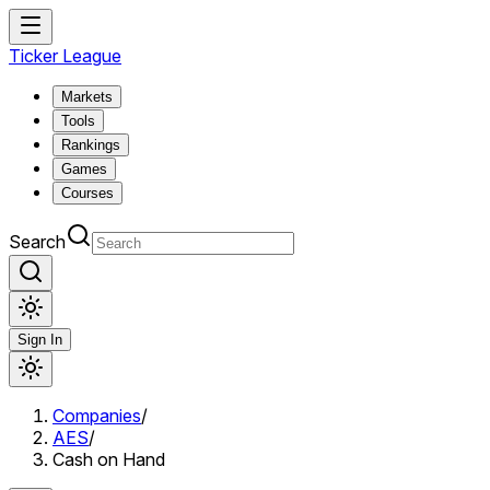
Ticker League
Markets
Tools
Rankings
Games
Courses
Search
Sign In
Companies
/
AES
/
Cash on Hand