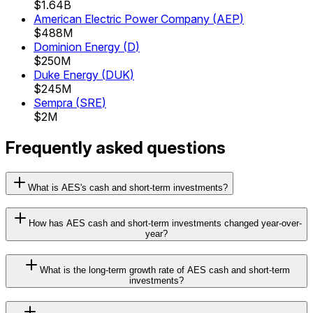
$1.64B
American Electric Power Company
(
AEP
)
$488M
Dominion Energy
(
D
)
$250M
Duke Energy
(
DUK
)
$245M
Sempra
(
SRE
)
$2M
Frequently asked questions
What is AES's cash and short-term investments?
How has AES cash and short-term investments changed year-over-
year?
What is the long-term growth rate of AES cash and short-term
investments?