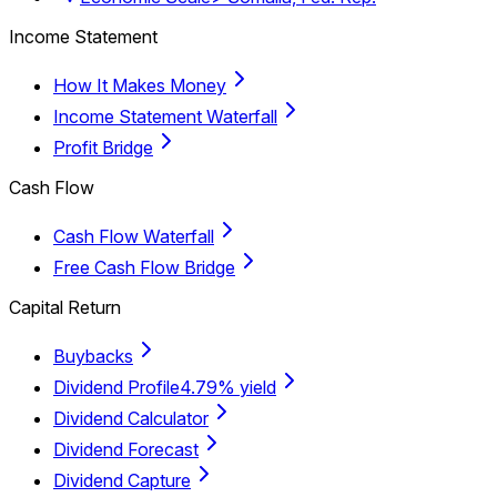
Income Statement
How It Makes Money
Income Statement Waterfall
Profit Bridge
Cash Flow
Cash Flow Waterfall
Free Cash Flow Bridge
Capital Return
Buybacks
Dividend Profile
4.79% yield
Dividend Calculator
Dividend Forecast
Dividend Capture