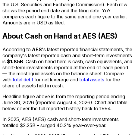
the U.S. Securities and Exchange Commission). Each row
shows the period end date and the filing date. YoY
compares each figure to the same period one year earlier.
Amounts are in USD as filed.
About Cash on Hand at AES (AES)
According to
AES
's latest reported financial statements, the
company's
latest reported
cash and short-term investments
is
$1.85B
.
Cash on hand here is cash, cash equivalents, and
short-term investments reported at the end of each period
— the most liquid assets on the balance sheet. Compare
with
total debt
for net leverage and
total assets
for the
share of assets held in cash.
Headline figure above is from the reporting period ending
June 30, 2026
(reported
August 4, 2026
)
.
Chart and table
below cover the full reported history back to
1994
.
In 2025, AES (AES) cash and short-term investments
totalled $2.25B – surged 40.2% year-over-year.