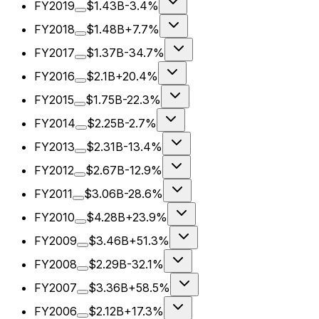
FY2019
$1.43B
-3.4%
FY2018
$1.48B
+7.7%
FY2017
$1.37B
-34.7%
FY2016
$2.1B
+20.4%
FY2015
$1.75B
-22.3%
FY2014
$2.25B
-2.7%
FY2013
$2.31B
-13.4%
FY2012
$2.67B
-12.9%
FY2011
$3.06B
-28.6%
FY2010
$4.28B
+23.9%
FY2009
$3.46B
+51.3%
FY2008
$2.29B
-32.1%
FY2007
$3.36B
+58.5%
FY2006
$2.12B
+17.3%