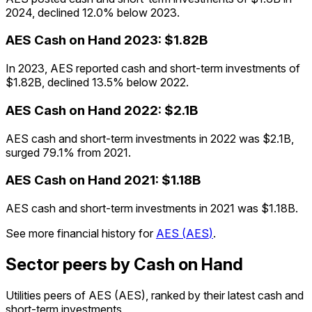
2024, declined 12.0% below 2023.
AES
Cash on Hand
2023
:
$1.82B
In 2023, AES reported cash and short-term investments of
$1.82B, declined 13.5% below 2022.
AES
Cash on Hand
2022
:
$2.1B
AES cash and short-term investments in 2022 was $2.1B,
surged 79.1% from 2021.
AES
Cash on Hand
2021
:
$1.18B
AES cash and short-term investments in 2021 was $1.18B.
See more financial history for
AES
(
AES
)
.
Sector peers by Cash on Hand
Utilities peers of AES (AES), ranked by their latest cash and
short-term investments