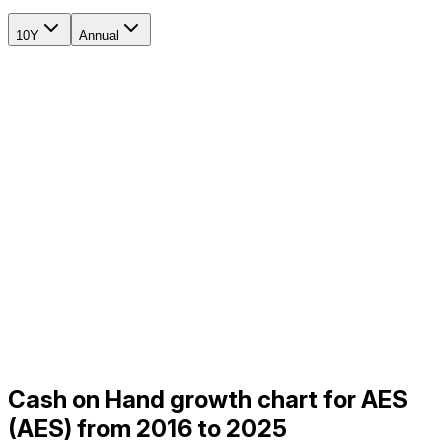
10Y
Annual
Cash on Hand growth chart for AES
(AES) from 2016 to 2025