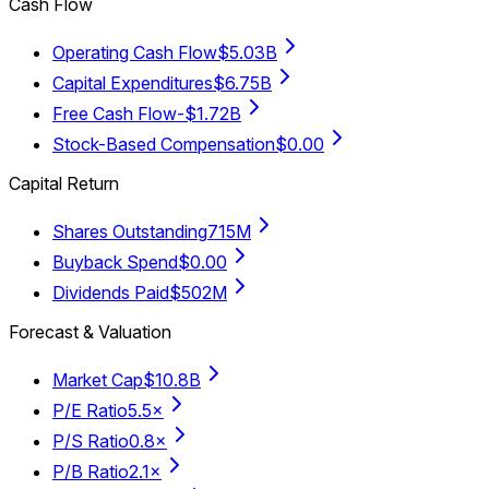
Cash Flow
Operating Cash Flow
$5.03B
Capital Expenditures
$6.75B
Free Cash Flow
-$1.72B
Stock-Based Compensation
$0.00
Capital Return
Shares Outstanding
715M
Buyback Spend
$0.00
Dividends Paid
$502M
Forecast & Valuation
Market Cap
$10.8B
P/E Ratio
5.5×
P/S Ratio
0.8×
P/B Ratio
2.1×