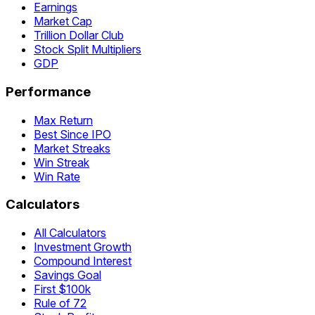
Earnings
Market Cap
Trillion Dollar Club
Stock Split Multipliers
GDP
Performance
Max Return
Best Since IPO
Market Streaks
Win Streak
Win Rate
Calculators
All Calculators
Investment Growth
Compound Interest
Savings Goal
First $100k
Rule of 72