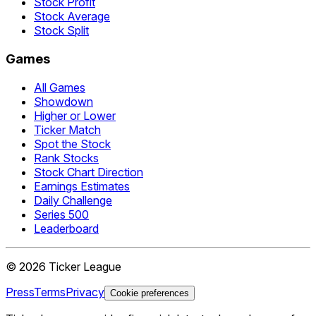
Stock Profit
Stock Average
Stock Split
Games
All Games
Showdown
Higher or Lower
Ticker Match
Spot the Stock
Rank Stocks
Stock Chart Direction
Earnings Estimates
Daily Challenge
Series 500
Leaderboard
©
2026
Ticker League
Press
Terms
Privacy
Cookie preferences