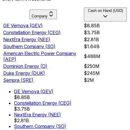
Cash on Hand (USD)
Company
GE Vernova
(
GEV
)
$8.85B
Constellation Energy
(
CEG
)
$3.75B
NextEra Energy
(
NEE
)
$2.81B
Southern Company
(
SO
)
$1.64B
American Electric Power Company
$488M
(
AEP
)
Dominion Energy
(
D
)
$250M
Duke Energy
(
DUK
)
$245M
Sempra
(
SRE
)
$2M
GE Vernova
(
GEV
)
$8.85B
Constellation Energy
(
CEG
)
$3.75B
NextEra Energy
(
NEE
)
$2.81B
Southern Company
(
SO
)