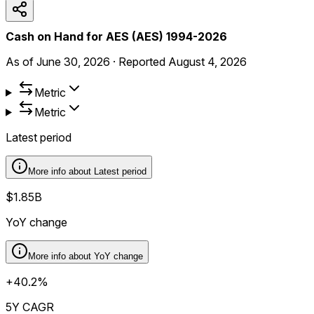
Cash on Hand for AES (AES) 1994-2026
As of
June 30, 2026
·
Reported
August 4, 2026
Metric
Metric
Latest period
More info about
Latest period
$1.85B
YoY change
More info about
YoY change
+40.2%
5Y CAGR