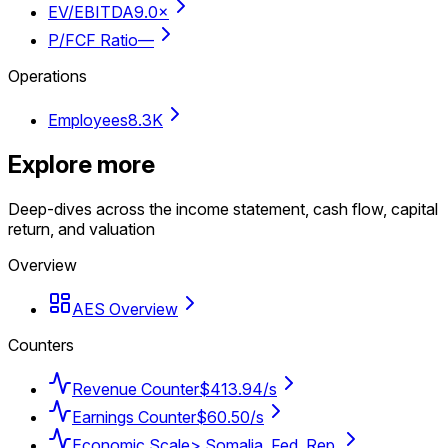
EV/EBITDA
9.0×
P/FCF Ratio
—
Operations
Employees
8.3K
Explore more
Deep-dives across the income statement, cash flow, capital
return, and valuation
Overview
AES Overview
Counters
Revenue Counter
$413.94/s
Earnings Counter
$60.50/s
Economic Scale
> Somalia, Fed. Rep.