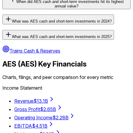
When did AES cash and short-term investments hit its highest
annual value?
What was AES cash and short-term investments in 2024?
What was AES cash and short-term investments in 2025?
Trains Cash & Reserves
AES
(
AES
) Key Financials
Charts, filings, and peer comparison for every metric
Income Statement
Revenue
$13.1B
Gross Profit
$2.65B
Operating Income
$2.28B
EBITDA
$4.51B