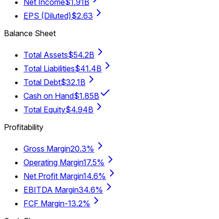
Net Income
$1.91B
EPS (Diluted)
$2.63
Balance Sheet
Total Assets
$54.2B
Total Liabilities
$41.4B
Total Debt
$32.1B
Cash on Hand
$1.85B
Total Equity
$4.94B
Profitability
Gross Margin
20.3%
Operating Margin
17.5%
Net Profit Margin
14.6%
EBITDA Margin
34.6%
FCF Margin
-13.2%