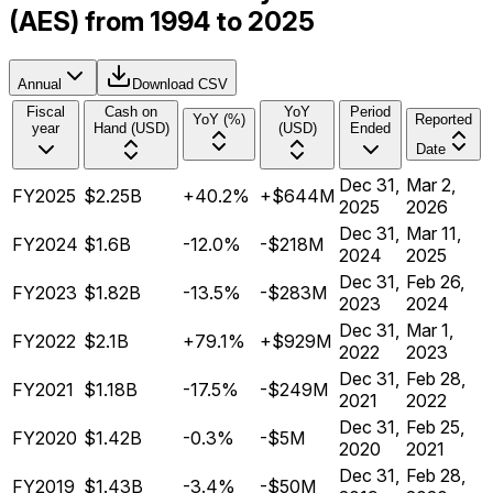
(AES) from 1994 to 2025
Annual
Download CSV
Fiscal
Cash on
YoY
Period
YoY (%)
Reported
year
Hand (USD)
(USD)
Ended
Date
Dec 31,
Mar 2,
FY2025
$2.25B
+40.2%
+$644M
2025
2026
Dec 31,
Mar 11,
FY2024
$1.6B
-12.0%
-$218M
2024
2025
Dec 31,
Feb 26,
FY2023
$1.82B
-13.5%
-$283M
2023
2024
Dec 31,
Mar 1,
FY2022
$2.1B
+79.1%
+$929M
2022
2023
Dec 31,
Feb 28,
FY2021
$1.18B
-17.5%
-$249M
2021
2022
Dec 31,
Feb 25,
FY2020
$1.42B
-0.3%
-$5M
2020
2021
Dec 31,
Feb 28,
FY2019
$1.43B
-3.4%
-$50M