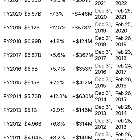
FY2021
$6.23B
+9.9%
+$561M
2021
2022
Dec 31,
Feb 25,
FY2020
$5.67B
-7.3%
-$446M
2020
2021
Dec 31,
Feb 25,
FY2019
$6.12B
-12.5%
-$873M
2019
2020
Dec 31,
Feb 26,
FY2018
$6.99B
+1.8%
+$124M
2018
2019
Dec 31,
Feb 23,
FY2017
$6.87B
+5.6%
+$367M
2017
2018
Dec 31,
Feb 24,
FY2016
$6.5B
+5.7%
+$353M
2016
2017
Dec 31,
Feb 26,
FY2015
$6.15B
+7.2%
+$412M
2015
2016
Dec 31,
Feb 26,
FY2014
$5.73B
+12.3%
+$630M
2014
2015
Dec 31,
Feb 28,
FY2013
$5.1B
+2.9%
+$146M
2013
2014
Dec 31,
Feb 28,
FY2012
$4.96B
+6.8%
+$314M
2012
2013
Dec 31,
Feb 28,
FY2011
$4.64B
+3.2%
+$146M