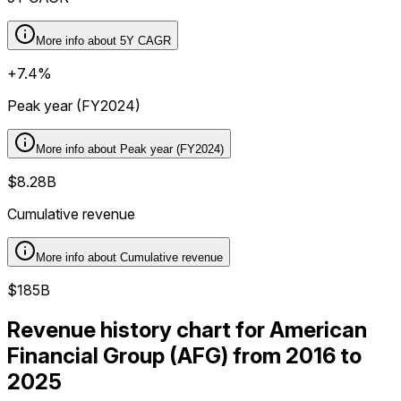
More info about
5Y CAGR
+7.4%
Peak year (FY2024)
More info about
Peak year (FY2024)
$8.28B
Cumulative revenue
More info about
Cumulative revenue
$185B
Revenue history chart for American
Financial Group (AFG) from 2016 to
2025