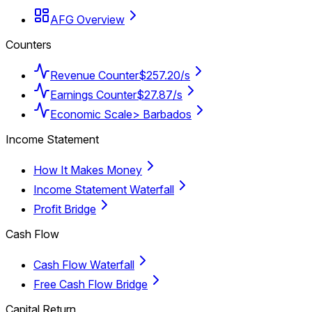
AFG Overview
Counters
Revenue Counter
$257.20/s
Earnings Counter
$27.87/s
Economic Scale
> Barbados
Income Statement
How It Makes Money
Income Statement Waterfall
Profit Bridge
Cash Flow
Cash Flow Waterfall
Free Cash Flow Bridge
Capital Return