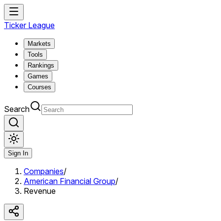
Ticker League
Markets
Tools
Rankings
Games
Courses
Search
Sign In
Companies
/
American Financial Group
/
Revenue