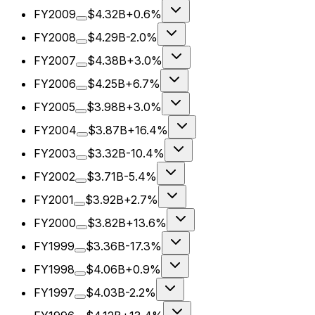
FY2009
$4.32B
+0.6%
FY2008
$4.29B
-2.0%
FY2007
$4.38B
+3.0%
FY2006
$4.25B
+6.7%
FY2005
$3.98B
+3.0%
FY2004
$3.87B
+16.4%
FY2003
$3.32B
-10.4%
FY2002
$3.71B
-5.4%
FY2001
$3.92B
+2.7%
FY2000
$3.82B
+13.6%
FY1999
$3.36B
-17.3%
FY1998
$4.06B
+0.9%
FY1997
$4.03B
-2.2%