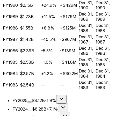
Dec 31,
Dec 31,
FY1990
$2.15B
+24.9%
+$429M
1990
1990
Dec 31,
Dec 31,
FY1989
$1.73B
+11.5%
+$179M
1989
1989
Dec 31,
Dec 31,
FY1988
$1.55B
+8.8%
+$125M
1988
1988
Dec 31,
Dec 31,
FY1987
$1.42B
-40.5%
-$967M
1987
1987
Dec 31,
Dec 31,
FY1986
$2.39B
-5.5%
-$139M
1986
1986
Dec 31,
Dec 31,
FY1985
$2.53B
-1.6%
-$41.8M
1985
1985
Dec 31,
Dec 31,
FY1984
$2.57B
+1.2%
+$30.2M
1984
1984
Dec 31,
Dec 31,
FY1983
$2.54B
—
—
1983
1983
FY2025
$8.12B
-1.9%
FY2024
$8.28B
+7.1%