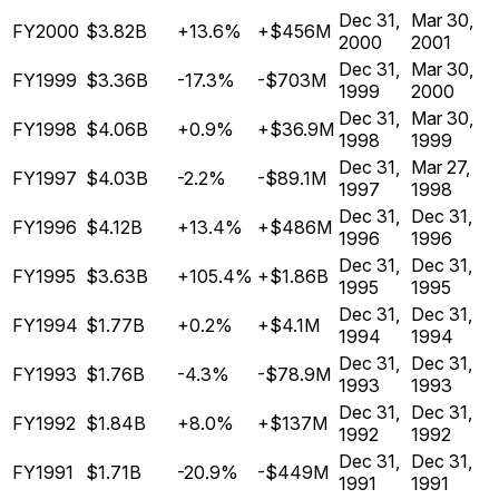
Dec 31,
Mar 30,
FY2000
$3.82B
+13.6%
+$456M
2000
2001
Dec 31,
Mar 30,
FY1999
$3.36B
-17.3%
-$703M
1999
2000
Dec 31,
Mar 30,
FY1998
$4.06B
+0.9%
+$36.9M
1998
1999
Dec 31,
Mar 27,
FY1997
$4.03B
-2.2%
-$89.1M
1997
1998
Dec 31,
Dec 31,
FY1996
$4.12B
+13.4%
+$486M
1996
1996
Dec 31,
Dec 31,
FY1995
$3.63B
+105.4%
+$1.86B
1995
1995
Dec 31,
Dec 31,
FY1994
$1.77B
+0.2%
+$4.1M
1994
1994
Dec 31,
Dec 31,
FY1993
$1.76B
-4.3%
-$78.9M
1993
1993
Dec 31,
Dec 31,
FY1992
$1.84B
+8.0%
+$137M
1992
1992
Dec 31,
Dec 31,
FY1991
$1.71B
-20.9%
-$449M
1991
1991