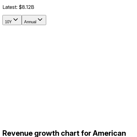
Latest:
$8.12B
10Y
Annual
Revenue growth chart for American