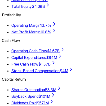
Total Equity
$4.68B
Profitability
Operating Margin
13.7%
Net Profit Margin
10.8%
Cash Flow
Operating Cash Flow
$1.67B
Capital Expenditures
$94M
Free Cash Flow
$1.57B
Stock-Based Compensation
$4M
Capital Return
Shares Outstanding
83.3M
Buyback Spend
$101M
Dividends Paid
$571M