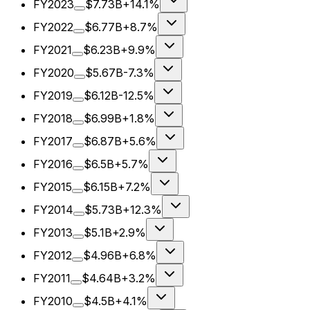
FY2023
$7.73B
+14.1%
FY2022
$6.77B
+8.7%
FY2021
$6.23B
+9.9%
FY2020
$5.67B
-7.3%
FY2019
$6.12B
-12.5%
FY2018
$6.99B
+1.8%
FY2017
$6.87B
+5.6%
FY2016
$6.5B
+5.7%
FY2015
$6.15B
+7.2%
FY2014
$5.73B
+12.3%
FY2013
$5.1B
+2.9%
FY2012
$4.96B
+6.8%
FY2011
$4.64B
+3.2%
FY2010
$4.5B
+4.1%