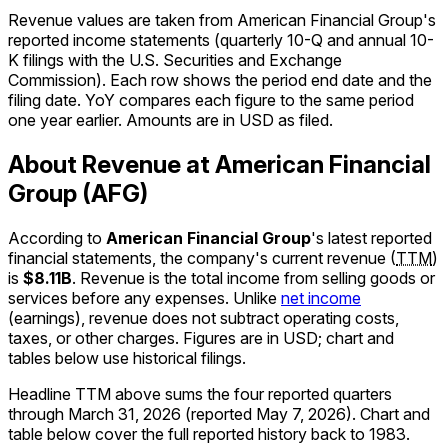
Revenue values are taken from American Financial Group's
reported income statements (quarterly 10-Q and annual 10-
K filings with the U.S. Securities and Exchange
Commission). Each row shows the period end date and the
filing date. YoY compares each figure to the same period
one year earlier. Amounts are in USD as filed.
About Revenue at American Financial
Group (AFG)
According to
American Financial Group
's latest reported
financial statements, the company's
current
revenue
(
TTM
)
is
$8.11B
.
Revenue is the total income from selling goods or
services before any expenses. Unlike
net income
(earnings), revenue does not subtract operating costs,
taxes, or other charges. Figures are in
USD
; chart and
tables below use historical filings.
Headline TTM above sums the four reported quarters
through
March 31, 2026
(reported
May 7, 2026
)
.
Chart and
table below cover the full reported history back to
1983
.