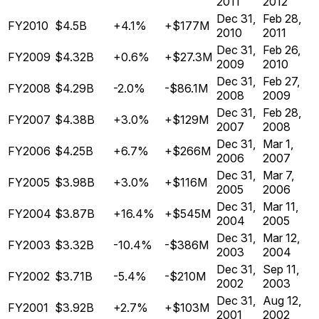
2011
2012
Dec 31,
Feb 28,
FY2010
$4.5B
+4.1%
+$177M
2010
2011
Dec 31,
Feb 26,
FY2009
$4.32B
+0.6%
+$27.3M
2009
2010
Dec 31,
Feb 27,
FY2008
$4.29B
-2.0%
-$86.1M
2008
2009
Dec 31,
Feb 28,
FY2007
$4.38B
+3.0%
+$129M
2007
2008
Dec 31,
Mar 1,
FY2006
$4.25B
+6.7%
+$266M
2006
2007
Dec 31,
Mar 7,
FY2005
$3.98B
+3.0%
+$116M
2005
2006
Dec 31,
Mar 11,
FY2004
$3.87B
+16.4%
+$545M
2004
2005
Dec 31,
Mar 12,
FY2003
$3.32B
-10.4%
-$386M
2003
2004
Dec 31,
Sep 11,
FY2002
$3.71B
-5.4%
-$210M
2002
2003
Dec 31,
Aug 12,
FY2001
$3.92B
+2.7%
+$103M
2001
2002