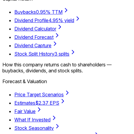
Buybacks
0.95% TTM
Dividend Profile
4.95% yield
Dividend Calculator
Dividend Forecast
Dividend Capture
Stock Split History
3 splits
How this company returns cash to shareholders —
buybacks, dividends, and stock splits.
Forecast & Valuation
Price Target Scenarios
Estimates
$2.37 EPS
Fair Value
What If Invested
Stock Seasonality