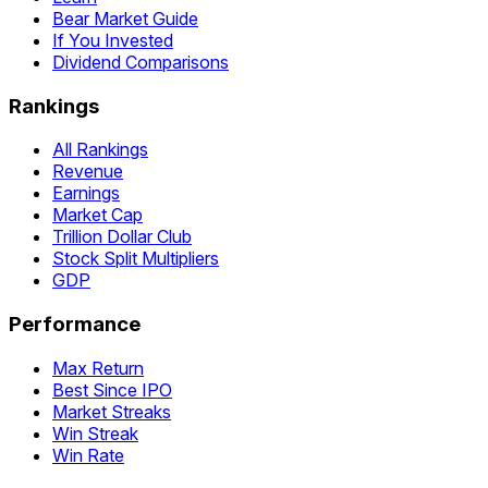
Bear Market Guide
If You Invested
Dividend Comparisons
Rankings
All Rankings
Revenue
Earnings
Market Cap
Trillion Dollar Club
Stock Split Multipliers
GDP
Performance
Max Return
Best Since IPO
Market Streaks
Win Streak
Win Rate