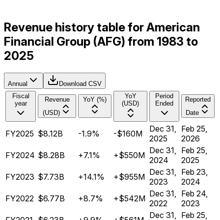
Revenue history table for American
Financial Group (AFG) from 1983 to
2025
Annual
Download CSV
Fiscal
YoY
Period
Revenue
YoY (%)
Reported
year
(USD)
Ended
(USD)
Date
Dec 31,
Feb 25,
FY2025
$8.12B
-1.9%
-$160M
2025
2026
Dec 31,
Feb 25,
FY2024
$8.28B
+7.1%
+$550M
2024
2025
Dec 31,
Feb 23,
FY2023
$7.73B
+14.1%
+$955M
2023
2024
Dec 31,
Feb 24,
FY2022
$6.77B
+8.7%
+$542M
2022
2023
Dec 31,
Feb 25,