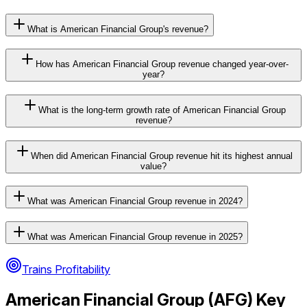
What is American Financial Group's revenue?
How has American Financial Group revenue changed year-over-
year?
What is the long-term growth rate of American Financial Group
revenue?
When did American Financial Group revenue hit its highest annual
value?
What was American Financial Group revenue in 2024?
What was American Financial Group revenue in 2025?
Trains Profitability
American Financial Group
(
AFG
) Key