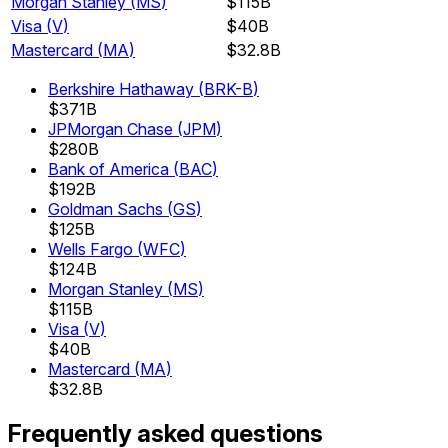
Morgan Stanley
(
MS
)
$115B
Visa
(
V
)
$40B
Mastercard
(
MA
)
$32.8B
Berkshire Hathaway
(
BRK-B
)
$371B
JPMorgan Chase
(
JPM
)
$280B
Bank of America
(
BAC
)
$192B
Goldman Sachs
(
GS
)
$125B
Wells Fargo
(
WFC
)
$124B
Morgan Stanley
(
MS
)
$115B
Visa
(
V
)
$40B
Mastercard
(
MA
)
$32.8B
Frequently asked questions