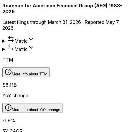
Revenue for American Financial Group (AFG) 1983-
2026
Latest filings through
March 31, 2026
·
Reported
May 7,
2026
Metric
Metric
TTM
More info about
TTM
$8.11B
YoY change
More info about
YoY change
-1.9%
5Y CAGR