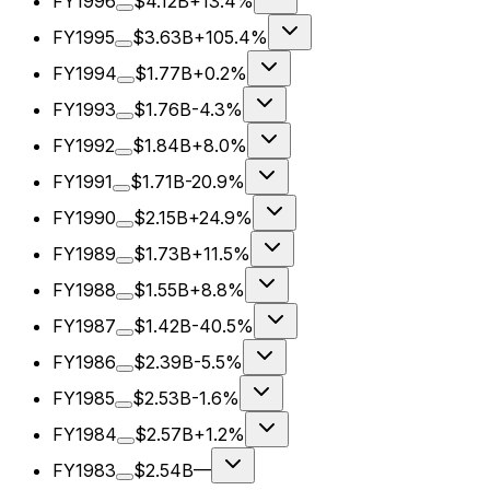
FY1996
$4.12B
+13.4%
FY1995
$3.63B
+105.4%
FY1994
$1.77B
+0.2%
FY1993
$1.76B
-4.3%
FY1992
$1.84B
+8.0%
FY1991
$1.71B
-20.9%
FY1990
$2.15B
+24.9%
FY1989
$1.73B
+11.5%
FY1988
$1.55B
+8.8%
FY1987
$1.42B
-40.5%
FY1986
$2.39B
-5.5%
FY1985
$2.53B
-1.6%
FY1984
$2.57B
+1.2%
FY1983
$2.54B
—