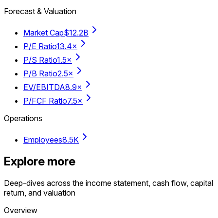
Forecast & Valuation
Market Cap
$12.2B
P/E Ratio
13.4×
P/S Ratio
1.5×
P/B Ratio
2.5×
EV/EBITDA
8.9×
P/FCF Ratio
7.5×
Operations
Employees
8.5K
Explore more
Deep-dives across the income statement, cash flow, capital
return, and valuation
Overview