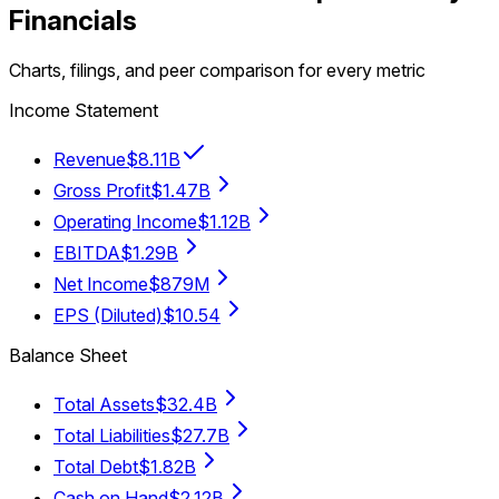
Financials
Charts, filings, and peer comparison for every metric
Income Statement
Revenue
$8.11B
Gross Profit
$1.47B
Operating Income
$1.12B
EBITDA
$1.29B
Net Income
$879M
EPS (Diluted)
$10.54
Balance Sheet
Total Assets
$32.4B
Total Liabilities
$27.7B
Total Debt
$1.82B
Cash on Hand
$2.12B