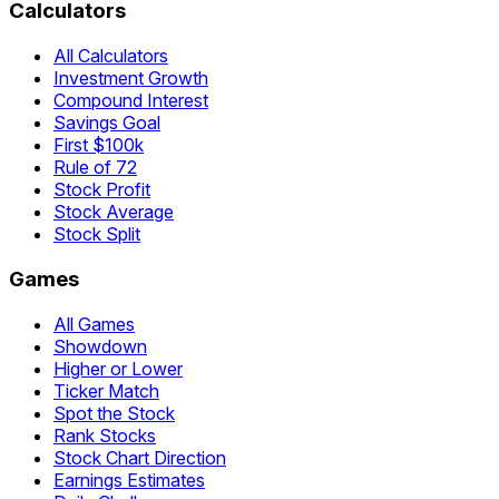
Calculators
All Calculators
Investment Growth
Compound Interest
Savings Goal
First $100k
Rule of 72
Stock Profit
Stock Average
Stock Split
Games
All Games
Showdown
Higher or Lower
Ticker Match
Spot the Stock
Rank Stocks
Stock Chart Direction
Earnings Estimates