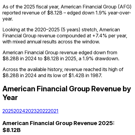
As of the 2025 fiscal year, American Financial Group (AFG)
reported revenue of $8.12B – edged down 1.9% year-over-
year.
Looking at the 2020–2025 (5 years) stretch, American
Financial Group revenue compounded at +7.4% per year,
with mixed annual results across the window.
American Financial Group revenue edged down from
$8.28B in 2024 to $8.12B in 2025, a 1.9% drawdown.
Across the available history, revenue reached its high of
$8.28B in 2024 and its low of $1.42B in 1987.
American Financial Group
Revenue
by
Year
2025
2024
2023
2022
2021
American Financial Group
Revenue
2025
:
$8.12B