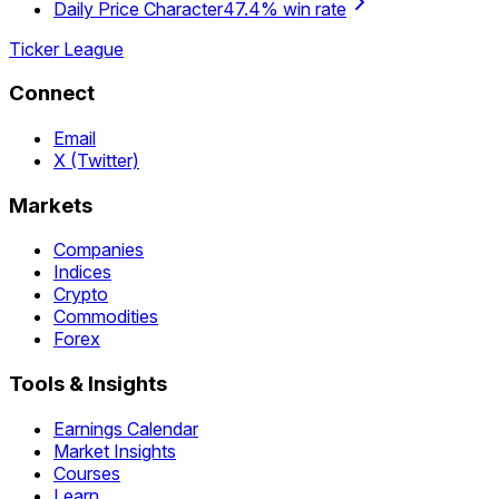
Daily Price Character
47.4% win rate
Ticker League
Connect
Email
X (Twitter)
Markets
Companies
Indices
Crypto
Commodities
Forex
Tools & Insights
Earnings Calendar
Market Insights
Courses
Learn