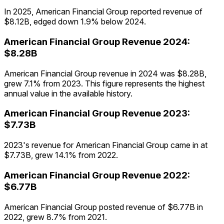
In 2025, American Financial Group reported revenue of
$8.12B, edged down 1.9% below 2024.
American Financial Group
Revenue
2024
:
$8.28B
American Financial Group revenue in 2024 was $8.28B,
grew 7.1% from 2023. This figure represents the highest
annual value in the available history.
American Financial Group
Revenue
2023
:
$7.73B
2023's revenue for American Financial Group came in at
$7.73B, grew 14.1% from 2022.
American Financial Group
Revenue
2022
:
$6.77B
American Financial Group posted revenue of $6.77B in
2022, grew 8.7% from 2021.