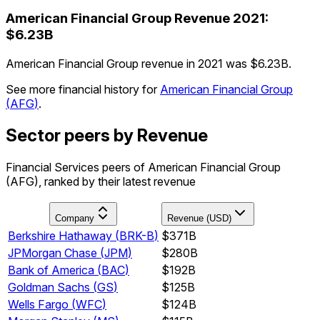
American Financial Group
Revenue
2021
:
$6.23B
American Financial Group revenue in 2021 was $6.23B.
See more financial history for
American Financial Group
(
AFG
)
.
Sector peers by Revenue
Financial Services peers of American Financial Group
(AFG), ranked by their latest revenue
Company
Revenue (USD)
Berkshire Hathaway
(
BRK-B
)
$371B
JPMorgan Chase
(
JPM
)
$280B
Bank of America
(
BAC
)
$192B
Goldman Sachs
(
GS
)
$125B
Wells Fargo
(
WFC
)
$124B