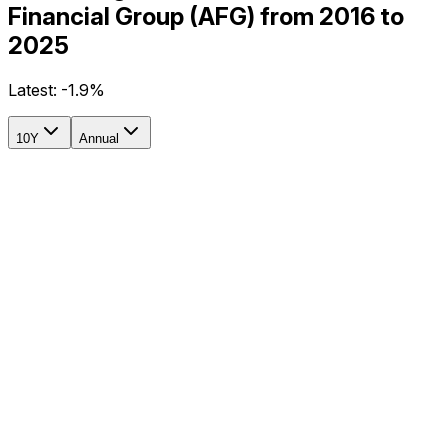
Financial Group (AFG) from 2016 to
2025
Latest:
-1.9%
10Y
Annual