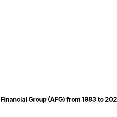
n Financial Group (AFG) from 1983 to 20