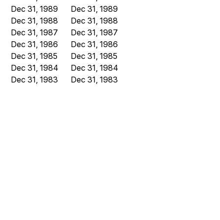
Dec 31, 1989
Dec 31, 1989
Dec 31, 1988
Dec 31, 1988
Dec 31, 1987
Dec 31, 1987
Dec 31, 1986
Dec 31, 1986
Dec 31, 1985
Dec 31, 1985
Dec 31, 1984
Dec 31, 1984
Dec 31, 1983
Dec 31, 1983