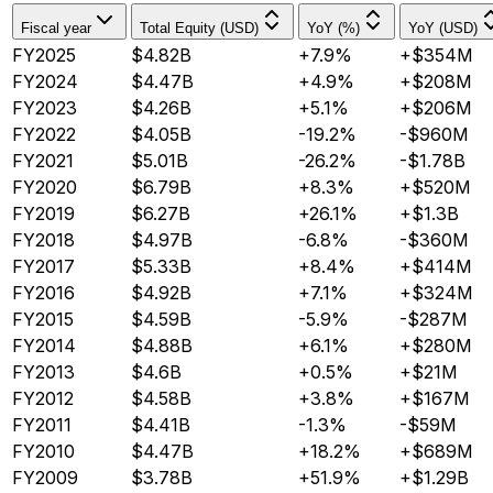
Fiscal year
Total Equity (USD)
YoY (%)
YoY (USD)
FY2025
$4.82B
+7.9%
+$354M
FY2024
$4.47B
+4.9%
+$208M
FY2023
$4.26B
+5.1%
+$206M
FY2022
$4.05B
-19.2%
-$960M
FY2021
$5.01B
-26.2%
-$1.78B
FY2020
$6.79B
+8.3%
+$520M
FY2019
$6.27B
+26.1%
+$1.3B
FY2018
$4.97B
-6.8%
-$360M
FY2017
$5.33B
+8.4%
+$414M
FY2016
$4.92B
+7.1%
+$324M
FY2015
$4.59B
-5.9%
-$287M
FY2014
$4.88B
+6.1%
+$280M
FY2013
$4.6B
+0.5%
+$21M
FY2012
$4.58B
+3.8%
+$167M
FY2011
$4.41B
-1.3%
-$59M
FY2010
$4.47B
+18.2%
+$689M
FY2009
$3.78B
+51.9%
+$1.29B