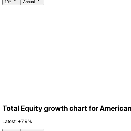
10Y
Annual
Total Equity growth chart for America
Latest:
+7.9%