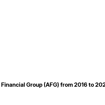
n Financial Group (AFG) from 2016 to 20