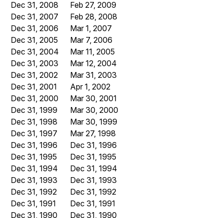
Dec 31, 2008
Feb 27, 2009
Dec 31, 2007
Feb 28, 2008
Dec 31, 2006
Mar 1, 2007
Dec 31, 2005
Mar 7, 2006
Dec 31, 2004
Mar 11, 2005
Dec 31, 2003
Mar 12, 2004
Dec 31, 2002
Mar 31, 2003
Dec 31, 2001
Apr 1, 2002
Dec 31, 2000
Mar 30, 2001
Dec 31, 1999
Mar 30, 2000
Dec 31, 1998
Mar 30, 1999
Dec 31, 1997
Mar 27, 1998
Dec 31, 1996
Dec 31, 1996
Dec 31, 1995
Dec 31, 1995
Dec 31, 1994
Dec 31, 1994
Dec 31, 1993
Dec 31, 1993
Dec 31, 1992
Dec 31, 1992
Dec 31, 1991
Dec 31, 1991
Dec 31, 1990
Dec 31, 1990