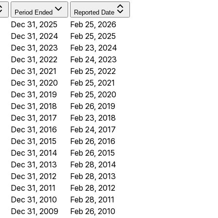
Period Ended
Reported Date
Dec 31, 2025
Feb 25, 2026
Dec 31, 2024
Feb 25, 2025
Dec 31, 2023
Feb 23, 2024
Dec 31, 2022
Feb 24, 2023
Dec 31, 2021
Feb 25, 2022
Dec 31, 2020
Feb 25, 2021
Dec 31, 2019
Feb 25, 2020
Dec 31, 2018
Feb 26, 2019
Dec 31, 2017
Feb 23, 2018
Dec 31, 2016
Feb 24, 2017
Dec 31, 2015
Feb 26, 2016
Dec 31, 2014
Feb 26, 2015
Dec 31, 2013
Feb 28, 2014
Dec 31, 2012
Feb 28, 2013
Dec 31, 2011
Feb 28, 2012
Dec 31, 2010
Feb 28, 2011
Dec 31, 2009
Feb 26, 2010