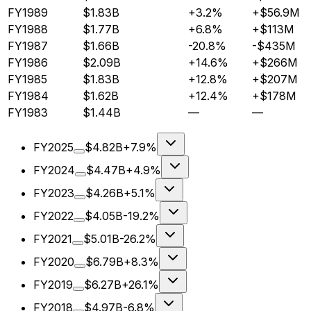
FY1989
$1.83B
+3.2%
+$56.9M
FY1988
$1.77B
+6.8%
+$113M
FY1987
$1.66B
-20.8%
-$435M
FY1986
$2.09B
+14.6%
+$266M
FY1985
$1.83B
+12.8%
+$207M
FY1984
$1.62B
+12.4%
+$178M
FY1983
$1.44B
—
—
FY2025
$4.82B
+7.9%
FY2024
$4.47B
+4.9%
FY2023
$4.26B
+5.1%
FY2022
$4.05B
-19.2%
FY2021
$5.01B
-26.2%
FY2020
$6.79B
+8.3%
FY2019
$6.27B
+26.1%
FY2018
$4.97B
-6.8%