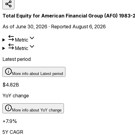
Total Equity for American Financial Group (AFG) 1983
As of
June 30, 2026
·
Reported
August 6, 2026
Metric
Metric
Latest period
More info about
Latest period
$4.82B
YoY change
More info about
YoY change
+7.9%
5Y CAGR