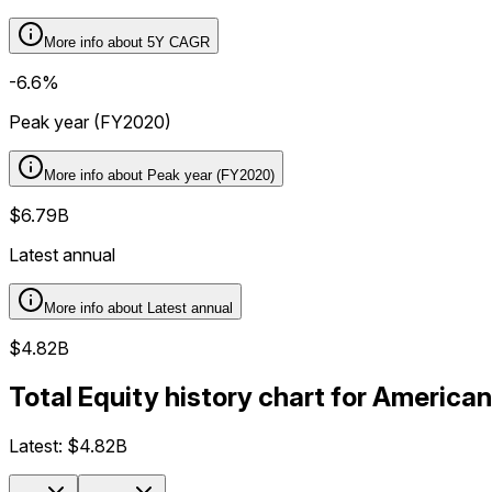
More info about
5Y CAGR
-6.6%
Peak year (FY2020)
More info about
Peak year (FY2020)
$6.79B
Latest annual
More info about
Latest annual
$4.82B
Total Equity history chart for America
Latest:
$4.82B