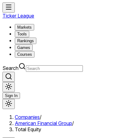
Ticker League
Markets
Tools
Rankings
Games
Courses
Search
Sign In
Companies
/
American Financial Group
/
Total Equity