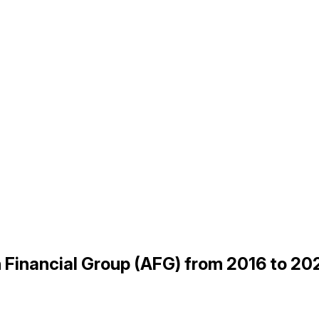
n Financial Group (AFG) from 2016 to 20