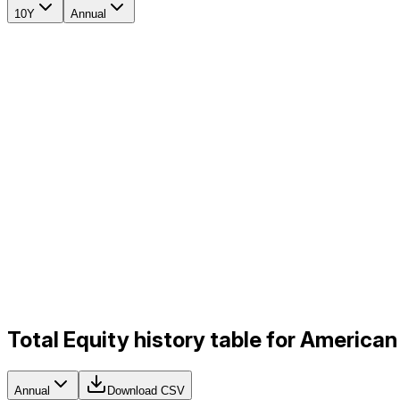
10Y
Annual
Total Equity history table for America
Annual
Download CSV