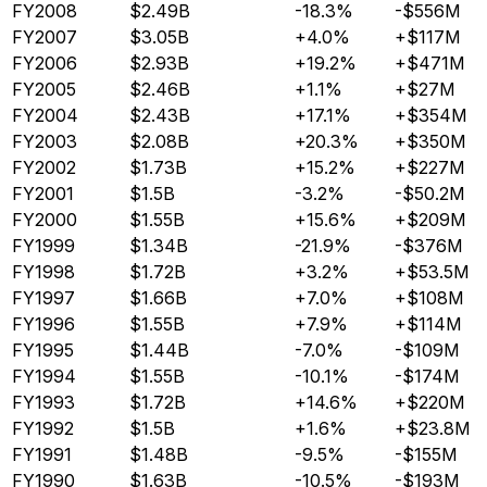
FY2008
$2.49B
-18.3%
-$556M
FY2007
$3.05B
+4.0%
+$117M
FY2006
$2.93B
+19.2%
+$471M
FY2005
$2.46B
+1.1%
+$27M
FY2004
$2.43B
+17.1%
+$354M
FY2003
$2.08B
+20.3%
+$350M
FY2002
$1.73B
+15.2%
+$227M
FY2001
$1.5B
-3.2%
-$50.2M
FY2000
$1.55B
+15.6%
+$209M
FY1999
$1.34B
-21.9%
-$376M
FY1998
$1.72B
+3.2%
+$53.5M
FY1997
$1.66B
+7.0%
+$108M
FY1996
$1.55B
+7.9%
+$114M
FY1995
$1.44B
-7.0%
-$109M
FY1994
$1.55B
-10.1%
-$174M
FY1993
$1.72B
+14.6%
+$220M
FY1992
$1.5B
+1.6%
+$23.8M
FY1991
$1.48B
-9.5%
-$155M
FY1990
$1.63B
-10.5%
-$193M