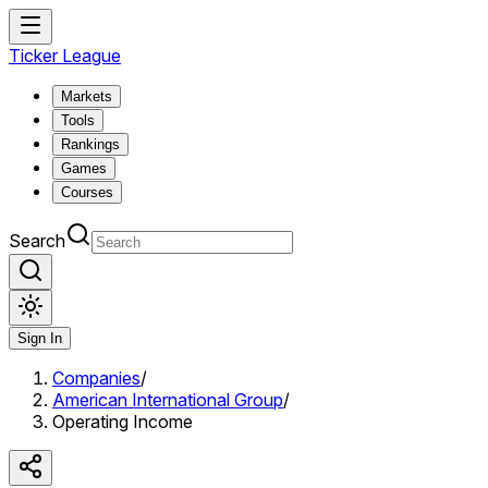
Ticker League
Markets
Tools
Rankings
Games
Courses
Search
Sign In
Companies
/
American International Group
/
Operating Income