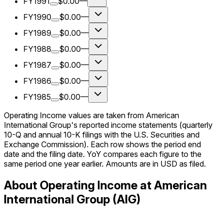
FY1991
$0.00
—
FY1990
$0.00
—
FY1989
$0.00
—
FY1988
$0.00
—
FY1987
$0.00
—
FY1986
$0.00
—
FY1985
$0.00
—
Operating Income values are taken from American
International Group's reported income statements (quarterly
10-Q and annual 10-K filings with the U.S. Securities and
Exchange Commission). Each row shows the period end
date and the filing date. YoY compares each figure to the
same period one year earlier. Amounts are in USD as filed.
About Operating Income at American
International Group (AIG)