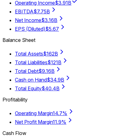
Operating Income
$3.91B
EBITDA
$7.75B
Net Income
$3.16B
EPS (Diluted)
$5.67
Balance Sheet
Total Assets
$162B
Total Liabilities
$121B
Total Debt
$9.16B
Cash on Hand
$34.9B
Total Equity
$40.4B
Profitability
Operating Margin
14.7%
Net Profit Margin
11.9%
Cash Flow