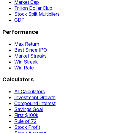
Market Cap
Trillion Dollar Club
Stock Split Multipliers
GDP
Performance
Max Return
Best Since IPO
Market Streaks
Win Streak
Win Rate
Calculators
All Calculators
Investment Growth
Compound Interest
Savings Goal
First $100k
Rule of 72
Stock Profit