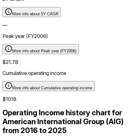
More info about
5Y CAGR
—
Peak year (FY2006)
More info about
Peak year (FY2006)
$21.7B
Cumulative operating income
More info about
Cumulative operating income
$101B
Operating Income history chart for
American International Group (AIG)
from 2016 to 2025