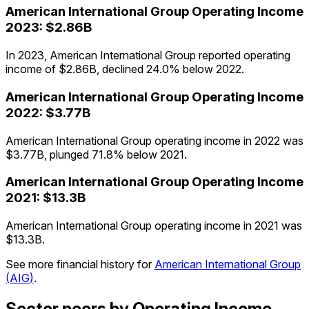
American International Group
Operating Income
2023
:
$2.86B
In 2023, American International Group reported operating
income of $2.86B, declined 24.0% below 2022.
American International Group
Operating Income
2022
:
$3.77B
American International Group operating income in 2022 was
$3.77B, plunged 71.8% below 2021.
American International Group
Operating Income
2021
:
$13.3B
American International Group operating income in 2021 was
$13.3B.
See more financial history for
American International Group
(
AIG
)
.
Sector peers by Operating Income