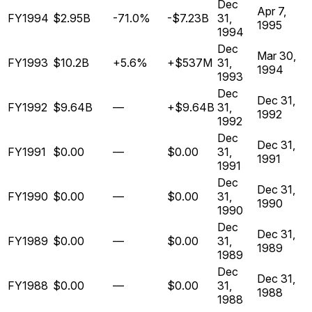
Dec
Apr 7,
FY1994
$2.95B
-71.0%
-$7.23B
31,
1995
1994
Dec
Mar 30,
FY1993
$10.2B
+5.6%
+$537M
31,
1994
1993
Dec
Dec 31,
FY1992
$9.64B
—
+$9.64B
31,
1992
1992
Dec
Dec 31,
FY1991
$0.00
—
$0.00
31,
1991
1991
Dec
Dec 31,
FY1990
$0.00
—
$0.00
31,
1990
1990
Dec
Dec 31,
FY1989
$0.00
—
$0.00
31,
1989
1989
Dec
Dec 31,
FY1988
$0.00
—
$0.00
31,
1988
1988