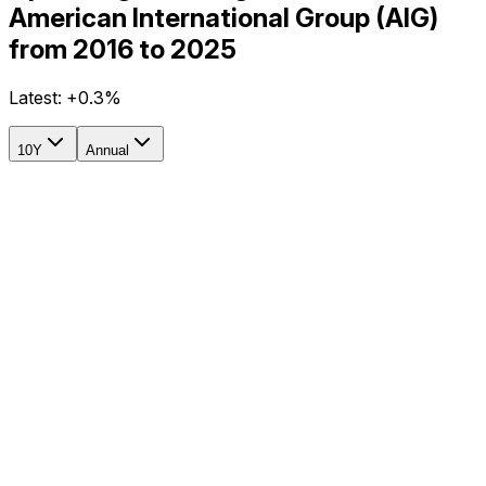
American International Group (AIG)
from 2016 to 2025
Latest:
+0.3%
10Y
Annual