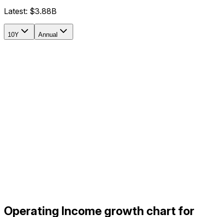
Latest:
$3.88B
10Y
Annual
Operating Income growth chart for