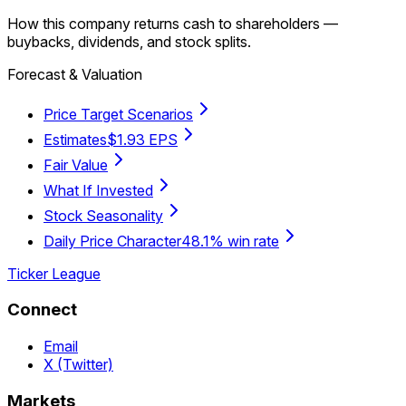
How this company returns cash to shareholders —
buybacks, dividends, and stock splits.
Forecast & Valuation
Price Target Scenarios
Estimates
$1.93 EPS
Fair Value
What If Invested
Stock Seasonality
Daily Price Character
48.1% win rate
Ticker League
Connect
Email
X (Twitter)
Markets