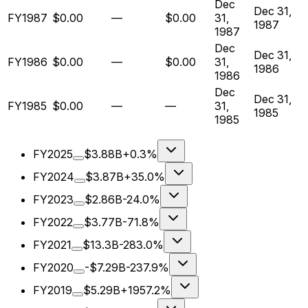
Dec
Dec 31,
FY1987
$0.00
—
$0.00
31,
1987
1987
Dec
Dec 31,
FY1986
$0.00
—
$0.00
31,
1986
1986
Dec
Dec 31,
FY1985
$0.00
—
—
31,
1985
1985
FY2025
$3.88B
+0.3%
FY2024
$3.87B
+35.0%
FY2023
$2.86B
-24.0%
FY2022
$3.77B
-71.8%
FY2021
$13.3B
-283.0%
FY2020
-$7.29B
-237.9%
FY2019
$5.29B
+1957.2%