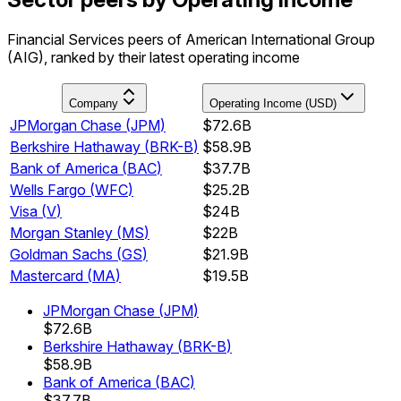
Financial Services peers of American International Group
(AIG), ranked by their latest operating income
Company
Operating Income (USD)
JPMorgan Chase
(
JPM
)
$72.6B
Berkshire Hathaway
(
BRK-B
)
$58.9B
Bank of America
(
BAC
)
$37.7B
Wells Fargo
(
WFC
)
$25.2B
Visa
(
V
)
$24B
Morgan Stanley
(
MS
)
$22B
Goldman Sachs
(
GS
)
$21.9B
Mastercard
(
MA
)
$19.5B
JPMorgan Chase
(
JPM
)
$72.6B
Berkshire Hathaway
(
BRK-B
)
$58.9B
Bank of America
(
BAC
)
$37.7B