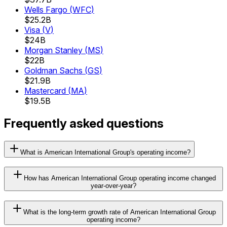
Wells Fargo
(
WFC
)
$25.2B
Visa
(
V
)
$24B
Morgan Stanley
(
MS
)
$22B
Goldman Sachs
(
GS
)
$21.9B
Mastercard
(
MA
)
$19.5B
Frequently asked questions
What is American International Group's operating income?
How has American International Group operating income changed
year-over-year?
What is the long-term growth rate of American International Group
operating income?