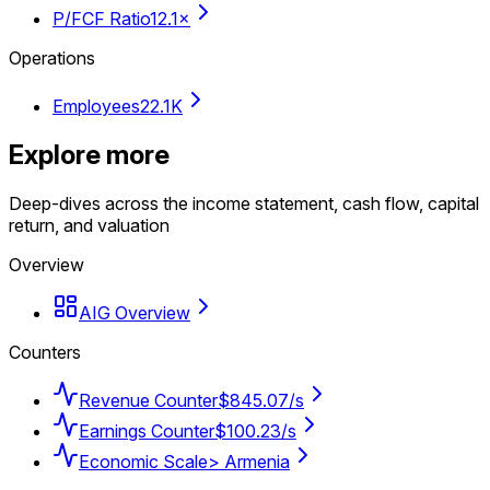
P/FCF Ratio
12.1×
Operations
Employees
22.1K
Explore more
Deep-dives across the income statement, cash flow, capital
return, and valuation
Overview
AIG Overview
Counters
Revenue Counter
$845.07/s
Earnings Counter
$100.23/s
Economic Scale
> Armenia