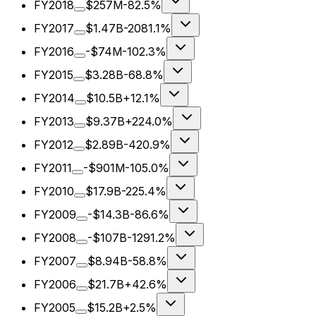
FY2018
$257M
-82.5%
FY2017
$1.47B
-2081.1%
FY2016
-$74M
-102.3%
FY2015
$3.28B
-68.8%
FY2014
$10.5B
+12.1%
FY2013
$9.37B
+224.0%
FY2012
$2.89B
-420.9%
FY2011
-$901M
-105.0%
FY2010
$17.9B
-225.4%
FY2009
-$14.3B
-86.6%
FY2008
-$107B
-1291.2%
FY2007
$8.94B
-58.8%
FY2006
$21.7B
+42.6%
FY2005
$15.2B
+2.5%