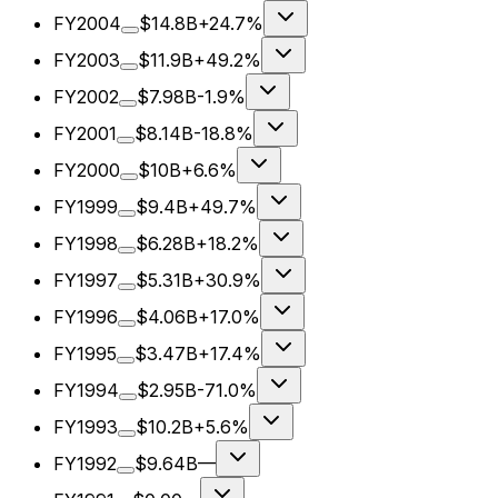
FY2004
$14.8B
+24.7%
FY2003
$11.9B
+49.2%
FY2002
$7.98B
-1.9%
FY2001
$8.14B
-18.8%
FY2000
$10B
+6.6%
FY1999
$9.4B
+49.7%
FY1998
$6.28B
+18.2%
FY1997
$5.31B
+30.9%
FY1996
$4.06B
+17.0%
FY1995
$3.47B
+17.4%
FY1994
$2.95B
-71.0%
FY1993
$10.2B
+5.6%
FY1992
$9.64B
—