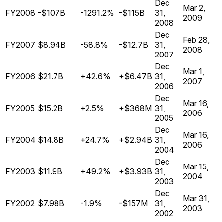
Dec
Mar 2,
FY2008
-$107B
-1291.2%
-$115B
31,
2009
2008
Dec
Feb 28,
FY2007
$8.94B
-58.8%
-$12.7B
31,
2008
2007
Dec
Mar 1,
FY2006
$21.7B
+42.6%
+$6.47B
31,
2007
2006
Dec
Mar 16,
FY2005
$15.2B
+2.5%
+$368M
31,
2006
2005
Dec
Mar 16,
FY2004
$14.8B
+24.7%
+$2.94B
31,
2006
2004
Dec
Mar 15,
FY2003
$11.9B
+49.2%
+$3.93B
31,
2004
2003
Dec
Mar 31,
FY2002
$7.98B
-1.9%
-$157M
31,
2003
2002