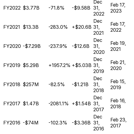
Dec
Feb 17,
FY2022
$3.77B
-71.8%
-$9.58B
31,
2023
2022
Dec
Feb 17,
FY2021
$13.3B
-283.0%
+$20.6B
31,
2022
2021
Dec
Feb 19,
FY2020
-$7.29B
-237.9%
-$12.6B
31,
2021
2020
Dec
Feb 21,
FY2019
$5.29B
+1957.2%
+$5.03B
31,
2020
2019
Dec
Feb 15,
FY2018
$257M
-82.5%
-$1.21B
31,
2019
2018
Dec
Feb 16,
FY2017
$1.47B
-2081.1%
+$1.54B
31,
2018
2017
Dec
Feb 23,
FY2016
-$74M
-102.3%
-$3.36B
31,
2017
2016