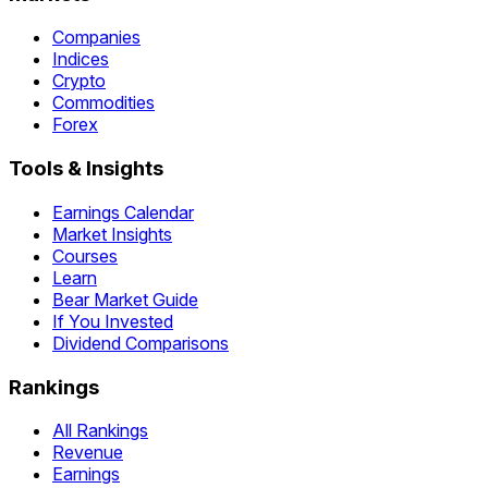
Companies
Indices
Crypto
Commodities
Forex
Tools & Insights
Earnings Calendar
Market Insights
Courses
Learn
Bear Market Guide
If You Invested
Dividend Comparisons
Rankings
All Rankings
Revenue
Earnings