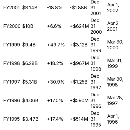
Dec
Apr 1,
FY2001
$8.14B
-18.8%
-$1.88B
31,
2002
2001
Dec
Apr 2,
FY2000
$10B
+6.6%
+$624M
31,
2001
2000
Dec
Mar 30,
FY1999
$9.4B
+49.7%
+$3.12B
31,
2000
1999
Dec
Mar 31,
FY1998
$6.28B
+18.2%
+$967M
31,
1999
1998
Dec
Mar 30,
FY1997
$5.31B
+30.9%
+$1.25B
31,
1998
1997
Dec
Mar 28,
FY1996
$4.06B
+17.0%
+$590M
31,
1997
1996
Dec
Apr 1,
FY1995
$3.47B
+17.4%
+$514M
31,
1996
1995