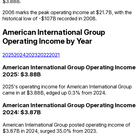
$3.88B.
2006 marks the peak operating income at $21.7B, with the
historical low of -$107B recorded in 2008.
American International Group
Operating Income
by Year
2025
2024
2023
2022
2021
American International Group
Operating Income
2025
:
$3.88B
2025's operating income for American International Group
came in at $3.88B, edged up 0.3% from 2024.
American International Group
Operating Income
2024
:
$3.87B
American International Group posted operating income of
$3.87B in 2024, surged 35.0% from 2023.