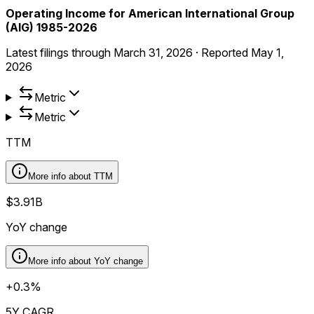
Operating Income for American International Group
(AIG) 1985-2026
Latest filings through
March 31, 2026
·
Reported
May 1,
2026
Metric
Metric
TTM
More info about
TTM
$3.91B
YoY change
More info about
YoY change
+0.3%
5Y CAGR