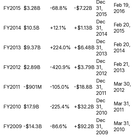
Dec
Feb 19,
FY2015
$3.28B
-68.8%
-$7.22B
31,
2016
2015
Dec
Feb 20,
FY2014
$10.5B
+12.1%
+$1.13B
31,
2015
2014
Dec
Feb 20,
FY2013
$9.37B
+224.0%
+$6.48B
31,
2014
2013
Dec
Feb 21,
FY2012
$2.89B
-420.9%
+$3.79B
31,
2013
2012
Dec
Mar 30,
FY2011
-$901M
-105.0%
-$18.8B
31,
2012
2011
Dec
Mar 31,
FY2010
$17.9B
-225.4%
+$32.2B
31,
2011
2010
Dec
Mar 31,
FY2009
-$14.3B
-86.6%
+$92.2B
31,
2010
2009