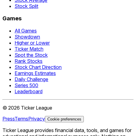
Stock Average
Stock Split
Games
All Games
Showdown
Higher or Lower
Ticker Match
Spot the Stock
Rank Stocks
Stock Chart Direction
Earnings Estimates
Daily Challenge
Series 500
Leaderboard
©
2026
Ticker League
Press
Terms
Privacy
Cookie preferences
Ticker League
provides financial data, tools, and games for