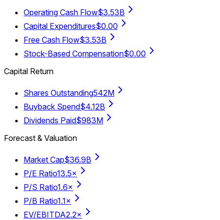
Operating Cash Flow
$3.53B
Capital Expenditures
$0.00
Free Cash Flow
$3.53B
Stock-Based Compensation
$0.00
Capital Return
Shares Outstanding
542M
Buyback Spend
$4.12B
Dividends Paid
$983M
Forecast & Valuation
Market Cap
$36.9B
P/E Ratio
13.5×
P/S Ratio
1.6×
P/B Ratio
1.1×
EV/EBITDA
2.2×