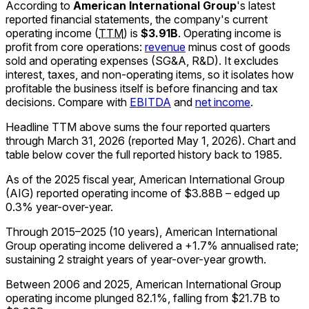
According to
American International Group
's latest
reported financial statements, the company's
current
operating income
(
TTM
)
is
$3.91B
.
Operating income is
profit from core operations:
revenue
minus cost of goods
sold and operating expenses (SG&A, R&D). It excludes
interest, taxes, and non-operating items, so it isolates how
profitable the business itself is before financing and tax
decisions. Compare with
EBITDA
and
net income
.
Headline TTM above sums the four reported quarters
through
March 31, 2026
(reported
May 1, 2026
)
.
Chart and
table below cover the full reported history back to
1985
.
As of the 2025 fiscal year, American International Group
(AIG) reported operating income of $3.88B – edged up
0.3% year-over-year.
Through 2015–2025 (10 years), American International
Group operating income delivered a +1.7% annualised rate;
sustaining 2 straight years of year-over-year growth.
Between 2006 and 2025, American International Group
operating income plunged 82.1%, falling from $21.7B to