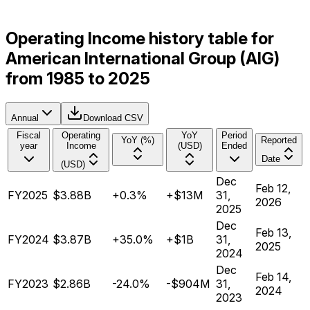
Operating Income history table for
American International Group (AIG)
from 1985 to 2025
Annual
Download CSV
Fiscal
Operating
YoY
Period
YoY (%)
Reported
year
Income
(USD)
Ended
Date
(USD)
Dec
Feb 12,
FY2025
$3.88B
+0.3%
+$13M
31,
2026
2025
Dec
Feb 13,
FY2024
$3.87B
+35.0%
+$1B
31,
2025
2024
Dec
Feb 14,
FY2023
$2.86B
-24.0%
-$904M
31,
2024
2023