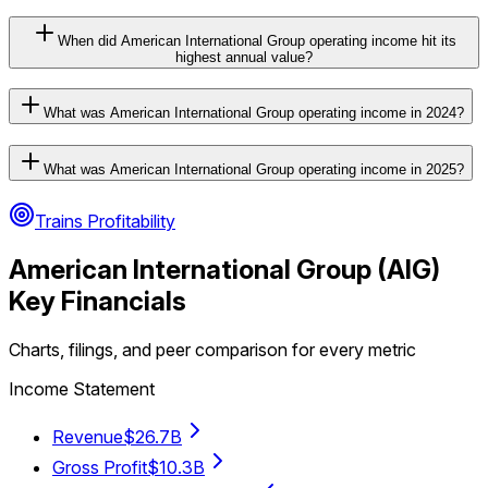
When did American International Group operating income hit its
highest annual value?
What was American International Group operating income in 2024?
What was American International Group operating income in 2025?
Trains Profitability
American International Group
(
AIG
)
Key Financials
Charts, filings, and peer comparison for every metric
Income Statement
Revenue
$26.7B
Gross Profit
$10.3B