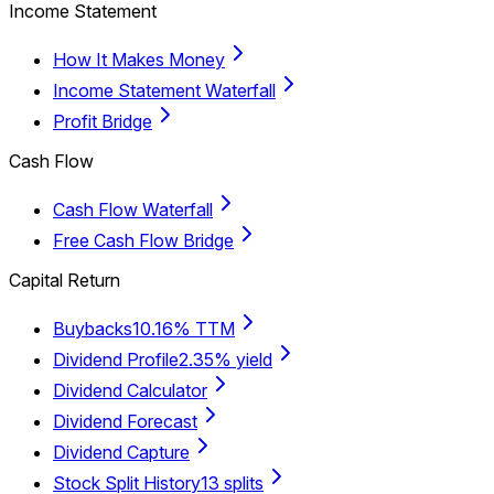
Income Statement
How It Makes Money
Income Statement Waterfall
Profit Bridge
Cash Flow
Cash Flow Waterfall
Free Cash Flow Bridge
Capital Return
Buybacks
10.16% TTM
Dividend Profile
2.35% yield
Dividend Calculator
Dividend Forecast
Dividend Capture
Stock Split History
13 splits