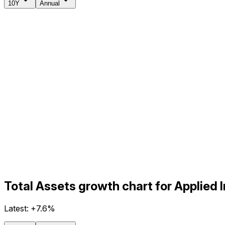
10Y
Annual
Total Assets growth chart for Applied 
Latest:
+7.6%