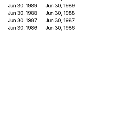
Jun 30, 1989
Jun 30, 1989
Jun 30, 1988
Jun 30, 1988
Jun 30, 1987
Jun 30, 1987
Jun 30, 1986
Jun 30, 1986