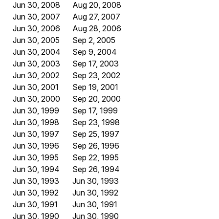
Jun 30, 2008
Aug 20, 2008
Jun 30, 2007
Aug 27, 2007
Jun 30, 2006
Aug 28, 2006
Jun 30, 2005
Sep 2, 2005
Jun 30, 2004
Sep 9, 2004
Jun 30, 2003
Sep 17, 2003
Jun 30, 2002
Sep 23, 2002
Jun 30, 2001
Sep 19, 2001
Jun 30, 2000
Sep 20, 2000
Jun 30, 1999
Sep 17, 1999
Jun 30, 1998
Sep 23, 1998
Jun 30, 1997
Sep 25, 1997
Jun 30, 1996
Sep 26, 1996
Jun 30, 1995
Sep 22, 1995
Jun 30, 1994
Sep 26, 1994
Jun 30, 1993
Jun 30, 1993
Jun 30, 1992
Jun 30, 1992
Jun 30, 1991
Jun 30, 1991
Jun 30, 1990
Jun 30, 1990