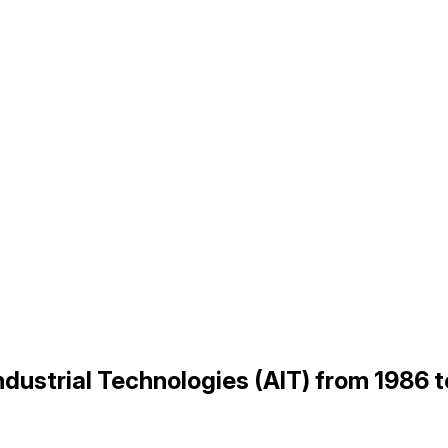
Industrial Technologies (AIT) from 1986 