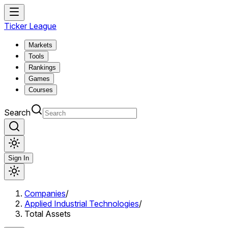
Ticker League
Markets
Tools
Rankings
Games
Courses
Search
Sign In
Companies
/
Applied Industrial Technologies
/
Total Assets