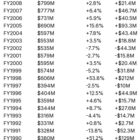
FY2008
$799M
+2.8%
+$21.4M
FY2007
$777M
+6.4%
+$46.7M
FY2006
$731M
+5.9%
+$40.5M
FY2005
$690M
+15.6%
+$93.3M
FY2004
$597M
+7.8%
+$43.4M
FY2003
$553M
+3.5%
+$18.8M
FY2002
$535M
-7.7%
-$44.3M
FY2001
$579M
-2.7%
-$15.8M
FY2000
$595M
+3.5%
+$20.4M
FY1999
$574M
-5.2%
-$31.8M
FY1998
$606M
+53.8%
+$212M
FY1997
$394M
-2.5%
-$10M
FY1996
$404M
+12.5%
+$44.9M
FY1995
$359M
+4.6%
+$15.7M
FY1994
$344M
+8.7%
+$27.6M
FY1993
$316M
-4.4%
-$14.7M
FY1992
$331M
+0.8%
+$2.7M
FY1991
$328M
-13.8%
-$52.3M
FY1990
$380M
+51.2%
+$129M