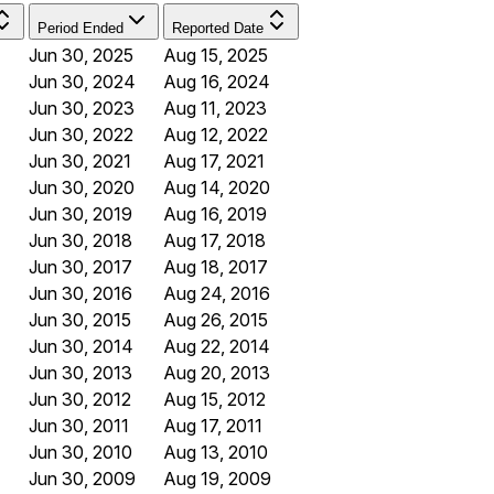
Period Ended
Reported Date
Jun 30, 2025
Aug 15, 2025
Jun 30, 2024
Aug 16, 2024
Jun 30, 2023
Aug 11, 2023
Jun 30, 2022
Aug 12, 2022
Jun 30, 2021
Aug 17, 2021
Jun 30, 2020
Aug 14, 2020
Jun 30, 2019
Aug 16, 2019
Jun 30, 2018
Aug 17, 2018
Jun 30, 2017
Aug 18, 2017
Jun 30, 2016
Aug 24, 2016
Jun 30, 2015
Aug 26, 2015
Jun 30, 2014
Aug 22, 2014
Jun 30, 2013
Aug 20, 2013
Jun 30, 2012
Aug 15, 2012
Jun 30, 2011
Aug 17, 2011
Jun 30, 2010
Aug 13, 2010
Jun 30, 2009
Aug 19, 2009