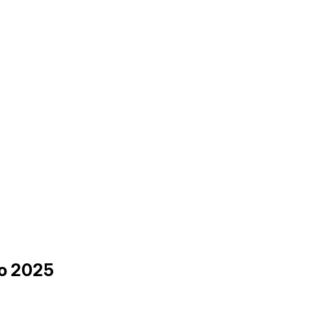
to 2025