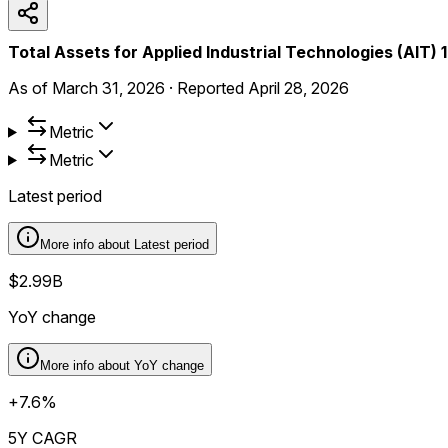
Total Assets for Applied Industrial Technologies (AIT)
As of
March 31, 2026
·
Reported
April 28, 2026
Metric
Metric
Latest period
More info about
Latest period
$2.99B
YoY change
More info about
YoY change
+7.6%
5Y CAGR