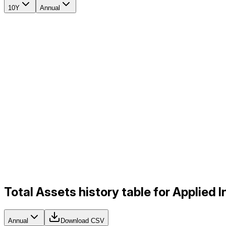
10Y
Annual
Total Assets history table for Applied 
Annual
Download CSV