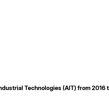
Industrial Technologies (AIT) from 2016