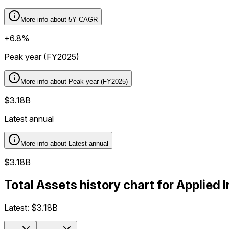
More info about
5Y CAGR
+6.8%
Peak year (FY2025)
More info about
Peak year (FY2025)
$3.18B
Latest annual
More info about
Latest annual
$3.18B
Total Assets history chart for Applied 
Latest:
$3.18B