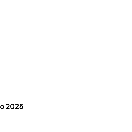
 to 2025