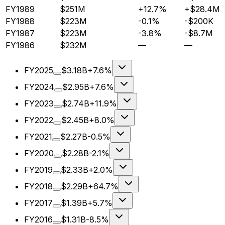
FY1989
$251M
+12.7%
+$28.4M
FY1988
$223M
-0.1%
-$200K
FY1987
$223M
-3.8%
-$8.7M
FY1986
$232M
—
—
FY2025
$3.18B
+7.6%
FY2024
$2.95B
+7.6%
FY2023
$2.74B
+11.9%
FY2022
$2.45B
+8.0%
FY2021
$2.27B
-0.5%
FY2020
$2.28B
-2.1%
FY2019
$2.33B
+2.0%
FY2018
$2.29B
+64.7%
FY2017
$1.39B
+5.7%
FY2016
$1.31B
-8.5%