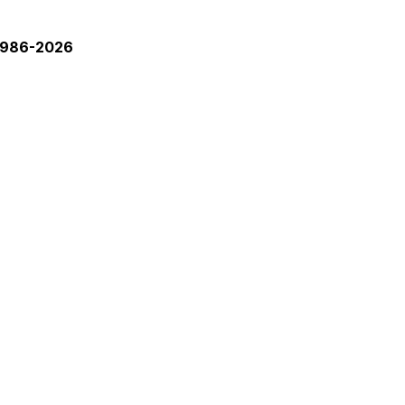
 1986-2026