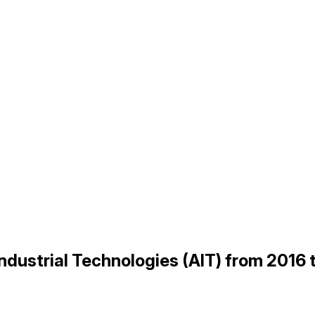
Industrial Technologies (AIT) from 2016