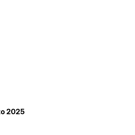
 to 2025