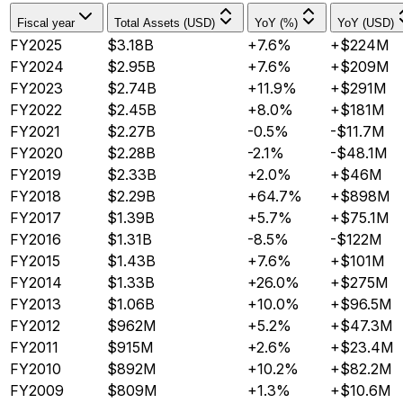
Fiscal year
Total Assets (USD)
YoY (%)
YoY (USD)
FY2025
$3.18B
+7.6%
+$224M
FY2024
$2.95B
+7.6%
+$209M
FY2023
$2.74B
+11.9%
+$291M
FY2022
$2.45B
+8.0%
+$181M
FY2021
$2.27B
-0.5%
-$11.7M
FY2020
$2.28B
-2.1%
-$48.1M
FY2019
$2.33B
+2.0%
+$46M
FY2018
$2.29B
+64.7%
+$898M
FY2017
$1.39B
+5.7%
+$75.1M
FY2016
$1.31B
-8.5%
-$122M
FY2015
$1.43B
+7.6%
+$101M
FY2014
$1.33B
+26.0%
+$275M
FY2013
$1.06B
+10.0%
+$96.5M
FY2012
$962M
+5.2%
+$47.3M
FY2011
$915M
+2.6%
+$23.4M
FY2010
$892M
+10.2%
+$82.2M
FY2009
$809M
+1.3%
+$10.6M