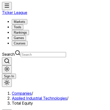
Ticker League
Markets
Tools
Rankings
Games
Courses
Search
Sign In
Companies
/
Applied Industrial Technologies
/
Total Equity