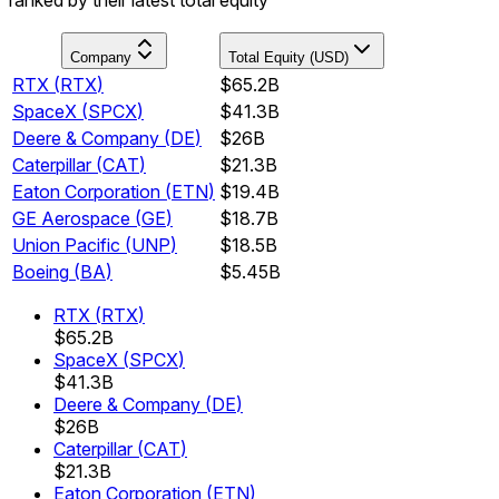
Company
Total Equity (USD)
RTX
(
RTX
)
$65.2B
SpaceX
(
SPCX
)
$41.3B
Deere & Company
(
DE
)
$26B
Caterpillar
(
CAT
)
$21.3B
Eaton Corporation
(
ETN
)
$19.4B
GE Aerospace
(
GE
)
$18.7B
Union Pacific
(
UNP
)
$18.5B
Boeing
(
BA
)
$5.45B
RTX
(
RTX
)
$65.2B
SpaceX
(
SPCX
)
$41.3B
Deere & Company
(
DE
)
$26B
Caterpillar
(
CAT
)
$21.3B
Eaton Corporation
(
ETN
)