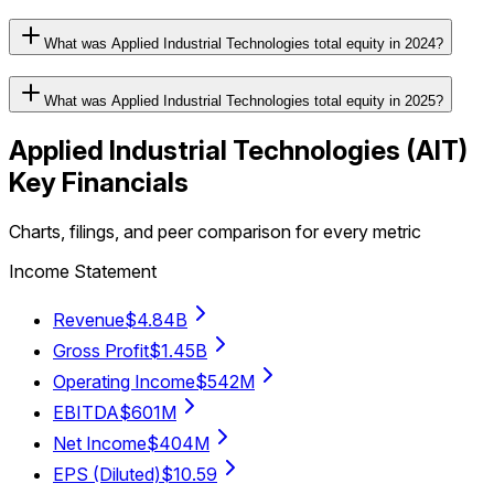
What was Applied Industrial Technologies total equity in 2024?
What was Applied Industrial Technologies total equity in 2025?
Applied Industrial Technologies
(
AIT
)
Key Financials
Charts, filings, and peer comparison for every metric
Income Statement
Revenue
$4.84B
Gross Profit
$1.45B
Operating Income
$542M
EBITDA
$601M
Net Income
$404M
EPS (Diluted)
$10.59