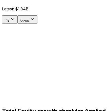
Latest:
$1.84B
10Y
Annual