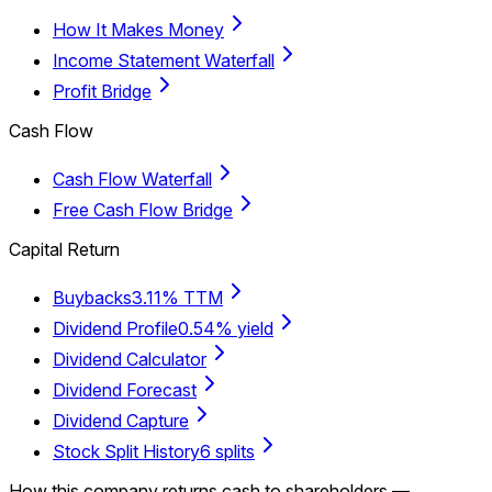
How It Makes Money
Income Statement Waterfall
Profit Bridge
Cash Flow
Cash Flow Waterfall
Free Cash Flow Bridge
Capital Return
Buybacks
3.11% TTM
Dividend Profile
0.54% yield
Dividend Calculator
Dividend Forecast
Dividend Capture
Stock Split History
6 splits
How this company returns cash to shareholders —