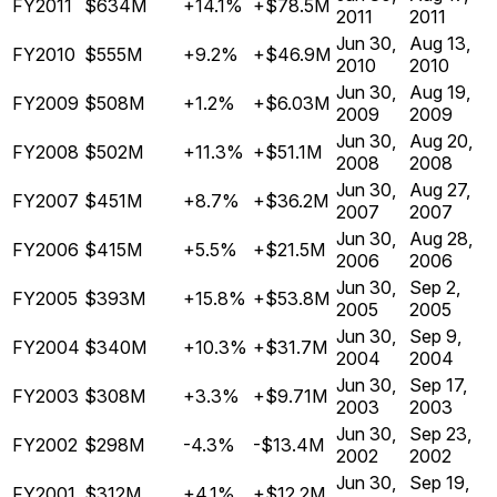
FY2011
$634M
+14.1%
+$78.5M
2011
2011
Jun 30,
Aug 13,
FY2010
$555M
+9.2%
+$46.9M
2010
2010
Jun 30,
Aug 19,
FY2009
$508M
+1.2%
+$6.03M
2009
2009
Jun 30,
Aug 20,
FY2008
$502M
+11.3%
+$51.1M
2008
2008
Jun 30,
Aug 27,
FY2007
$451M
+8.7%
+$36.2M
2007
2007
Jun 30,
Aug 28,
FY2006
$415M
+5.5%
+$21.5M
2006
2006
Jun 30,
Sep 2,
FY2005
$393M
+15.8%
+$53.8M
2005
2005
Jun 30,
Sep 9,
FY2004
$340M
+10.3%
+$31.7M
2004
2004
Jun 30,
Sep 17,
FY2003
$308M
+3.3%
+$9.71M
2003
2003
Jun 30,
Sep 23,
FY2002
$298M
-4.3%
-$13.4M
2002
2002
Jun 30,
Sep 19,
FY2001
$312M
+4.1%
+$12.2M