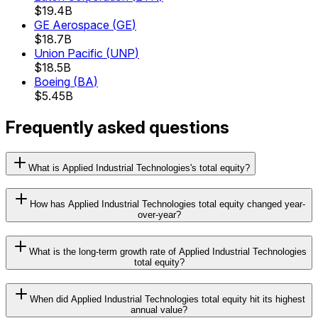
$19.4B
GE Aerospace
(
GE
)
$18.7B
Union Pacific
(
UNP
)
$18.5B
Boeing
(
BA
)
$5.45B
Frequently asked questions
What is Applied Industrial Technologies's total equity?
How has Applied Industrial Technologies total equity changed year-
over-year?
What is the long-term growth rate of Applied Industrial Technologies
total equity?
When did Applied Industrial Technologies total equity hit its highest
annual value?