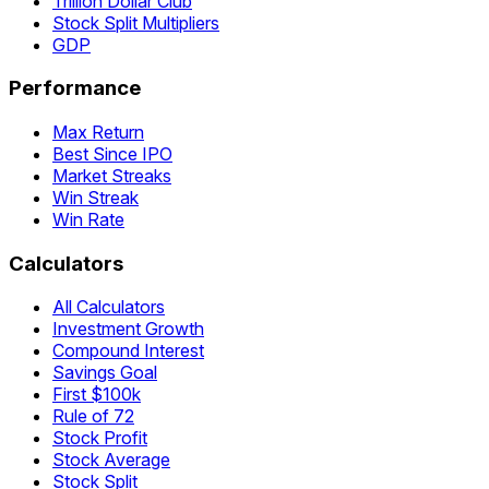
Trillion Dollar Club
Stock Split Multipliers
GDP
Performance
Max Return
Best Since IPO
Market Streaks
Win Streak
Win Rate
Calculators
All Calculators
Investment Growth
Compound Interest
Savings Goal
First $100k
Rule of 72
Stock Profit
Stock Average
Stock Split