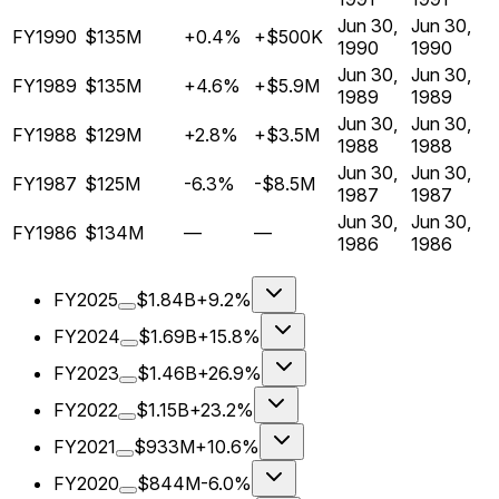
Jun 30,
Jun 30,
FY1990
$135M
+0.4%
+$500K
1990
1990
Jun 30,
Jun 30,
FY1989
$135M
+4.6%
+$5.9M
1989
1989
Jun 30,
Jun 30,
FY1988
$129M
+2.8%
+$3.5M
1988
1988
Jun 30,
Jun 30,
FY1987
$125M
-6.3%
-$8.5M
1987
1987
Jun 30,
Jun 30,
FY1986
$134M
—
—
1986
1986
FY2025
$1.84B
+9.2%
FY2024
$1.69B
+15.8%
FY2023
$1.46B
+26.9%
FY2022
$1.15B
+23.2%
FY2021
$933M
+10.6%
FY2020
$844M
-6.0%