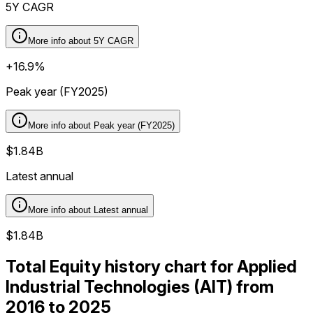
5Y CAGR
More info about
5Y CAGR
+16.9%
Peak year (FY2025)
More info about
Peak year (FY2025)
$1.84B
Latest annual
More info about
Latest annual
$1.84B
Total Equity history chart for Applied
Industrial Technologies (AIT) from
2016 to 2025