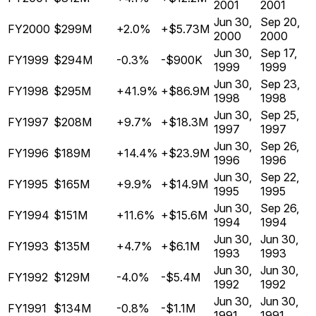
2001
2001
Jun 30,
Sep 20,
FY2000
$299M
+2.0%
+$5.73M
2000
2000
Jun 30,
Sep 17,
FY1999
$294M
-0.3%
-$900K
1999
1999
Jun 30,
Sep 23,
FY1998
$295M
+41.9%
+$86.9M
1998
1998
Jun 30,
Sep 25,
FY1997
$208M
+9.7%
+$18.3M
1997
1997
Jun 30,
Sep 26,
FY1996
$189M
+14.4%
+$23.9M
1996
1996
Jun 30,
Sep 22,
FY1995
$165M
+9.9%
+$14.9M
1995
1995
Jun 30,
Sep 26,
FY1994
$151M
+11.6%
+$15.6M
1994
1994
Jun 30,
Jun 30,
FY1993
$135M
+4.7%
+$6.1M
1993
1993
Jun 30,
Jun 30,
FY1992
$129M
-4.0%
-$5.4M
1992
1992
Jun 30,
Jun 30,
FY1991
$134M
-0.8%
-$1.1M
1991
1991