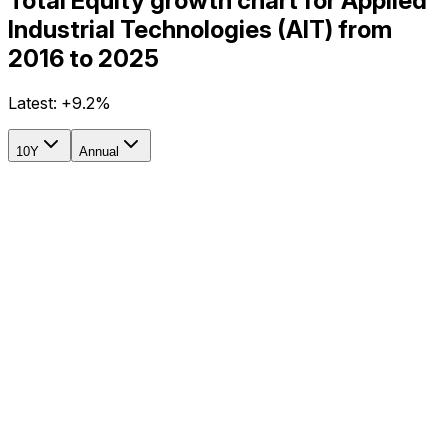
Total Equity growth chart for Applied
Industrial Technologies (AIT) from
2016 to 2025
Latest:
+9.2%
10Y
Annual