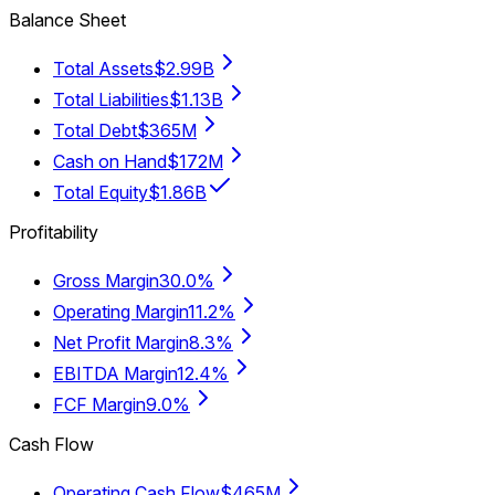
Balance Sheet
Total Assets
$2.99B
Total Liabilities
$1.13B
Total Debt
$365M
Cash on Hand
$172M
Total Equity
$1.86B
Profitability
Gross Margin
30.0%
Operating Margin
11.2%
Net Profit Margin
8.3%
EBITDA Margin
12.4%
FCF Margin
9.0%
Cash Flow
Operating Cash Flow
$465M