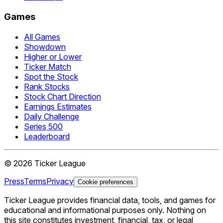
Games
All Games
Showdown
Higher or Lower
Ticker Match
Spot the Stock
Rank Stocks
Stock Chart Direction
Earnings Estimates
Daily Challenge
Series 500
Leaderboard
©
2026
Ticker League
Press
Terms
Privacy
Cookie preferences
Ticker League
provides financial data, tools, and games for
educational and informational purposes only. Nothing on
this site constitutes investment, financial, tax, or legal