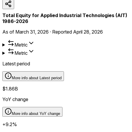
Total Equity for Applied Industrial Technologies (AIT)
1986-2026
As of
March 31, 2026
·
Reported
April 28, 2026
Metric
Metric
Latest period
More info about
Latest period
$1.86B
YoY change
More info about
YoY change
+9.2%