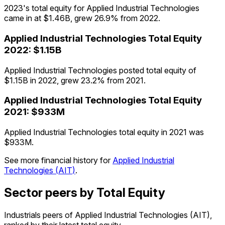
2023's total equity for Applied Industrial Technologies
came in at $1.46B, grew 26.9% from 2022.
Applied Industrial Technologies
Total Equity
2022
:
$1.15B
Applied Industrial Technologies posted total equity of
$1.15B in 2022, grew 23.2% from 2021.
Applied Industrial Technologies
Total Equity
2021
:
$933M
Applied Industrial Technologies total equity in 2021 was
$933M.
See more financial history for
Applied Industrial
Technologies
(
AIT
)
.
Sector peers by Total Equity
Industrials peers of Applied Industrial Technologies (AIT),
ranked by their latest total equity