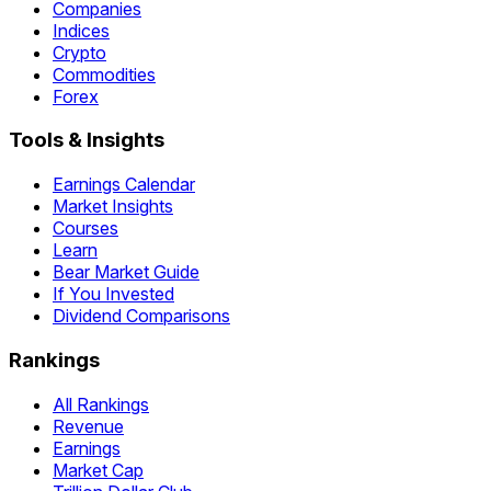
Companies
Indices
Crypto
Commodities
Forex
Tools & Insights
Earnings Calendar
Market Insights
Courses
Learn
Bear Market Guide
If You Invested
Dividend Comparisons
Rankings
All Rankings
Revenue
Earnings
Market Cap