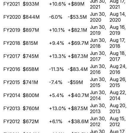
Jun 30,
Aug 17,
FY2021
$933M
+10.6%
+$89M
2021
2021
Jun 30,
Aug 14,
FY2020
$844M
-6.0%
-$53.5M
2020
2020
Jun 30,
Aug 16,
FY2019
$897M
+10.1%
+$82.1M
2019
2019
Jun 30,
Aug 17,
FY2018
$815M
+9.4%
+$69.7M
2018
2018
Jun 30,
Aug 18,
FY2017
$745M
+13.3%
+$87.3M
2017
2017
Jun 30,
Aug 24,
FY2016
$658M
-11.3%
-$83.4M
2016
2016
Jun 30,
Aug 26,
FY2015
$741M
-7.4%
-$59M
2015
2015
Jun 30,
Aug 22,
FY2014
$800M
+5.4%
+$40.7M
2014
2014
Jun 30,
Aug 20,
FY2013
$760M
+13.0%
+$87.5M
2013
2013
Jun 30,
Aug 15,
FY2012
$672M
+6.1%
+$38.6M
2012
2012
Jun 30,
Aug 17,