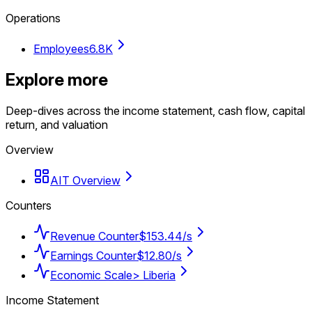
Operations
Employees
6.8K
Explore more
Deep-dives across the income statement, cash flow, capital
return, and valuation
Overview
AIT Overview
Counters
Revenue Counter
$153.44/s
Earnings Counter
$12.80/s
Economic Scale
> Liberia
Income Statement