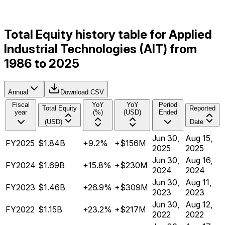
Total Equity history table for Applied
Industrial Technologies (AIT) from
1986 to 2025
Annual
Download CSV
Fiscal
YoY
YoY
Period
Total Equity
Reported
year
(%)
(USD)
Ended
(USD)
Date
Jun 30,
Aug 15,
FY2025
$1.84B
+9.2%
+$156M
2025
2025
Jun 30,
Aug 16,
FY2024
$1.69B
+15.8%
+$230M
2024
2024
Jun 30,
Aug 11,
FY2023
$1.46B
+26.9%
+$309M
2023
2023
Jun 30,
Aug 12,
FY2022
$1.15B
+23.2%
+$217M
2022
2022