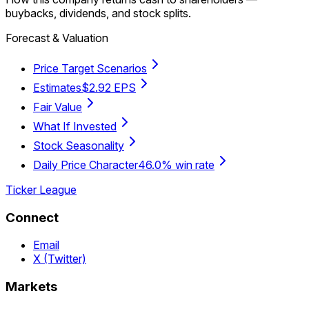
buybacks, dividends, and stock splits.
Forecast & Valuation
Price Target Scenarios
Estimates
$2.92 EPS
Fair Value
What If Invested
Stock Seasonality
Daily Price Character
46.0% win rate
Ticker League
Connect
Email
X (Twitter)
Markets