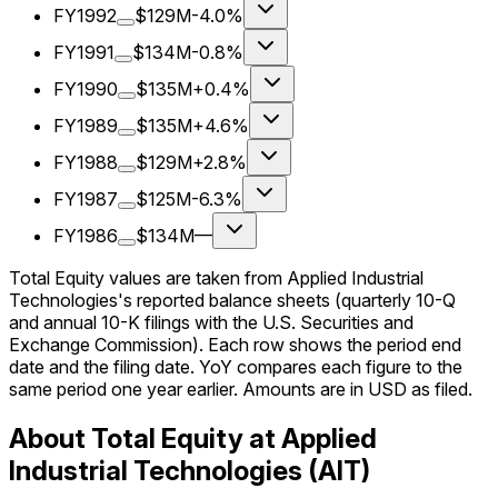
FY1992
$129M
-4.0%
FY1991
$134M
-0.8%
FY1990
$135M
+0.4%
FY1989
$135M
+4.6%
FY1988
$129M
+2.8%
FY1987
$125M
-6.3%
FY1986
$134M
—
Total Equity values are taken from Applied Industrial
Technologies's reported balance sheets (quarterly 10-Q
and annual 10-K filings with the U.S. Securities and
Exchange Commission). Each row shows the period end
date and the filing date. YoY compares each figure to the
same period one year earlier. Amounts are in USD as filed.
About Total Equity at Applied
Industrial Technologies (AIT)