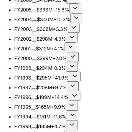
FY2006
$415M
+5.5%
FY2005
$393M
+15.8%
FY2004
$340M
+10.3%
FY2003
$308M
+3.3%
FY2002
$298M
-4.3%
FY2001
$312M
+4.1%
FY2000
$299M
+2.0%
FY1999
$294M
-0.3%
FY1998
$295M
+41.9%
FY1997
$208M
+9.7%
FY1996
$189M
+14.4%
FY1995
$165M
+9.9%
FY1994
$151M
+11.6%
FY1993
$135M
+4.7%