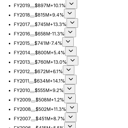
FY2019
$897M
+10.1%
FY2018
$815M
+9.4%
FY2017
$745M
+13.3%
FY2016
$658M
-11.3%
FY2015
$741M
-7.4%
FY2014
$800M
+5.4%
FY2013
$760M
+13.0%
FY2012
$672M
+6.1%
FY2011
$634M
+14.1%
FY2010
$555M
+9.2%
FY2009
$508M
+1.2%
FY2008
$502M
+11.3%
FY2007
$451M
+8.7%