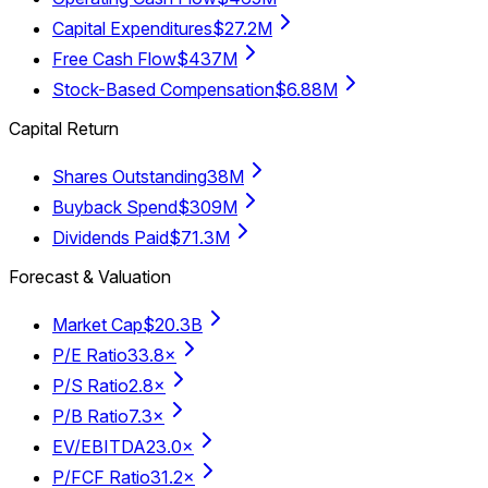
Capital Expenditures
$27.2M
Free Cash Flow
$437M
Stock-Based Compensation
$6.88M
Capital Return
Shares Outstanding
38M
Buyback Spend
$309M
Dividends Paid
$71.3M
Forecast & Valuation
Market Cap
$20.3B
P/E Ratio
33.8×
P/S Ratio
2.8×
P/B Ratio
7.3×
EV/EBITDA
23.0×
P/FCF Ratio
31.2×