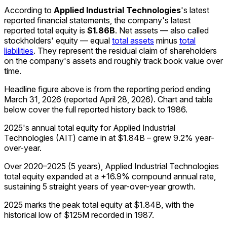
According to
Applied Industrial Technologies
's latest
reported financial statements, the company's
latest
reported
total equity
is
$1.86B
.
Net assets — also called
stockholders' equity — equal
total assets
minus
total
liabilities
. They represent the residual claim of shareholders
on the company's assets and roughly track book value over
time.
Headline figure above is from the reporting period ending
March 31, 2026
(reported
April 28, 2026
)
.
Chart and table
below cover the full reported history back to
1986
.
2025's annual total equity for Applied Industrial
Technologies (AIT) came in at $1.84B – grew 9.2% year-
over-year.
Over 2020–2025 (5 years), Applied Industrial Technologies
total equity expanded at a +16.9% compound annual rate,
sustaining 5 straight years of year-over-year growth.
2025 marks the peak total equity at $1.84B, with the
historical low of $125M recorded in 1987.