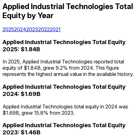
Applied Industrial Technologies
Total
Equity
by Year
2025
2024
2023
2022
2021
Applied Industrial Technologies
Total Equity
2025
:
$1.84B
In 2025, Applied Industrial Technologies reported total
equity of $1.84B, grew 9.2% from 2024. This figure
represents the highest annual value in the available history.
Applied Industrial Technologies
Total Equity
2024
:
$1.69B
Applied Industrial Technologies total equity in 2024 was
$1.69B, grew 15.8% from 2023.
Applied Industrial Technologies
Total Equity
2023
:
$1.46B