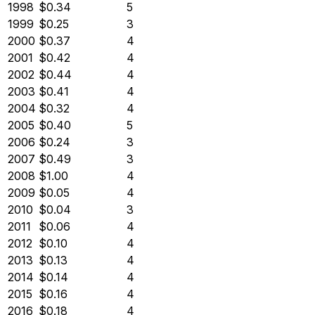
1998
$0.34
5
1999
$0.25
3
2000
$0.37
4
2001
$0.42
4
2002
$0.44
4
2003
$0.41
4
2004
$0.32
4
2005
$0.40
5
2006
$0.24
3
2007
$0.49
3
2008
$1.00
4
2009
$0.05
4
2010
$0.04
3
2011
$0.06
4
2012
$0.10
4
2013
$0.13
4
2014
$0.14
4
2015
$0.16
4
2016
$0.18
4