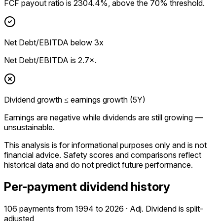
FCF payout ratio is 2304.4%, above the 70% threshold.
Net Debt/EBITDA below 3x
Net Debt/EBITDA is 2.7×.
Dividend growth ≤ earnings growth (5Y)
Earnings are negative while dividends are still growing —
unsustainable.
This analysis is for informational purposes only and is not
financial advice.
Safety scores and comparisons reflect
historical data and do not predict future performance.
Per-payment dividend history
106 payments from 1994 to 2026 · Adj. Dividend is split-
adjusted