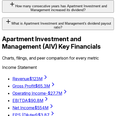
How many consecutive years has Apartment Investment and
Management increased its dividend?
What is Apartment Investment and Management's dividend payout
ratio?
Apartment Investment and
Management
(
AIV
) Key Financials
Charts, filings, and peer comparison for every metric
Income Statement
Revenue
$123M
Gross Profit
$65.3M
Operating Income
-$27.7M
EBITDA
$90.8M
Net Income
$554M
EPS (Diluted)
$3.87