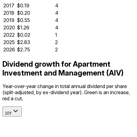
2017
$0.19
4
2018
$0.20
4
2019
$0.55
4
2020
$1.26
4
2022
$0.02
1
2025
$2.83
2
2026
$2.75
2
Dividend growth for Apartment
Investment and Management (AIV)
Year-over-year change in total annual dividend per share
(split-adjusted, by ex-dividend year). Green is an increase,
red a cut.
10Y