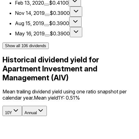
Feb 13, 2020
$0.4100
Nov 14, 2019
$0.3900
Aug 15, 2019
$0.3900
May 16, 2019
$0.3900
Show all
106
dividends
Historical dividend yield for
Apartment Investment and
Management (AIV)
Mean trailing dividend yield using one ratio snapshot per
calendar year.
Mean yield
1Y:
0.51%
10Y
Annual