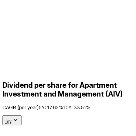
Dividend per share for Apartment
Investment and Management (AIV)
CAGR (per year)
5Y:
17.62%
10Y:
33.51%
10Y