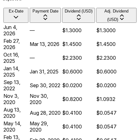
Ex-Date
Payment Date
Dividend (USD)
Adj. Dividend
(USD)
Jun 4,
—
$1.3000
$1.3000
2026
Feb 27,
Mar 13, 2026
$1.4500
$1.4500
2026
Oct 16,
—
$2.2300
$2.2300
2025
Jan 14,
Jan 31, 2025
$0.6000
$0.6000
2025
Sep 13,
Sep 30, 2022
$0.0200
$0.0200
2022
Nov 3,
Nov 30,
$0.8200
$1.0932
2020
2020
Aug 13,
Aug 28, 2020
$0.4100
$0.0547
2020
May 14,
May 29,
$0.4100
$0.0547
2020
2020
Feb 13,