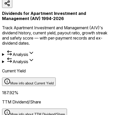
Dividends for Apartment Investment and
Management (AIV) 1994-2026
Track Apartment Investment and Management (AIV)'s
dividend history, current yield, payout ratio, growth streak
and safety score — with per-payment records and ex-
dividend dates.
Analysis
Analysis
Current Yield
More info about
Current Yield
187.92%
TTM Dividend/Share
More info about
TTM Dividend/Share