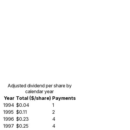
Adjusted dividend per share by
calendar year
Year
Total ($/share)
Payments
1994
$0.04
1
1995
$0.11
2
1996
$0.23
4
1997
$0.25
4