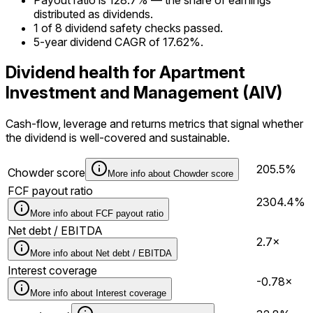
distributed as dividends.
1 of 8 dividend safety checks passed.
5-year dividend CAGR of 17.62%.
Dividend health for Apartment
Investment and Management (AIV)
Cash-flow, leverage and returns metrics that signal whether
the dividend is well-covered and sustainable.
205.5%
Chowder score
More info about
Chowder score
FCF payout ratio
2304.4%
More info about
FCF payout ratio
Net debt / EBITDA
2.7×
More info about
Net debt / EBITDA
Interest coverage
-0.78×
More info about
Interest coverage