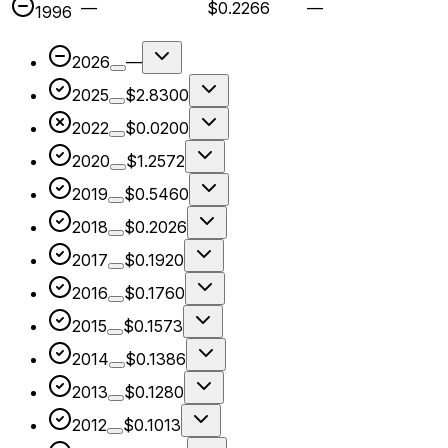
—
$0.2266
—
1996
2026
—
2025
$2.8300
2022
$0.0200
2020
$1.2572
2019
$0.5460
2018
$0.2026
2017
$0.1920
2016
$0.1760
2015
$0.1573
2014
$0.1386
2013
$0.1280
2012
$0.1013