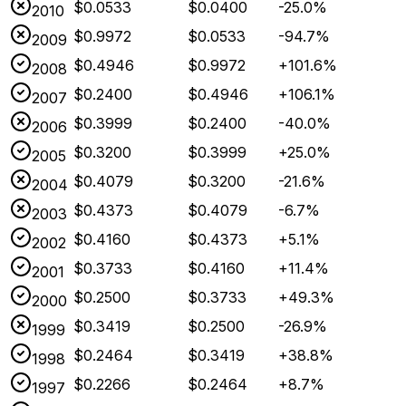
$0.0533
$0.0400
-25.0%
2010
$0.9972
$0.0533
-94.7%
2009
$0.4946
$0.9972
+101.6%
2008
$0.2400
$0.4946
+106.1%
2007
$0.3999
$0.2400
-40.0%
2006
$0.3200
$0.3999
+25.0%
2005
$0.4079
$0.3200
-21.6%
2004
$0.4373
$0.4079
-6.7%
2003
$0.4160
$0.4373
+5.1%
2002
$0.3733
$0.4160
+11.4%
2001
$0.2500
$0.3733
+49.3%
2000
$0.3419
$0.2500
-26.9%
1999
$0.2464
$0.3419
+38.8%
1998
$0.2266
$0.2464
+8.7%
1997