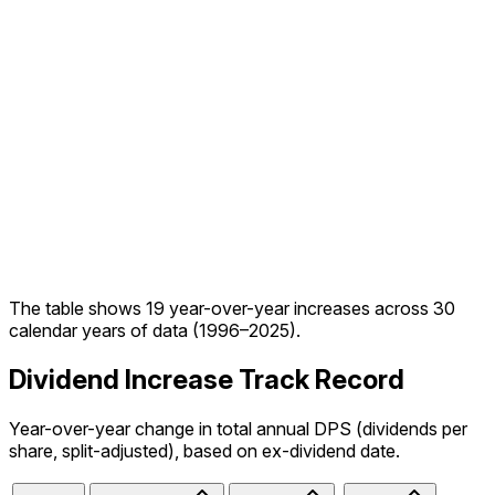
The table shows
19
year-over-year increase
s
across
30
calendar year
s
of data (
1996
–
2025
).
Dividend Increase Track Record
Year-over-year change in total annual DPS (dividends per
share, split-adjusted), based on ex-dividend date.