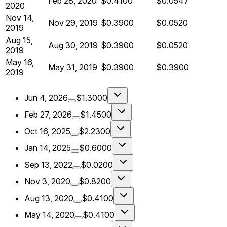
Feb 28, 2020
$0.4100
$0.0547
2020
Nov 14,
Nov 29, 2019
$0.3900
$0.0520
2019
Aug 15,
Aug 30, 2019
$0.3900
$0.0520
2019
May 16,
May 31, 2019
$0.3900
$0.3900
2019
Jun 4, 2026
$1.3000
Feb 27, 2026
$1.4500
Oct 16, 2025
$2.2300
Jan 14, 2025
$0.6000
Sep 13, 2022
$0.0200
Nov 3, 2020
$0.8200
Aug 13, 2020
$0.4100
May 14, 2020
$0.4100