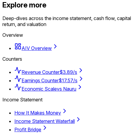
Explore more
Deep-dives across the income statement, cash flow, capital
return, and valuation
Overview
AIV Overview
Counters
Revenue Counter
$3.89/s
Earnings Counter
$17.57/s
Economic Scale
vs Nauru
Income Statement
How It Makes Money
Income Statement Waterfall
Profit Bridge