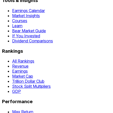
Tools & Insights
Earnings Calendar
Market Insights
Courses
Learn
Bear Market Guide
If You Invested
Dividend Comparisons
Rankings
All Rankings
Revenue
Earnings
Market Cap
Trillion Dollar Club
Stock Split Multipliers
GDP
Performance
Max Return