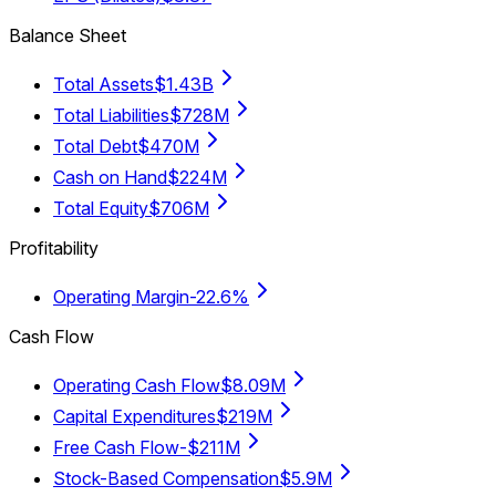
Balance Sheet
Total Assets
$1.43B
Total Liabilities
$728M
Total Debt
$470M
Cash on Hand
$224M
Total Equity
$706M
Profitability
Operating Margin
-22.6%
Cash Flow
Operating Cash Flow
$8.09M
Capital Expenditures
$219M
Free Cash Flow
-$211M
Stock-Based Compensation
$5.9M