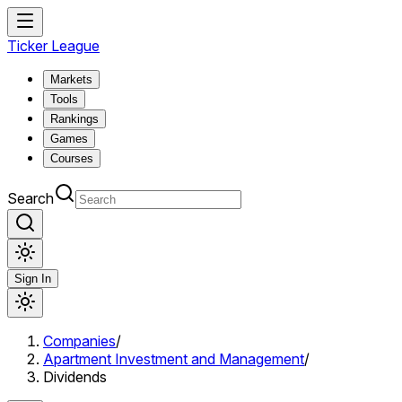
Ticker League
Markets
Tools
Rankings
Games
Courses
Search
Sign In
Companies
/
Apartment Investment and Management
/
Dividends