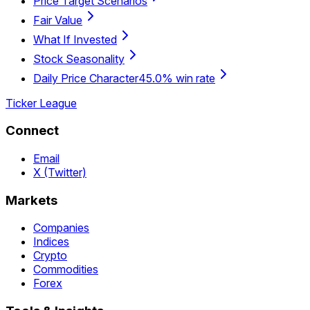
Price Target Scenarios
Fair Value
What If Invested
Stock Seasonality
Daily Price Character
45.0% win rate
Ticker League
Connect
Email
X (Twitter)
Markets
Companies
Indices
Crypto
Commodities
Forex