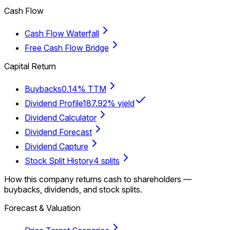
Cash Flow
Cash Flow Waterfall
Free Cash Flow Bridge
Capital Return
Buybacks
0.14% TTM
Dividend Profile
187.92% yield
Dividend Calculator
Dividend Forecast
Dividend Capture
Stock Split History
4 splits
How this company returns cash to shareholders —
buybacks, dividends, and stock splits.
Forecast & Valuation