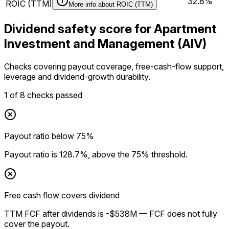
32.8%
ROIC (TTM)
More info about
ROIC (TTM)
Dividend safety score for Apartment
Investment and Management (AIV)
Checks covering payout coverage, free-cash-flow support,
leverage and dividend-growth durability.
1
of
8
checks passed
Payout ratio below 75%
Payout ratio is 128.7%, above the 75% threshold.
Free cash flow covers dividend
TTM FCF after dividends is -$538M — FCF does not fully
cover the payout.