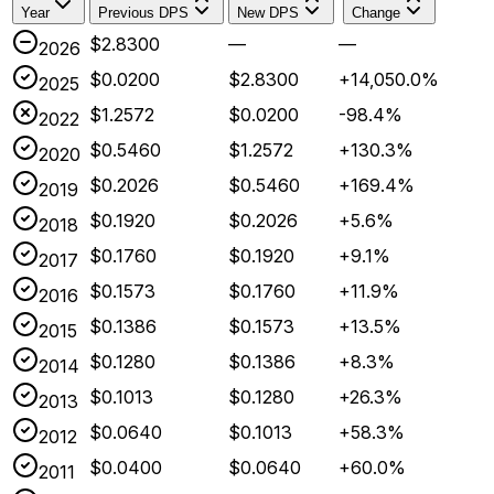
Year
Previous DPS
New DPS
Change
$2.8300
—
—
2026
$0.0200
$2.8300
+14,050.0%
2025
$1.2572
$0.0200
-98.4%
2022
$0.5460
$1.2572
+130.3%
2020
$0.2026
$0.5460
+169.4%
2019
$0.1920
$0.2026
+5.6%
2018
$0.1760
$0.1920
+9.1%
2017
$0.1573
$0.1760
+11.9%
2016
$0.1386
$0.1573
+13.5%
2015
$0.1280
$0.1386
+8.3%
2014
$0.1013
$0.1280
+26.3%
2013
$0.0640
$0.1013
+58.3%
2012
$0.0400
$0.0640
+60.0%
2011