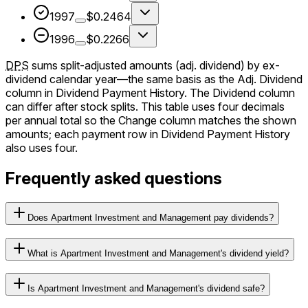
1997
$0.2464
1996
$0.2266
DPS
sums split-adjusted amounts (adj. dividend) by ex-
dividend calendar year—the same basis as the Adj. Dividend
column in Dividend Payment History. The Dividend column
can differ after stock splits. This table uses four decimals
per annual total so the Change column matches the shown
amounts; each payment row in Dividend Payment History
also uses four.
Frequently asked questions
Does Apartment Investment and Management pay dividends?
What is Apartment Investment and Management's dividend yield?
Is Apartment Investment and Management's dividend safe?