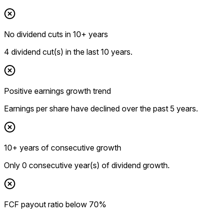
No dividend cuts in 10+ years
4 dividend cut(s) in the last 10 years.
Positive earnings growth trend
Earnings per share have declined over the past 5 years.
10+ years of consecutive growth
Only 0 consecutive year(s) of dividend growth.
FCF payout ratio below 70%