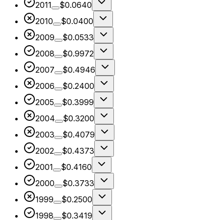
2011
$0.0640
2010
$0.0400
2009
$0.0533
2008
$0.9972
2007
$0.4946
2006
$0.2400
2005
$0.3999
2004
$0.3200
2003
$0.4079
2002
$0.4373
2001
$0.4160
2000
$0.3733
1999
$0.2500
1998
$0.3419