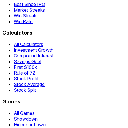
Best Since IPO
Market Streaks
Win Streak
Win Rate
Calculators
All Calculators
Investment Growth
Compound Interest
Savings Goal
First $100k
Rule of 72
Stock Profit
Stock Average
Stock Split
Games
All Games
Showdown
Higher or Lower