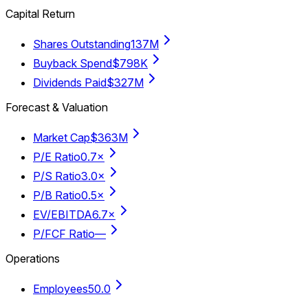
Capital Return
Shares Outstanding
137M
Buyback Spend
$798K
Dividends Paid
$327M
Forecast & Valuation
Market Cap
$363M
P/E Ratio
0.7×
P/S Ratio
3.0×
P/B Ratio
0.5×
EV/EBITDA
6.7×
P/FCF Ratio
—
Operations
Employees
50.0