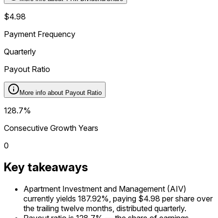
$4.98
Payment Frequency
Quarterly
Payout Ratio
More info about
Payout Ratio
128.7%
Consecutive Growth Years
0
Key takeaways
Apartment Investment and Management (AIV)
currently yields 187.92%, paying $4.98 per share over
the trailing twelve months, distributed quarterly.
Payout ratio is 128.7% — the share of earnings