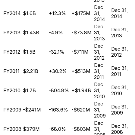
2015
Dec
Dec 31,
FY2014
$1.6B
+12.3%
+$175M
31,
2014
2014
Dec
Dec 31,
FY2013
$1.43B
-4.9%
-$73.8M
31,
2013
2013
Dec
Dec 31,
FY2012
$1.5B
-32.1%
-$711M
31,
2012
2012
Dec
Dec 31,
FY2011
$2.21B
+30.2%
+$513M
31,
2011
2011
Dec
Dec 31,
FY2010
$1.7B
-804.8%
+$1.94B
31,
2010
2010
Dec
Dec 31,
FY2009
-$241M
-163.6%
-$620M
31,
2009
2009
Dec
Dec 31,
FY2008
$379M
-68.0%
-$803M
31,
2008