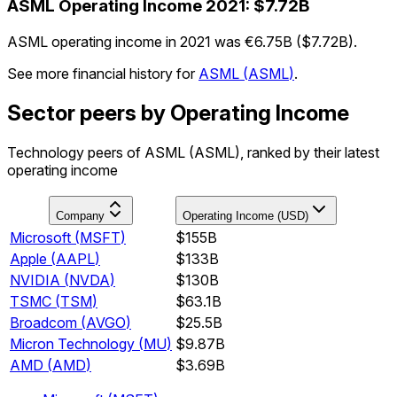
ASML
Operating Income
2021
:
$7.72B
ASML operating income in 2021 was €6.75B ($7.72B).
See more financial history for
ASML
(
ASML
)
.
Sector peers by Operating Income
Technology peers of ASML (ASML), ranked by their latest
operating income
Company
Operating Income (USD)
Microsoft
(
MSFT
)
$155B
Apple
(
AAPL
)
$133B
NVIDIA
(
NVDA
)
$130B
TSMC
(
TSM
)
$63.1B
Broadcom
(
AVGO
)
$25.5B
Micron Technology
(
MU
)
$9.87B
AMD
(
AMD
)
$3.69B