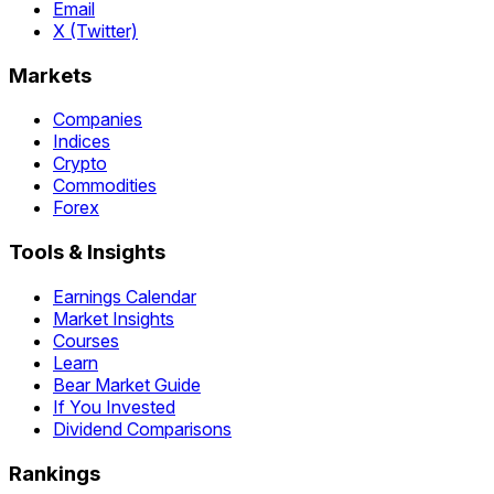
Email
X (Twitter)
Markets
Companies
Indices
Crypto
Commodities
Forex
Tools & Insights
Earnings Calendar
Market Insights
Courses
Learn
Bear Market Guide
If You Invested
Dividend Comparisons
Rankings