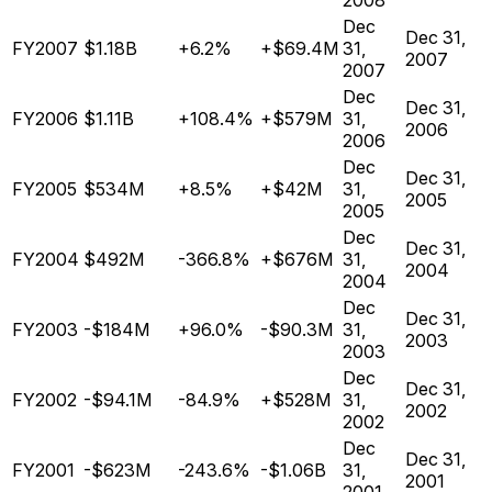
2008
Dec
Dec 31,
FY2007
$1.18B
+6.2%
+$69.4M
31,
2007
2007
Dec
Dec 31,
FY2006
$1.11B
+108.4%
+$579M
31,
2006
2006
Dec
Dec 31,
FY2005
$534M
+8.5%
+$42M
31,
2005
2005
Dec
Dec 31,
FY2004
$492M
-366.8%
+$676M
31,
2004
2004
Dec
Dec 31,
FY2003
-$184M
+96.0%
-$90.3M
31,
2003
2003
Dec
Dec 31,
FY2002
-$94.1M
-84.9%
+$528M
31,
2002
2002
Dec
Dec 31,
FY2001
-$623M
-243.6%
-$1.06B
31,
2001