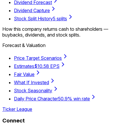
Dividend Forecast
Dividend Capture
Stock Split History
5 splits
How this company returns cash to shareholders —
buybacks, dividends, and stock splits.
Forecast & Valuation
Price Target Scenarios
Estimates
$10.58 EPS
Fair Value
What If Invested
Stock Seasonality
Daily Price Character
50.9% win rate
Ticker League
Connect