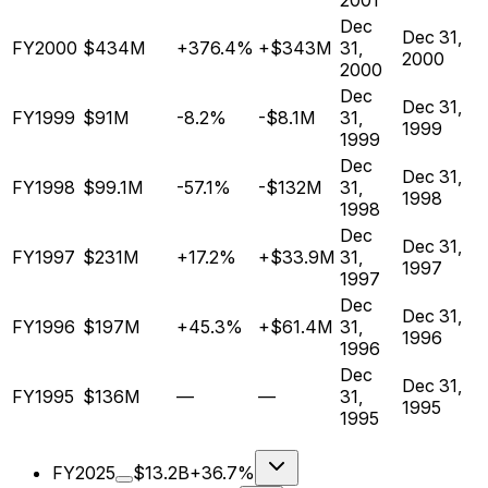
2001
Dec
Dec 31,
FY2000
$434M
+376.4%
+$343M
31,
2000
2000
Dec
Dec 31,
FY1999
$91M
-8.2%
-$8.1M
31,
1999
1999
Dec
Dec 31,
FY1998
$99.1M
-57.1%
-$132M
31,
1998
1998
Dec
Dec 31,
FY1997
$231M
+17.2%
+$33.9M
31,
1997
1997
Dec
Dec 31,
FY1996
$197M
+45.3%
+$61.4M
31,
1996
1996
Dec
Dec 31,
FY1995
$136M
—
—
31,
1995
1995
FY2025
$13.2B
+36.7%