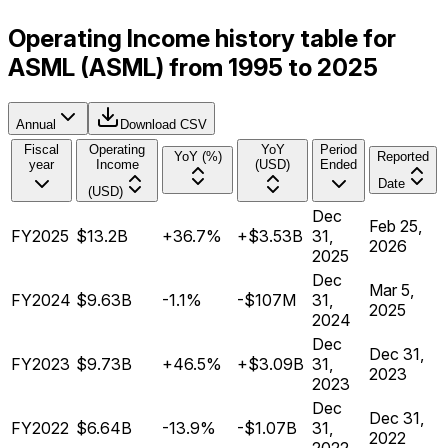
Operating Income history table for
ASML (ASML) from 1995 to 2025
Annual
Download CSV
Fiscal
Operating
YoY
Period
YoY (%)
Reported
year
Income
(USD)
Ended
Date
(USD)
Dec
Feb 25,
FY2025
$13.2B
+36.7%
+$3.53B
31,
2026
2025
Dec
Mar 5,
FY2024
$9.63B
-1.1%
-$107M
31,
2025
2024
Dec
Dec 31,
FY2023
$9.73B
+46.5%
+$3.09B
31,
2023
2023
Dec
Dec 31,
FY2022
$6.64B
-13.9%
-$1.07B
31,
2022