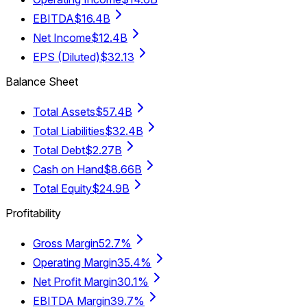
EBITDA
$16.4B
Net Income
$12.4B
EPS (Diluted)
$32.13
Balance Sheet
Total Assets
$57.4B
Total Liabilities
$32.4B
Total Debt
$2.27B
Cash on Hand
$8.66B
Total Equity
$24.9B
Profitability
Gross Margin
52.7%
Operating Margin
35.4%
Net Profit Margin
30.1%
EBITDA Margin
39.7%