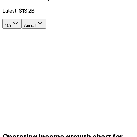
Latest:
$13.2B
10Y
Annual
Operating Income growth chart for