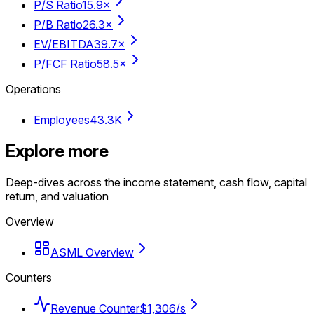
P/S Ratio
15.9×
P/B Ratio
26.3×
EV/EBITDA
39.7×
P/FCF Ratio
58.5×
Operations
Employees
43.3K
Explore more
Deep-dives across the income statement, cash flow, capital
return, and valuation
Overview
ASML Overview
Counters
Revenue Counter
$1,306/s