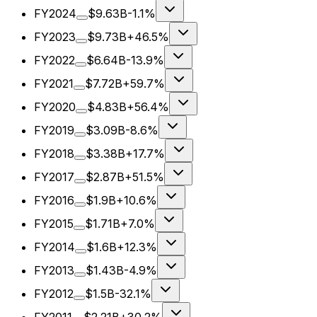
FY2024
$9.63B
-1.1%
FY2023
$9.73B
+46.5%
FY2022
$6.64B
-13.9%
FY2021
$7.72B
+59.7%
FY2020
$4.83B
+56.4%
FY2019
$3.09B
-8.6%
FY2018
$3.38B
+17.7%
FY2017
$2.87B
+51.5%
FY2016
$1.9B
+10.6%
FY2015
$1.71B
+7.0%
FY2014
$1.6B
+12.3%
FY2013
$1.43B
-4.9%
FY2012
$1.5B
-32.1%