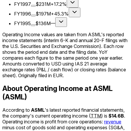
FY1997
$231M
+17.2%
FY1996
$197M
+45.3%
FY1995
$136M
—
Operating Income values are taken from ASML's reported
income statements (interim 6-K and annual 20-F filings with
the U.S. Securities and Exchange Commission). Each row
shows the period end date and the filing date. YoY
compares each figure to the same period one year earlier.
Amounts converted to USD using IAS 21 average
exchange rates (P&L / cash flow) or closing rates (balance
sheet). Originally filed in EUR.
About Operating Income at ASML
(ASML)
According to
ASML
's latest reported financial statements,
the company's
current
operating income
(
TTM
)
is
$14.6B
.
Operating income is profit from core operations:
revenue
minus cost of goods sold and operating expenses (SG&A,