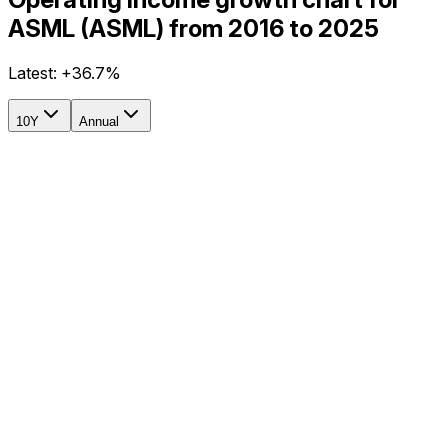
ASML (ASML) from 2016 to 2025
Latest:
+36.7%
10Y
Annual