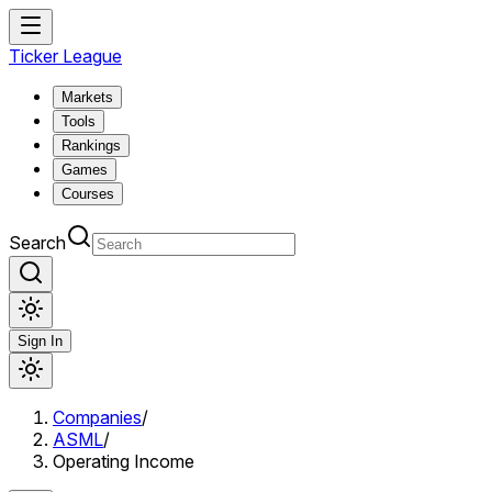
Ticker League
Markets
Tools
Rankings
Games
Courses
Search
Sign In
Companies
/
ASML
/
Operating Income