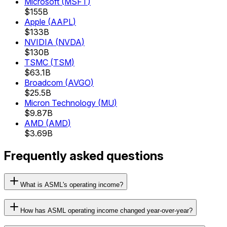
Microsoft
(
MSFT
)
$155B
Apple
(
AAPL
)
$133B
NVIDIA
(
NVDA
)
$130B
TSMC
(
TSM
)
$63.1B
Broadcom
(
AVGO
)
$25.5B
Micron Technology
(
MU
)
$9.87B
AMD
(
AMD
)
$3.69B
Frequently asked questions
What is ASML's operating income?
How has ASML operating income changed year-over-year?