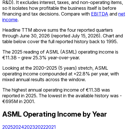
R&D). It excludes interest, taxes, and non-operating items,
so it isolates how profitable the business itself is before
financing and tax decisions. Compare with
EBITDA
and
net
income
.
Headline TTM above sums the four reported quarters
through
June 30, 2026
(reported
July 15, 2026
)
.
Chart and
table below cover the full reported history back to
1995
.
The 2025 reading of ASML (ASML) operating income is
€11.3B – grew 25.3% year-over-year.
Looking at the 2020–2025 (5 years) stretch, ASML
operating income compounded at +22.8% per year, with
mixed annual results across the window.
The highest annual operating income of €11.3B was
reported in 2025. The lowest in the available history was -
€695M in 2001.
ASML
Operating Income
by Year
2025
2024
2023
2022
2021