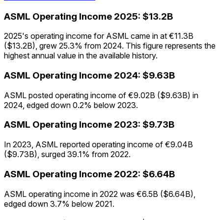
ASML
Operating Income
2025
:
$13.2B
2025's operating income for ASML came in at €11.3B
($13.2B), grew 25.3% from 2024. This figure represents the
highest annual value in the available history.
ASML
Operating Income
2024
:
$9.63B
ASML posted operating income of €9.02B ($9.63B) in
2024, edged down 0.2% below 2023.
ASML
Operating Income
2023
:
$9.73B
In 2023, ASML reported operating income of €9.04B
($9.73B), surged 39.1% from 2022.
ASML
Operating Income
2022
:
$6.64B
ASML operating income in 2022 was €6.5B ($6.64B),
edged down 3.7% below 2021.