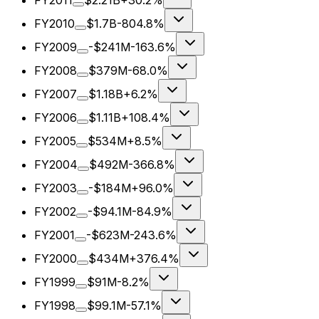
FY2011
$2.21B
+30.2%
FY2010
$1.7B
-804.8%
FY2009
-$241M
-163.6%
FY2008
$379M
-68.0%
FY2007
$1.18B
+6.2%
FY2006
$1.11B
+108.4%
FY2005
$534M
+8.5%
FY2004
$492M
-366.8%
FY2003
-$184M
+96.0%
FY2002
-$94.1M
-84.9%
FY2001
-$623M
-243.6%
FY2000
$434M
+376.4%
FY1999
$91M
-8.2%
FY1998
$99.1M
-57.1%