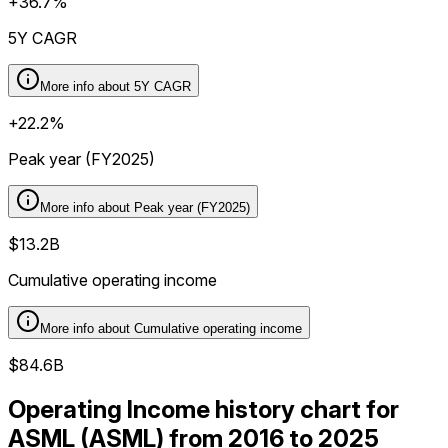
+36.7%
5Y CAGR
More info about
5Y CAGR
+22.2%
Peak year (FY2025)
More info about
Peak year (FY2025)
$13.2B
Cumulative operating income
More info about
Cumulative operating income
$84.6B
Operating Income history chart for
ASML (ASML) from 2016 to 2025