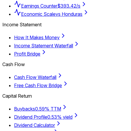
Earnings Counter
$393.42/s
Economic Scale
vs Honduras
Income Statement
How It Makes Money
Income Statement Waterfall
Profit Bridge
Cash Flow
Cash Flow Waterfall
Free Cash Flow Bridge
Capital Return
Buybacks
0.59% TTM
Dividend Profile
0.53% yield
Dividend Calculator