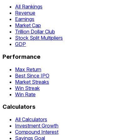
All Rankings
Revenue
Earnings
Market Cap
Trillion Dollar Club
Stock Split Multipliers
GDP
Performance
Max Return
Best Since IPO
Market Streaks
Win Streak
Win Rate
Calculators
All Calculators
Investment Growth
Compound Interest
Savings Goal