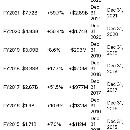
2022
Dec
Dec 31,
FY2021
$7.72B
+59.7%
+$2.89B
31,
2021
2021
Dec
Dec 31,
FY2020
$4.83B
+56.4%
+$1.74B
31,
2020
2020
Dec
Dec 31,
FY2019
$3.09B
-8.6%
-$293M
31,
2019
2019
Dec
Dec 31,
FY2018
$3.38B
+17.7%
+$510M
31,
2018
2018
Dec
Dec 31,
FY2017
$2.87B
+51.5%
+$977M
31,
2017
2017
Dec
Dec 31,
FY2016
$1.9B
+10.6%
+$182M
31,
2016
2016
Dec
Dec 31,
FY2015
$1.71B
+7.0%
+$112M
31,
2015