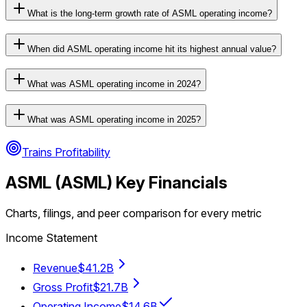
What is the long-term growth rate of ASML operating income?
When did ASML operating income hit its highest annual value?
What was ASML operating income in 2024?
What was ASML operating income in 2025?
Trains Profitability
ASML
(
ASML
) Key Financials
Charts, filings, and peer comparison for every metric
Income Statement
Revenue
$41.2B
Gross Profit
$21.7B
Operating Income
$14.6B