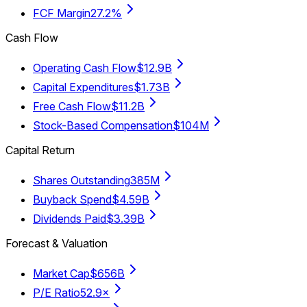
FCF Margin
27.2%
Cash Flow
Operating Cash Flow
$12.9B
Capital Expenditures
$1.73B
Free Cash Flow
$11.2B
Stock-Based Compensation
$104M
Capital Return
Shares Outstanding
385M
Buyback Spend
$4.59B
Dividends Paid
$3.39B
Forecast & Valuation
Market Cap
$656B
P/E Ratio
52.9×