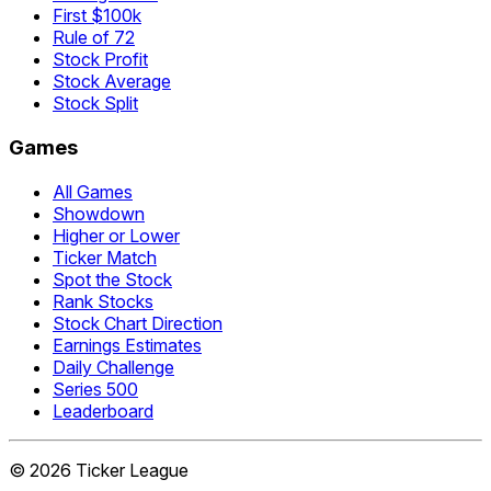
First $100k
Rule of 72
Stock Profit
Stock Average
Stock Split
Games
All Games
Showdown
Higher or Lower
Ticker Match
Spot the Stock
Rank Stocks
Stock Chart Direction
Earnings Estimates
Daily Challenge
Series 500
Leaderboard
©
2026
Ticker League