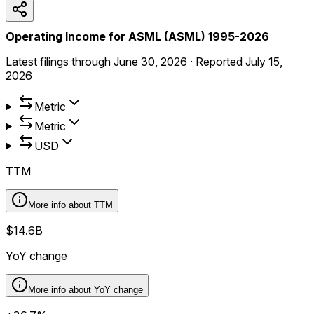
Operating Income for ASML (ASML) 1995-2026
Latest filings through
June 30, 2026
·
Reported
July 15,
2026
Metric
Metric
USD
TTM
More info about
TTM
$14.6B
YoY change
More info about
YoY change