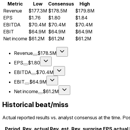
Metric
Low
Consensus
High
Revenue
$177.3M
$178.5M
$179.8M
EPS
$1.76
$1.80
$1.84
EBITDA
$70.4M
$70.4M
$70.4M
EBIT
$64.9M
$64.9M
$64.9M
Net income
$61.2M
$61.2M
$61.2M
Revenue
$178.5M
EPS
$1.80
EBITDA
$70.4M
EBIT
$64.9M
Net income
$61.2M
Historical beat/miss
Actual reported results vs. analyst consensus at the time. Pos
Period
Rev. actual
Rev. est.
Rev. surprise
EPS actual