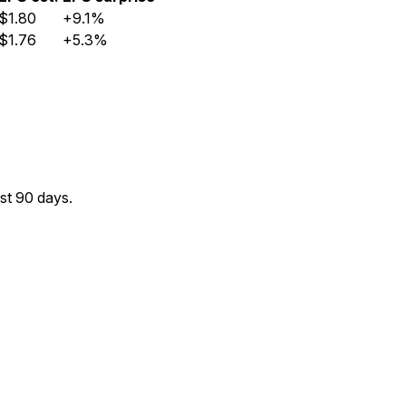
$1.80
+9.1%
$1.76
+5.3%
st 90 days.