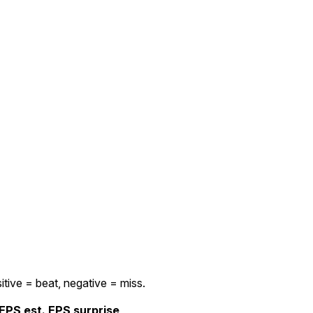
itive = beat, negative = miss.
EPS est.
EPS surprise