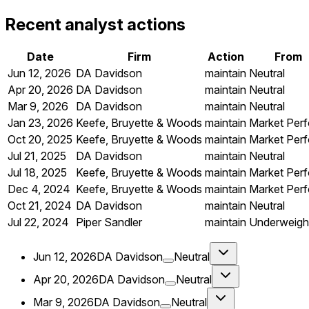
Recent analyst actions
Date
Firm
Action
From
Jun 12, 2026
DA Davidson
maintain
Neutral
Apr 20, 2026
DA Davidson
maintain
Neutral
Mar 9, 2026
DA Davidson
maintain
Neutral
Jan 23, 2026
Keefe, Bruyette & Woods
maintain
Market Per
Oct 20, 2025
Keefe, Bruyette & Woods
maintain
Market Per
Jul 21, 2025
DA Davidson
maintain
Neutral
Jul 18, 2025
Keefe, Bruyette & Woods
maintain
Market Per
Dec 4, 2024
Keefe, Bruyette & Woods
maintain
Market Per
Oct 21, 2024
DA Davidson
maintain
Neutral
Jul 22, 2024
Piper Sandler
maintain
Underweigh
Jun 12, 2026
DA Davidson
Neutral
Apr 20, 2026
DA Davidson
Neutral
Mar 9, 2026
DA Davidson
Neutral