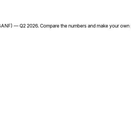
(BANF) — Q2 2026. Compare the numbers and make your own p