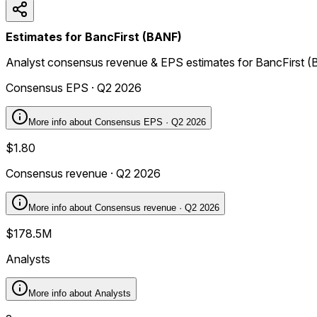
Estimates for BancFirst (BANF)
Analyst consensus revenue & EPS estimates for BancFirst 
Consensus EPS · Q2 2026
More info about
Consensus EPS · Q2 2026
$1.80
Consensus revenue · Q2 2026
More info about
Consensus revenue · Q2 2026
$178.5M
Analysts
More info about
Analysts