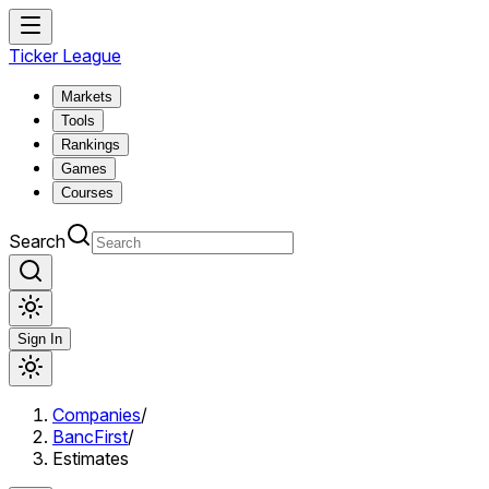
Ticker League
Markets
Tools
Rankings
Games
Courses
Search
Sign In
Companies
/
BancFirst
/
Estimates