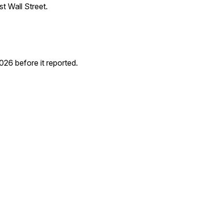
t Wall Street.
6 before it reported.