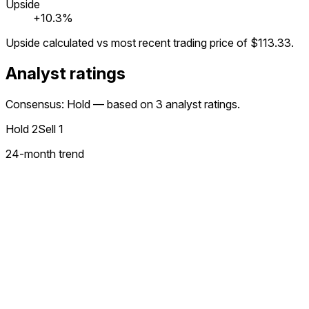
Upside
+10.3%
Upside calculated vs most recent trading price of
$113.33
.
Analyst ratings
Consensus: Hold — based on 3 analyst ratings.
Hold
2
Sell
1
24
-month trend