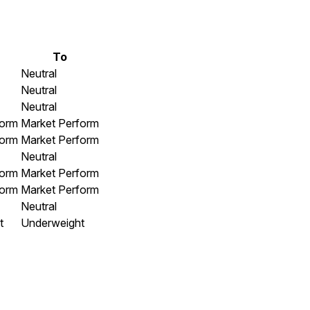
To
Neutral
Neutral
Neutral
form
Market Perform
form
Market Perform
Neutral
form
Market Perform
form
Market Perform
Neutral
t
Underweight