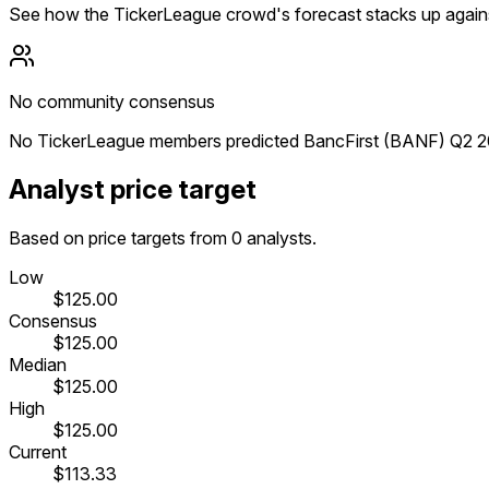
See how the TickerLeague crowd's forecast stacks up agains
No community consensus
No TickerLeague members predicted BancFirst (BANF) Q2 202
Analyst price target
Based on price targets from 0 analysts.
Low
$125.00
Consensus
$125.00
Median
$125.00
High
$125.00
Current
$113.33