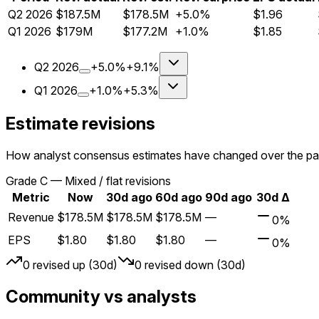
Q
2
2026
$187.5M
$178.5M
+5.0%
$1.96
Q
1
2026
$179M
$177.2M
+1.0%
$1.85
Q
2
2026
+5.0%
+9.1%
Q
1
2026
+1.0%
+5.3%
Estimate revisions
How analyst consensus estimates have changed over the pa
Grade
C
—
Mixed / flat revisions
Metric
Now
30d ago
60d ago
90d ago
30d Δ
Revenue
$178.5M
$178.5M
$178.5M
—
0%
EPS
$1.80
$1.80
$1.80
—
0%
0
revised up (30d)
0
revised down (30d)
Community vs analysts