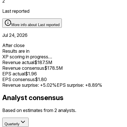
2
Last reported
More info about
Last reported
Jul 24, 2026
After close
Results are in
XP scoring in progress…
Revenue actual
$187.5M
Revenue consensus
$178.5M
EPS actual
$1.96
EPS consensus
$1.80
Revenue surprise:
+5.02%
EPS surprise:
+8.89%
Analyst consensus
Based on estimates from 2 analysts.
Quarterly