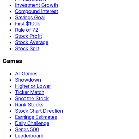
Investment Growth
Compound Interest
Savings Goal
First $100k
Rule of 72
Stock Profit
Stock Average
Stock Split
Games
All Games
Showdown
Higher or Lower
Ticker Match
Spot the Stock
Rank Stocks
Stock Chart Direction
Earnings Estimates
Daily Challenge
Series 500
Leaderboard