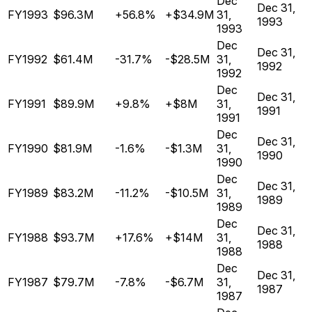
Dec
Dec 31,
FY1993
$96.3M
+56.8%
+$34.9M
31,
1993
1993
Dec
Dec 31,
FY1992
$61.4M
-31.7%
-$28.5M
31,
1992
1992
Dec
Dec 31,
FY1991
$89.9M
+9.8%
+$8M
31,
1991
1991
Dec
Dec 31,
FY1990
$81.9M
-1.6%
-$1.3M
31,
1990
1990
Dec
Dec 31,
FY1989
$83.2M
-11.2%
-$10.5M
31,
1989
1989
Dec
Dec 31,
FY1988
$93.7M
+17.6%
+$14M
31,
1988
1988
Dec
Dec 31,
FY1987
$79.7M
-7.8%
-$6.7M
31,
1987
1987