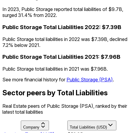
In 2023, Public Storage reported total liabilities of $9.7B,
surged 31.4% from 2022.
Public Storage
Total Liabilities
2022
:
$7.39B
Public Storage total liabilities in 2022 was $7.39B, declined
7.2% below 2021.
Public Storage
Total Liabilities
2021
:
$7.96B
Public Storage total liabilities in 2021 was $7.96B.
See more financial history for
Public Storage
(
PSA
)
.
Sector peers by Total Liabilities
Real Estate peers of Public Storage (PSA), ranked by their
latest total liabilities
Company
Total Liabilities (USD)