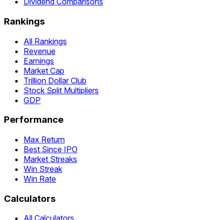
Dividend Comparisons
Rankings
All Rankings
Revenue
Earnings
Market Cap
Trillion Dollar Club
Stock Split Multipliers
GDP
Performance
Max Return
Best Since IPO
Market Streaks
Win Streak
Win Rate
Calculators
All Calculators