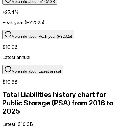
More info about
5Y CAGR
+27.4%
Peak year (FY2025)
More info about
Peak year (FY2025)
$10.9B
Latest annual
More info about
Latest annual
$10.9B
Total Liabilities history chart for
Public Storage (PSA) from 2016 to
2025
Latest:
$10.9B