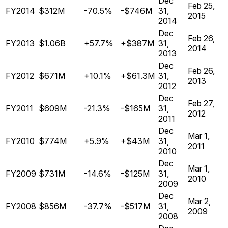
Dec
Feb 25,
FY2014
$312M
-70.5%
-$746M
31,
2015
2014
Dec
Feb 26,
FY2013
$1.06B
+57.7%
+$387M
31,
2014
2013
Dec
Feb 26,
FY2012
$671M
+10.1%
+$61.3M
31,
2013
2012
Dec
Feb 27,
FY2011
$609M
-21.3%
-$165M
31,
2012
2011
Dec
Mar 1,
FY2010
$774M
+5.9%
+$43M
31,
2011
2010
Dec
Mar 1,
FY2009
$731M
-14.6%
-$125M
31,
2010
2009
Dec
Mar 2,
FY2008
$856M
-37.7%
-$517M
31,
2009
2008