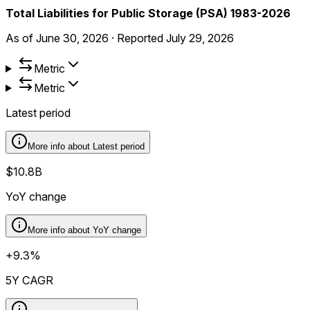
Total Liabilities for Public Storage (PSA) 1983-2026
As of
June 30, 2026
·
Reported
July 29, 2026
Metric
Metric
Latest period
More info about
Latest period
$10.8B
YoY change
More info about
YoY change
+9.3%
5Y CAGR