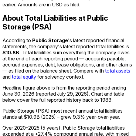
earlier. Amounts are in USD as filed.
About Total Liabilities at Public
Storage (PSA)
According to
Public Storage
's latest reported financial
statements, the company's
latest reported
total liabilities
is
$10.8B
.
Total liabilities sum everything the company owes
at the end of each reporting period — accounts payable,
accrued expenses, debt, lease obligations, and other claims
— as filed on the balance sheet. Compare with
total assets
and
total equity
for solvency context.
Headline figure above is from the reporting period ending
June 30, 2026
(reported
July 29, 2026
)
.
Chart and table
below cover the full reported history back to
1983
.
Public Storage (PSA) most recent annual total liabilities
stands at $10.9B (2025) – grew 9.3% year-over-year.
Over 2020–2025 (5 years), Public Storage total liabilities
expanded at a +27.4% compound annual rate, with mixed