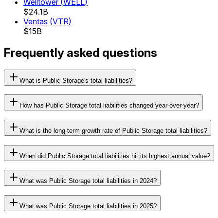
Welltower
(
WELL
)
$24.1B
Ventas
(
VTR
)
$15B
Frequently asked questions
What is Public Storage's total liabilities?
How has Public Storage total liabilities changed year-over-year?
What is the long-term growth rate of Public Storage total liabilities?
When did Public Storage total liabilities hit its highest annual value?
What was Public Storage total liabilities in 2024?
What was Public Storage total liabilities in 2025?