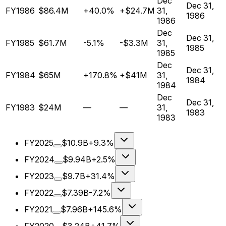
Dec
Dec 31,
FY1986
$86.4M
+40.0%
+$24.7M
31,
1986
1986
Dec
Dec 31,
FY1985
$61.7M
-5.1%
-$3.3M
31,
1985
1985
Dec
Dec 31,
FY1984
$65M
+170.8%
+$41M
31,
1984
1984
Dec
Dec 31,
FY1983
$24M
—
—
31,
1983
1983
FY2025
$10.9B
+9.3%
FY2024
$9.94B
+2.5%
FY2023
$9.7B
+31.4%
FY2022
$7.39B
-7.2%
FY2021
$7.96B
+145.6%