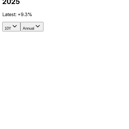
2025
Latest:
+9.3%
10Y
Annual