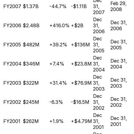
Dec
Feb 29,
FY2007
$1.37B
-44.7%
-$1.11B
31,
2008
2007
Dec
Dec 31,
FY2006
$2.48B
+416.0%
+$2B
31,
2006
2006
Dec
Dec 31,
FY2005
$482M
+39.2%
+$136M
31,
2005
2005
Dec
Dec 31,
FY2004
$346M
+7.4%
+$23.8M
31,
2004
2004
Dec
Dec 31,
FY2003
$322M
+31.4%
+$76.9M
31,
2003
2003
Dec
Dec 31,
FY2002
$245M
-6.3%
-$16.5M
31,
2002
2002
Dec
Dec 31,
FY2001
$262M
+1.9%
+$4.79M
31,
2001
2001