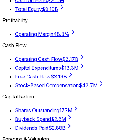
Cash on Hand
$260M
Total Equity
$9.19B
Profitability
Operating Margin
48.3%
Cash Flow
Operating Cash Flow
$3.17B
Capital Expenditures
$13.3M
Free Cash Flow
$3.19B
Stock-Based Compensation
$43.7M
Capital Return
Shares Outstanding
177M
Buyback Spend
$2.8M
Dividends Paid
$2.88B
Forecast & Valuation