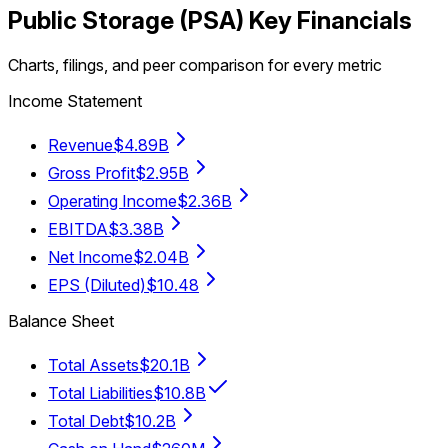
Public Storage
(
PSA
) Key Financials
Charts, filings, and peer comparison for every metric
Income Statement
Revenue
$4.89B
Gross Profit
$2.95B
Operating Income
$2.36B
EBITDA
$3.38B
Net Income
$2.04B
EPS (Diluted)
$10.48
Balance Sheet
Total Assets
$20.1B
Total Liabilities
$10.8B
Total Debt
$10.2B