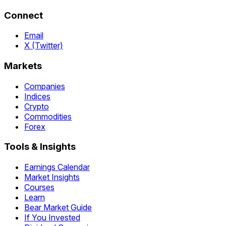
Connect
Email
X (Twitter)
Markets
Companies
Indices
Crypto
Commodities
Forex
Tools & Insights
Earnings Calendar
Market Insights
Courses
Learn
Bear Market Guide
If You Invested