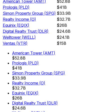
American Tower
(
AMT
)
$52.8B
Prologis
(
PLD
)
$41B
Simon Property Group
(
SPG
)
$33.9B
Realty Income
(
O
)
$32.7B
Equinix
(
EQIX
)
$26B
Digital Realty Trust
(
DLR
)
$24.6B
Welltower
(
WELL
)
$24.1B
Ventas
(
VTR
)
$15B
American Tower
(
AMT
)
$52.8B
Prologis
(
PLD
)
$41B
Simon Property Group
(
SPG
)
$33.9B
Realty Income
(
O
)
$32.7B
Equinix
(
EQIX
)
$26B
Digital Realty Trust
(
DLR
)
$24.6B