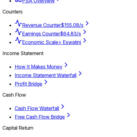
PSA Overview
Counters
Revenue Counter
$155.08/s
Earnings Counter
$64.83/s
Economic Scale
> Eswatini
Income Statement
How It Makes Money
Income Statement Waterfall
Profit Bridge
Cash Flow
Cash Flow Waterfall
Free Cash Flow Bridge
Capital Return