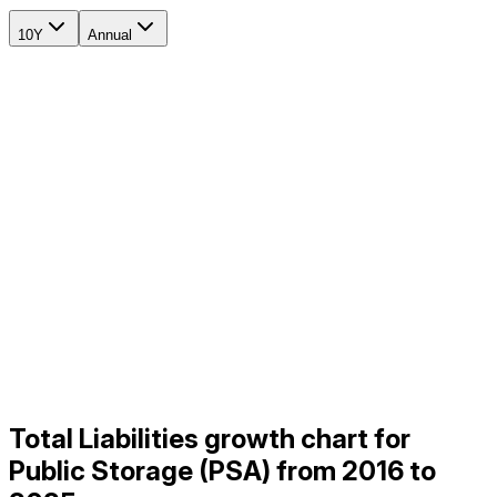
10Y
Annual
Total Liabilities growth chart for
Public Storage (PSA) from 2016 to