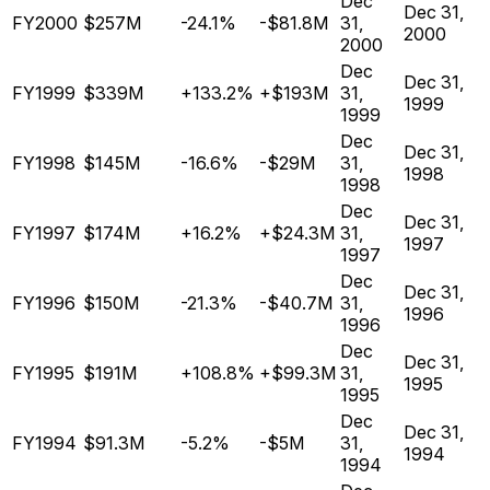
Dec
Dec 31,
FY2000
$257M
-24.1%
-$81.8M
31,
2000
2000
Dec
Dec 31,
FY1999
$339M
+133.2%
+$193M
31,
1999
1999
Dec
Dec 31,
FY1998
$145M
-16.6%
-$29M
31,
1998
1998
Dec
Dec 31,
FY1997
$174M
+16.2%
+$24.3M
31,
1997
1997
Dec
Dec 31,
FY1996
$150M
-21.3%
-$40.7M
31,
1996
1996
Dec
Dec 31,
FY1995
$191M
+108.8%
+$99.3M
31,
1995
1995
Dec
Dec 31,
FY1994
$91.3M
-5.2%
-$5M
31,
1994
1994