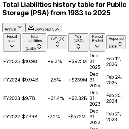
Total Liabilities history table for Public
Storage (PSA) from 1983 to 2025
Annual
Download CSV
Fiscal
Total
YoY
Period
YoY (%)
Reported
year
Liabilities
(USD)
Ended
Date
(USD)
Dec
Feb 12,
FY2025
$10.9B
+9.3%
+$925M
31,
2026
2025
Dec
Feb 24,
FY2024
$9.94B
+2.5%
+$239M
31,
2025
2024
Dec
Feb 20,
FY2023
$9.7B
+31.4%
+$2.32B
31,
2024
2023
Dec
Feb 21,
FY2022
$7.39B
-7.2%
-$572M
31,
2023
2022