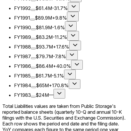
FY1992
$61.4M
-31.7%
FY1991
$89.9M
+9.8%
FY1990
$81.9M
-1.6%
FY1989
$83.2M
-11.2%
FY1988
$93.7M
+17.6%
FY1987
$79.7M
-7.8%
FY1986
$86.4M
+40.0%
FY1985
$61.7M
-5.1%
FY1984
$65M
+170.8%
FY1983
$24M
—
Total Liabilities values are taken from Public Storage's
reported balance sheets (quarterly 10-Q and annual 10-K
filings with the U.S. Securities and Exchange Commission).
Each row shows the period end date and the filing date.
YoY compares each figure to the same period one year