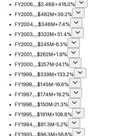
FY2006
$2.48B
+416.0%
FY2005
$482M
+39.2%
FY2004
$346M
+7.4%
FY2003
$322M
+31.4%
FY2002
$245M
-6.3%
FY2001
$262M
+1.9%
FY2000
$257M
-24.1%
FY1999
$339M
+133.2%
FY1998
$145M
-16.6%
FY1997
$174M
+16.2%
FY1996
$150M
-21.3%
FY1995
$191M
+108.8%
FY1994
$91.3M
-5.2%
FY1993
$96.3M
+56.8%