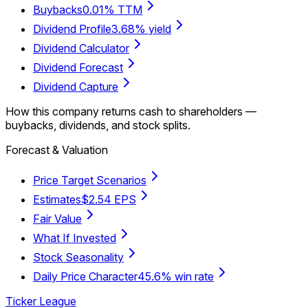
Buybacks
0.01% TTM
Dividend Profile
3.68% yield
Dividend Calculator
Dividend Forecast
Dividend Capture
How this company returns cash to shareholders —
buybacks, dividends, and stock splits.
Forecast & Valuation
Price Target Scenarios
Estimates
$2.54 EPS
Fair Value
What If Invested
Stock Seasonality
Daily Price Character
45.6% win rate
Ticker League