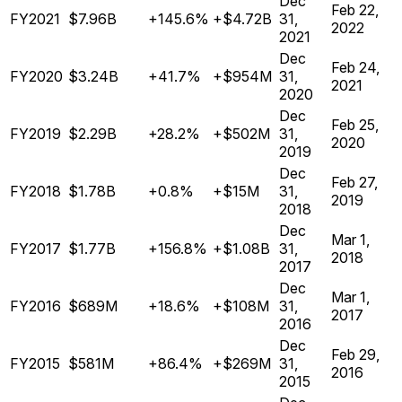
Dec
Feb 22,
FY2021
$7.96B
+145.6%
+$4.72B
31,
2022
2021
Dec
Feb 24,
FY2020
$3.24B
+41.7%
+$954M
31,
2021
2020
Dec
Feb 25,
FY2019
$2.29B
+28.2%
+$502M
31,
2020
2019
Dec
Feb 27,
FY2018
$1.78B
+0.8%
+$15M
31,
2019
2018
Dec
Mar 1,
FY2017
$1.77B
+156.8%
+$1.08B
31,
2018
2017
Dec
Mar 1,
FY2016
$689M
+18.6%
+$108M
31,
2017
2016
Dec
Feb 29,
FY2015
$581M
+86.4%
+$269M
31,
2016
2015