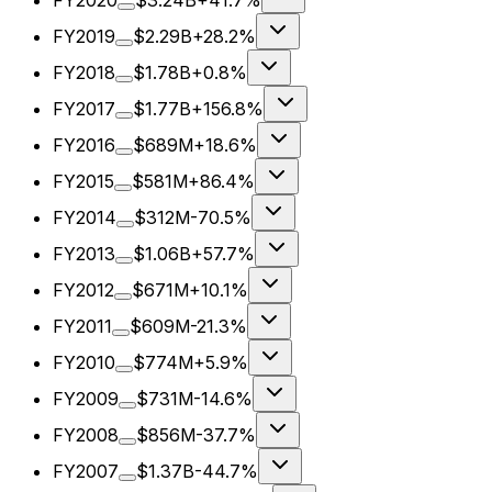
FY2020
$3.24B
+41.7%
FY2019
$2.29B
+28.2%
FY2018
$1.78B
+0.8%
FY2017
$1.77B
+156.8%
FY2016
$689M
+18.6%
FY2015
$581M
+86.4%
FY2014
$312M
-70.5%
FY2013
$1.06B
+57.7%
FY2012
$671M
+10.1%
FY2011
$609M
-21.3%
FY2010
$774M
+5.9%
FY2009
$731M
-14.6%
FY2008
$856M
-37.7%
FY2007
$1.37B
-44.7%