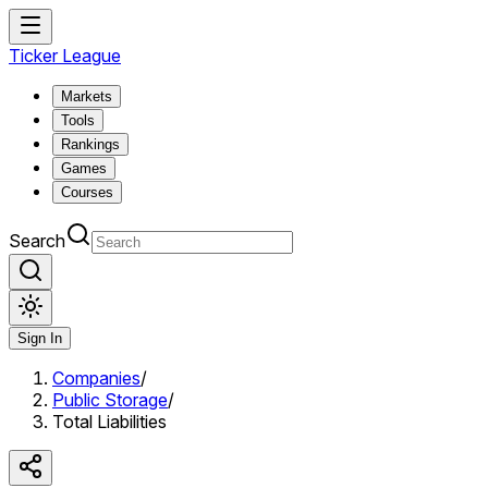
Ticker League
Markets
Tools
Rankings
Games
Courses
Search
Sign In
Companies
/
Public Storage
/
Total Liabilities