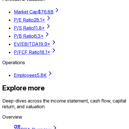
Market Cap
$76.8B
P/E Ratio
28.1×
P/S Ratio
11.8×
P/B Ratio
6.3×
EV/EBITDA
19.9×
P/FCF Ratio
18.1×
Operations
Employees
5.8K
Explore more
Deep-dives across the income statement, cash flow, capital
return, and valuation
Overview