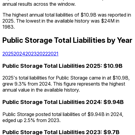
annual results across the window.
The highest annual total liabilities of $10.9B was reported in
2025. The lowest in the available history was $24M in
1983.
Public Storage
Total Liabilities
by Year
2025
2024
2023
2022
2021
Public Storage
Total Liabilities
2025
:
$10.9B
2025's total liabilities for Public Storage came in at $10.9B,
grew 9.3% from 2024. This figure represents the highest
annual value in the available history.
Public Storage
Total Liabilities
2024
:
$9.94B
Public Storage posted total liabilities of $9.94B in 2024,
edged up 2.5% from 2023.
Public Storage
Total Liabilities
2023
:
$9.7B