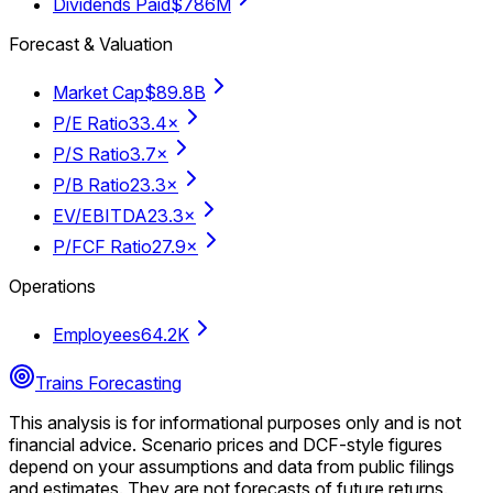
Dividends Paid
$786M
Forecast & Valuation
Market Cap
$89.8B
P/E Ratio
33.4×
P/S Ratio
3.7×
P/B Ratio
23.3×
EV/EBITDA
23.3×
P/FCF Ratio
27.9×
Operations
Employees
64.2K
Trains Forecasting
This analysis is for informational purposes only and is not
financial advice.
Scenario prices and DCF-style figures
depend on your assumptions and data from public filings
and estimates. They are not forecasts of future returns.