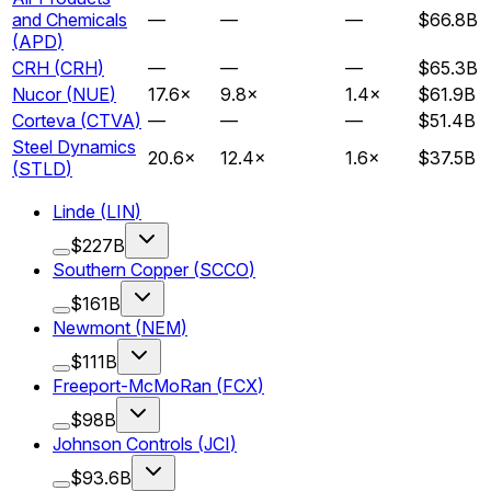
and Chemicals
—
—
—
$66.8B
(
APD
)
CRH
(
CRH
)
—
—
—
$65.3B
Nucor
(
NUE
)
17.6
×
9.8
×
1.4
×
$61.9B
Corteva
(
CTVA
)
—
—
—
$51.4B
Steel Dynamics
20.6
×
12.4
×
1.6
×
$37.5B
(
STLD
)
Linde
(
LIN
)
$227B
Southern Copper
(
SCCO
)
$161B
Newmont
(
NEM
)
$111B
Freeport-McMoRan
(
FCX
)
$98B
Johnson Controls
(
JCI
)
$93.6B