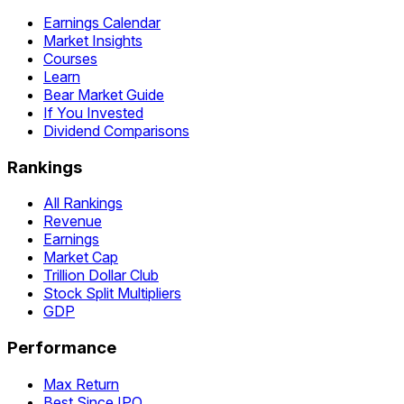
Earnings Calendar
Market Insights
Courses
Learn
Bear Market Guide
If You Invested
Dividend Comparisons
Rankings
All Rankings
Revenue
Earnings
Market Cap
Trillion Dollar Club
Stock Split Multipliers
GDP
Performance
Max Return
Best Since IPO