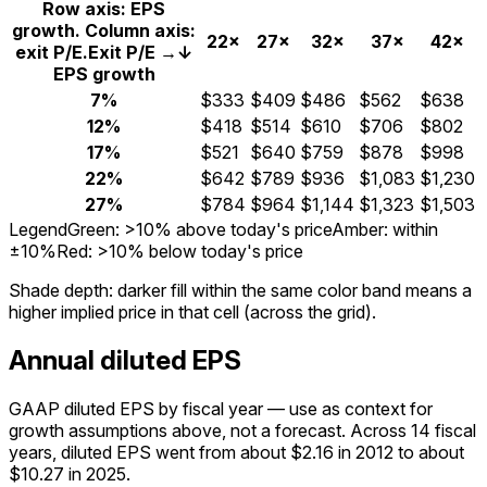
Row axis: EPS
growth. Column axis:
22×
27×
32×
37×
42×
exit P/E.
Exit P/E →
↓
EPS growth
7%
$333
$409
$486
$562
$638
12%
$418
$514
$610
$706
$802
17%
$521
$640
$759
$878
$998
22%
$642
$789
$936
$1,083
$1,230
27%
$784
$964
$1,144
$1,323
$1,503
Legend
Green: >10% above today's price
Amber: within
±10%
Red: >10% below today's price
Shade depth:
darker fill within the same color band means a
higher implied price in that cell (across the grid).
Annual diluted EPS
GAAP diluted EPS by fiscal year — use as context for
growth assumptions above, not a forecast.
Across 14 fiscal
years, diluted EPS went from about $2.16 in 2012 to about
$10.27 in 2025.