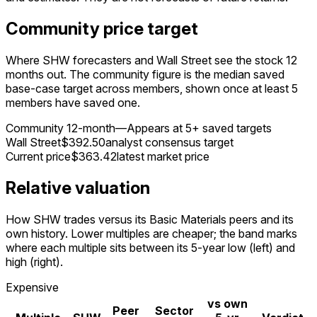
Community price target
Where SHW forecasters and Wall Street see the stock 12
months out. The community figure is the median saved
base-case target across members, shown once at least 5
members have saved one.
Community 12-month
—
Appears at 5+ saved targets
Wall Street
$392.50
analyst consensus target
Current price
$363.42
latest market price
Relative valuation
How SHW trades versus its Basic Materials peers and its
own history. Lower multiples are cheaper; the band marks
where each multiple sits between its 5-year low (left) and
high (right).
Expensive
vs own
Peer
Sector