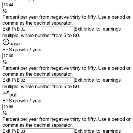
%
Percent per year from negative thirty to fifty. Use a period or
comma as the decimal separator.
Exit P/E
Exit price-to-earnings
multiple, whole number from 5 to 80.
base
EPS growth / year
%
Percent per year from negative thirty to fifty. Use a period or
comma as the decimal separator.
Exit P/E
Exit price-to-earnings
multiple, whole number from 5 to 80.
bull
EPS growth / year
%
Percent per year from negative thirty to fifty. Use a period or
comma as the decimal separator.
Exit P/E
Exit price-to-earnings