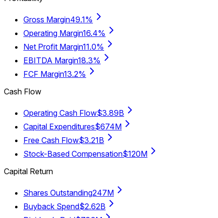
Gross Margin
49.1%
Operating Margin
16.4%
Net Profit Margin
11.0%
EBITDA Margin
18.3%
FCF Margin
13.2%
Cash Flow
Operating Cash Flow
$3.89B
Capital Expenditures
$674M
Free Cash Flow
$3.21B
Stock-Based Compensation
$120M
Capital Return
Shares Outstanding
247M
Buyback Spend
$2.62B