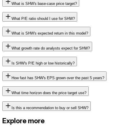
What is SHW's base-case price target?
What P/E ratio should I use for SHW?
What is SHW's expected return in this model?
What growth rate do analysts expect for SHW?
Is SHW's P/E high or low historically?
How fast has SHW's EPS grown over the past 5 years?
What time horizon does the price target use?
Is this a recommendation to buy or sell SHW?
Explore more