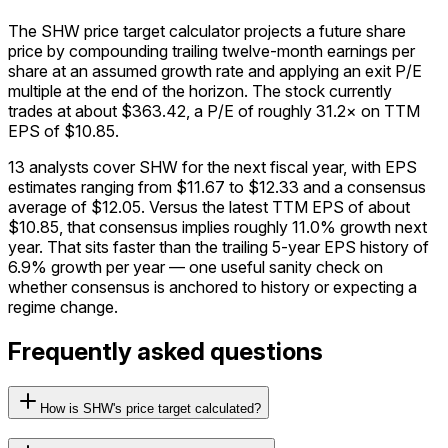
The SHW price target calculator projects a future share
price by compounding trailing twelve-month earnings per
share at an assumed growth rate and applying an exit P/E
multiple at the end of the horizon. The stock currently
trades at about $363.42, a P/E of roughly 31.2× on TTM
EPS of $10.85.
13 analysts cover SHW for the next fiscal year, with EPS
estimates ranging from $11.67 to $12.33 and a consensus
average of $12.05. Versus the latest TTM EPS of about
$10.85, that consensus implies roughly 11.0% growth next
year. That sits faster than the trailing 5-year EPS history of
6.9% growth per year — one useful sanity check on
whether consensus is anchored to history or expecting a
regime change.
Frequently asked questions
How is SHW's price target calculated?