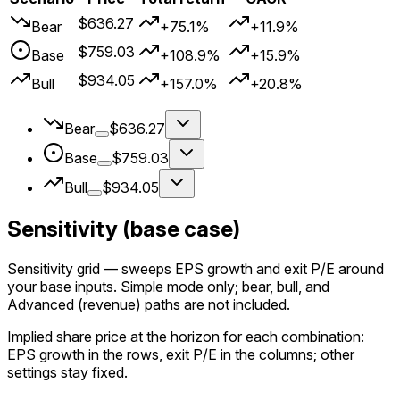
$636.27
Bear
+75.1%
+11.9%
$759.03
Base
+108.9%
+15.9%
$934.05
Bull
+157.0%
+20.8%
Bear
$636.27
Base
$759.03
Bull
$934.05
Sensitivity (base case)
Sensitivity grid
— sweeps EPS growth and exit P/E around
your
base
inputs. Simple mode only; bear, bull, and
Advanced (revenue) paths are not included.
Implied share price at the horizon for each combination:
EPS growth in the rows, exit P/E in the columns; other
settings stay fixed.