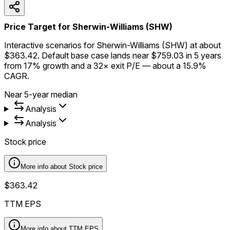
Price Target for Sherwin-Williams (SHW)
Interactive scenarios for Sherwin-Williams (SHW) at about
$363.42. Default base case lands near $759.03 in 5 years
from 17% growth and a 32× exit P/E — about a 15.9%
CAGR.
Near 5-year median
Analysis
Analysis
Stock price
More info about
Stock price
$363.42
TTM EPS
More info about
TTM EPS