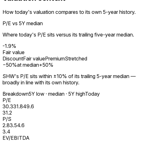
How today's valuation compares to its own 5-year history.
P/E vs 5Y median
Where today's P/E sits versus its trailing five-year median.
-1.9%
Fair value
Discount
Fair value
Premium
Stretched
−
50
%
at median
+
50
%
SHW's P/E sits within ±10% of its trailing 5-year median —
broadly in line with its own history.
Breakdown
5Y low · median · 5Y high
Today
P/E
30.3
31.8
49.6
31.2
P/S
2.8
3.5
4.6
3.4
EV/EBITDA