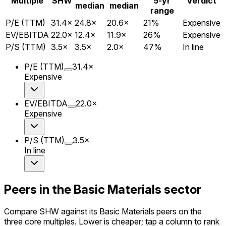
Multiple
SHW
5-yr
Verdict
median
median
range
P/E (TTM)
31.4
×
24.8
×
20.6
×
21
%
Expensive
EV/EBITDA
22.0
×
12.4
×
11.9
×
26
%
Expensive
P/S (TTM)
3.5
×
3.5
×
2.0
×
47
%
In line
P/E (TTM)
31.4
×
Expensive
EV/EBITDA
22.0
×
Expensive
P/S (TTM)
3.5
×
In line
Peers in the Basic Materials sector
Compare SHW against its Basic Materials peers on the
three core multiples. Lower is cheaper; tap a column to rank