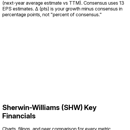
(next-year average estimate vs TTM).
Consensus uses 13
EPS estimates.
Δ (pts) is your growth minus consensus in
percentage points, not "percent of consensus."
Sherwin-Williams
(
SHW
) Key
Financials
Charts, filings, and peer comparison for every metric