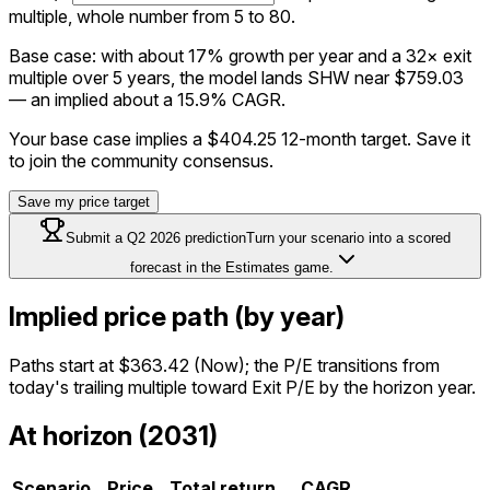
multiple, whole number from 5 to 80.
Base case: with about 17% growth per year and a 32× exit
multiple over 5 years, the model lands SHW near $759.03
— an implied about a 15.9% CAGR.
Your base case implies a
$404.25
12-month target. Save it
to join the community consensus.
Save my price target
Submit a
Q2 2026
prediction
Turn your scenario into a scored
forecast in the Estimates game.
Implied price path (by year)
Paths start at
$363.42
(Now); the P/E transitions from
today's trailing multiple toward Exit P/E by the horizon year.
At horizon (2031)
Scenario
Price
Total return
CAGR