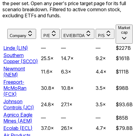
the peer set. Open any peer's price target page for its full
scenario breakdown. Filtered to active common stock,
excluding ETFs and funds.
Market
cap
Company
P/E
EV/EBITDA
P/S
Linde
(
LIN
)
—
—
—
$227B
Southern
25.5
×
14.7
×
9.2
×
$161B
Copper
(
SCCO
)
Newmont
11.6
×
6.3
×
4.4
×
$111B
(
NEM
)
Freeport-
McMoRan
30.8
×
10.8
×
3.5
×
$98B
(
FCX
)
Johnson
24.8
×
27.1
×
3.5
×
$93.6B
Controls
(
JCI
)
Agnico Eagle
—
—
—
$85B
Mines
(
AEM
)
Ecolab
(
ECL
)
37.0
×
26.1
×
4.7
×
$79.8B
Air Products