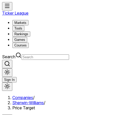
Ticker League
Markets
Tools
Rankings
Games
Courses
Search
Sign In
Companies
/
Sherwin-Williams
/
Price Target