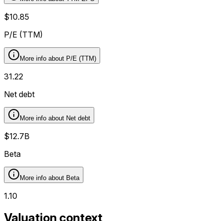
$10.85
P/E (TTM)
More info about
P/E (TTM)
31.22
Net debt
More info about
Net debt
$12.7B
Beta
More info about
Beta
1.10
Valuation context