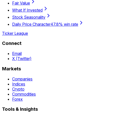
Fair Value
What If Invested
Stock Seasonality
Daily Price Character
47.8% win rate
Ticker League
Connect
Email
X (Twitter)
Markets
Companies
Indices
Crypto
Commodities
Forex
Tools & Insights