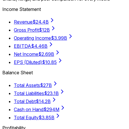
Income Statement
Revenue
$24.4B
Gross Profit
$12B
Operating Income
$3.99B
EBITDA
$4.46B
Net Income
$2.69B
EPS (Diluted)
$10.85
Balance Sheet
Total Assets
$27B
Total Liabilities
$23.1B
Total Debt
$14.2B
Cash on Hand
$294M
Total Equity
$3.85B
Profitability