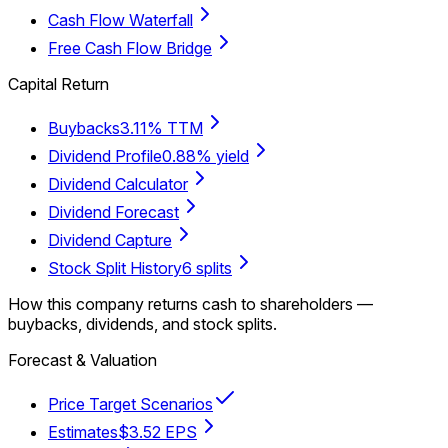
Cash Flow Waterfall
Free Cash Flow Bridge
Capital Return
Buybacks
3.11% TTM
Dividend Profile
0.88% yield
Dividend Calculator
Dividend Forecast
Dividend Capture
Stock Split History
6 splits
How this company returns cash to shareholders —
buybacks, dividends, and stock splits.
Forecast & Valuation
Price Target Scenarios
Estimates
$3.52 EPS