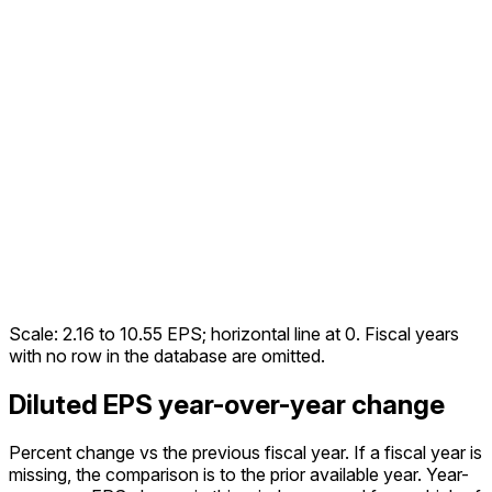
Scale:
2.16
to
10.55
EPS; horizontal line at 0. Fiscal years
with no row in the database are omitted.
Diluted EPS year-over-year change
Percent change vs the
previous fiscal year
. If a fiscal year is
missing, the comparison is to the prior available year.
Year-