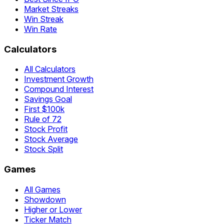
Market Streaks
Win Streak
Win Rate
Calculators
All Calculators
Investment Growth
Compound Interest
Savings Goal
First $100k
Rule of 72
Stock Profit
Stock Average
Stock Split
Games
All Games
Showdown
Higher or Lower
Ticker Match