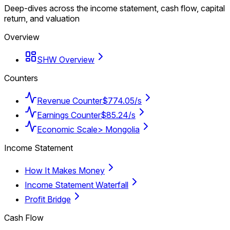
Deep-dives across the income statement, cash flow, capital
return, and valuation
Overview
SHW Overview
Counters
Revenue Counter
$774.05/s
Earnings Counter
$85.24/s
Economic Scale
> Mongolia
Income Statement
How It Makes Money
Income Statement Waterfall
Profit Bridge
Cash Flow