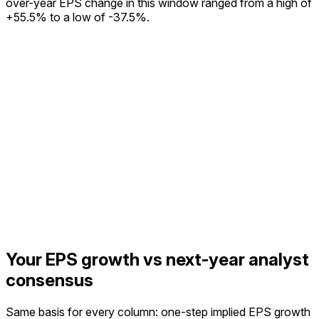
over-year EPS change in this window ranged from a high of
+55.5% to a low of -37.5%.
Your EPS growth vs next-year analyst
consensus
Same basis for every column: one-step implied EPS growth