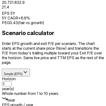
20.7
21.8
32.9
21.4
EPS 5Y
5Y CAGR
+6.9%
PEG
0.43
(
fair vs growth
)
Scenario calculator
Enter EPS growth and exit P/E per scenario. The chart
starts at the current share price (Now) and transitions the
P/E from today's trailing multiple toward your Exit P/E over
the horizon. Same live price and TTM EPS as the rest of the
page.
Simple (EPS)
Horizon
year(s)
Whole number from 1 to 10 years.
bear
EPS growth / year