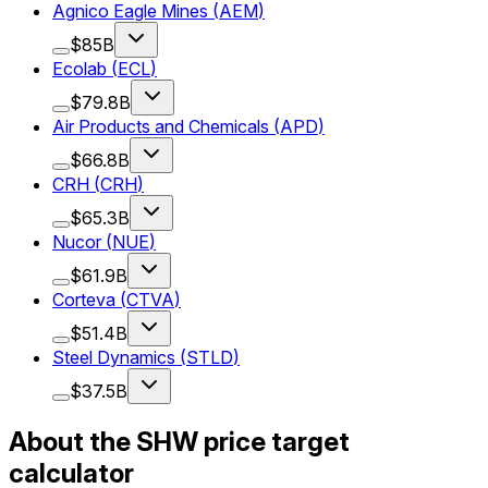
Agnico Eagle Mines
(
AEM
)
$85B
Ecolab
(
ECL
)
$79.8B
Air Products and Chemicals
(
APD
)
$66.8B
CRH
(
CRH
)
$65.3B
Nucor
(
NUE
)
$61.9B
Corteva
(
CTVA
)
$51.4B
Steel Dynamics
(
STLD
)
$37.5B
About the SHW price target
calculator