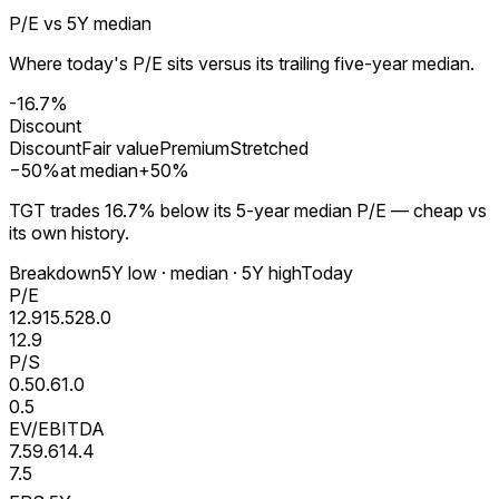
P/E vs 5Y median
Where today's P/E sits versus its trailing five-year median.
-16.7%
Discount
Discount
Fair value
Premium
Stretched
−
50
%
at median
+
50
%
TGT trades 16.7% below its 5-year median P/E — cheap vs
its own history.
Breakdown
5Y low · median · 5Y high
Today
P/E
12.9
15.5
28.0
12.9
P/S
0.5
0.6
1.0
0.5
EV/EBITDA
7.5
9.6
14.4
7.5