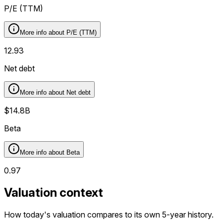
P/E (TTM)
More info about
P/E (TTM)
12.93
Net debt
More info about
Net debt
$14.8B
Beta
More info about
Beta
0.97
Valuation context
How today's valuation compares to its own 5-year history.