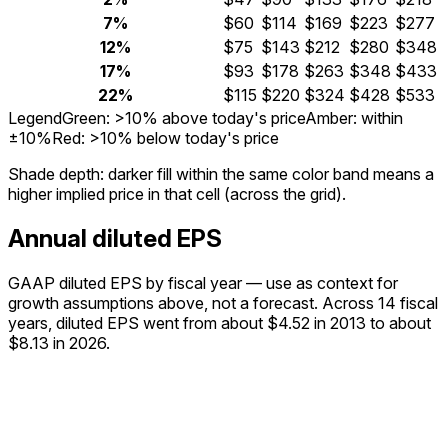
7%
$60
$114
$169
$223
$277
12%
$75
$143
$212
$280
$348
17%
$93
$178
$263
$348
$433
22%
$115
$220
$324
$428
$533
Legend
Green: >10% above today's price
Amber: within
±10%
Red: >10% below today's price
Shade depth:
darker fill within the same color band means a
higher implied price in that cell (across the grid).
Annual diluted EPS
GAAP diluted EPS by fiscal year — use as context for
growth assumptions above, not a forecast.
Across 14 fiscal
years, diluted EPS went from about $4.52 in 2013 to about
$8.13 in 2026.