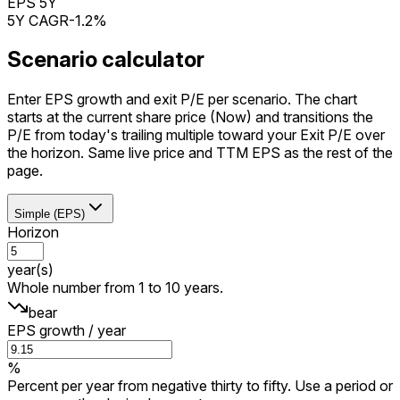
EPS 5Y
5Y CAGR
-1.2%
Scenario calculator
Enter EPS growth and exit P/E per scenario. The chart
starts at the current share price (Now) and transitions the
P/E from today's trailing multiple toward your Exit P/E over
the horizon. Same live price and TTM EPS as the rest of the
page.
Simple (EPS)
Horizon
year(s)
Whole number from 1 to 10 years.
bear
EPS growth / year
%
Percent per year from negative thirty to fifty. Use a period or