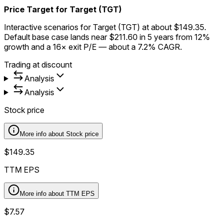
Price Target for Target (TGT)
Interactive scenarios for Target (TGT) at about $149.35.
Default base case lands near $211.60 in 5 years from 12%
growth and a 16× exit P/E — about a 7.2% CAGR.
Trading at discount
Analysis
Analysis
Stock price
More info about
Stock price
$149.35
TTM EPS
More info about
TTM EPS
$7.57