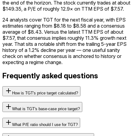
the end of the horizon. The stock currently trades at about
$149.35, a P/E of roughly 12.9× on TTM EPS of $7.57.
24 analysts cover TGT for the next fiscal year, with EPS
estimates ranging from $8.18 to $8.58 and a consensus
average of $8.43. Versus the latest TTM EPS of about
$7.57, that consensus implies roughly 11.3% growth next
year. That sits a notable shift from the trailing 5-year EPS
history of a 1.2% decline per year — one useful sanity
check on whether consensus is anchored to history or
expecting a regime change.
Frequently asked questions
How is TGT's price target calculated?
What is TGT's base-case price target?
What P/E ratio should I use for TGT?