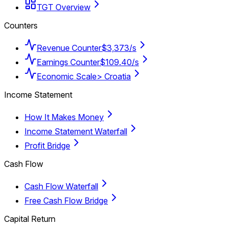
TGT Overview
Counters
Revenue Counter
$3,373/s
Earnings Counter
$109.40/s
Economic Scale
> Croatia
Income Statement
How It Makes Money
Income Statement Waterfall
Profit Bridge
Cash Flow
Cash Flow Waterfall
Free Cash Flow Bridge
Capital Return