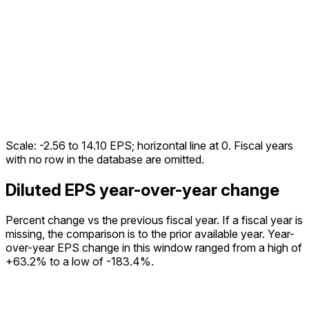
Scale:
-2.56
to
14.10
EPS; horizontal line at 0. Fiscal years
with no row in the database are omitted.
Diluted EPS year-over-year change
Percent change vs the
previous fiscal year
. If a fiscal year is
missing, the comparison is to the prior available year.
Year-
over-year EPS change in this window ranged from a high of
+63.2% to a low of -183.4%.