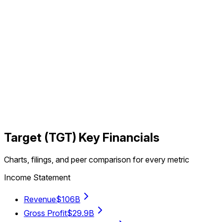
Target
(
TGT
) Key Financials
Charts, filings, and peer comparison for every metric
Income Statement
Revenue
$106B
Gross Profit
$29.9B