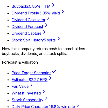
Buybacks
0.85% TTM
Dividend Profile
3.05% yield
Dividend Calculator
Dividend Forecast
Dividend Capture
Stock Split History
5 splits
How this company returns cash to shareholders —
buybacks, dividends, and stock splits.
Forecast & Valuation
Price Target Scenarios
Estimates
$2.27 EPS
Fair Value
What If Invested
Stock Seasonality
Daily Price Character
46.8% win rate