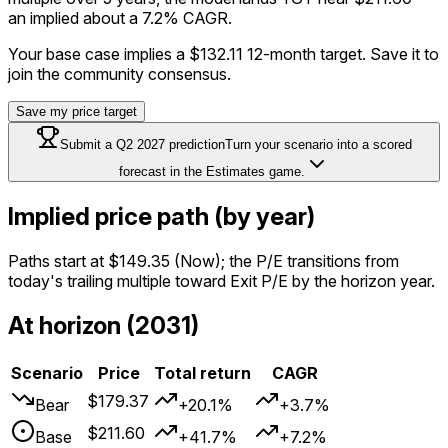
an implied about a 7.2% CAGR.
Your base case implies a
$132.11
12-month target. Save it to
join the community consensus.
Save my price target
Submit a
Q2 2027
prediction
Turn your scenario into a scored
forecast in the Estimates game.
Implied price path (by year)
Paths start at
$149.35
(Now); the P/E transitions from
today's trailing multiple toward Exit P/E by the horizon year.
At horizon (2031)
Scenario
Price
Total return
CAGR
$179.37
Bear
+20.1%
+3.7%
$211.60
Base
+41.7%
+7.2%