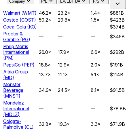
Company
P/E
EV/EBITDA
P/S
Walmart
(
WMT
)
46.2
×
23.2
×
1.4
×
$881B
Costco
(
COST
)
50.2
×
29.8
×
1.5
×
$423B
Coca-Cola
(
KO
)
—
—
—
$374B
Procter &
—
—
—
$345B
Gamble
(
PG
)
Philip Morris
International
26.0
×
17.9
×
6.6
×
$292B
(
PM
)
PepsiCo
(
PEP
)
18.8
×
12.9
×
2.0
×
$191B
Altria Group
13.7
×
11.1
×
5.1
×
$114B
(
MO
)
Monster
Beverage
34.9
×
24.5
×
8.1
×
$91.5B
(
MNST
)
Mondelez
International
—
—
—
$78.8B
(
MDLZ
)
Colgate-
32.8
×
19.3
×
3.3
×
$71.9B
Palmolive
(
CL
)