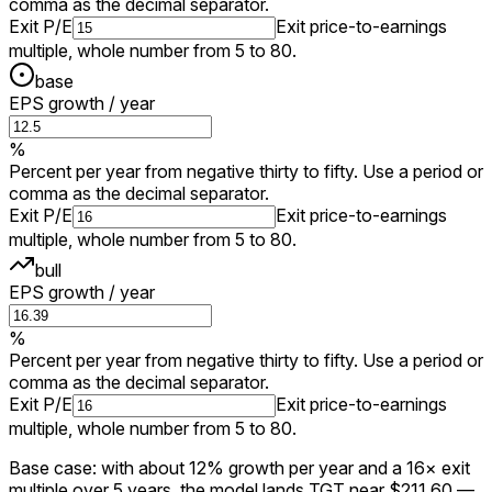
comma as the decimal separator.
Exit P/E
Exit price-to-earnings
multiple, whole number from 5 to 80.
base
EPS growth / year
%
Percent per year from negative thirty to fifty. Use a period or
comma as the decimal separator.
Exit P/E
Exit price-to-earnings
multiple, whole number from 5 to 80.
bull
EPS growth / year
%
Percent per year from negative thirty to fifty. Use a period or
comma as the decimal separator.
Exit P/E
Exit price-to-earnings
multiple, whole number from 5 to 80.
Base case: with about 12% growth per year and a 16× exit
multiple over 5 years, the model lands TGT near $211.60 —