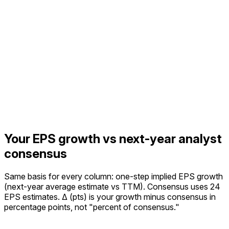
Your EPS growth vs next-year analyst
consensus
Same basis for every column: one-step implied EPS growth
(next-year average estimate vs TTM).
Consensus uses 24
EPS estimates.
Δ (pts) is your growth minus consensus in
percentage points, not "percent of consensus."