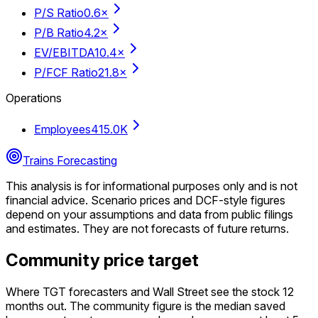
P/S Ratio
0.6×
P/B Ratio
4.2×
EV/EBITDA
10.4×
P/FCF Ratio
21.8×
Operations
Employees
415.0K
Trains Forecasting
This analysis is for informational purposes only and is not
financial advice.
Scenario prices and DCF-style figures
depend on your assumptions and data from public filings
and estimates. They are not forecasts of future returns.
Community price target
Where TGT forecasters and Wall Street see the stock 12
months out. The community figure is the median saved