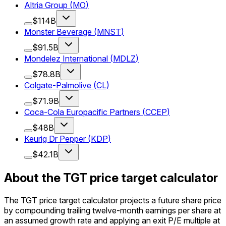
Altria Group
(
MO
)
$114B
Monster Beverage
(
MNST
)
$91.5B
Mondelez International
(
MDLZ
)
$78.8B
Colgate-Palmolive
(
CL
)
$71.9B
Coca-Cola Europacific Partners
(
CCEP
)
$48B
Keurig Dr Pepper
(
KDP
)
$42.1B
About the TGT price target calculator
The TGT price target calculator projects a future share price
by compounding trailing twelve-month earnings per share at
an assumed growth rate and applying an exit P/E multiple at