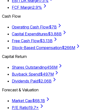
EBITDA Margin
7.5%
FCF Margin
2.9%
Cash Flow
Operating Cash Flow
$7B
Capital Expenditures
$3.88B
Free Cash Flow
$3.13B
Stock-Based Compensation
$266M
Capital Return
Shares Outstanding
456M
Buyback Spend
$497M
Dividends Paid
$2.06B
Forecast & Valuation
Market Cap
$68.1B
P/E Ratio
19.7×