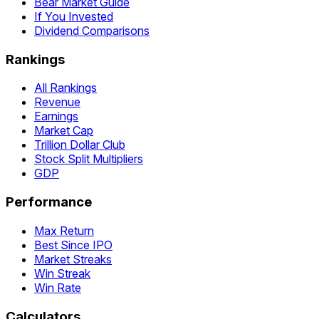
Bear Market Guide
If You Invested
Dividend Comparisons
Rankings
All Rankings
Revenue
Earnings
Market Cap
Trillion Dollar Club
Stock Split Multipliers
GDP
Performance
Max Return
Best Since IPO
Market Streaks
Win Streak
Win Rate
Calculators