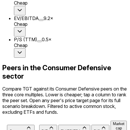
Cheap
EV/EBITDA
9.2
×
Cheap
P/S (TTM)
0.5
×
Cheap
Peers in the Consumer Defensive
sector
Compare TGT against its Consumer Defensive peers on the
three core multiples. Lower is cheaper; tap a column to rank
the peer set. Open any peer's price target page for its full
scenario breakdown. Filtered to active common stock,
excluding ETFs and funds.
Market
cap