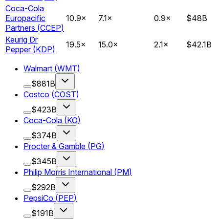
Coca-Cola
Europacific
10.9
×
7.1
×
0.9
×
$48B
Partners
(
CCEP
)
Keurig Dr
19.5
×
15.0
×
2.1
×
$42.1B
Pepper
(
KDP
)
Walmart
(
WMT
)
$881B
Costco
(
COST
)
$423B
Coca-Cola
(
KO
)
$374B
Procter & Gamble
(
PG
)
$345B
Philip Morris International
(
PM
)
$292B
PepsiCo
(
PEP
)
$191B