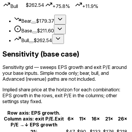
$262.54
Bull
+75.8%
+11.9%
Bear
$179.37
Base
$211.60
Bull
$262.54
Sensitivity (base case)
Sensitivity grid
— sweeps EPS growth and exit P/E around
your
base
inputs. Simple mode only; bear, bull, and
Advanced (revenue) paths are not included.
Implied share price at the horizon for each combination:
EPS growth in the rows, exit P/E in the columns; other
settings stay fixed.
Row axis: EPS growth.
Column axis: exit P/E.
Exit
6×
11×
16×
21×
26×
P/E →
↓ EPS growth
2%
$47
$90
$133
$176
$218