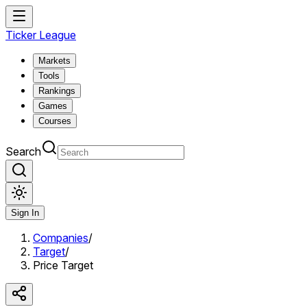
Ticker League
Markets
Tools
Rankings
Games
Courses
Search
Sign In
Companies
/
Target
/
Price Target