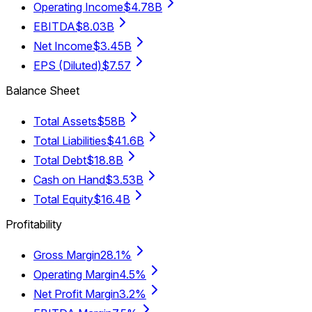
Operating Income
$4.78B
EBITDA
$8.03B
Net Income
$3.45B
EPS (Diluted)
$7.57
Balance Sheet
Total Assets
$58B
Total Liabilities
$41.6B
Total Debt
$18.8B
Cash on Hand
$3.53B
Total Equity
$16.4B
Profitability
Gross Margin
28.1%
Operating Margin
4.5%
Net Profit Margin
3.2%