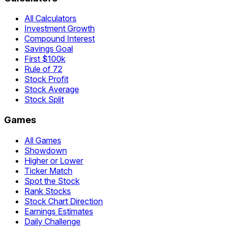
All Calculators
Investment Growth
Compound Interest
Savings Goal
First $100k
Rule of 72
Stock Profit
Stock Average
Stock Split
Games
All Games
Showdown
Higher or Lower
Ticker Match
Spot the Stock
Rank Stocks
Stock Chart Direction
Earnings Estimates
Daily Challenge