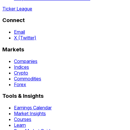
Ticker League
Connect
Email
X (Twitter)
Markets
Companies
Indices
Crypto
Commodities
Forex
Tools & Insights
Earnings Calendar
Market Insights
Courses
Learn