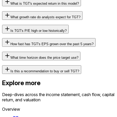
What is TGT's expected return in this model?
What growth rate do analysts expect for TGT?
Is TGT's P/E high or low historically?
How fast has TGT's EPS grown over the past 5 years?
What time horizon does the price target use?
Is this a recommendation to buy or sell TGT?
Explore more
Deep-dives across the income statement, cash flow, capital
return, and valuation
Overview