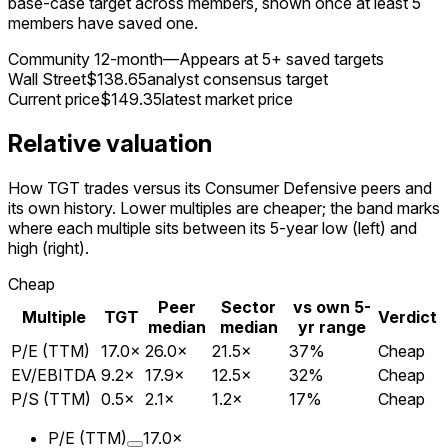
base-case target across members, shown once at least 5
members have saved one.
Community 12-month
—
Appears at 5+ saved targets
Wall Street
$138.65
analyst consensus target
Current price
$149.35
latest market price
Relative valuation
How TGT trades versus its Consumer Defensive peers and
its own history. Lower multiples are cheaper; the band marks
where each multiple sits between its 5-year low (left) and
high (right).
Cheap
Peer
Sector
vs own 5-
Multiple
TGT
Verdict
median
median
yr range
P/E (TTM)
17.0
×
26.0
×
21.5
×
37
%
Cheap
EV/EBITDA
9.2
×
17.9
×
12.5
×
32
%
Cheap
P/S (TTM)
0.5
×
2.1
×
1.2
×
17
%
Cheap
P/E (TTM)
17.0
×