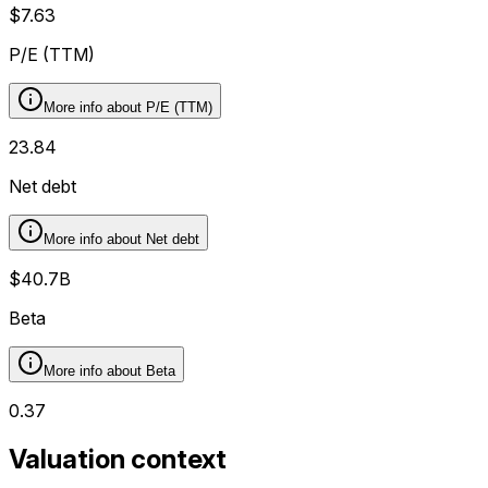
$7.63
P/E (TTM)
More info about
P/E (TTM)
23.84
Net debt
More info about
Net debt
$40.7B
Beta
More info about
Beta
0.37
Valuation context