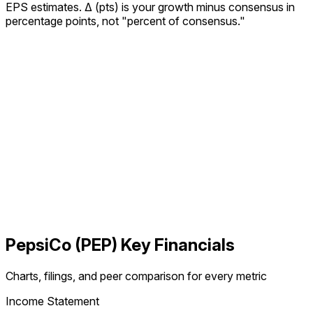
EPS estimates.
Δ (pts) is your growth minus consensus in
percentage points, not "percent of consensus."
PepsiCo
(
PEP
) Key Financials
Charts, filings, and peer comparison for every metric
Income Statement