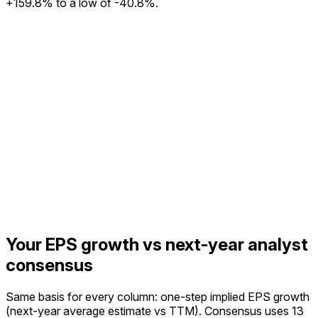
+159.8% to a low of -40.8%.
Your EPS growth vs next-year analyst
consensus
Same basis for every column: one-step implied EPS growth
(next-year average estimate vs TTM).
Consensus uses 13