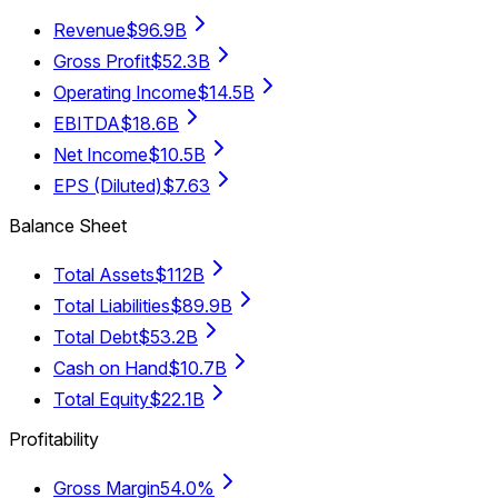
Revenue
$96.9B
Gross Profit
$52.3B
Operating Income
$14.5B
EBITDA
$18.6B
Net Income
$10.5B
EPS (Diluted)
$7.63
Balance Sheet
Total Assets
$112B
Total Liabilities
$89.9B
Total Debt
$53.2B
Cash on Hand
$10.7B
Total Equity
$22.1B
Profitability
Gross Margin
54.0%