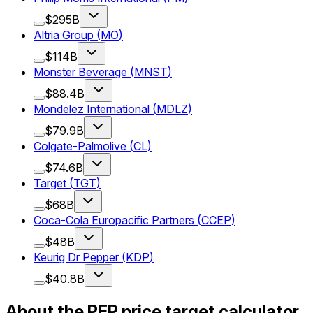
$295B
Altria Group
(
MO
)
$114B
Monster Beverage
(
MNST
)
$88.4B
Mondelez International
(
MDLZ
)
$79.9B
Colgate-Palmolive
(
CL
)
$74.6B
Target
(
TGT
)
$68B
Coca-Cola Europacific Partners
(
CCEP
)
$48B
Keurig Dr Pepper
(
KDP
)
$40.8B
About the PEP price target calculator