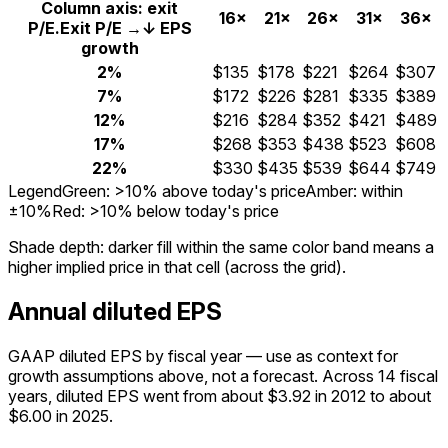
Column axis: exit
16×
21×
26×
31×
36×
P/E.
Exit P/E →
↓ EPS
growth
2%
$135
$178
$221
$264
$307
7%
$172
$226
$281
$335
$389
12%
$216
$284
$352
$421
$489
17%
$268
$353
$438
$523
$608
22%
$330
$435
$539
$644
$749
Legend
Green: >10% above today's price
Amber: within
±10%
Red: >10% below today's price
Shade depth:
darker fill within the same color band means a
higher implied price in that cell (across the grid).
Annual diluted EPS
GAAP diluted EPS by fiscal year — use as context for
growth assumptions above, not a forecast.
Across 14 fiscal
years, diluted EPS went from about $3.92 in 2012 to about
$6.00 in 2025.