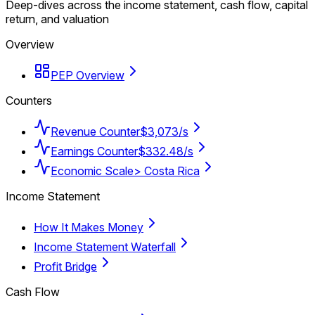
Deep-dives across the income statement, cash flow, capital
return, and valuation
Overview
PEP Overview
Counters
Revenue Counter
$3,073/s
Earnings Counter
$332.48/s
Economic Scale
> Costa Rica
Income Statement
How It Makes Money
Income Statement Waterfall
Profit Bridge
Cash Flow