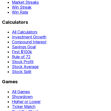
Market Streaks
Win Streak
Win Rate
Calculators
All Calculators
Investment Growth
Compound Interest
Savings Goal
First $100k
Rule of 72
Stock Profit
Stock Average
Stock Split
Games
All Games
Showdown
Higher or Lower
Ticker Match