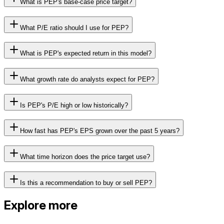
What is PEP's base-case price target?
What P/E ratio should I use for PEP?
What is PEP's expected return in this model?
What growth rate do analysts expect for PEP?
Is PEP's P/E high or low historically?
How fast has PEP's EPS grown over the past 5 years?
What time horizon does the price target use?
Is this a recommendation to buy or sell PEP?
Explore more