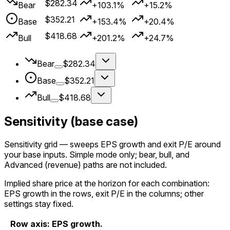
$282.34
Bear
+103.1%
+15.2%
$352.21
Base
+153.4%
+20.4%
$418.68
Bull
+201.2%
+24.7%
Bear
$282.34
Base
$352.21
Bull
$418.68
Sensitivity (base case)
Sensitivity grid
— sweeps EPS growth and exit P/E around
your
base
inputs. Simple mode only; bear, bull, and
Advanced (revenue) paths are not included.
Implied share price at the horizon for each combination:
EPS growth in the rows, exit P/E in the columns; other
settings stay fixed.
Row axis: EPS growth.