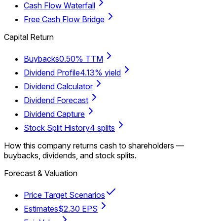
Cash Flow Waterfall
Free Cash Flow Bridge
Capital Return
Buybacks
0.50% TTM
Dividend Profile
4.13% yield
Dividend Calculator
Dividend Forecast
Dividend Capture
Stock Split History
4 splits
How this company returns cash to shareholders —
buybacks, dividends, and stock splits.
Forecast & Valuation
Price Target Scenarios
Estimates
$2.30 EPS