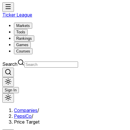
Ticker League
Markets
Tools
Rankings
Games
Courses
Search
Sign In
Companies
/
PepsiCo
/
Price Target