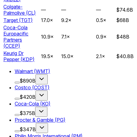
Colgate-
—
—
—
$74.6B
Palmolive
(
CL
)
Target
(
TGT
)
17.0
×
9.2
×
0.5
×
$68B
Coca-Cola
Europacific
10.9
×
7.1
×
0.9
×
$48B
Partners
(
CCEP
)
Keurig Dr
19.5
×
15.0
×
2.1
×
$40.8B
Pepper
(
KDP
)
Walmart
(
WMT
)
$890B
Costco
(
COST
)
$420B
Coca-Cola
(
KO
)
$375B
Procter & Gamble
(
PG
)
$347B
Philip Morris International
(
PM
)