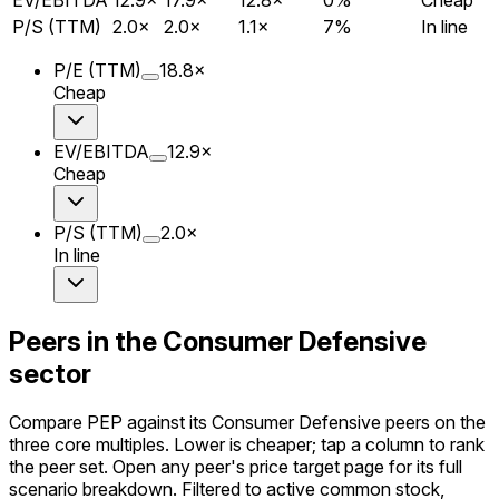
P/S (TTM)
2.0
×
2.0
×
1.1
×
7
%
In line
P/E (TTM)
18.8
×
Cheap
EV/EBITDA
12.9
×
Cheap
P/S (TTM)
2.0
×
In line
Peers in the Consumer Defensive
sector
Compare PEP against its Consumer Defensive peers on the
three core multiples. Lower is cheaper; tap a column to rank
the peer set. Open any peer's price target page for its full
scenario breakdown. Filtered to active common stock,