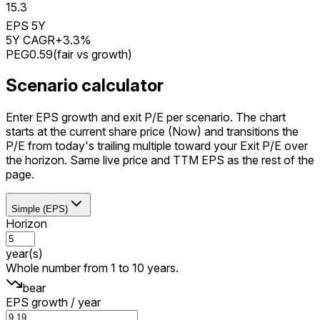
15.3
EPS 5Y
5Y CAGR
+3.3%
PEG
0.59
(
fair vs growth
)
Scenario calculator
Enter EPS growth and exit P/E per scenario. The chart
starts at the current share price (Now) and transitions the
P/E from today's trailing multiple toward your Exit P/E over
the horizon. Same live price and TTM EPS as the rest of the
page.
Simple (EPS)
Horizon
year(s)
Whole number from 1 to 10 years.
bear
EPS growth / year