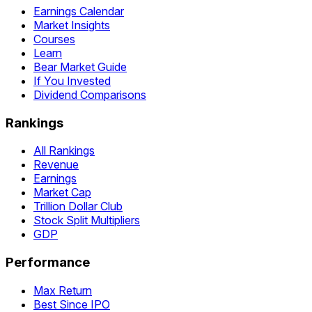
Earnings Calendar
Market Insights
Courses
Learn
Bear Market Guide
If You Invested
Dividend Comparisons
Rankings
All Rankings
Revenue
Earnings
Market Cap
Trillion Dollar Club
Stock Split Multipliers
GDP
Performance
Max Return
Best Since IPO