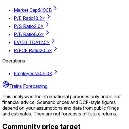
Market Cap
$190B
P/E Ratio
18.2×
P/S Ratio
2.0×
P/B Ratio
8.6×
EV/EBITDA
12.5×
P/FCF Ratio
20.5×
Operations
Employees
306.0K
Trains Forecasting
This analysis is for informational purposes only and is not
financial advice.
Scenario prices and DCF-style figures
depend on your assumptions and data from public filings
and estimates. They are not forecasts of future returns.
Community price target