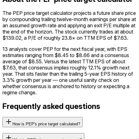
The PEP price target calculator projects a future share price
by compounding trailing twelve-month earnings per share at
an assumed growth rate and applying an exit P/E multiple at
the end of the horizon. The stock currently trades at about
$139.02, a P/E of roughly 23.8× on TTM EPS of $7.63.
13 analysts cover PEP for the next fiscal year, with EPS
estimates ranging from $8.45 to $8.66 and a consensus
average of $8.55. Versus the latest TTM EPS of about
$7.63, that consensus implies roughly 12.1% growth next
year. That sits faster than the trailing 5-year EPS history of
3.3% growth per year — one useful sanity check on
whether consensus is anchored to history or expecting a
regime change.
Frequently asked questions
How is PEP's price target calculated?