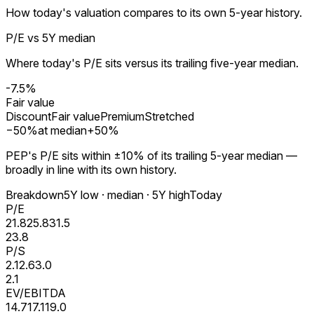
How today's valuation compares to its own 5-year history.
P/E vs 5Y median
Where today's P/E sits versus its trailing five-year median.
-7.5%
Fair value
Discount
Fair value
Premium
Stretched
−
50
%
at median
+
50
%
PEP's P/E sits within ±10% of its trailing 5-year median —
broadly in line with its own history.
Breakdown
5Y low · median · 5Y high
Today
P/E
21.8
25.8
31.5
23.8
P/S
2.1
2.6
3.0
2.1
EV/EBITDA
14.7
17.1
19.0