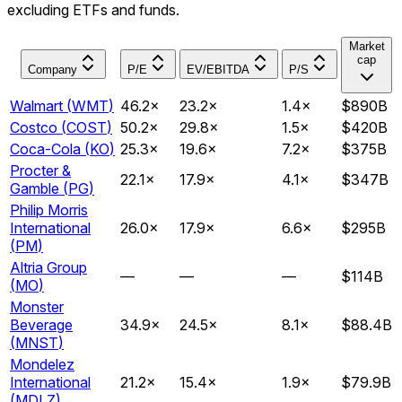
excluding ETFs and funds.
Market
cap
Company
P/E
EV/EBITDA
P/S
Walmart
(
WMT
)
46.2
×
23.2
×
1.4
×
$890B
Costco
(
COST
)
50.2
×
29.8
×
1.5
×
$420B
Coca-Cola
(
KO
)
25.3
×
19.6
×
7.2
×
$375B
Procter &
22.1
×
17.9
×
4.1
×
$347B
Gamble
(
PG
)
Philip Morris
International
26.0
×
17.9
×
6.6
×
$295B
(
PM
)
Altria Group
—
—
—
$114B
(
MO
)
Monster
Beverage
34.9
×
24.5
×
8.1
×
$88.4B
(
MNST
)
Mondelez
International
21.2
×
15.4
×
1.9
×
$79.9B
(
MDLZ
)