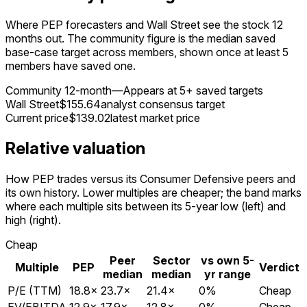
Where PEP forecasters and Wall Street see the stock 12
months out. The community figure is the median saved
base-case target across members, shown once at least 5
members have saved one.
Community 12-month
—
Appears at 5+ saved targets
Wall Street
$155.64
analyst consensus target
Current price
$139.02
latest market price
Relative valuation
How PEP trades versus its Consumer Defensive peers and
its own history. Lower multiples are cheaper; the band marks
where each multiple sits between its 5-year low (left) and
high (right).
Cheap
Peer
Sector
vs own 5-
Multiple
PEP
Verdict
median
median
yr range
P/E (TTM)
18.8
×
23.7
×
21.4
×
0
%
Cheap
EV/EBITDA
12.9
×
17.9
×
12.8
×
0
%
Cheap