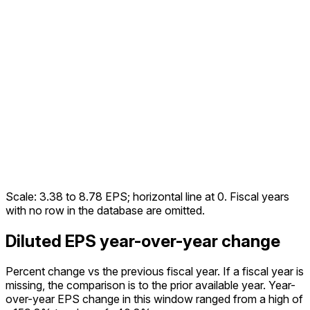
Scale:
3.38
to
8.78
EPS; horizontal line at 0. Fiscal years
with no row in the database are omitted.
Diluted EPS year-over-year change
Percent change vs the
previous fiscal year
. If a fiscal year is
missing, the comparison is to the prior available year.
Year-
over-year EPS change in this window ranged from a high of