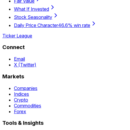
Fair Value
What If Invested
Stock Seasonality
Daily Price Character
46.6% win rate
Ticker League
Connect
Email
X (Twitter)
Markets
Companies
Indices
Crypto
Commodities
Forex
Tools & Insights