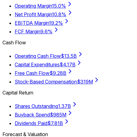
Operating Margin
15.0%
Net Profit Margin
10.8%
EBITDA Margin
19.2%
FCF Margin
9.6%
Cash Flow
Operating Cash Flow
$13.5B
Capital Expenditures
$4.17B
Free Cash Flow
$9.28B
Stock-Based Compensation
$319M
Capital Return
Shares Outstanding
1.37B
Buyback Spend
$985M
Dividends Paid
$7.81B
Forecast & Valuation