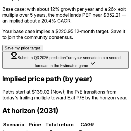
Base case: with about 12% growth per year and a 26× exit
multiple over 5 years, the model lands PEP near $352.21 —
an implied about a 20.4% CAGR.
Your base case implies a
$220.95
12-month target. Save it
to join the community consensus.
Save my price target
Submit a
Q3 2026
prediction
Turn your scenario into a scored
forecast in the Estimates game.
Implied price path (by year)
Paths start at
$139.02
(Now); the P/E transitions from
today's trailing multiple toward Exit P/E by the horizon year.
At horizon (2031)
Scenario
Price
Total return
CAGR