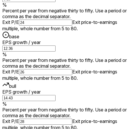
%
Percent per year from negative thirty to fifty. Use a period or
comma as the decimal separator.
Exit P/E
Exit price-to-earnings
multiple, whole number from 5 to 80.
base
EPS growth / year
%
Percent per year from negative thirty to fifty. Use a period or
comma as the decimal separator.
Exit P/E
Exit price-to-earnings
multiple, whole number from 5 to 80.
bull
EPS growth / year
%
Percent per year from negative thirty to fifty. Use a period or
comma as the decimal separator.
Exit P/E
Exit price-to-earnings
multiple, whole number from 5 to 80.