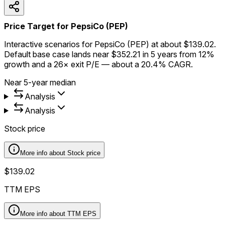
Price Target for PepsiCo (PEP)
Interactive scenarios for PepsiCo (PEP) at about $139.02.
Default base case lands near $352.21 in 5 years from 12%
growth and a 26× exit P/E — about a 20.4% CAGR.
Near 5-year median
Analysis
Analysis
Stock price
More info about
Stock price
$139.02
TTM EPS
More info about
TTM EPS