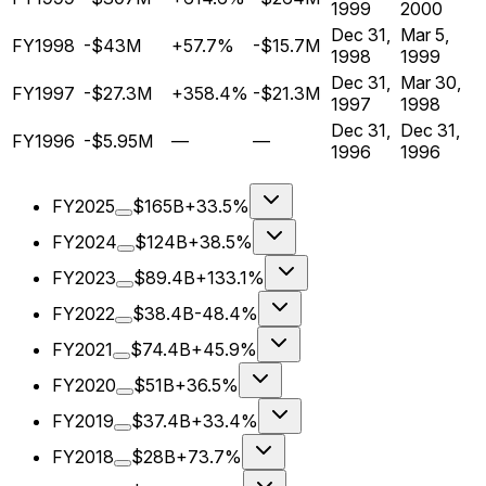
1999
2000
Dec 31,
Mar 5,
FY1998
-$43M
+57.7%
-$15.7M
1998
1999
Dec 31,
Mar 30,
FY1997
-$27.3M
+358.4%
-$21.3M
1997
1998
Dec 31,
Dec 31,
FY1996
-$5.95M
—
—
1996
1996
FY2025
$165B
+33.5%
FY2024
$124B
+38.5%
FY2023
$89.4B
+133.1%
FY2022
$38.4B
-48.4%
FY2021
$74.4B
+45.9%
FY2020
$51B
+36.5%
FY2019
$37.4B
+33.4%
FY2018
$28B
+73.7%