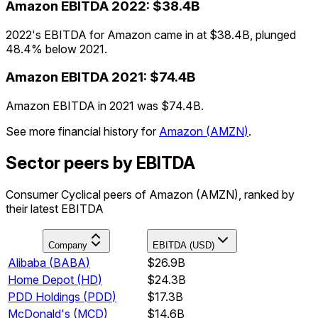
Amazon
EBITDA
2022
:
$38.4B
2022's EBITDA for Amazon came in at $38.4B, plunged
48.4% below 2021.
Amazon
EBITDA
2021
:
$74.4B
Amazon EBITDA in 2021 was $74.4B.
See more financial history for
Amazon
(
AMZN
)
.
Sector peers by EBITDA
Consumer Cyclical peers of Amazon (AMZN), ranked by
their latest EBITDA
Company
EBITDA (USD)
Alibaba
(
BABA
)
$26.9B
Home Depot
(
HD
)
$24.3B
PDD Holdings
(
PDD
)
$17.3B
McDonald's
(
MCD
)
$14.6B