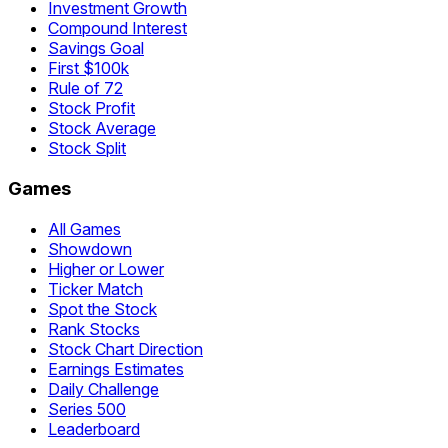
Investment Growth
Compound Interest
Savings Goal
First $100k
Rule of 72
Stock Profit
Stock Average
Stock Split
Games
All Games
Showdown
Higher or Lower
Ticker Match
Spot the Stock
Rank Stocks
Stock Chart Direction
Earnings Estimates
Daily Challenge
Series 500
Leaderboard