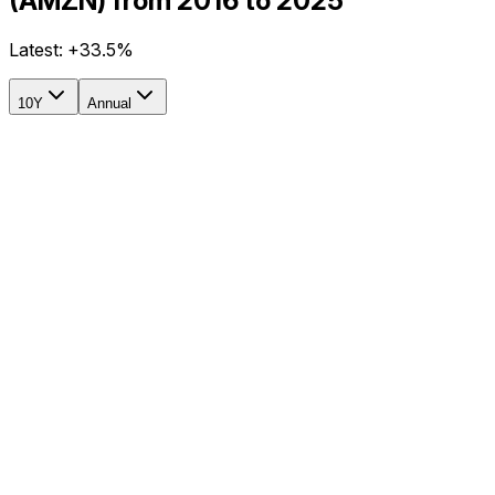
(AMZN) from 2016 to 2025
Latest:
+33.5%
10Y
Annual