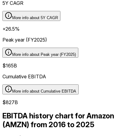
5Y CAGR
More info about
5Y CAGR
+26.5%
Peak year (FY2025)
More info about
Peak year (FY2025)
$165B
Cumulative EBITDA
More info about
Cumulative EBITDA
$827B
EBITDA history chart for Amazon
(AMZN) from 2016 to 2025