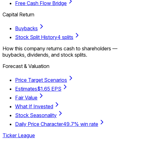
Free Cash Flow Bridge
Capital Return
Buybacks
Stock Split History
4 splits
How this company returns cash to shareholders —
buybacks, dividends, and stock splits.
Forecast & Valuation
Price Target Scenarios
Estimates
$1.65 EPS
Fair Value
What If Invested
Stock Seasonality
Daily Price Character
49.7% win rate
Ticker League