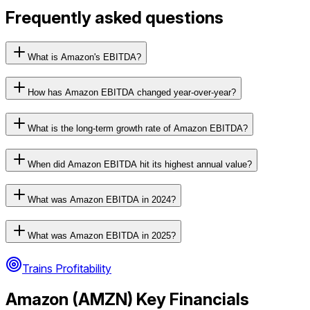
Frequently asked questions
What is Amazon's EBITDA?
How has Amazon EBITDA changed year-over-year?
What is the long-term growth rate of Amazon EBITDA?
When did Amazon EBITDA hit its highest annual value?
What was Amazon EBITDA in 2024?
What was Amazon EBITDA in 2025?
Trains Profitability
Amazon
(
AMZN
) Key Financials