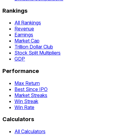
Rankings
All Rankings
Revenue
Earnings
Market Cap
Trillion Dollar Club
Stock Split Multipliers
GDP
Performance
Max Return
Best Since IPO
Market Streaks
Win Streak
Win Rate
Calculators
All Calculators