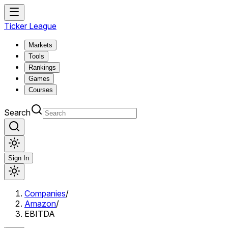
Ticker League
Markets
Tools
Rankings
Games
Courses
Search
Sign In
Companies
/
Amazon
/
EBITDA