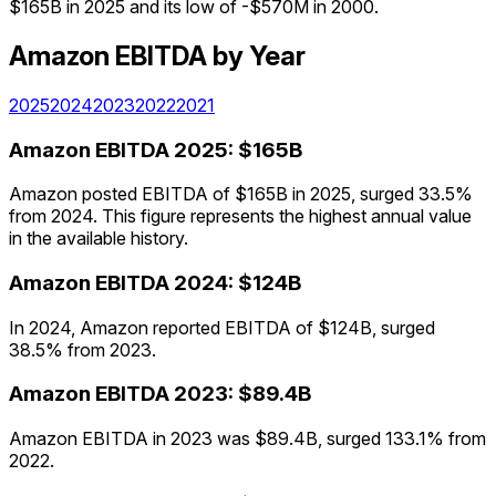
$165B in 2025 and its low of -$570M in 2000.
Amazon
EBITDA
by Year
2025
2024
2023
2022
2021
Amazon
EBITDA
2025
:
$165B
Amazon posted EBITDA of $165B in 2025, surged 33.5%
from 2024. This figure represents the highest annual value
in the available history.
Amazon
EBITDA
2024
:
$124B
In 2024, Amazon reported EBITDA of $124B, surged
38.5% from 2023.
Amazon
EBITDA
2023
:
$89.4B
Amazon EBITDA in 2023 was $89.4B, surged 133.1% from
2022.