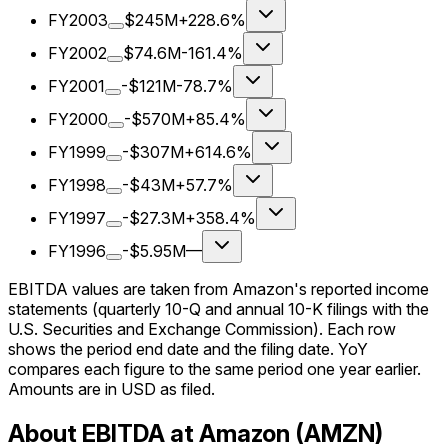
FY2003
$245M
+228.6%
FY2002
$74.6M
-161.4%
FY2001
-$121M
-78.7%
FY2000
-$570M
+85.4%
FY1999
-$307M
+614.6%
FY1998
-$43M
+57.7%
FY1997
-$27.3M
+358.4%
FY1996
-$5.95M
—
EBITDA values are taken from Amazon's reported income
statements (quarterly 10-Q and annual 10-K filings with the
U.S. Securities and Exchange Commission). Each row
shows the period end date and the filing date. YoY
compares each figure to the same period one year earlier.
Amounts are in USD as filed.
About EBITDA at Amazon (AMZN)