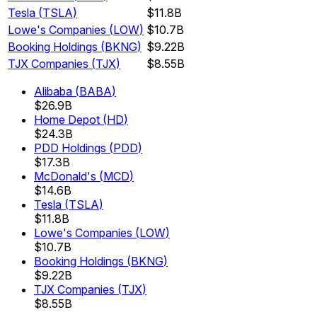
Tesla
(
TSLA
)
$11.8B
Lowe's Companies
(
LOW
)
$10.7B
Booking Holdings
(
BKNG
)
$9.22B
TJX Companies
(
TJX
)
$8.55B
Alibaba
(
BABA
)
$26.9B
Home Depot
(
HD
)
$24.3B
PDD Holdings
(
PDD
)
$17.3B
McDonald's
(
MCD
)
$14.6B
Tesla
(
TSLA
)
$11.8B
Lowe's Companies
(
LOW
)
$10.7B
Booking Holdings
(
BKNG
)
$9.22B
TJX Companies
(
TJX
)
$8.55B