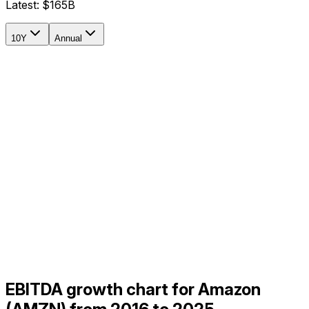
Latest:
$165B
10Y
Annual
EBITDA growth chart for Amazon