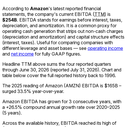
According to
Amazon
's latest reported financial
statements, the company's
current
EBITDA
(
TTM
)
is
$254B
.
EBITDA stands for earnings before interest, taxes,
depreciation, and amortization. It is a common proxy for
operating cash generation that strips out non-cash charges
(depreciation and amortization) and capital structure effects
(interest, taxes). Useful for comparing companies with
different leverage and asset bases — see
operating income
and
net income
for fully GAAP figures.
Headline TTM above sums the four reported quarters
through
June 30, 2026
(reported
July 31, 2026
)
.
Chart and
table below cover the full reported history back to
1996
.
The 2025 reading of Amazon (AMZN) EBITDA is $165B –
surged 33.5% year-over-year.
Amazon EBITDA has grown for 3 consecutive years, with
a +26.5% compound annual growth rate over 2020–2025
(5 years).
Across the available history, EBITDA reached its high of