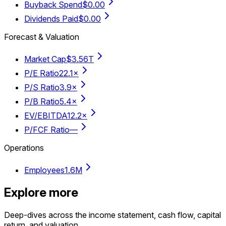
Buyback Spend
$0.00
Dividends Paid
$0.00
Forecast & Valuation
Market Cap
$3.56T
P/E Ratio
22.1×
P/S Ratio
3.9×
P/B Ratio
5.4×
EV/EBITDA
12.2×
P/FCF Ratio
—
Operations
Employees
1.6M
Explore more
Deep-dives across the income statement, cash flow, capital
return, and valuation