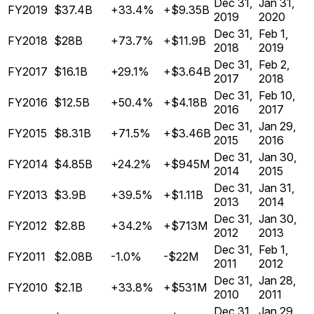
Dec 31,
Jan 31,
FY2019
$37.4B
+33.4%
+$9.35B
2019
2020
Dec 31,
Feb 1,
FY2018
$28B
+73.7%
+$11.9B
2018
2019
Dec 31,
Feb 2,
FY2017
$16.1B
+29.1%
+$3.64B
2017
2018
Dec 31,
Feb 10,
FY2016
$12.5B
+50.4%
+$4.18B
2016
2017
Dec 31,
Jan 29,
FY2015
$8.31B
+71.5%
+$3.46B
2015
2016
Dec 31,
Jan 30,
FY2014
$4.85B
+24.2%
+$945M
2014
2015
Dec 31,
Jan 31,
FY2013
$3.9B
+39.5%
+$1.11B
2013
2014
Dec 31,
Jan 30,
FY2012
$2.8B
+34.2%
+$713M
2012
2013
Dec 31,
Feb 1,
FY2011
$2.08B
-1.0%
-$22M
2011
2012
Dec 31,
Jan 28,
FY2010
$2.1B
+33.8%
+$531M
2010
2011
Dec 31,
Jan 29,