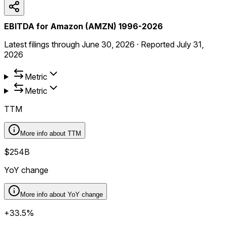
EBITDA for Amazon (AMZN) 1996-2026
Latest filings through
June 30, 2026
·
Reported
July 31,
2026
Metric
Metric
TTM
More info about
TTM
$254B
YoY change
More info about
YoY change
+33.5%