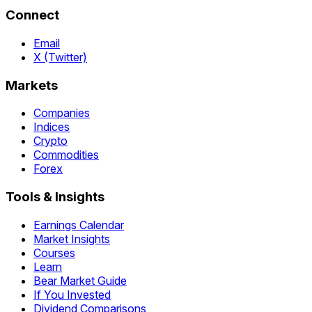
Connect
Email
X (Twitter)
Markets
Companies
Indices
Crypto
Commodities
Forex
Tools & Insights
Earnings Calendar
Market Insights
Courses
Learn
Bear Market Guide
If You Invested
Dividend Comparisons