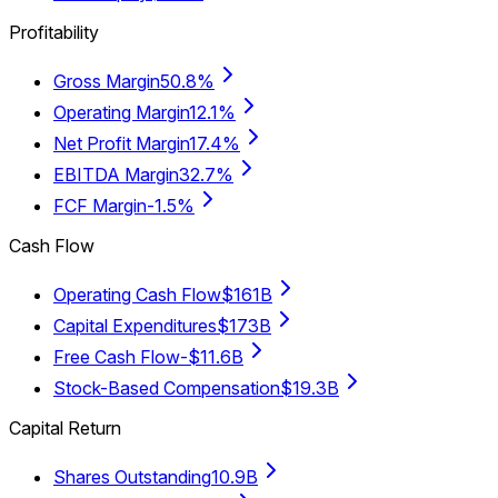
Profitability
Gross Margin
50.8%
Operating Margin
12.1%
Net Profit Margin
17.4%
EBITDA Margin
32.7%
FCF Margin
-1.5%
Cash Flow
Operating Cash Flow
$161B
Capital Expenditures
$173B
Free Cash Flow
-$11.6B
Stock-Based Compensation
$19.3B
Capital Return
Shares Outstanding
10.9B