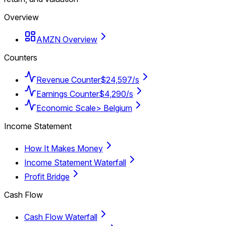
Overview
AMZN Overview
Counters
Revenue Counter
$24,597/s
Earnings Counter
$4,290/s
Economic Scale
> Belgium
Income Statement
How It Makes Money
Income Statement Waterfall
Profit Bridge
Cash Flow
Cash Flow Waterfall