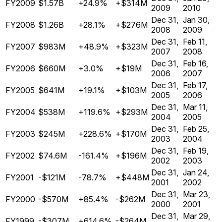
FY2009
$1.57B
+24.9%
+$314M
2009
2010
Dec 31,
Jan 30,
FY2008
$1.26B
+28.1%
+$276M
2008
2009
Dec 31,
Feb 11,
FY2007
$983M
+48.9%
+$323M
2007
2008
Dec 31,
Feb 16,
FY2006
$660M
+3.0%
+$19M
2006
2007
Dec 31,
Feb 17,
FY2005
$641M
+19.1%
+$103M
2005
2006
Dec 31,
Mar 11,
FY2004
$538M
+119.6%
+$293M
2004
2005
Dec 31,
Feb 25,
FY2003
$245M
+228.6%
+$170M
2003
2004
Dec 31,
Feb 19,
FY2002
$74.6M
-161.4%
+$196M
2002
2003
Dec 31,
Jan 24,
FY2001
-$121M
-78.7%
+$448M
2001
2002
Dec 31,
Mar 23,
FY2000
-$570M
+85.4%
-$262M
2000
2001
Dec 31,
Mar 29,
FY1999
-$307M
+614.6%
-$264M