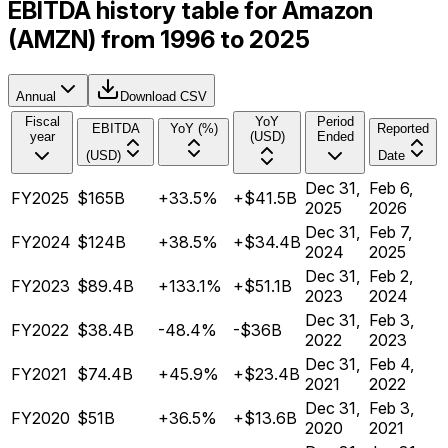
EBITDA history table for Amazon
(AMZN) from 1996 to 2025
Annual
Download CSV
Fiscal
YoY
Period
EBITDA
YoY (%)
Reported
year
(USD)
Ended
(USD)
Date
Dec 31,
Feb 6,
FY2025
$165B
+33.5%
+$41.5B
2025
2026
Dec 31,
Feb 7,
FY2024
$124B
+38.5%
+$34.4B
2024
2025
Dec 31,
Feb 2,
FY2023
$89.4B
+133.1%
+$51.1B
2023
2024
Dec 31,
Feb 3,
FY2022
$38.4B
-48.4%
-$36B
2022
2023
Dec 31,
Feb 4,
FY2021
$74.4B
+45.9%
+$23.4B
2021
2022
Dec 31,
Feb 3,
FY2020
$51B
+36.5%
+$13.6B
2020
2021