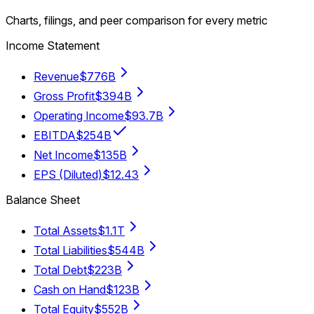
Charts, filings, and peer comparison for every metric
Income Statement
Revenue
$776B
Gross Profit
$394B
Operating Income
$93.7B
EBITDA
$254B
Net Income
$135B
EPS (Diluted)
$12.43
Balance Sheet
Total Assets
$1.1T
Total Liabilities
$544B
Total Debt
$223B
Cash on Hand
$123B
Total Equity
$552B