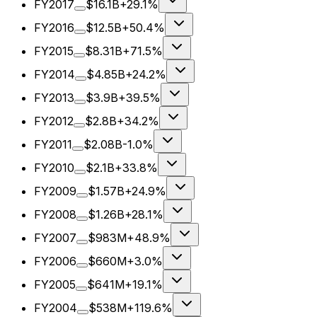
FY2017
$16.1B
+29.1%
FY2016
$12.5B
+50.4%
FY2015
$8.31B
+71.5%
FY2014
$4.85B
+24.2%
FY2013
$3.9B
+39.5%
FY2012
$2.8B
+34.2%
FY2011
$2.08B
-1.0%
FY2010
$2.1B
+33.8%
FY2009
$1.57B
+24.9%
FY2008
$1.26B
+28.1%
FY2007
$983M
+48.9%
FY2006
$660M
+3.0%
FY2005
$641M
+19.1%
FY2004
$538M
+119.6%