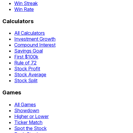
Win Streak
Win Rate
Calculators
All Calculators
Investment Growth
Compound Interest
Savings Goal
First $100k
Rule of 72
Stock Profit
Stock Average
Stock Split
Games
All Games
Showdown
Higher or Lower
Ticker Match
Spot the Stock