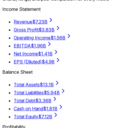
Income Statement
Revenue
$7.23B
Gross Profit
$3.83B
Operating Income
$1.56B
EBITDA
$1.96B
Net Income
$1.41B
EPS (Diluted)
$4.98
Balance Sheet
Total Assets
$13.1B
Total Liabilities
$5.94B
Total Debt
$3.36B
Cash on Hand
$1.81B
Total Equity
$7.12B
Profitability