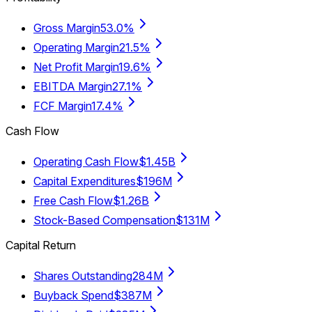
Gross Margin
53.0%
Operating Margin
21.5%
Net Profit Margin
19.6%
EBITDA Margin
27.1%
FCF Margin
17.4%
Cash Flow
Operating Cash Flow
$1.45B
Capital Expenditures
$196M
Free Cash Flow
$1.26B
Stock-Based Compensation
$131M
Capital Return
Shares Outstanding
284M
Buyback Spend
$387M