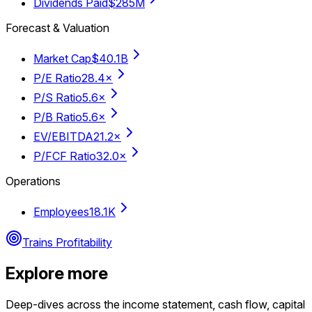
Dividends Paid
$285M
Forecast & Valuation
Market Cap
$40.1B
P/E Ratio
28.4×
P/S Ratio
5.6×
P/B Ratio
5.6×
EV/EBITDA
21.2×
P/FCF Ratio
32.0×
Operations
Employees
18.1K
Trains Profitability
Explore more
Deep-dives across the income statement, cash flow, capital