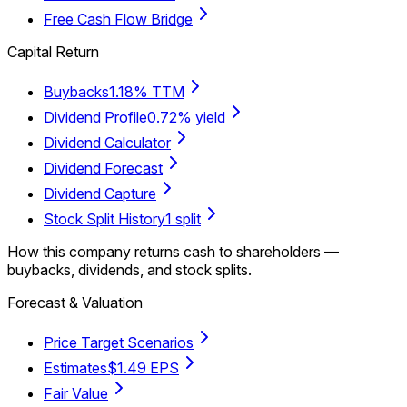
Free Cash Flow Bridge
Capital Return
Buybacks
1.18% TTM
Dividend Profile
0.72% yield
Dividend Calculator
Dividend Forecast
Dividend Capture
Stock Split History
1 split
How this company returns cash to shareholders —
buybacks, dividends, and stock splits.
Forecast & Valuation
Price Target Scenarios
Estimates
$1.49 EPS
Fair Value