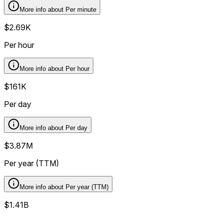
More info about
Per minute
$2.69K
Per hour
More info about
Per hour
$161K
Per day
More info about
Per day
$3.87M
Per year (TTM)
More info about
Per year (TTM)
$1.41B