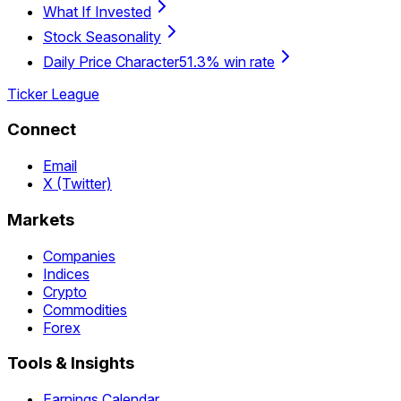
What If Invested
Stock Seasonality
Daily Price Character
51.3% win rate
Ticker League
Connect
Email
X (Twitter)
Markets
Companies
Indices
Crypto
Commodities
Forex
Tools & Insights
Earnings Calendar