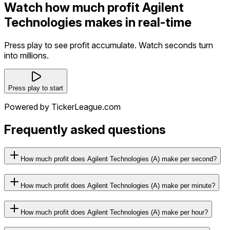
Watch how much profit Agilent
Technologies makes in real-time
Press play to see profit accumulate. Watch seconds turn
into millions.
Press play to start
Powered by TickerLeague.com
Frequently asked questions
How much profit does Agilent Technologies (A) make per second?
How much profit does Agilent Technologies (A) make per minute?
How much profit does Agilent Technologies (A) make per hour?