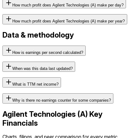
How much profit does Agilent Technologies (A) make per day?
How much profit does Agilent Technologies (A) make per year?
Data & methodology
How is earnings per second calculated?
When was this data last updated?
What is TTM net income?
Why is there no earnings counter for some companies?
Agilent Technologies
(
A
) Key
Financials
Charts, filings, and peer comparison for every metric