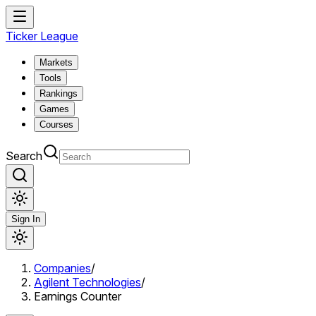
Ticker League
Markets
Tools
Rankings
Games
Courses
Search
Sign In
Companies
/
Agilent Technologies
/
Earnings Counter