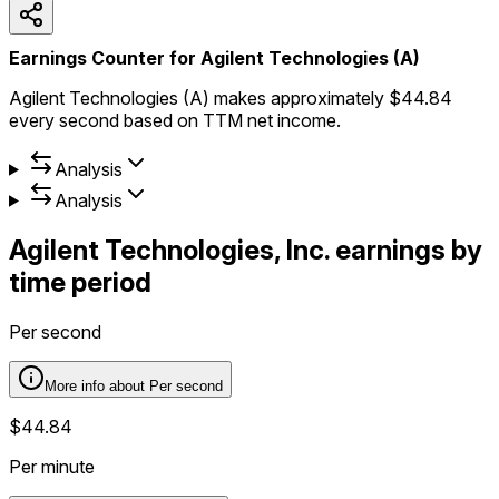
Earnings Counter for Agilent Technologies (A)
Agilent Technologies (A) makes approximately $44.84
every second based on TTM net income.
Analysis
Analysis
Agilent Technologies, Inc.
earnings by
time period
Per second
More info about
Per second
$44.84
Per minute