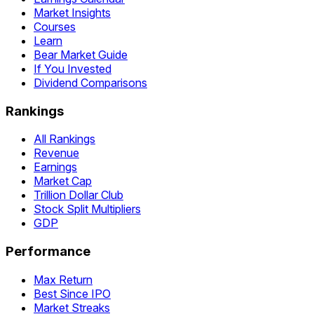
Market Insights
Courses
Learn
Bear Market Guide
If You Invested
Dividend Comparisons
Rankings
All Rankings
Revenue
Earnings
Market Cap
Trillion Dollar Club
Stock Split Multipliers
GDP
Performance
Max Return
Best Since IPO
Market Streaks