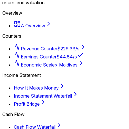
return, and valuation
Overview
A Overview
Counters
Revenue Counter
$229.33/s
Earnings Counter
$44.84/s
Economic Scale
> Maldives
Income Statement
How It Makes Money
Income Statement Waterfall
Profit Bridge
Cash Flow
Cash Flow Waterfall