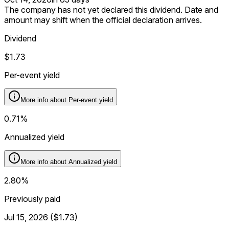
The company has not yet declared this dividend. Date and
amount may shift when the official declaration arrives.
Dividend
$1.73
Per-event yield
More info about
Per-event yield
0.71%
Annualized yield
More info about
Annualized yield
2.80%
Previously paid
Jul 15, 2026
(
$1.73
)