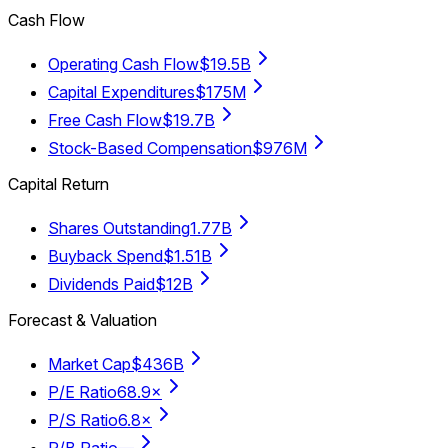
Cash Flow
Operating Cash Flow
$19.5B
Capital Expenditures
$175M
Free Cash Flow
$19.7B
Stock-Based Compensation
$976M
Capital Return
Shares Outstanding
1.77B
Buyback Spend
$1.51B
Dividends Paid
$12B
Forecast & Valuation
Market Cap
$436B
P/E Ratio
68.9×
P/S Ratio
6.8×