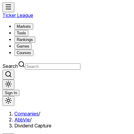
Ticker League
Markets
Tools
Rankings
Games
Courses
Search
Sign In
Companies
/
AbbVie
/
Dividend Capture