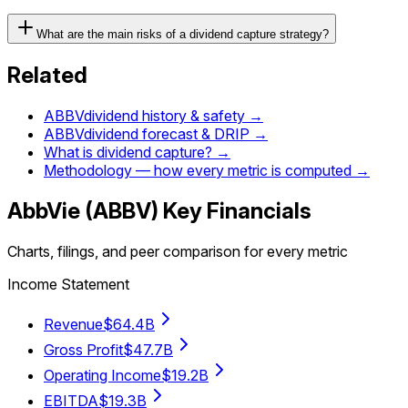
What are the main risks of a dividend capture strategy?
Related
ABBV
dividend history & safety →
ABBV
dividend forecast & DRIP →
What is dividend capture? →
Methodology — how every metric is computed →
AbbVie
(
ABBV
) Key Financials
Charts, filings, and peer comparison for every metric
Income Statement
Revenue
$64.4B
Gross Profit
$47.7B
Operating Income
$19.2B
EBITDA
$19.3B