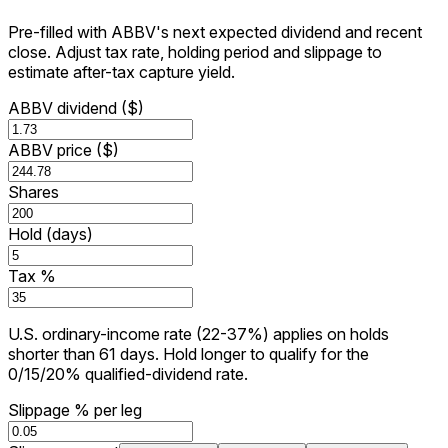
Pre-filled with ABBV's next expected dividend and recent
close. Adjust tax rate, holding period and slippage to
estimate after-tax capture yield.
ABBV dividend ($)
ABBV price ($)
Shares
Hold (days)
Tax %
U.S. ordinary-income rate (22-37%) applies on holds
shorter than 61 days. Hold longer to qualify for the
0/15/20% qualified-dividend rate.
Slippage % per leg