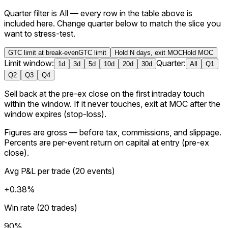
Quarter filter is All — every row in the table above is
included here.
Change quarter below to match the slice you
want to stress-test.
GTC limit at break-even
GTC limit
Hold N days, exit MOC
Hold MOC
Limit window:
Quarter:
1
d
3
d
5
d
10
d
20
d
30
d
All
Q1
Q2
Q3
Q4
Sell back at the pre-ex close on the first intraday touch
within the window. If it never touches, exit at MOC after the
window expires (stop-loss).
Figures are
gross
— before tax, commissions, and slippage.
Percents are per-event return on capital at entry (
pre-ex
close
).
Avg P&L per trade
(
20
events
)
+0.38%
Win rate (20 trades)
90%