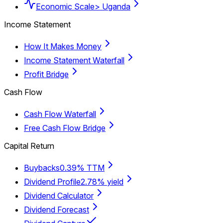
Economic Scale
> Uganda
Income Statement
How It Makes Money
Income Statement Waterfall
Profit Bridge
Cash Flow
Cash Flow Waterfall
Free Cash Flow Bridge
Capital Return
Buybacks
0.39% TTM
Dividend Profile
2.78% yield
Dividend Calculator
Dividend Forecast