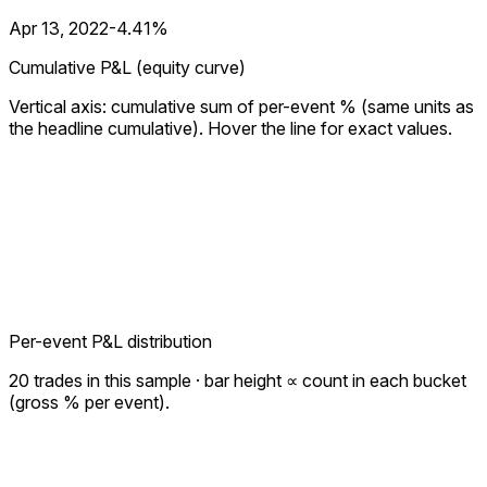
Apr 13, 2022
-4.41%
Cumulative P&L (equity curve)
Vertical axis: cumulative sum of per-event % (same units as
the headline cumulative). Hover the line for exact values.
Per-event P&L distribution
20
trades in this sample · bar height ∝ count in each bucket
(gross % per event).