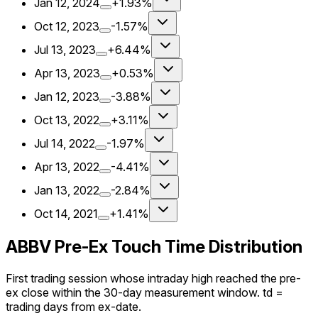
Jan 12, 2024
+1.93%
Oct 12, 2023
-1.57%
Jul 13, 2023
+6.44%
Apr 13, 2023
+0.53%
Jan 12, 2023
-3.88%
Oct 13, 2022
+3.11%
Jul 14, 2022
-1.97%
Apr 13, 2022
-4.41%
Jan 13, 2022
-2.84%
Oct 14, 2021
+1.41%
ABBV Pre-Ex Touch Time Distribution
First trading session whose intraday high reached the pre-
ex close within the 30-day measurement window. td =
trading days from ex-date.