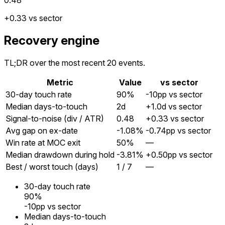
+0.33 vs sector
Recovery engine
TL;DR over the most recent 20 events.
Metric
Value
vs sector
30-day touch rate
90%
-10pp vs sector
Median days-to-touch
2
d
+1.0d vs sector
Signal-to-noise (div / ATR)
0.48
+0.33 vs sector
Avg gap on ex-date
-1.08%
-0.74pp vs sector
Win rate at MOC exit
50%
—
Median drawdown during hold
-3.81%
+0.50pp vs sector
Best / worst touch (days)
1 / 7
—
30-day touch rate
90%
-10pp vs sector
Median days-to-touch