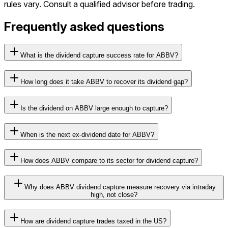
rules vary. Consult a qualified advisor before trading.
Frequently asked questions
What is the dividend capture success rate for ABBV?
How long does it take ABBV to recover its dividend gap?
Is the dividend on ABBV large enough to capture?
When is the next ex-dividend date for ABBV?
How does ABBV compare to its sector for dividend capture?
Why does ABBV dividend capture measure recovery via intraday
high, not close?
How are dividend capture trades taxed in the US?