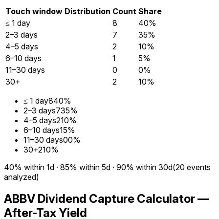
Touch window
Distribution
Count
Share
≤ 1 day
8
40%
2–3 days
7
35%
4–5 days
2
10%
6–10 days
1
5%
11–30 days
0
0%
30+
2
10%
≤ 1 day
8
40%
2–3 days
7
35%
4–5 days
2
10%
6–10 days
1
5%
11–30 days
0
0%
30+
2
10%
40%
within 1d
·
85%
within 5d
·
90%
within 30d
(
20
events
analyzed)
ABBV Dividend Capture Calculator —
After-Tax Yield