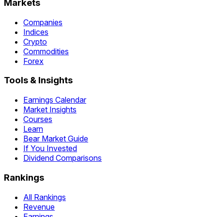
Markets
Companies
Indices
Crypto
Commodities
Forex
Tools & Insights
Earnings Calendar
Market Insights
Courses
Learn
Bear Market Guide
If You Invested
Dividend Comparisons
Rankings
All Rankings
Revenue
Earnings