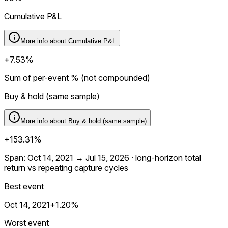
Cumulative P&L
More info about
Cumulative P&L
+7.53%
Sum of per-event % (not compounded)
Buy & hold (same sample)
More info about
Buy & hold (same sample)
+153.31%
Span: Oct 14, 2021 → Jul 15, 2026 · long-horizon total
return vs repeating capture cycles
Best event
Oct 14, 2021
+1.20%
Worst event