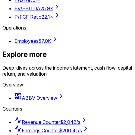
P/B Ratio
—
EV/EBITDA
25.9×
P/FCF Ratio
22.1×
Operations
Employees
57.0K
Explore more
Deep-dives across the income statement, cash flow, capital
return, and valuation
Overview
ABBV Overview
Counters
Revenue Counter
$2,042/s
Earnings Counter
$200.41/s