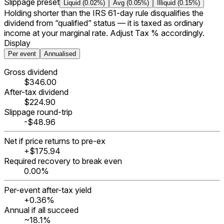
Slippage preset
Liquid (0.02%)
Avg (0.05%)
Illiquid (0.15%)
Holding shorter than the IRS 61-day rule disqualifies the
dividend from “qualified” status — it is taxed as ordinary
income at your marginal rate. Adjust Tax % accordingly.
Display
Per event
Annualised
Gross dividend
$346.00
After-tax dividend
$224.90
Slippage round-trip
-$48.96
Net if price returns to pre-ex
+$175.94
Required recovery to break even
0.00%
Per-event after-tax yield
+0.36%
Annual if all succeed
~
18.1%