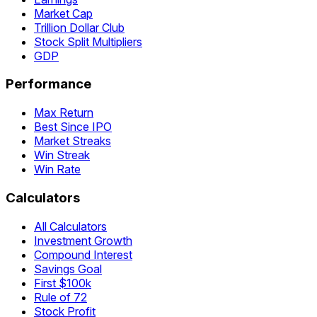
Market Cap
Trillion Dollar Club
Stock Split Multipliers
GDP
Performance
Max Return
Best Since IPO
Market Streaks
Win Streak
Win Rate
Calculators
All Calculators
Investment Growth
Compound Interest
Savings Goal
First $100k
Rule of 72
Stock Profit