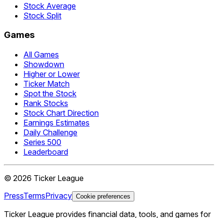
Stock Average
Stock Split
Games
All Games
Showdown
Higher or Lower
Ticker Match
Spot the Stock
Rank Stocks
Stock Chart Direction
Earnings Estimates
Daily Challenge
Series 500
Leaderboard
©
2026
Ticker League
Press
Terms
Privacy
Cookie preferences
Ticker League
provides financial data, tools, and games for