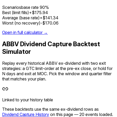
Scenarios
base rate
90%
Best (limit fills)
+$175.94
Average (base rate)
+$141.34
Worst (no recovery)
-$170.06
Open in full calculator →
ABBV Dividend Capture Backtest
Simulator
Replay every historical ABBV ex-dividend with two exit
strategies: a GTC limit-order at the pre-ex close, or hold for
N days and exit at MOC. Pick the window and quarter filter
that matches your plan.
Linked to your history table
These backtests use the
same ex-dividend rows
as
Dividend Capture History
on this page —
20
events loaded
.