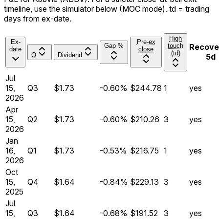
timeline, use the simulator below (MOC mode). td = trading
days from ex-date.
High
Ex-
Pre-ex
Gap %
touch
Recove
date
close
(td)
Q
Dividend
5d
Jul
15,
Q
3
$1.73
-0.60%
$244.78
1
yes
2026
Apr
15,
Q
2
$1.73
-0.60%
$210.26
3
yes
2026
Jan
16,
Q
1
$1.73
-0.53%
$216.75
1
yes
2026
Oct
15,
Q
4
$1.64
-0.84%
$229.13
3
yes
2025
Jul
15,
Q
3
$1.64
-0.68%
$191.52
3
yes