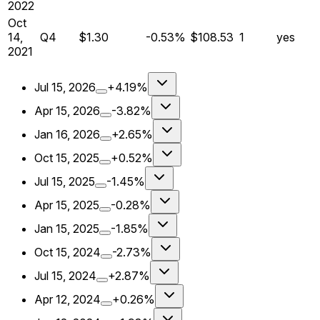
2022
Oct
14,
Q
4
$1.30
-0.53%
$108.53
1
yes
2021
Jul 15, 2026
+4.19%
Apr 15, 2026
-3.82%
Jan 16, 2026
+2.65%
Oct 15, 2025
+0.52%
Jul 15, 2025
-1.45%
Apr 15, 2025
-0.28%
Jan 15, 2025
-1.85%
Oct 15, 2024
-2.73%
Jul 15, 2024
+2.87%
Apr 12, 2024
+0.26%