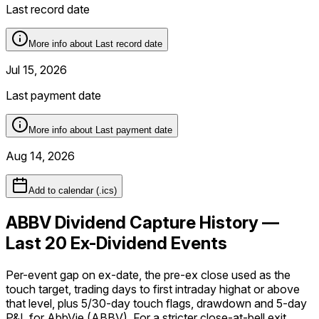
Last record date
More info about
Last record date
Jul 15, 2026
Last payment date
More info about
Last payment date
Aug 14, 2026
Add to calendar (.ics)
ABBV Dividend Capture History —
Last 20 Ex-Dividend Events
Per-event gap on ex-date, the pre-ex close used as the
touch target, trading days to first intraday
high
at or above
that level, plus 5/30-day touch flags, drawdown and 5-day
P&L for
AbbVie
(
ABBV
). For a stricter
close-at-bell
exit