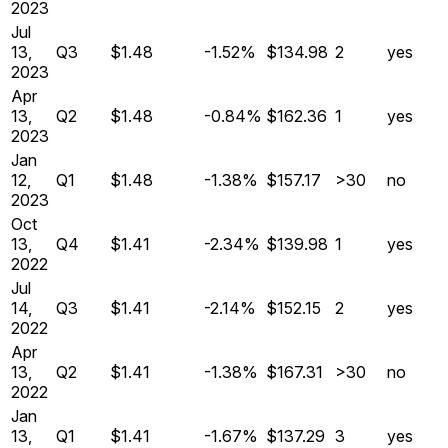
2023
Jul
13,
Q
3
$1.48
-1.52%
$134.98
2
yes
2023
Apr
13,
Q
2
$1.48
-0.84%
$162.36
1
yes
2023
Jan
12,
Q
1
$1.48
-1.38%
$157.17
>30
no
2023
Oct
13,
Q
4
$1.41
-2.34%
$139.98
1
yes
2022
Jul
14,
Q
3
$1.41
-2.14%
$152.15
2
yes
2022
Apr
13,
Q
2
$1.41
-1.38%
$167.31
>30
no
2022
Jan
13,
Q
1
$1.41
-1.67%
$137.29
3
yes