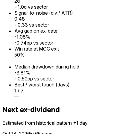
2
d
+1.0d vs sector
Signal-to-noise (div / ATR)
0.48
+0.33 vs sector
Avg gap on ex-date
-1.08%
-0.74pp vs sector
Win rate at MOC exit
50%
—
Median drawdown during hold
-3.81%
+0.50pp vs sector
Best / worst touch (days)
1 / 7
—
Next ex-dividend
Estimated from historical pattern ±1 day.
Oct 14, 2026
in 65 days