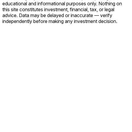
educational and informational purposes only. Nothing on
this site constitutes investment, financial, tax, or legal
advice. Data may be delayed or inaccurate — verify
independently before making any investment decision.