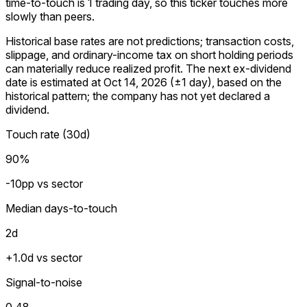
time-to-touch is 1 trading day, so this ticker touches more
slowly than peers.
Historical base rates are not predictions; transaction costs,
slippage, and ordinary-income tax on short holding periods
can materially reduce realized profit. The next ex-dividend
date is estimated at Oct 14, 2026 (±1 day), based on the
historical pattern; the company has not yet declared a
dividend.
Touch rate (30d)
90%
-10pp vs sector
Median days-to-touch
2
d
+1.0d vs sector
Signal-to-noise
0.48