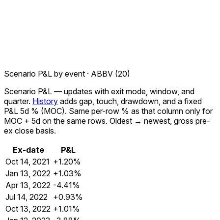
Scenario P&L by event ·
ABBV
(
20
)
Scenario P&L
— updates with exit mode, window, and
quarter.
History
adds gap, touch, drawdown, and a fixed
P&L 5d %
(MOC). Same per-row % as that column only for
MOC + 5d
on the same rows. Oldest → newest, gross pre-
ex close basis.
Ex-date
P&L
Oct 14, 2021
+1.20%
Jan 13, 2022
+1.03%
Apr 13, 2022
-4.41%
Jul 14, 2022
+0.93%
Oct 13, 2022
+1.01%