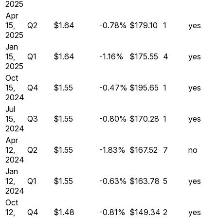
2025
Apr
15,
Q
2
$1.64
-0.78%
$179.10
1
yes
2025
Jan
15,
Q
1
$1.64
-1.16%
$175.55
4
yes
2025
Oct
15,
Q
4
$1.55
-0.47%
$195.65
1
yes
2024
Jul
15,
Q
3
$1.55
-0.80%
$170.28
1
yes
2024
Apr
12,
Q
2
$1.55
-1.83%
$167.52
7
no
2024
Jan
12,
Q
1
$1.55
-0.63%
$163.78
5
yes
2024
Oct
12,
Q
4
$1.48
-0.81%
$149.34
2
yes