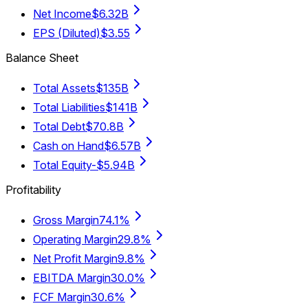
Net Income
$6.32B
EPS (Diluted)
$3.55
Balance Sheet
Total Assets
$135B
Total Liabilities
$141B
Total Debt
$70.8B
Cash on Hand
$6.57B
Total Equity
-$5.94B
Profitability
Gross Margin
74.1%
Operating Margin
29.8%
Net Profit Margin
9.8%
EBITDA Margin
30.0%
FCF Margin
30.6%