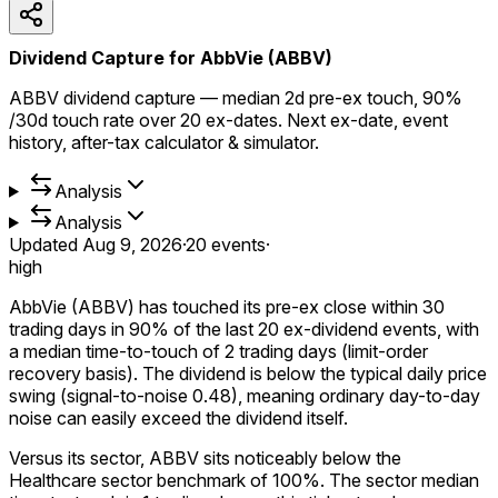
Dividend Capture for AbbVie (ABBV)
ABBV dividend capture — median 2d pre-ex touch, 90%
/30d touch rate over 20 ex-dates. Next ex-date, event
history, after-tax calculator & simulator.
Analysis
Analysis
Updated
Aug 9, 2026
·
20
events
·
high
AbbVie (ABBV) has touched its pre-ex close within 30
trading days in 90% of the last 20 ex-dividend events, with
a median time-to-touch of 2 trading days (limit-order
recovery basis). The dividend is below the typical daily price
swing (signal-to-noise 0.48), meaning ordinary day-to-day
noise can easily exceed the dividend itself.
Versus its sector, ABBV sits noticeably below the
Healthcare sector benchmark of 100%. The sector median