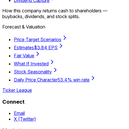
Dividend Capture
How this company returns cash to shareholders —
buybacks, dividends, and stock splits.
Forecast & Valuation
Price Target Scenarios
Estimates
$3.84 EPS
Fair Value
What If Invested
Stock Seasonality
Daily Price Character
53.4% win rate
Ticker League
Connect
Email
X (Twitter)