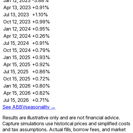
Jan 12, 2023
-3.88%
Apr 13, 2023
+0.91%
Jul 13, 2023
+1.10%
Oct 12, 2023
+0.99%
Jan 12, 2024
+0.95%
Apr 12, 2024
+0.26%
Jul 15, 2024
+0.91%
Oct 15, 2024
+0.79%
Jan 15, 2025
+0.93%
Apr 15, 2025
+0.92%
Jul 15, 2025
+0.86%
Oct 15, 2025
+0.72%
Jan 16, 2026
+0.80%
Apr 15, 2026
+0.82%
Jul 15, 2026
+0.71%
See
ABBV
seasonality →
Results are illustrative only and are not financial advice.
Capture simulations use historical prices and simplified costs
and tax assumptions. Actual fills, borrow fees, and market