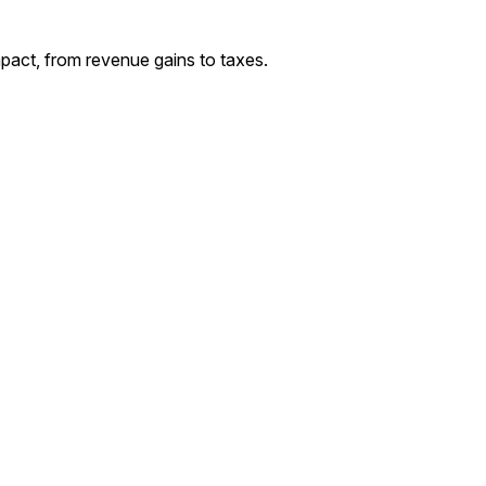
act, from revenue gains to taxes.