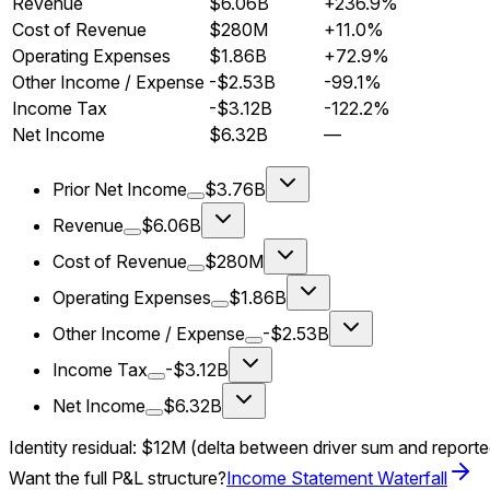
Revenue
$6.06B
+236.9%
Cost of Revenue
$280M
+11.0%
Operating Expenses
$1.86B
+72.9%
Other Income / Expense
-$2.53B
-99.1%
Income Tax
-$3.12B
-122.2%
Net Income
$6.32B
—
Prior Net Income
$3.76B
Revenue
$6.06B
Cost of Revenue
$280M
Operating Expenses
$1.86B
Other Income / Expense
-$2.53B
Income Tax
-$3.12B
Net Income
$6.32B
Identity residual:
$12M
(delta between driver sum and report
Want the full P&L structure?
Income Statement Waterfall