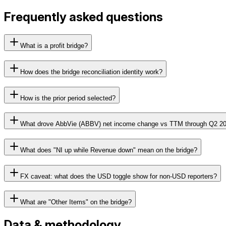
Frequently asked questions
What is a profit bridge?
How does the bridge reconciliation identity work?
How is the prior period selected?
What drove AbbVie (ABBV) net income change vs TTM through Q2 2
What does "NI up while Revenue down" mean on the bridge?
FX caveat: what does the USD toggle show for non-USD reporters?
What are "Other Items" on the bridge?
Data & methodology