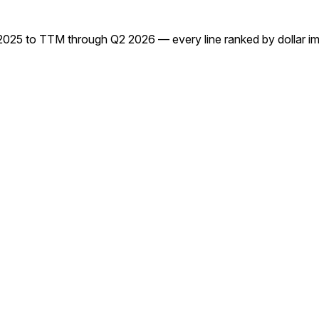
25 to TTM through Q2 2026 — every line ranked by dollar imp