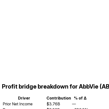
Profit bridge breakdown for AbbVie 
Driver
Contribution
% of Δ
Prior Net Income
$3.76B
—