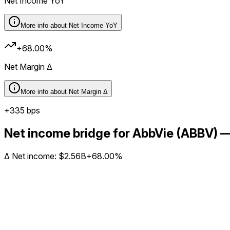
Net Income YoY
More info about
Net Income YoY
+68.00%
Net Margin Δ
More info about
Net Margin Δ
+
335
bps
Net income bridge for AbbVie (ABBV)
Δ
Net income
:
$2.56B
+68.00%