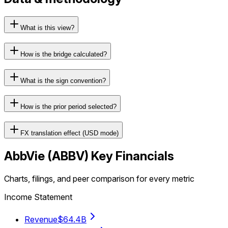
What is this view?
How is the bridge calculated?
What is the sign convention?
How is the prior period selected?
FX translation effect (USD mode)
AbbVie
(
ABBV
) Key Financials
Charts, filings, and peer comparison for every metric
Income Statement
Revenue
$64.4B