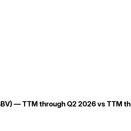
(ABBV) — TTM through Q2 2026 vs TTM t