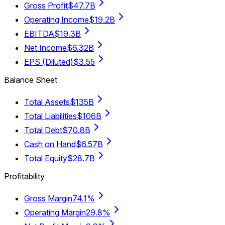
Gross Profit
$47.7B
Operating Income
$19.2B
EBITDA
$19.3B
Net Income
$6.32B
EPS (Diluted)
$3.55
Balance Sheet
Total Assets
$135B
Total Liabilities
$106B
Total Debt
$70.8B
Cash on Hand
$6.57B
Total Equity
$28.7B
Profitability
Gross Margin
74.1%
Operating Margin
29.8%