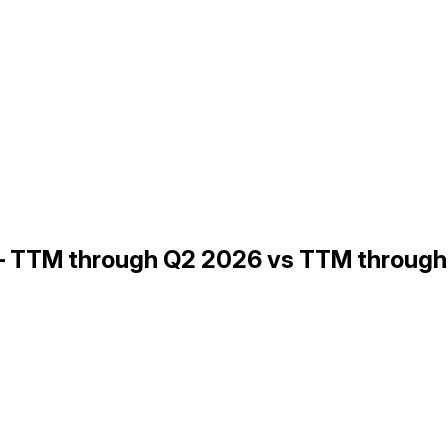
 — TTM through Q2 2026 vs TTM throug