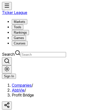
Ticker League
Markets
Tools
Rankings
Games
Courses
Search
Sign In
Companies
/
AbbVie
/
Profit Bridge