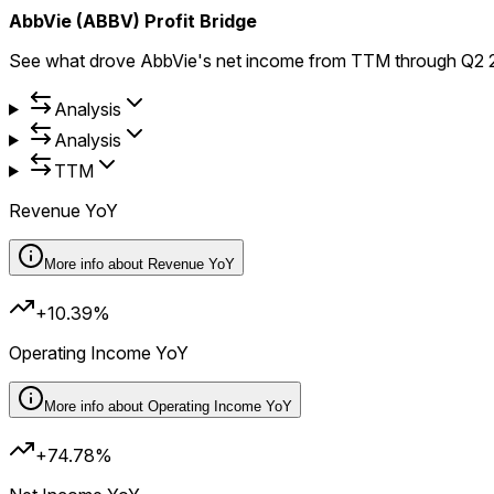
AbbVie (ABBV) Profit Bridge
See what drove AbbVie's net income from TTM through Q2 20
Analysis
Analysis
TTM
Revenue YoY
More info about
Revenue YoY
+10.39%
Operating Income YoY
More info about
Operating Income YoY
+74.78%