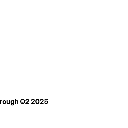
hrough Q2 2025