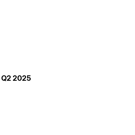
h Q2 2025