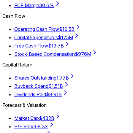
FCF Margin
30.6%
Cash Flow
Operating Cash Flow
$19.5B
Capital Expenditures
$175M
Free Cash Flow
$19.7B
Stock-Based Compensation
$976M
Capital Return
Shares Outstanding
1.77B
Buyback Spend
$1.51B
Dividends Paid
$8.91B
Forecast & Valuation
Market Cap
$432B
P/E Ratio
68.3×