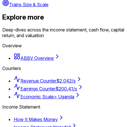
Trains Size & Scale
Explore more
Deep-dives across the income statement, cash flow, capital
return, and valuation
Overview
ABBV Overview
Counters
Revenue Counter
$2,042/s
Earnings Counter
$200.41/s
Economic Scale
> Uganda
Income Statement
How It Makes Money