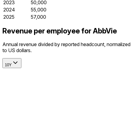
2023
50,000
2024
55,000
2025
57,000
Revenue per employee for AbbVie
Annual revenue divided by reported headcount, normalized
to US dollars.
10Y