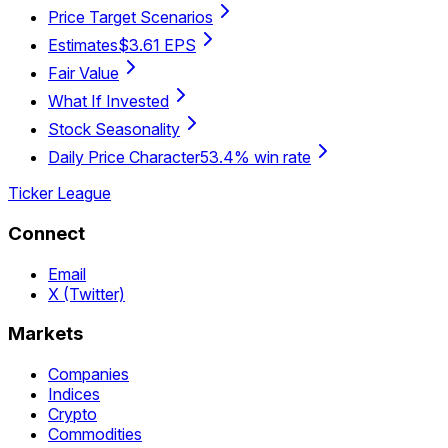
Price Target Scenarios
Estimates
$3.61 EPS
Fair Value
What If Invested
Stock Seasonality
Daily Price Character
53.4% win rate
Ticker League
Connect
Email
X (Twitter)
Markets
Companies
Indices
Crypto
Commodities