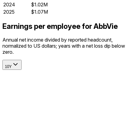
2024
$1.02M
2025
$1.07M
Earnings per employee for AbbVie
Annual net income divided by reported headcount,
normalized to US dollars; years with a net loss dip below
zero.
10Y