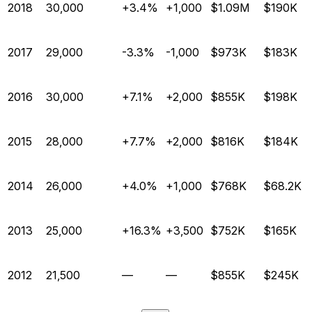
2018
30,000
+3.4%
+1,000
$1.09M
$190K
2017
29,000
-3.3%
-1,000
$973K
$183K
2016
30,000
+7.1%
+2,000
$855K
$198K
2015
28,000
+7.7%
+2,000
$816K
$184K
2014
26,000
+4.0%
+1,000
$768K
$68.2K
2013
25,000
+16.3%
+3,500
$752K
$165K
2012
21,500
—
—
$855K
$245K