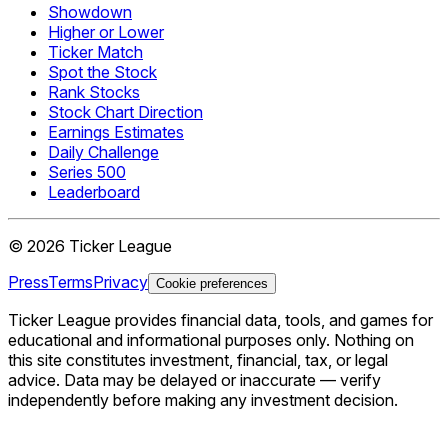
Showdown
Higher or Lower
Ticker Match
Spot the Stock
Rank Stocks
Stock Chart Direction
Earnings Estimates
Daily Challenge
Series 500
Leaderboard
©
2026
Ticker League
Press
Terms
Privacy
Cookie preferences
Ticker League
provides financial data, tools, and games for
educational and informational purposes only. Nothing on
this site constitutes investment, financial, tax, or legal
advice. Data may be delayed or inaccurate — verify
independently before making any investment decision.