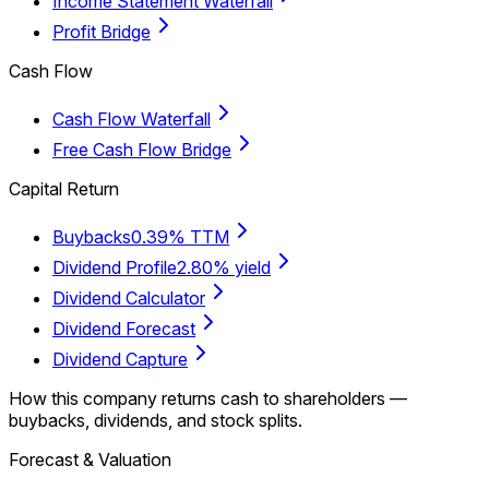
Income Statement Waterfall
Profit Bridge
Cash Flow
Cash Flow Waterfall
Free Cash Flow Bridge
Capital Return
Buybacks
0.39% TTM
Dividend Profile
2.80% yield
Dividend Calculator
Dividend Forecast
Dividend Capture
How this company returns cash to shareholders —
buybacks, dividends, and stock splits.
Forecast & Valuation