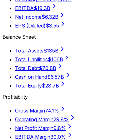
EBITDA
$19.3B
Net Income
$6.32B
EPS (Diluted)
$3.55
Balance Sheet
Total Assets
$135B
Total Liabilities
$106B
Total Debt
$70.8B
Cash on Hand
$6.57B
Total Equity
$28.7B
Profitability
Gross Margin
74.1%
Operating Margin
29.8%
Net Profit Margin
9.8%
EBITDA Margin
30.0%