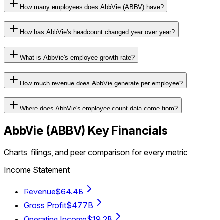
How many employees does AbbVie (ABBV) have?
How has AbbVie's headcount changed year over year?
What is AbbVie's employee growth rate?
How much revenue does AbbVie generate per employee?
Where does AbbVie's employee count data come from?
AbbVie
(
ABBV
) Key Financials
Charts, filings, and peer comparison for every metric
Income Statement
Revenue
$64.4B
Gross Profit
$47.7B
Operating Income
$19.2B