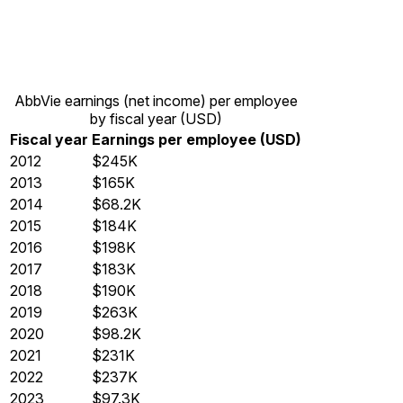
AbbVie earnings (net income) per employee
by fiscal year (USD)
Fiscal year
Earnings per employee (USD)
2012
$245K
2013
$165K
2014
$68.2K
2015
$184K
2016
$198K
2017
$183K
2018
$190K
2019
$263K
2020
$98.2K
2021
$231K
2022
$237K
2023
$97.3K