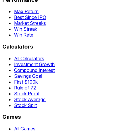
Max Return
Best Since IPO
Market Streaks
Win Streak
Win Rate
Calculators
All Calculators
Investment Growth
Compound Interest
Savings Goal
First $100k
Rule of 72
Stock Profit
Stock Average
Stock Split
Games
All Games