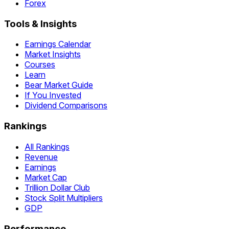
Forex
Tools & Insights
Earnings Calendar
Market Insights
Courses
Learn
Bear Market Guide
If You Invested
Dividend Comparisons
Rankings
All Rankings
Revenue
Earnings
Market Cap
Trillion Dollar Club
Stock Split Multipliers
GDP
Performance