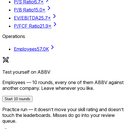
P/S Ratio
6.7×
P/B Ratio
15.0×
EV/EBITDA
25.7×
P/FCF Ratio
21.9×
Operations
Employees
57.0K
Test yourself on
ABBV
Employees
—
10
rounds, every one of them
ABBV
against
another company. Leave whenever you like.
Start
10
rounds
Practice run — it doesn’t move your skill rating and doesn’t
touch the leaderboards. Misses do go into your review
queue.