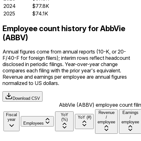
2024
$77.8K
2025
$74.1K
Employee count history for AbbVie
(ABBV)
Annual figures come from annual reports (10-K, or 20-
F/40-F for foreign filers); interim rows reflect headcount
disclosed in periodic filings. Year-over-year change
compares each filing with the prior year's equivalent.
Revenue and earnings per employee are annual figures
normalized to US dollars.
Download CSV
AbbVie (ABBV) employee count filin
Revenue
Earnings
Fiscal
YoY
YoY (#)
/
/
year
(%)
employee
employee
Employees