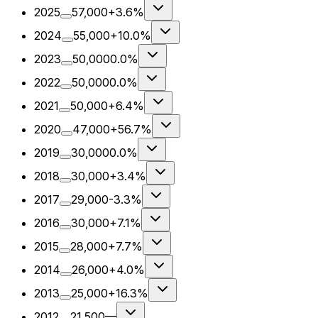
2025
57,000
+3.6%
2024
55,000
+10.0%
2023
50,000
0.0%
2022
50,000
0.0%
2021
50,000
+6.4%
2020
47,000
+56.7%
2019
30,000
0.0%
2018
30,000
+3.4%
2017
29,000
-3.3%
2016
30,000
+7.1%
2015
28,000
+7.7%
2014
26,000
+4.0%
2013
25,000
+16.3%
2012
21,500
—