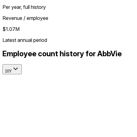
Per year, full history
Revenue / employee
$1.07M
Latest annual period
Employee count history for AbbVie
10Y