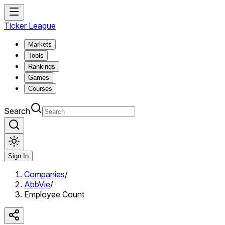
Ticker League
Markets
Tools
Rankings
Games
Courses
Search
Sign In
Companies
/
AbbVie
/
Employee Count