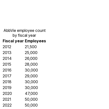
AbbVie employee count
by fiscal year
Fiscal year
Employees
2012
21,500
2013
25,000
2014
26,000
2015
28,000
2016
30,000
2017
29,000
2018
30,000
2019
30,000
2020
47,000
2021
50,000
2022
50,000