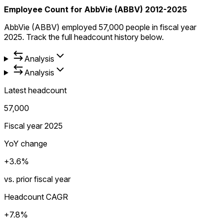
Employee Count for AbbVie (ABBV) 2012-2025
AbbVie (ABBV) employed 57,000 people in fiscal year
2025. Track the full headcount history below.
Analysis
Analysis
Latest headcount
57,000
Fiscal year 2025
YoY change
+3.6%
vs. prior fiscal year
Headcount CAGR
+7.8%