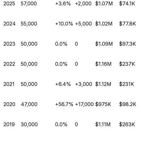
2025
57,000
+3.6%
+2,000
$1.07M
$74.1K
2024
55,000
+10.0%
+5,000
$1.02M
$77.8K
2023
50,000
0.0%
0
$1.09M
$97.3K
2022
50,000
0.0%
0
$1.16M
$237K
2021
50,000
+6.4%
+3,000
$1.12M
$231K
2020
47,000
+56.7%
+17,000
$975K
$98.2K
2019
30,000
0.0%
0
$1.11M
$263K