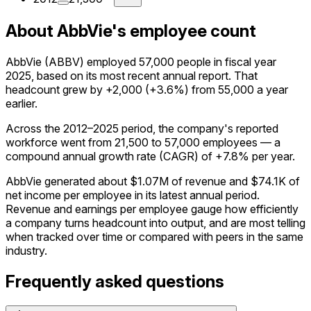
About AbbVie's employee count
AbbVie (ABBV) employed 57,000 people in fiscal year
2025, based on its most recent annual report. That
headcount grew by +2,000 (+3.6%) from 55,000 a year
earlier.
Across the 2012–2025 period, the company's reported
workforce went from 21,500 to 57,000 employees — a
compound annual growth rate (CAGR) of +7.8% per year.
AbbVie generated about $1.07M of revenue and $74.1K of
net income per employee in its latest annual period.
Revenue and earnings per employee gauge how efficiently
a company turns headcount into output, and are most telling
when tracked over time or compared with peers in the same
industry.
Frequently asked questions