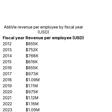
AbbVie revenue per employee by fiscal year
(USD)
Fiscal year
Revenue per employee (USD)
2012
$855K
2013
$752K
2014
$768K
2015
$816K
2016
$855K
2017
$973K
2018
$1.09M
2019
$1.11M
2020
$975K
2021
$1.12M
2022
$1.16M
2023
$1.09M