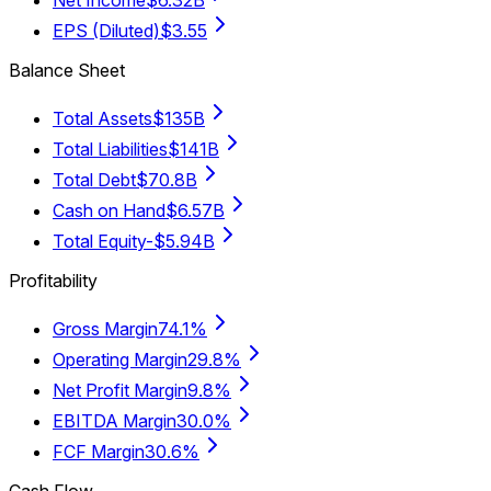
EPS (Diluted)
$3.55
Balance Sheet
Total Assets
$135B
Total Liabilities
$141B
Total Debt
$70.8B
Cash on Hand
$6.57B
Total Equity
-$5.94B
Profitability
Gross Margin
74.1%
Operating Margin
29.8%
Net Profit Margin
9.8%
EBITDA Margin
30.0%
FCF Margin
30.6%
Cash Flow