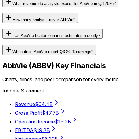
What revenue do analysts expect for AbbVie in Q3 2026?
How many analysts cover AbbVie?
Has AbbVie beaten earnings estimates recently?
When does AbbVie report Q3 2026 earnings?
AbbVie
(
ABBV
) Key Financials
Charts, filings, and peer comparison for every metric
Income Statement
Revenue
$64.4B
Gross Profit
$47.7B
Operating Income
$19.2B
EBITDA
$19.3B
Net Income
$6.32B