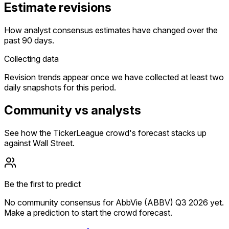
Estimate revisions
How analyst consensus estimates have changed over the
past 90 days.
Collecting data
Revision trends appear once we have collected at least two
daily snapshots for this period.
Community vs analysts
See how the TickerLeague crowd's forecast stacks up
against Wall Street.
Be the first to predict
No community consensus for AbbVie (ABBV) Q3 2026 yet.
Make a prediction to start the crowd forecast.