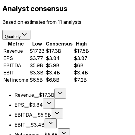
Analyst consensus
Based on estimates from 11 analysts.
Quarterly
Metric
Low
Consensus
High
Revenue
$17.2B
$17.3B
$17.5B
EPS
$3.77
$3.84
$3.87
EBITDA
$5.9B
$5.9B
$6B
EBIT
$3.3B
$3.4B
$3.4B
Net income
$6.5B
$6.8B
$7.2B
Revenue
$17.3B
EPS
$3.84
EBITDA
$5.9B
EBIT
$3.4B
Net income
$6.8B