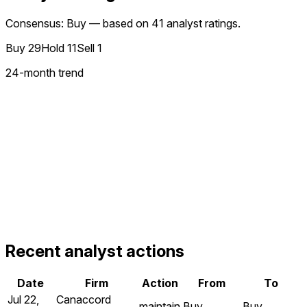
Consensus: Buy — based on 41 analyst ratings.
Buy
29
Hold
11
Sell
1
24
-month trend
Recent analyst actions
Date
Firm
Action
From
To
Jul 22,
Canaccord
maintain
Buy
Buy