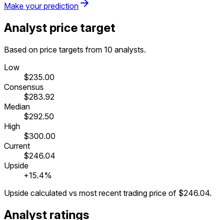
Make your prediction
Analyst price target
Based on price targets from 10 analysts.
Low
$235.00
Consensus
$283.92
Median
$292.50
High
$300.00
Current
$246.04
Upside
+15.4%
Upside calculated vs most recent trading price of
$246.04
.
Analyst ratings