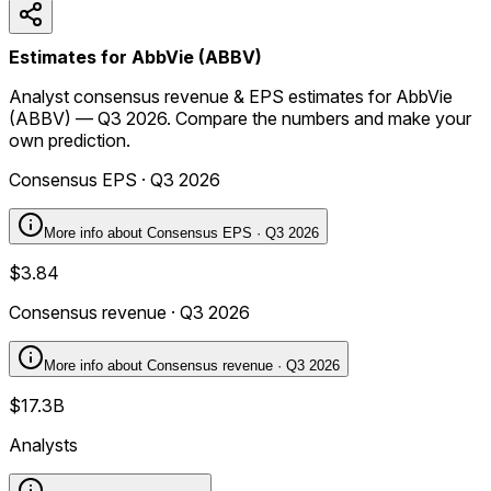
Estimates for AbbVie (ABBV)
Analyst consensus revenue & EPS estimates for AbbVie
(ABBV) — Q3 2026. Compare the numbers and make your
own prediction.
Consensus EPS · Q3 2026
More info about
Consensus EPS · Q3 2026
$3.84
Consensus revenue · Q3 2026
More info about
Consensus revenue · Q3 2026
$17.3B
Analysts