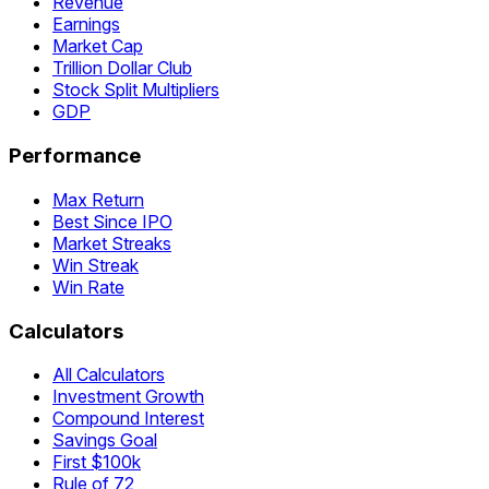
Revenue
Earnings
Market Cap
Trillion Dollar Club
Stock Split Multipliers
GDP
Performance
Max Return
Best Since IPO
Market Streaks
Win Streak
Win Rate
Calculators
All Calculators
Investment Growth
Compound Interest
Savings Goal
First $100k
Rule of 72