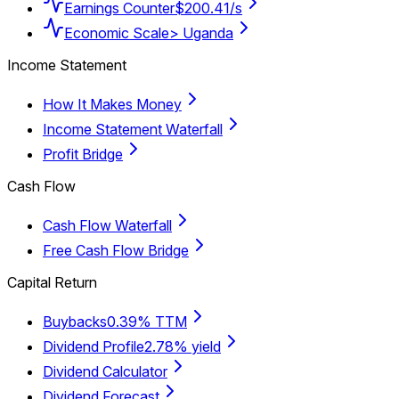
Earnings Counter
$200.41/s
Economic Scale
> Uganda
Income Statement
How It Makes Money
Income Statement Waterfall
Profit Bridge
Cash Flow
Cash Flow Waterfall
Free Cash Flow Bridge
Capital Return
Buybacks
0.39% TTM
Dividend Profile
2.78% yield
Dividend Calculator
Dividend Forecast