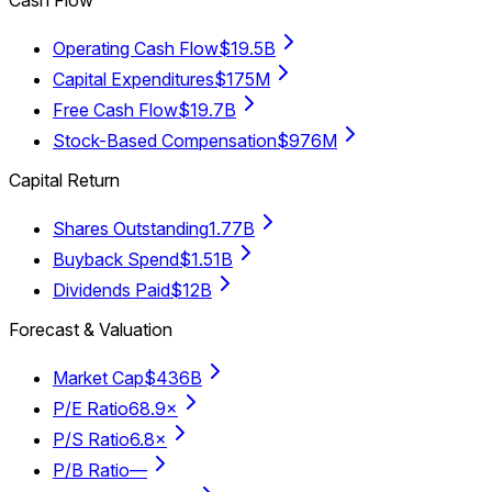
Operating Cash Flow
$19.5B
Capital Expenditures
$175M
Free Cash Flow
$19.7B
Stock-Based Compensation
$976M
Capital Return
Shares Outstanding
1.77B
Buyback Spend
$1.51B
Dividends Paid
$12B
Forecast & Valuation
Market Cap
$436B
P/E Ratio
68.9×
P/S Ratio
6.8×
P/B Ratio
—