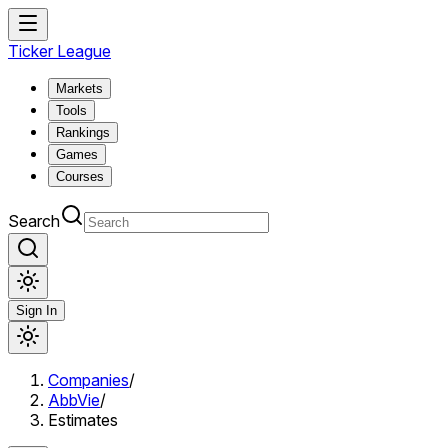
Ticker League
Markets
Tools
Rankings
Games
Courses
Search
Sign In
Companies
/
AbbVie
/
Estimates