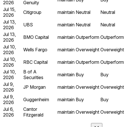
2026
Genuity
Jul 15,
Citigroup
maintain
Neutral
Neutral
2026
Jul 13,
UBS
maintain
Neutral
Neutral
2026
Jul 13,
BMO Capital
maintain
Outperform
Outperform
2026
Jul 10,
Wells Fargo
maintain
Overweight
Overweight
2026
Jul 10,
RBC Capital
maintain
Outperform
Outperform
2026
Jul 10,
B of A
maintain
Buy
Buy
2026
Securities
Jul 9,
JP Morgan
maintain
Overweight
Overweight
2026
Jul 9,
Guggenheim
maintain
Buy
Buy
2026
Jul 6,
Cantor
maintain
Overweight
Overweight
2026
Fitzgerald