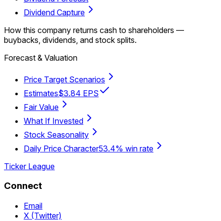
Dividend Capture
How this company returns cash to shareholders —
buybacks, dividends, and stock splits.
Forecast & Valuation
Price Target Scenarios
Estimates
$3.84 EPS
Fair Value
What If Invested
Stock Seasonality
Daily Price Character
53.4% win rate
Ticker League
Connect
Email
X (Twitter)