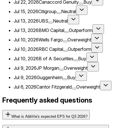
Jul 22, 2026
Canaccord Genuity
Buy
Jul 15, 2026
Citigroup
Neutral
Jul 13, 2026
UBS
Neutral
Jul 13, 2026
BMO Capital
Outperform
Jul 10, 2026
Wells Fargo
Overweight
Jul 10, 2026
RBC Capital
Outperform
Jul 10, 2026
B of A Securities
Buy
Jul 9, 2026
JP Morgan
Overweight
Jul 9, 2026
Guggenheim
Buy
Jul 6, 2026
Cantor Fitzgerald
Overweight
Frequently asked questions
What is AbbVie's expected EPS for Q3 2026?