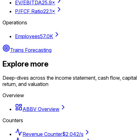
EV/EBITDA
25.9×
P/FCF Ratio
22.1×
Operations
Employees
57.0K
Trains Forecasting
Explore more
Deep-dives across the income statement, cash flow, capital
return, and valuation
Overview
ABBV Overview
Counters
Revenue Counter
$2,042/s