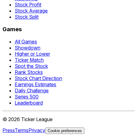
Stock Profit
Stock Average
Stock Split
Games
All Games
Showdown
Higher or Lower
Ticker Match
Spot the Stock
Rank Stocks
Stock Chart Direction
Earnings Estimates
Daily Challenge
Series 500
Leaderboard
©
2026
Ticker League
Press
Terms
Privacy
Cookie preferences