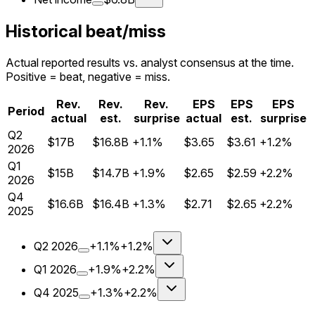
Historical beat/miss
Actual reported results vs. analyst consensus at the time.
Positive = beat, negative = miss.
Rev.
Rev.
Rev.
EPS
EPS
EPS
Period
actual
est.
surprise
actual
est.
surprise
Q
2
$17B
$16.8B
+1.1%
$3.65
$3.61
+1.2%
2026
Q
1
$15B
$14.7B
+1.9%
$2.65
$2.59
+2.2%
2026
Q
4
$16.6B
$16.4B
+1.3%
$2.71
$2.65
+2.2%
2025
Q
2
2026
+1.1%
+1.2%
Q
1
2026
+1.9%
+2.2%
Q
4
2025
+1.3%
+2.2%