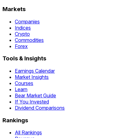
Markets
Companies
Indices
Crypto
Commodities
Forex
Tools & Insights
Earnings Calendar
Market Insights
Courses
Learn
Bear Market Guide
If You Invested
Dividend Comparisons
Rankings
All Rankings