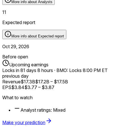
More info about
Analysts
11
Expected report
More info about
Expected report
Oct 29, 2026
Before open
Upcoming earnings
Locks in
81 days 8 hours
·
BMO: Locks 8:00 PM ET
previous day
Revenue
$17.3B
$17.2B
–
$17.5B
EPS
$3.84
$3.77
–
$3.87
What to watch
Analyst ratings:
Mixed
Make your prediction