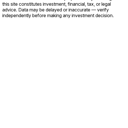
this site constitutes investment, financial, tax, or legal
advice. Data may be delayed or inaccurate — verify
independently before making any investment decision.