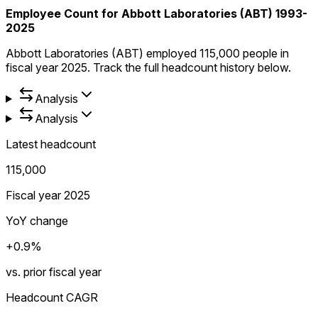
Employee Count for Abbott Laboratories (ABT) 1993-
2025
Abbott Laboratories (ABT) employed 115,000 people in
fiscal year 2025. Track the full headcount history below.
Analysis
Analysis
Latest headcount
115,000
Fiscal year 2025
YoY change
+0.9%
vs. prior fiscal year
Headcount CAGR