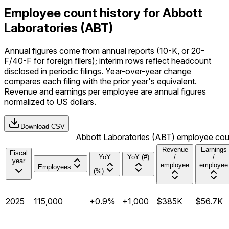
Employee count history for Abbott
Laboratories (ABT)
Annual figures come from annual reports (10-K, or 20-
F/40-F for foreign filers); interim rows reflect headcount
disclosed in periodic filings. Year-over-year change
compares each filing with the prior year's equivalent.
Revenue and earnings per employee are annual figures
normalized to US dollars.
Download CSV
Abbott Laboratories (ABT) employee count
Revenue
Earnings
Fiscal
YoY
YoY (#)
/
/
year
employee
employee
Employees
(%)
2025
115,000
+0.9%
+1,000
$385K
$56.7K