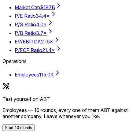
Market Cap
$187B
P/E Ratio
34.4×
P/S Ratio
4.0×
P/B Ratio
3.7×
EV/EBITDA
21.5×
P/FCF Ratio
21.4×
Operations
Employees
115.0K
Test yourself on
ABT
Employees
—
10
rounds, every one of them
ABT
against
another company. Leave whenever you like.
Start
10
rounds