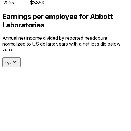
2025
$385K
Earnings per employee for Abbott
Laboratories
Annual net income divided by reported headcount,
normalized to US dollars; years with a net loss dip below
zero.
10Y