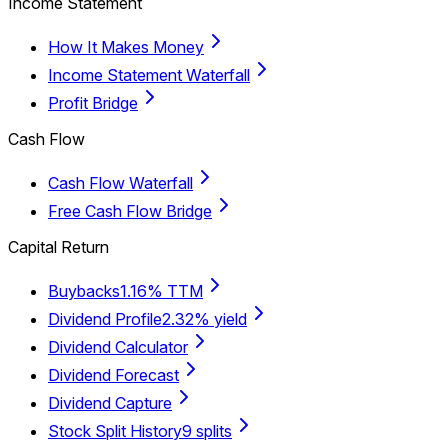
Income Statement
How It Makes Money
Income Statement Waterfall
Profit Bridge
Cash Flow
Cash Flow Waterfall
Free Cash Flow Bridge
Capital Return
Buybacks
1.16% TTM
Dividend Profile
2.32% yield
Dividend Calculator
Dividend Forecast
Dividend Capture
Stock Split History
9 splits