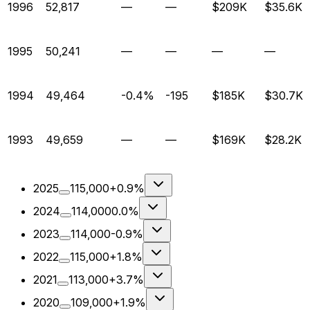
1996
52,817
—
—
$209K
$35.6K
1995
50,241
—
—
—
—
1994
49,464
-0.4%
-195
$185K
$30.7K
1993
49,659
—
—
$169K
$28.2K
2025
115,000
+0.9%
2024
114,000
0.0%
2023
114,000
-0.9%
2022
115,000
+1.8%
2021
113,000
+3.7%
2020
109,000
+1.9%