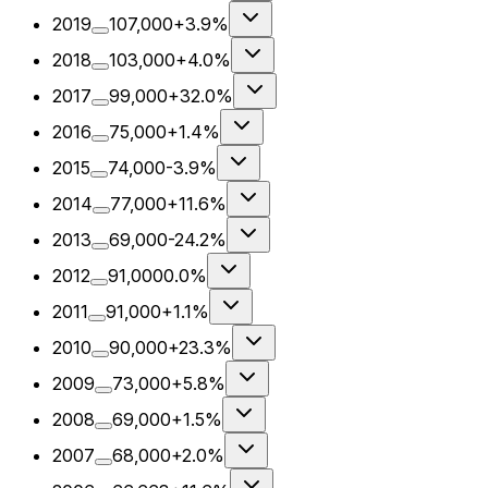
2019
107,000
+3.9%
2018
103,000
+4.0%
2017
99,000
+32.0%
2016
75,000
+1.4%
2015
74,000
-3.9%
2014
77,000
+11.6%
2013
69,000
-24.2%
2012
91,000
0.0%
2011
91,000
+1.1%
2010
90,000
+23.3%
2009
73,000
+5.8%
2008
69,000
+1.5%
2007
68,000
+2.0%