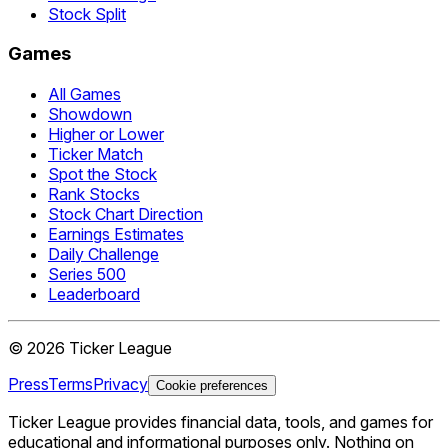
Stock Split
Games
All Games
Showdown
Higher or Lower
Ticker Match
Spot the Stock
Rank Stocks
Stock Chart Direction
Earnings Estimates
Daily Challenge
Series 500
Leaderboard
©
2026
Ticker League
Press
Terms
Privacy
Cookie preferences
Ticker League
provides financial data, tools, and games for
educational and informational purposes only. Nothing on