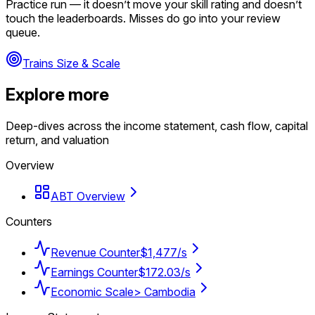
Practice run — it doesn’t move your skill rating and doesn’t
touch the leaderboards. Misses do go into your review
queue.
Trains Size & Scale
Explore more
Deep-dives across the income statement, cash flow, capital
return, and valuation
Overview
ABT Overview
Counters
Revenue Counter
$1,477/s
Earnings Counter
$172.03/s
Economic Scale
> Cambodia