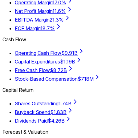
Operating Margin
17.0%
Net Profit Margin
11.6%
EBITDA Margin
21.3%
FCF Margin
18.7%
Cash Flow
Operating Cash Flow
$9.91B
Capital Expenditures
$1.19B
Free Cash Flow
$8.72B
Stock-Based Compensation
$718M
Capital Return
Shares Outstanding
1.74B
Buyback Spend
$1.83B
Dividends Paid
$4.26B
Forecast & Valuation