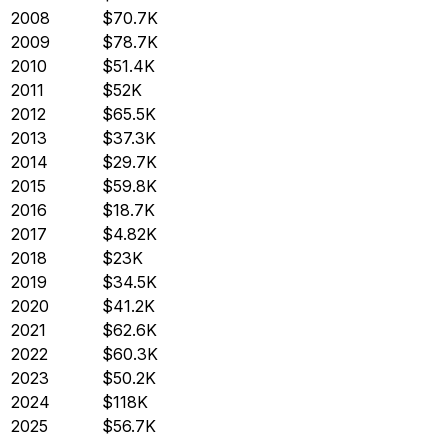
2008
$70.7K
2009
$78.7K
2010
$51.4K
2011
$52K
2012
$65.5K
2013
$37.3K
2014
$29.7K
2015
$59.8K
2016
$18.7K
2017
$4.82K
2018
$23K
2019
$34.5K
2020
$41.2K
2021
$62.6K
2022
$60.3K
2023
$50.2K
2024
$118K
2025
$56.7K