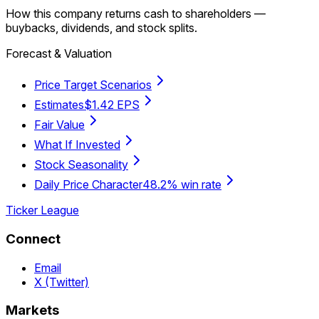
How this company returns cash to shareholders —
buybacks, dividends, and stock splits.
Forecast & Valuation
Price Target Scenarios
Estimates
$1.42 EPS
Fair Value
What If Invested
Stock Seasonality
Daily Price Character
48.2% win rate
Ticker League
Connect
Email
X (Twitter)
Markets