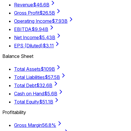
Revenue
$46.6B
Gross Profit
$26.5B
Operating Income
$7.93B
EBITDA
$9.94B
Net Income
$5.43B
EPS (Diluted)
$3.11
Balance Sheet
Total Assets
$109B
Total Liabilities
$57.5B
Total Debt
$32.6B
Cash on Hand
$5.6B
Total Equity
$51.1B
Profitability
Gross Margin
56.8%