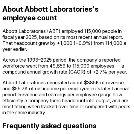
About Abbott Laboratories's
employee count
Abbott Laboratories (ABT) employed 115,000 people in
fiscal year 2025, based on its most recent annual report.
That headcount grew by +1,000 (+0.9%) from 114,000 a
year earlier.
Across the 1993–2025 period, the company's reported
workforce went from 49,659 to 115,000 employees — a
compound annual growth rate (CAGR) of +2.7% per year.
Abbott Laboratories generated about $385K of revenue
and $56.7K of net income per employee in its latest annual
period. Revenue and earnings per employee gauge how
efficiently a company turns headcount into output, and are
most telling when tracked over time or compared with peers
in the same industry.
Frequently asked questions