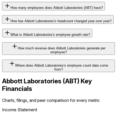
How many employees does Abbott Laboratories (ABT) have?
How has Abbott Laboratories's headcount changed year over year?
What is Abbott Laboratories's employee growth rate?
How much revenue does Abbott Laboratories generate per
employee?
Where does Abbott Laboratories's employee count data come
from?
Abbott Laboratories
(
ABT
) Key
Financials
Charts, filings, and peer comparison for every metric
Income Statement