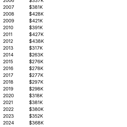
2006
$337K
2007
$381K
2008
$428K
2009
$421K
2010
$391K
2011
$427K
2012
$438K
2013
$317K
2014
$263K
2015
$276K
2016
$278K
2017
$277K
2018
$297K
2019
$298K
2020
$318K
2021
$381K
2022
$380K
2023
$352K
2024
$368K