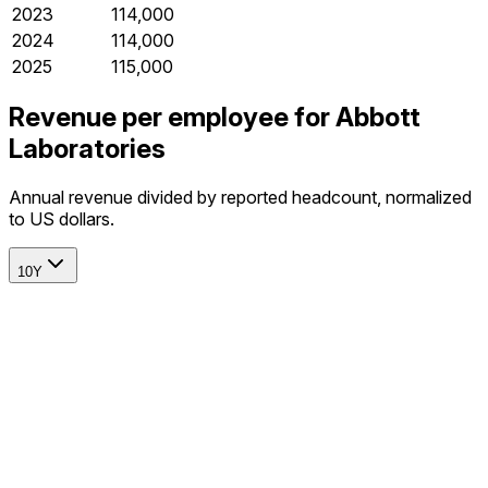
2023
114,000
2024
114,000
2025
115,000
Revenue per employee for Abbott
Laboratories
Annual revenue divided by reported headcount, normalized
to US dollars.
10Y