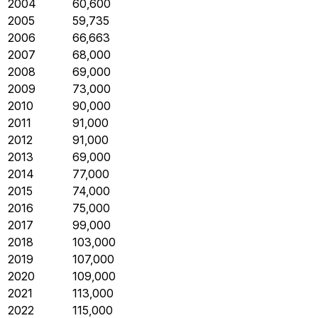
2004
60,600
2005
59,735
2006
66,663
2007
68,000
2008
69,000
2009
73,000
2010
90,000
2011
91,000
2012
91,000
2013
69,000
2014
77,000
2015
74,000
2016
75,000
2017
99,000
2018
103,000
2019
107,000
2020
109,000
2021
113,000
2022
115,000