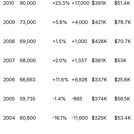
2010
90,000
+23.3%
+17,000
$391K
$51.4K
2009
73,000
+5.8%
+4,000
$421K
$78.7K
2008
69,000
+1.5%
+1,000
$428K
$70.7K
2007
68,000
+2.0%
+1,337
$381K
$53K
2006
66,663
+11.6%
+6,928
$337K
$25.8K
2005
59,735
-1.4%
-865
$374K
$56.5K
2004
60,600
-16.1%
-11,600
$325K
$53.4K