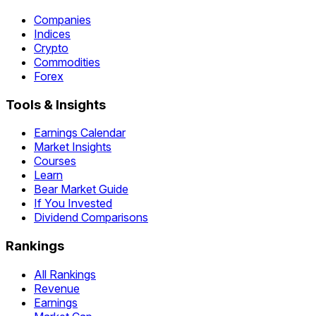
Companies
Indices
Crypto
Commodities
Forex
Tools & Insights
Earnings Calendar
Market Insights
Courses
Learn
Bear Market Guide
If You Invested
Dividend Comparisons
Rankings
All Rankings
Revenue
Earnings