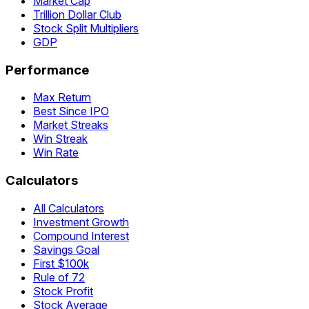
Market Cap
Trillion Dollar Club
Stock Split Multipliers
GDP
Performance
Max Return
Best Since IPO
Market Streaks
Win Streak
Win Rate
Calculators
All Calculators
Investment Growth
Compound Interest
Savings Goal
First $100k
Rule of 72
Stock Profit
Stock Average