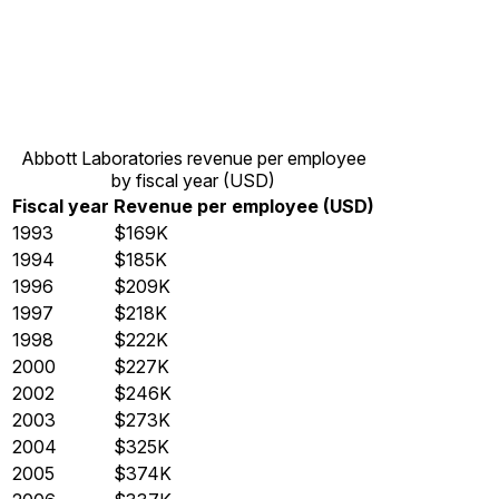
Abbott Laboratories revenue per employee
by fiscal year (USD)
Fiscal year
Revenue per employee (USD)
1993
$169K
1994
$185K
1996
$209K
1997
$218K
1998
$222K
2000
$227K
2002
$246K
2003
$273K
2004
$325K
2005
$374K