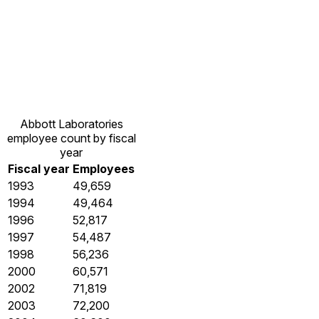
Abbott Laboratories
employee count by fiscal
year
Fiscal year
Employees
1993
49,659
1994
49,464
1996
52,817
1997
54,487
1998
56,236
2000
60,571
2002
71,819
2003
72,200