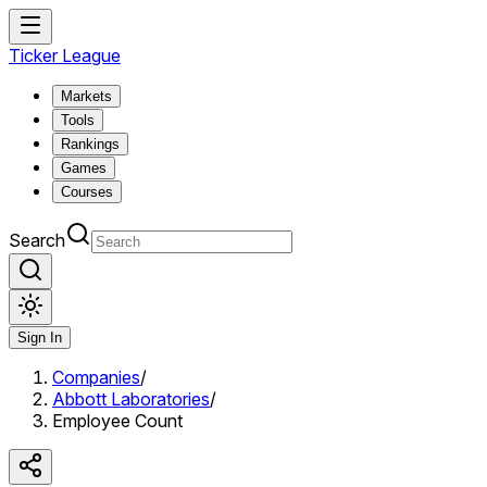
Ticker League
Markets
Tools
Rankings
Games
Courses
Search
Sign In
Companies
/
Abbott Laboratories
/
Employee Count