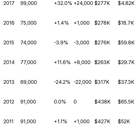
2017
99,000
+32.0%
+24,000
$277K
$4.82K
2016
75,000
+1.4%
+1,000
$278K
$18.7K
2015
74,000
-3.9%
-3,000
$276K
$59.8K
2014
77,000
+11.6%
+8,000
$263K
$29.7K
2013
69,000
-24.2%
-22,000
$317K
$37.3K
2012
91,000
0.0%
0
$438K
$65.5K
2011
91,000
+1.1%
+1,000
$427K
$52K