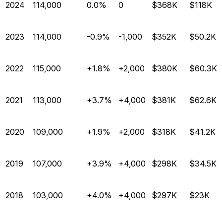
2024
114,000
0.0%
0
$368K
$118K
2023
114,000
-0.9%
-1,000
$352K
$50.2K
2022
115,000
+1.8%
+2,000
$380K
$60.3K
2021
113,000
+3.7%
+4,000
$381K
$62.6K
2020
109,000
+1.9%
+2,000
$318K
$41.2K
2019
107,000
+3.9%
+4,000
$298K
$34.5K
2018
103,000
+4.0%
+4,000
$297K
$23K