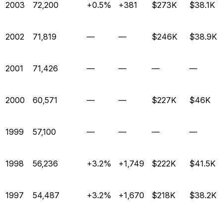
2003
72,200
+0.5%
+381
$273K
$38.1K
2002
71,819
—
—
$246K
$38.9K
2001
71,426
—
—
—
—
2000
60,571
—
—
$227K
$46K
1999
57,100
—
—
—
—
1998
56,236
+3.2%
+1,749
$222K
$41.5K
1997
54,487
+3.2%
+1,670
$218K
$38.2K