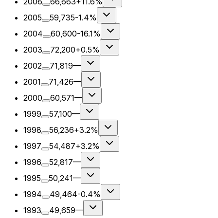
2006
66,663
+11.6%
2005
59,735
-1.4%
2004
60,600
-16.1%
2003
72,200
+0.5%
2002
71,819
—
2001
71,426
—
2000
60,571
—
1999
57,100
—
1998
56,236
+3.2%
1997
54,487
+3.2%
1996
52,817
—
1995
50,241
—
1994
49,464
-0.4%
1993
49,659
—