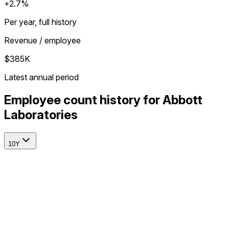
+2.7%
Per year, full history
Revenue / employee
$385K
Latest annual period
Employee count history for Abbott
Laboratories
10Y