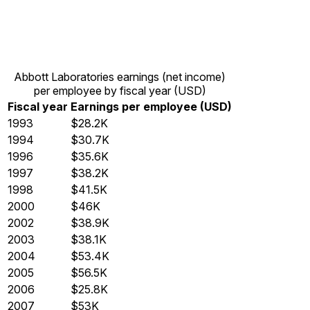
Abbott Laboratories earnings (net income)
per employee by fiscal year (USD)
Fiscal year
Earnings per employee (USD)
1993
$28.2K
1994
$30.7K
1996
$35.6K
1997
$38.2K
1998
$41.5K
2000
$46K
2002
$38.9K
2003
$38.1K
2004
$53.4K
2005
$56.5K
2006
$25.8K
2007
$53K