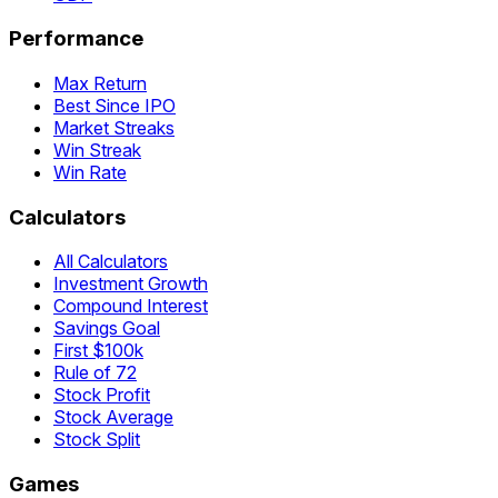
Performance
Max Return
Best Since IPO
Market Streaks
Win Streak
Win Rate
Calculators
All Calculators
Investment Growth
Compound Interest
Savings Goal
First $100k
Rule of 72
Stock Profit
Stock Average
Stock Split
Games