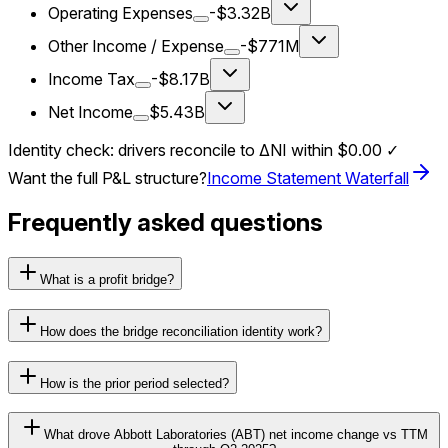
Operating Expenses
-$3.32B
Other Income / Expense
-$771M
Income Tax
-$8.17B
Net Income
$5.43B
Identity check: drivers reconcile to ΔNI within
$0.00
✓
Want the full P&L structure?
Income Statement Waterfall
Frequently asked questions
What is a profit bridge?
How does the bridge reconciliation identity work?
How is the prior period selected?
What drove Abbott Laboratories (ABT) net income change vs TTM