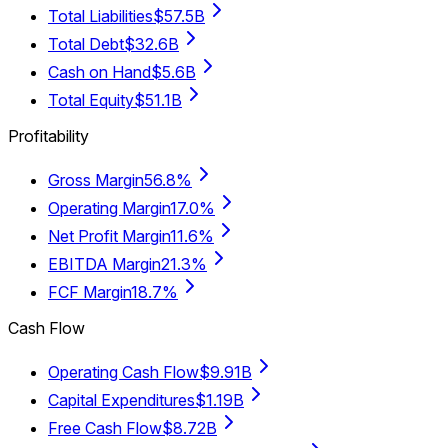
Total Liabilities
$57.5B
Total Debt
$32.6B
Cash on Hand
$5.6B
Total Equity
$51.1B
Profitability
Gross Margin
56.8%
Operating Margin
17.0%
Net Profit Margin
11.6%
EBITDA Margin
21.3%
FCF Margin
18.7%
Cash Flow
Operating Cash Flow
$9.91B
Capital Expenditures
$1.19B
Free Cash Flow
$8.72B