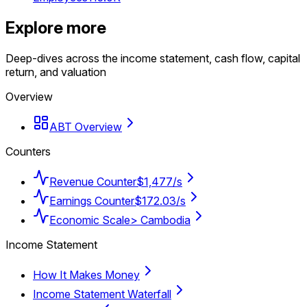
Explore more
Deep-dives across the income statement, cash flow, capital
return, and valuation
Overview
ABT Overview
Counters
Revenue Counter
$1,477/s
Earnings Counter
$172.03/s
Economic Scale
> Cambodia
Income Statement
How It Makes Money
Income Statement Waterfall