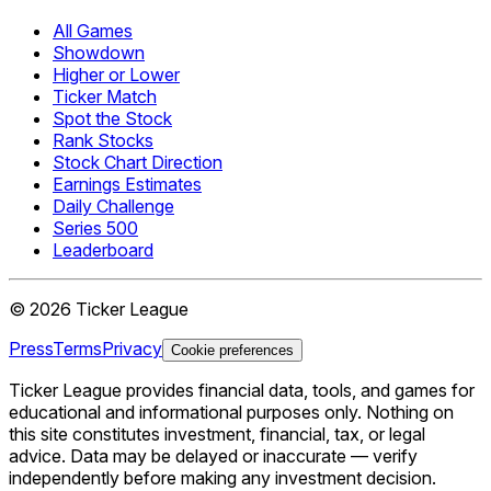
All Games
Showdown
Higher or Lower
Ticker Match
Spot the Stock
Rank Stocks
Stock Chart Direction
Earnings Estimates
Daily Challenge
Series 500
Leaderboard
©
2026
Ticker League
Press
Terms
Privacy
Cookie preferences
Ticker League
provides financial data, tools, and games for
educational and informational purposes only. Nothing on
this site constitutes investment, financial, tax, or legal
advice. Data may be delayed or inaccurate — verify
independently before making any investment decision.