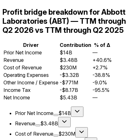
Profit bridge breakdown for Abbott
Laboratories (ABT) — TTM through
Q2 2026 vs TTM through Q2 2025
Driver
Contribution
% of Δ
Prior Net Income
$14B
—
Revenue
$3.48B
+40.6%
Cost of Revenue
$230M
+2.7%
Operating Expenses
-$3.32B
-38.8%
Other Income / Expense
-$771M
-9.0%
Income Tax
-$8.17B
-95.5%
Net Income
$5.43B
—
Prior Net Income
$14B
Revenue
$3.48B
Cost of Revenue
$230M