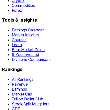
Crypto
Commodities
Forex
Tools & Insights
Earnings Calendar
Market Insights
Courses
Learn
Bear Market Guide
If You Invested
Dividend Comparisons
Rankings
All Rankings
Revenue
Earnings
Market Cap
Trillion Dollar Club
Stock Split Multipliers
GDP