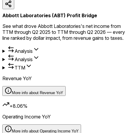
Abbott Laboratories (ABT) Profit Bridge
See what drove Abbott Laboratories's net income from
TTM through Q2 2025 to TTM through Q2 2026 — every
line ranked by dollar impact, from revenue gains to taxes.
Analysis
Analysis
TTM
Revenue YoY
More info about
Revenue YoY
+8.06%
Operating Income YoY
More info about
Operating Income YoY