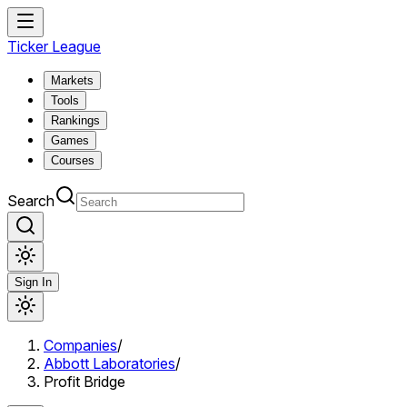
Ticker League
Markets
Tools
Rankings
Games
Courses
Search
Sign In
Companies
/
Abbott Laboratories
/
Profit Bridge