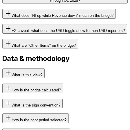
through Q2 2025?
What does "NI up while Revenue down" mean on the bridge?
FX caveat: what does the USD toggle show for non-USD reporters?
What are "Other Items" on the bridge?
Data & methodology
What is this view?
How is the bridge calculated?
What is the sign convention?
How is the prior period selected?