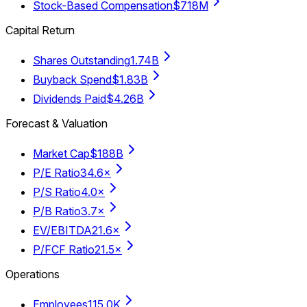
Stock-Based Compensation
$718M
Capital Return
Shares Outstanding
1.74B
Buyback Spend
$1.83B
Dividends Paid
$4.26B
Forecast & Valuation
Market Cap
$188B
P/E Ratio
34.6×
P/S Ratio
4.0×
P/B Ratio
3.7×
EV/EBITDA
21.6×
P/FCF Ratio
21.5×
Operations
Employees
115.0K