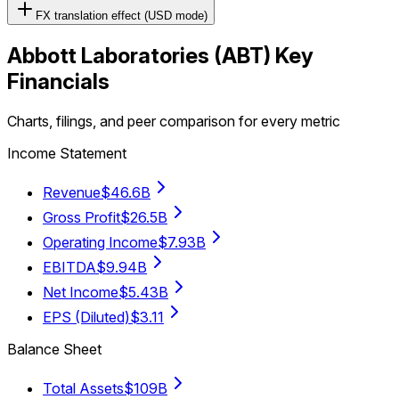
FX translation effect (USD mode)
Abbott Laboratories
(
ABT
) Key
Financials
Charts, filings, and peer comparison for every metric
Income Statement
Revenue
$46.6B
Gross Profit
$26.5B
Operating Income
$7.93B
EBITDA
$9.94B
Net Income
$5.43B
EPS (Diluted)
$3.11
Balance Sheet
Total Assets
$109B