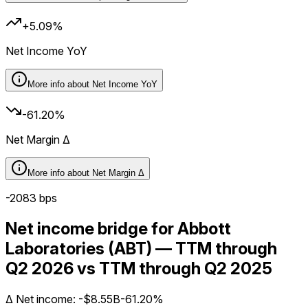
+5.09%
Net Income YoY
More info about
Net Income YoY
-61.20%
Net Margin Δ
More info about
Net Margin Δ
-2083
bps
Net income bridge for Abbott
Laboratories (ABT) — TTM through
Q2 2026 vs TTM through Q2 2025
Δ
Net income
:
-$8.55B
-61.20%