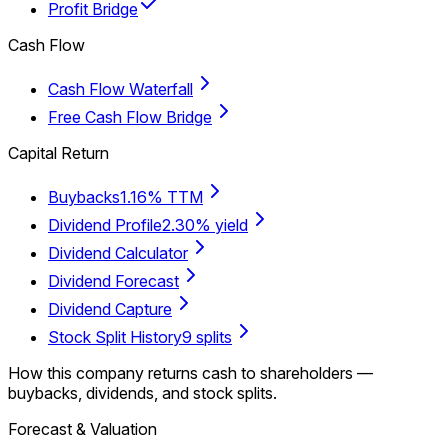
Profit Bridge
Cash Flow
Cash Flow Waterfall
Free Cash Flow Bridge
Capital Return
Buybacks
1.16% TTM
Dividend Profile
2.30% yield
Dividend Calculator
Dividend Forecast
Dividend Capture
Stock Split History
9 splits
How this company returns cash to shareholders —
buybacks, dividends, and stock splits.
Forecast & Valuation