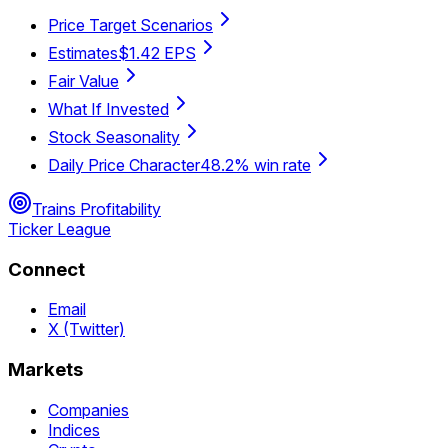
Price Target Scenarios
Estimates
$1.42 EPS
Fair Value
What If Invested
Stock Seasonality
Daily Price Character
48.2% win rate
Trains Profitability
Ticker League
Connect
Email
X (Twitter)
Markets
Companies
Indices