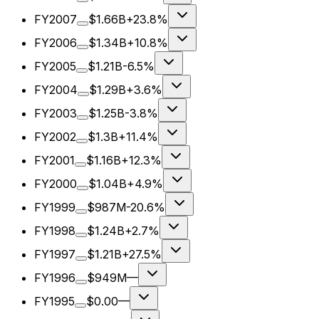
FY2007
$1.66B
+23.8%
FY2006
$1.34B
+10.8%
FY2005
$1.21B
-6.5%
FY2004
$1.29B
+3.6%
FY2003
$1.25B
-3.8%
FY2002
$1.3B
+11.4%
FY2001
$1.16B
+12.3%
FY2000
$1.04B
+4.9%
FY1999
$987M
-20.6%
FY1998
$1.24B
+2.7%
FY1997
$1.21B
+27.5%
FY1996
$949M
—
FY1995
$0.00
—