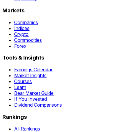
Markets
Companies
Indices
Crypto
Commodities
Forex
Tools & Insights
Earnings Calendar
Market Insights
Courses
Learn
Bear Market Guide
If You Invested
Dividend Comparisons
Rankings
All Rankings