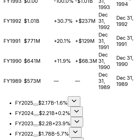
FY1993
$0.00
-100.0%
-$1.01B
31,
1994
1993
Dec
Dec 31,
FY1992
$1.01B
+30.7%
+$237M
31,
1992
1992
Dec
Dec 31,
FY1991
$771M
+20.1%
+$129M
31,
1991
1991
Dec
Dec 31,
FY1990
$641M
+11.9%
+$68.3M
31,
1990
1990
Dec
Dec 31,
FY1989
$573M
—
—
31,
1989
1989
FY2025
$2.17B
-1.6%
FY2024
$2.21B
+0.2%
FY2023
$2.2B
+23.9%
FY2022
$1.78B
-5.7%