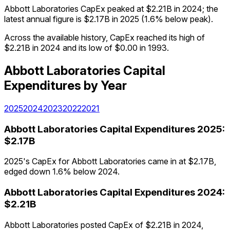
Abbott Laboratories CapEx peaked at $2.21B in 2024; the
latest annual figure is $2.17B in 2025 (1.6% below peak).
Across the available history, CapEx reached its high of
$2.21B in 2024 and its low of $0.00 in 1993.
Abbott Laboratories
Capital
Expenditures
by Year
2025
2024
2023
2022
2021
Abbott Laboratories
Capital Expenditures
2025
:
$2.17B
2025's CapEx for Abbott Laboratories came in at $2.17B,
edged down 1.6% below 2024.
Abbott Laboratories
Capital Expenditures
2024
:
$2.21B
Abbott Laboratories posted CapEx of $2.21B in 2024,