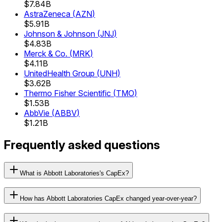
$7.84B
AstraZeneca
(
AZN
)
$5.91B
Johnson & Johnson
(
JNJ
)
$4.83B
Merck & Co.
(
MRK
)
$4.11B
UnitedHealth Group
(
UNH
)
$3.62B
Thermo Fisher Scientific
(
TMO
)
$1.53B
AbbVie
(
ABBV
)
$1.21B
Frequently asked questions
What is Abbott Laboratories's CapEx?
How has Abbott Laboratories CapEx changed year-over-year?