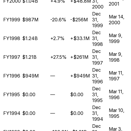
FY2000
$1.04B
+4.9%
+$48.8M
31,
2001
2000
Dec
Mar 14,
FY1999
$987M
-20.6%
-$256M
31,
2000
1999
Dec
Mar 9,
FY1998
$1.24B
+2.7%
+$33.1M
31,
1999
1998
Dec
Mar 9,
FY1997
$1.21B
+27.5%
+$261M
31,
1998
1997
Dec
Mar 11,
FY1996
$949M
—
+$949M
31,
1997
1996
Dec
Mar 11,
FY1995
$0.00
—
$0.00
31,
1996
1995
Dec
Mar 10,
FY1994
$0.00
—
$0.00
31,
1995
1994
Dec
Mar 3,