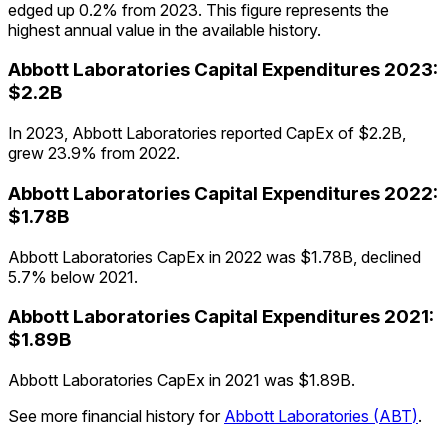
edged up 0.2% from 2023. This figure represents the
highest annual value in the available history.
Abbott Laboratories
Capital Expenditures
2023
:
$2.2B
In 2023, Abbott Laboratories reported CapEx of $2.2B,
grew 23.9% from 2022.
Abbott Laboratories
Capital Expenditures
2022
:
$1.78B
Abbott Laboratories CapEx in 2022 was $1.78B, declined
5.7% below 2021.
Abbott Laboratories
Capital Expenditures
2021
:
$1.89B
Abbott Laboratories CapEx in 2021 was $1.89B.
See more financial history for
Abbott Laboratories
(
ABT
)
.