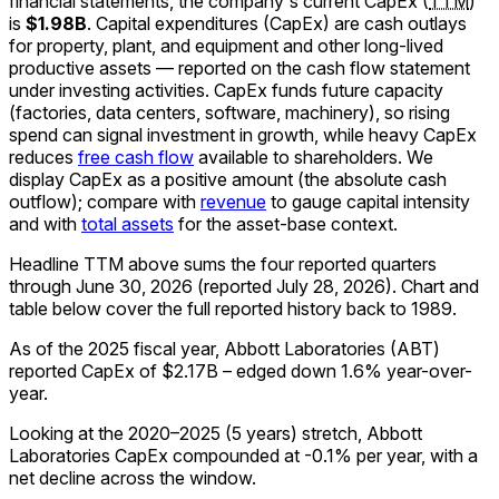
financial statements, the company's
current
CapEx
(
TTM
)
is
$1.98B
.
Capital expenditures (CapEx) are cash outlays
for property, plant, and equipment and other long-lived
productive assets — reported on the cash flow statement
under investing activities. CapEx funds future capacity
(factories, data centers, software, machinery), so rising
spend can signal investment in growth, while heavy CapEx
reduces
free cash flow
available to shareholders. We
display CapEx as a positive amount (the absolute cash
outflow); compare with
revenue
to gauge capital intensity
and with
total assets
for the asset-base context.
Headline TTM above sums the four reported quarters
through
June 30, 2026
(reported
July 28, 2026
)
.
Chart and
table below cover the full reported history back to
1989
.
As of the 2025 fiscal year, Abbott Laboratories (ABT)
reported CapEx of $2.17B – edged down 1.6% year-over-
year.
Looking at the 2020–2025 (5 years) stretch, Abbott
Laboratories CapEx compounded at -0.1% per year, with a
net decline across the window.