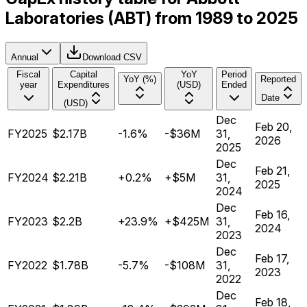
Laboratories (ABT) from 1989 to 2025
Annual
Download CSV
Fiscal
Capital
YoY
Period
YoY (%)
Reported
year
Expenditures
(USD)
Ended
Date
(USD)
Dec
Feb 20,
FY2025
$2.17B
-1.6%
-$36M
31,
2026
2025
Dec
Feb 21,
FY2024
$2.21B
+0.2%
+$5M
31,
2025
2024
Dec
Feb 16,
FY2023
$2.2B
+23.9%
+$425M
31,
2024
2023
Dec
Feb 17,
FY2022
$1.78B
-5.7%
-$108M
31,
2023
2022
Dec
Feb 18,