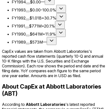
FY1994
$0.00
—
FY1993
$0.00
-100.0%
FY1992
$1.01B
+30.7%
FY1991
$771M
+20.1%
FY1990
$641M
+11.9%
FY1989
$573M
—
CapEx values are taken from Abbott Laboratories's
reported cash flow statements (quarterly 10-Q and annual
10-K filings with the U.S. Securities and Exchange
Commission). Each row shows the period end date and the
filing date. YoY compares each figure to the same period
one year earlier. Amounts are in USD as filed.
About CapEx at Abbott Laboratories
(ABT)
According to
Abbott Laboratories
's latest reported