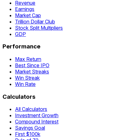
Revenue
Earnings
Market Cap
Trillion Dollar Club
Stock Split Multipliers
GDP
Performance
Max Return
Best Since IPO
Market Streaks
Win Streak
Win Rate
Calculators
All Calculators
Investment Growth
Compound Interest
Savings Goal
First $100k