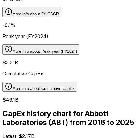
More info about
5Y CAGR
-0.1%
Peak year (FY2024)
More info about
Peak year (FY2024)
$2.21B
Cumulative CapEx
More info about
Cumulative CapEx
$46.1B
CapEx history chart for Abbott
Laboratories (ABT) from 2016 to 2025
Latest:
$2.17B