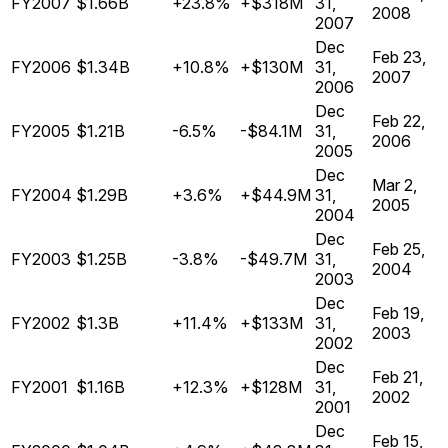
FY2007
$1.66B
+23.8%
+$318M
31,
2008
2007
Dec
Feb 23,
FY2006
$1.34B
+10.8%
+$130M
31,
2007
2006
Dec
Feb 22,
FY2005
$1.21B
-6.5%
-$84.1M
31,
2006
2005
Dec
Mar 2,
FY2004
$1.29B
+3.6%
+$44.9M
31,
2005
2004
Dec
Feb 25,
FY2003
$1.25B
-3.8%
-$49.7M
31,
2004
2003
Dec
Feb 19,
FY2002
$1.3B
+11.4%
+$133M
31,
2003
2002
Dec
Feb 21,
FY2001
$1.16B
+12.3%
+$128M
31,
2002
2001
Dec
Feb 15,