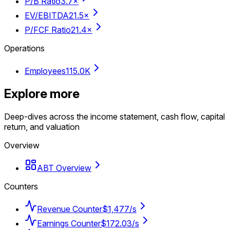
P/B Ratio
3.7×
EV/EBITDA
21.5×
P/FCF Ratio
21.4×
Operations
Employees
115.0K
Explore more
Deep-dives across the income statement, cash flow, capital
return, and valuation
Overview
ABT Overview
Counters
Revenue Counter
$1,477/s
Earnings Counter
$172.03/s