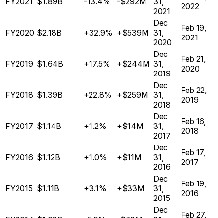
FY2021
$1.89B
-13.4%
-$292M
31,
2022
2021
Dec
Feb 19,
FY2020
$2.18B
+32.9%
+$539M
31,
2021
2020
Dec
Feb 21,
FY2019
$1.64B
+17.5%
+$244M
31,
2020
2019
Dec
Feb 22,
FY2018
$1.39B
+22.8%
+$259M
31,
2019
2018
Dec
Feb 16,
FY2017
$1.14B
+1.2%
+$14M
31,
2018
2017
Dec
Feb 17,
FY2016
$1.12B
+1.0%
+$11M
31,
2017
2016
Dec
Feb 19,
FY2015
$1.11B
+3.1%
+$33M
31,
2016
2015
Dec
Feb 27,