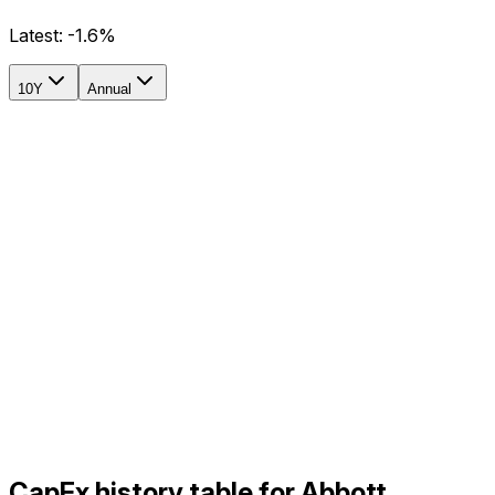
Latest:
-1.6%
10Y
Annual
CapEx history table for Abbott