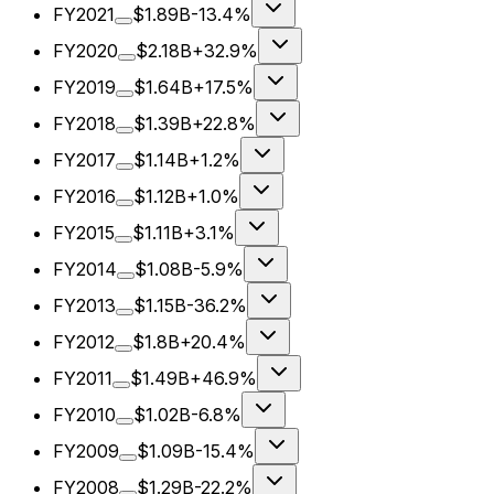
FY2021
$1.89B
-13.4%
FY2020
$2.18B
+32.9%
FY2019
$1.64B
+17.5%
FY2018
$1.39B
+22.8%
FY2017
$1.14B
+1.2%
FY2016
$1.12B
+1.0%
FY2015
$1.11B
+3.1%
FY2014
$1.08B
-5.9%
FY2013
$1.15B
-36.2%
FY2012
$1.8B
+20.4%
FY2011
$1.49B
+46.9%
FY2010
$1.02B
-6.8%
FY2009
$1.09B
-15.4%
FY2008
$1.29B
-22.2%