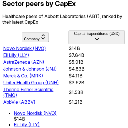
Sector peers by CapEx
Healthcare peers of Abbott Laboratories (ABT), ranked by
their latest CapEx
Capital Expenditures (USD)
Company
Novo Nordisk
(
NVO
)
$14B
Eli Lilly
(
LLY
)
$7.84B
AstraZeneca
(
AZN
)
$5.91B
Johnson & Johnson
(
JNJ
)
$4.83B
Merck & Co.
(
MRK
)
$4.11B
UnitedHealth Group
(
UNH
)
$3.62B
Thermo Fisher Scientific
$1.53B
(
TMO
)
AbbVie
(
ABBV
)
$1.21B
Novo Nordisk
(
NVO
)
$14B
Eli Lilly
(
LLY
)