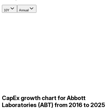
10Y
Annual
CapEx growth chart for Abbott
Laboratories (ABT) from 2016 to 2025