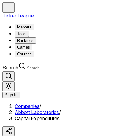
Ticker League
Markets
Tools
Rankings
Games
Courses
Search
Sign In
Companies
/
Abbott Laboratories
/
Capital Expenditures