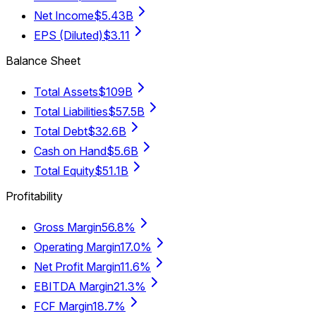
Net Income
$5.43B
EPS (Diluted)
$3.11
Balance Sheet
Total Assets
$109B
Total Liabilities
$57.5B
Total Debt
$32.6B
Cash on Hand
$5.6B
Total Equity
$51.1B
Profitability
Gross Margin
56.8%
Operating Margin
17.0%
Net Profit Margin
11.6%
EBITDA Margin
21.3%
FCF Margin
18.7%