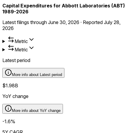
Capital Expenditures for Abbott Laboratories (ABT)
1989-2026
Latest filings through
June 30, 2026
·
Reported
July 28,
2026
Metric
Metric
Latest period
More info about
Latest period
$1.98B
YoY change
More info about
YoY change
-1.6%
5Y CAGR