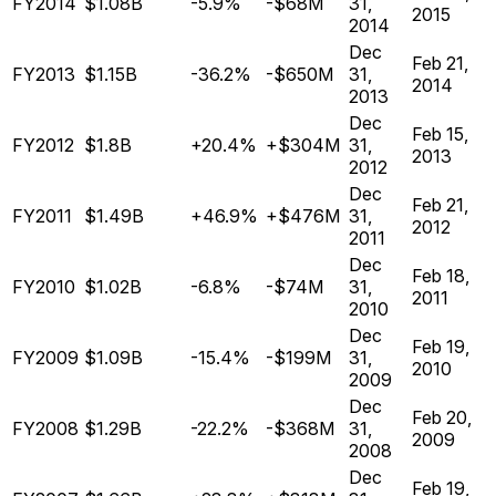
FY2014
$1.08B
-5.9%
-$68M
31,
2015
2014
Dec
Feb 21,
FY2013
$1.15B
-36.2%
-$650M
31,
2014
2013
Dec
Feb 15,
FY2012
$1.8B
+20.4%
+$304M
31,
2013
2012
Dec
Feb 21,
FY2011
$1.49B
+46.9%
+$476M
31,
2012
2011
Dec
Feb 18,
FY2010
$1.02B
-6.8%
-$74M
31,
2011
2010
Dec
Feb 19,
FY2009
$1.09B
-15.4%
-$199M
31,
2010
2009
Dec
Feb 20,
FY2008
$1.29B
-22.2%
-$368M
31,
2009
2008
Dec
Feb 19,