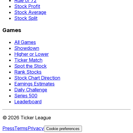
Rule of 72
Stock Profit
Stock Average
Stock Split
Games
All Games
Showdown
Higher or Lower
Ticker Match
Spot the Stock
Rank Stocks
Stock Chart Direction
Earnings Estimates
Daily Challenge
Series 500
Leaderboard
©
2026
Ticker League
Press
Terms
Privacy
Cookie preferences