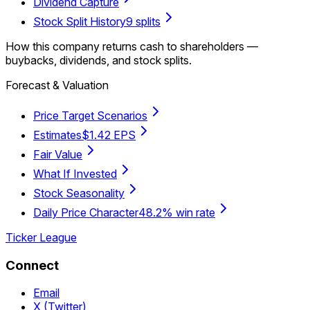
Dividend Capture
Stock Split History
9 splits
How this company returns cash to shareholders —
buybacks, dividends, and stock splits.
Forecast & Valuation
Price Target Scenarios
Estimates
$1.42 EPS
Fair Value
What If Invested
Stock Seasonality
Daily Price Character
48.2% win rate
Ticker League
Connect
Email
X (Twitter)