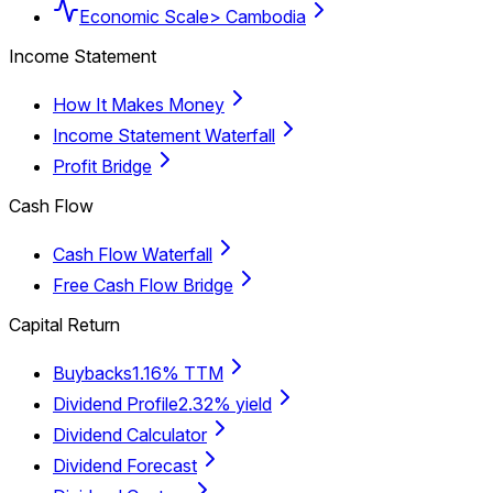
Economic Scale
> Cambodia
Income Statement
How It Makes Money
Income Statement Waterfall
Profit Bridge
Cash Flow
Cash Flow Waterfall
Free Cash Flow Bridge
Capital Return
Buybacks
1.16% TTM
Dividend Profile
2.32% yield
Dividend Calculator
Dividend Forecast