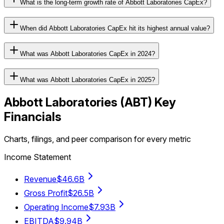
What is the long-term growth rate of Abbott Laboratories CapEx?
When did Abbott Laboratories CapEx hit its highest annual value?
What was Abbott Laboratories CapEx in 2024?
What was Abbott Laboratories CapEx in 2025?
Abbott Laboratories
(
ABT
) Key
Financials
Charts, filings, and peer comparison for every metric
Income Statement
Revenue
$46.6B
Gross Profit
$26.5B
Operating Income
$7.93B
EBITDA
$9.94B