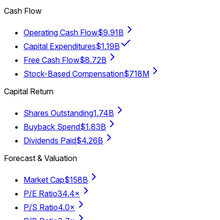
Cash Flow
Operating Cash Flow
$9.91B
Capital Expenditures
$1.19B
Free Cash Flow
$8.72B
Stock-Based Compensation
$718M
Capital Return
Shares Outstanding
1.74B
Buyback Spend
$1.83B
Dividends Paid
$4.26B
Forecast & Valuation
Market Cap
$158B
P/E Ratio
34.4×
P/S Ratio
4.0×