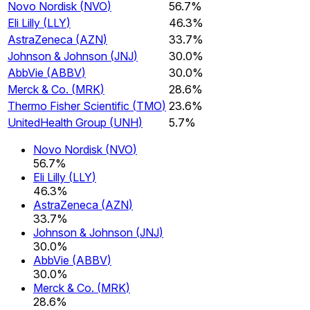
Novo Nordisk
(
NVO
)
56.7%
Eli Lilly
(
LLY
)
46.3%
AstraZeneca
(
AZN
)
33.7%
Johnson & Johnson
(
JNJ
)
30.0%
AbbVie
(
ABBV
)
30.0%
Merck & Co.
(
MRK
)
28.6%
Thermo Fisher Scientific
(
TMO
)
23.6%
UnitedHealth Group
(
UNH
)
5.7%
Novo Nordisk
(
NVO
)
56.7%
Eli Lilly
(
LLY
)
46.3%
AstraZeneca
(
AZN
)
33.7%
Johnson & Johnson
(
JNJ
)
30.0%
AbbVie
(
ABBV
)
30.0%
Merck & Co.
(
MRK
)
28.6%