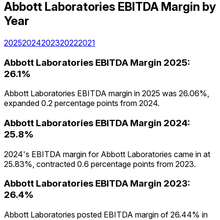
Abbott Laboratories
EBITDA Margin
by
Year
2025
2024
2023
2022
2021
Abbott Laboratories
EBITDA Margin
2025
:
26.1%
Abbott Laboratories EBITDA margin in 2025 was 26.06%,
expanded 0.2 percentage points from 2024.
Abbott Laboratories
EBITDA Margin
2024
:
25.8%
2024's EBITDA margin for Abbott Laboratories came in at
25.83%, contracted 0.6 percentage points from 2023.
Abbott Laboratories
EBITDA Margin
2023
:
26.4%
Abbott Laboratories posted EBITDA margin of 26.44% in