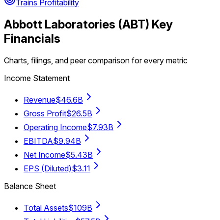
Trains Profitability
Abbott Laboratories
(
ABT
) Key
Financials
Charts, filings, and peer comparison for every metric
Income Statement
Revenue
$46.6B
Gross Profit
$26.5B
Operating Income
$7.93B
EBITDA
$9.94B
Net Income
$5.43B
EPS (Diluted)
$3.11
Balance Sheet
Total Assets
$109B