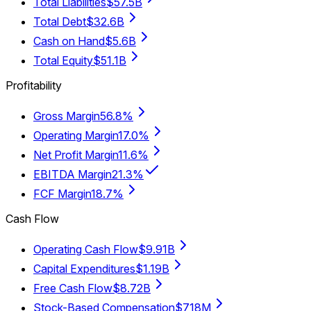
Total Liabilities
$57.5B
Total Debt
$32.6B
Cash on Hand
$5.6B
Total Equity
$51.1B
Profitability
Gross Margin
56.8%
Operating Margin
17.0%
Net Profit Margin
11.6%
EBITDA Margin
21.3%
FCF Margin
18.7%
Cash Flow
Operating Cash Flow
$9.91B
Capital Expenditures
$1.19B
Free Cash Flow
$8.72B
Stock-Based Compensation
$718M