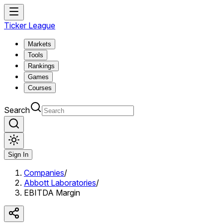
Ticker League
Markets
Tools
Rankings
Games
Courses
Search
Sign In
Companies
/
Abbott Laboratories
/
EBITDA Margin