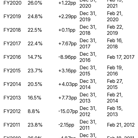
FY2020
26.0%
+1.22pp
2020
2021
Dec 31,
Feb 21,
FY2019
24.8%
+2.29pp
2019
2020
Dec 31,
Feb 22,
FY2018
22.5%
+0.11pp
2018
2019
Dec 31,
Feb 16,
FY2017
22.4%
+7.67pp
2017
2018
Dec 31,
FY2016
14.7%
-8.96pp
Feb 17, 2017
2016
Dec 31,
Feb 19,
FY2015
23.7%
+3.16pp
2015
2016
Dec 31,
Feb 27,
FY2014
20.5%
+4.03pp
2014
2015
Dec 31,
Feb 21,
FY2013
16.5%
+7.73pp
2013
2014
Dec 31,
Feb 15,
FY2012
8.8%
-15.07pp
2012
2013
Dec 31,
FY2011
23.8%
-2.15pp
Feb 21, 2012
2011
Dec 31,