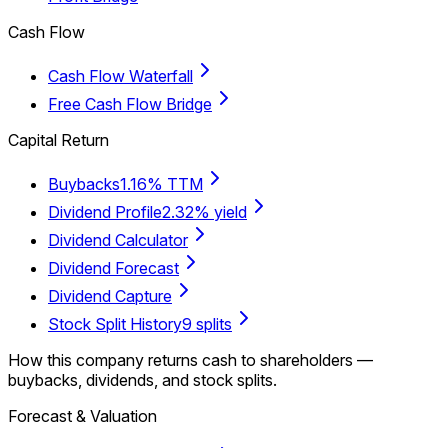
Cash Flow
Cash Flow Waterfall
Free Cash Flow Bridge
Capital Return
Buybacks
1.16% TTM
Dividend Profile
2.32% yield
Dividend Calculator
Dividend Forecast
Dividend Capture
Stock Split History
9 splits
How this company returns cash to shareholders —
buybacks, dividends, and stock splits.
Forecast & Valuation