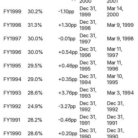
2000
2001
Dec 31,
Mar 14,
FY1999
30.2%
-1.10pp
1999
2000
Dec 31,
FY1998
31.3%
+1.30pp
Mar 9, 1999
1998
Dec 31,
FY1997
30.0%
-0.01pp
Mar 9, 1998
1997
Dec 31,
Mar 11,
FY1996
30.0%
+0.54pp
1996
1997
Dec 31,
Mar 11,
FY1995
29.5%
+0.46pp
1995
1996
Dec 31,
Mar 10,
FY1994
29.0%
+0.35pp
1994
1995
Dec 31,
FY1993
28.6%
+3.76pp
Mar 3, 1994
1993
Dec 31,
Dec 31,
FY1992
24.9%
-3.27pp
1992
1992
Dec 31,
Dec 31,
FY1991
28.2%
-0.46pp
1991
1991
Dec 31,
Dec 31,
FY1990
28.6%
+0.20pp
1990
1990