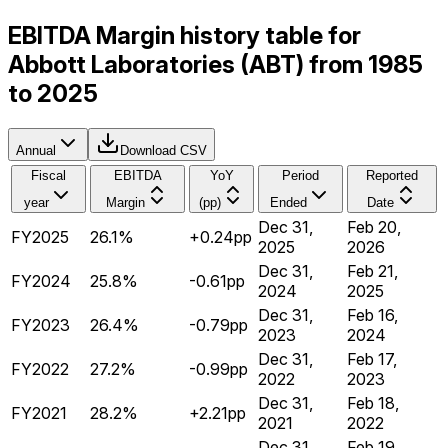
EBITDA Margin history table for
Abbott Laboratories (ABT) from 1985
to 2025
Annual
Download CSV
Fiscal
EBITDA
YoY
Period
Reported
year
Margin
(pp)
Ended
Date
Dec 31,
Feb 20,
FY2025
26.1%
+0.24pp
2025
2026
Dec 31,
Feb 21,
FY2024
25.8%
-0.61pp
2024
2025
Dec 31,
Feb 16,
FY2023
26.4%
-0.79pp
2023
2024
Dec 31,
Feb 17,
FY2022
27.2%
-0.99pp
2022
2023
Dec 31,
Feb 18,
FY2021
28.2%
+2.21pp
2021
2022
Dec 31,
Feb 19,