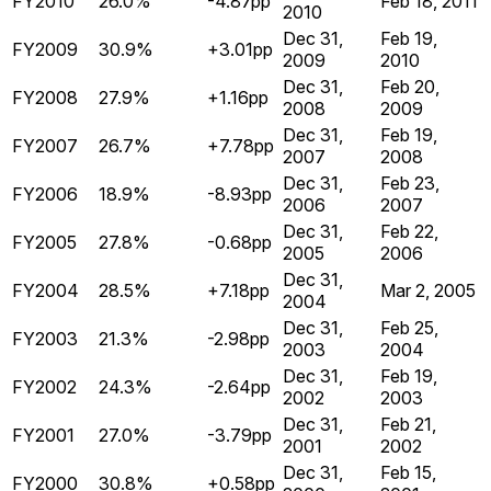
FY2010
26.0%
-4.87pp
Feb 18, 2011
2010
Dec 31,
Feb 19,
FY2009
30.9%
+3.01pp
2009
2010
Dec 31,
Feb 20,
FY2008
27.9%
+1.16pp
2008
2009
Dec 31,
Feb 19,
FY2007
26.7%
+7.78pp
2007
2008
Dec 31,
Feb 23,
FY2006
18.9%
-8.93pp
2006
2007
Dec 31,
Feb 22,
FY2005
27.8%
-0.68pp
2005
2006
Dec 31,
FY2004
28.5%
+7.18pp
Mar 2, 2005
2004
Dec 31,
Feb 25,
FY2003
21.3%
-2.98pp
2003
2004
Dec 31,
Feb 19,
FY2002
24.3%
-2.64pp
2002
2003
Dec 31,
Feb 21,
FY2001
27.0%
-3.79pp
2001
2002
Dec 31,
Feb 15,
FY2000
30.8%
+0.58pp