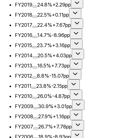
FY2019
24.8%
+2.29pp
FY2018
22.5%
+0.11pp
FY2017
22.4%
+7.67pp
FY2016
14.7%
-8.96pp
FY2015
23.7%
+3.16pp
FY2014
20.5%
+4.03pp
FY2013
16.5%
+7.73pp
FY2012
8.8%
-15.07pp
FY2011
23.8%
-2.15pp
FY2010
26.0%
-4.87pp
FY2009
30.9%
+3.01pp
FY2008
27.9%
+1.16pp
FY2007
26.7%
+7.78pp
FY2006
18.9%
-8.93pp