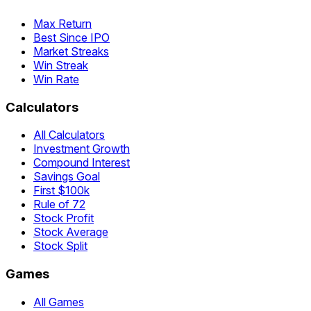
Max Return
Best Since IPO
Market Streaks
Win Streak
Win Rate
Calculators
All Calculators
Investment Growth
Compound Interest
Savings Goal
First $100k
Rule of 72
Stock Profit
Stock Average
Stock Split
Games
All Games