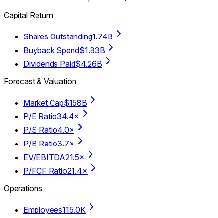
Capital Return
Shares Outstanding
1.74B
Buyback Spend
$1.83B
Dividends Paid
$4.26B
Forecast & Valuation
Market Cap
$158B
P/E Ratio
34.4×
P/S Ratio
4.0×
P/B Ratio
3.7×
EV/EBITDA
21.5×
P/FCF Ratio
21.4×
Operations
Employees
115.0K