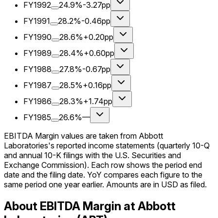
FY1992
24.9%
-3.27pp
FY1991
28.2%
-0.46pp
FY1990
28.6%
+0.20pp
FY1989
28.4%
+0.60pp
FY1988
27.8%
-0.67pp
FY1987
28.5%
+0.16pp
FY1986
28.3%
+1.74pp
FY1985
26.6%
—
EBITDA Margin values are taken from Abbott
Laboratories's reported income statements (quarterly 10-Q
and annual 10-K filings with the U.S. Securities and
Exchange Commission). Each row shows the period end
date and the filing date. YoY compares each figure to the
same period one year earlier. Amounts are in USD as filed.
About EBITDA Margin at Abbott