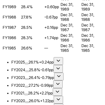
Dec 31,
Dec 31,
FY1989
28.4%
+0.60pp
1989
1989
Dec 31,
Dec 31,
FY1988
27.8%
-0.67pp
1988
1988
Dec 31,
Dec 31,
FY1987
28.5%
+0.16pp
1987
1987
Dec 31,
Dec 31,
FY1986
28.3%
+1.74pp
1986
1986
Dec 31,
Dec 31,
FY1985
26.6%
—
1985
1985
FY2025
26.1%
+0.24pp
FY2024
25.8%
-0.61pp
FY2023
26.4%
-0.79pp
FY2022
27.2%
-0.99pp
FY2021
28.2%
+2.21pp
FY2020
26.0%
+1.22pp