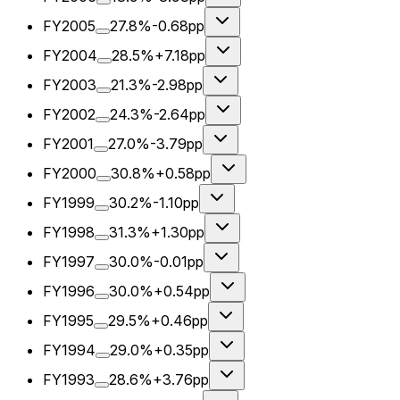
FY2005
27.8%
-0.68pp
FY2004
28.5%
+7.18pp
FY2003
21.3%
-2.98pp
FY2002
24.3%
-2.64pp
FY2001
27.0%
-3.79pp
FY2000
30.8%
+0.58pp
FY1999
30.2%
-1.10pp
FY1998
31.3%
+1.30pp
FY1997
30.0%
-0.01pp
FY1996
30.0%
+0.54pp
FY1995
29.5%
+0.46pp
FY1994
29.0%
+0.35pp
FY1993
28.6%
+3.76pp