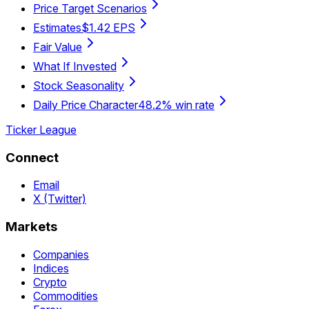
Price Target Scenarios
Estimates
$1.42 EPS
Fair Value
What If Invested
Stock Seasonality
Daily Price Character
48.2% win rate
Ticker League
Connect
Email
X (Twitter)
Markets
Companies
Indices
Crypto
Commodities