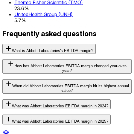
Thermo Fisher Scientific
(
TMO
)
23.6%
UnitedHealth Group
(
UNH
)
5.7%
Frequently asked questions
What is Abbott Laboratories's EBITDA margin?
How has Abbott Laboratories EBITDA margin changed year-over-
year?
When did Abbott Laboratories EBITDA margin hit its highest annual
value?
What was Abbott Laboratories EBITDA margin in 2024?
What was Abbott Laboratories EBITDA margin in 2025?