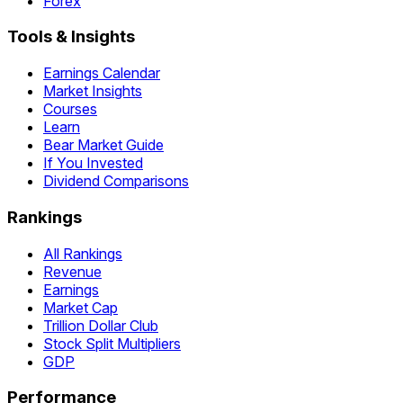
Forex
Tools & Insights
Earnings Calendar
Market Insights
Courses
Learn
Bear Market Guide
If You Invested
Dividend Comparisons
Rankings
All Rankings
Revenue
Earnings
Market Cap
Trillion Dollar Club
Stock Split Multipliers
GDP
Performance