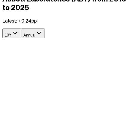
to 2025
Latest:
+0.24pp
10Y
Annual