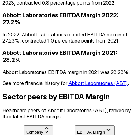
2023, contracted 0.8 percentage points from 2022.
Abbott Laboratories
EBITDA Margin
2022
:
27.2%
In 2022, Abbott Laboratories reported EBITDA margin of
27.23%, contracted 1.0 percentage points from 2021.
Abbott Laboratories
EBITDA Margin
2021
:
28.2%
Abbott Laboratories EBITDA margin in 2021 was 28.23%.
See more financial history for
Abbott Laboratories
(
ABT
)
.
Sector peers by EBITDA Margin
Healthcare peers of Abbott Laboratories (ABT), ranked by
their latest EBITDA margin
Company
EBITDA Margin