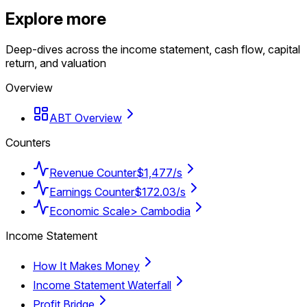
Explore more
Deep-dives across the income statement, cash flow, capital
return, and valuation
Overview
ABT Overview
Counters
Revenue Counter
$1,477/s
Earnings Counter
$172.03/s
Economic Scale
> Cambodia
Income Statement
How It Makes Money
Income Statement Waterfall
Profit Bridge