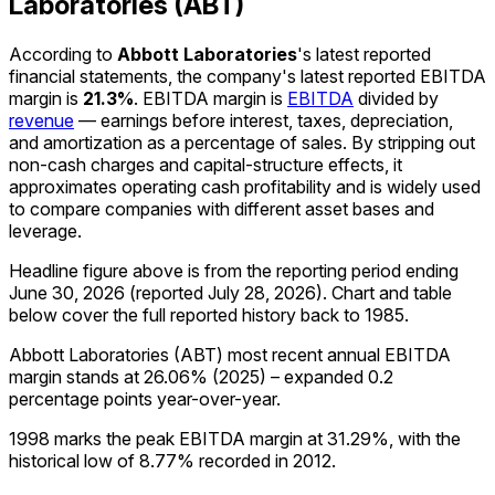
Laboratories (ABT)
According to
Abbott Laboratories
's latest reported
financial statements, the company's
latest reported
EBITDA
margin
is
21.3%
.
EBITDA margin is
EBITDA
divided by
revenue
— earnings before interest, taxes, depreciation,
and amortization as a percentage of sales. By stripping out
non-cash charges and capital-structure effects, it
approximates operating cash profitability and is widely used
to compare companies with different asset bases and
leverage.
Headline figure above is from the reporting period ending
June 30, 2026
(reported
July 28, 2026
)
.
Chart and table
below cover the full reported history back to
1985
.
Abbott Laboratories (ABT) most recent annual EBITDA
margin stands at 26.06% (2025) – expanded 0.2
percentage points year-over-year.
1998 marks the peak EBITDA margin at 31.29%, with the
historical low of 8.77% recorded in 2012.