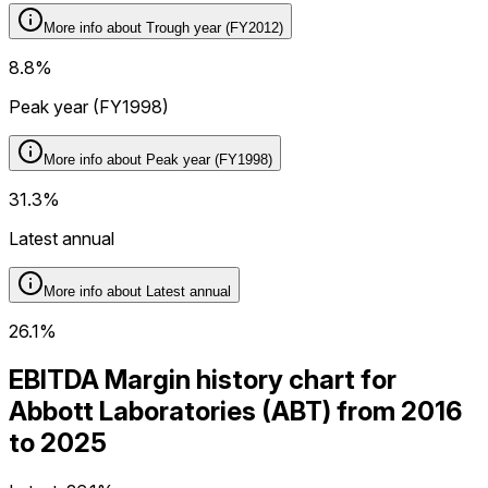
More info about
Trough year (FY2012)
8.8%
Peak year (FY1998)
More info about
Peak year (FY1998)
31.3%
Latest annual
More info about
Latest annual
26.1%
EBITDA Margin history chart for
Abbott Laboratories (ABT) from 2016
to 2025