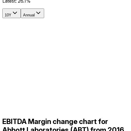
Latest:
26.1%
10Y
Annual
EBITDA Margin change chart for
Abbott Laboratories (ABT) from 2016