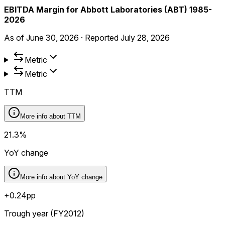
EBITDA Margin for Abbott Laboratories (ABT) 1985-
2026
As of
June 30, 2026
·
Reported
July 28, 2026
Metric
Metric
TTM
More info about
TTM
21.3%
YoY change
More info about
YoY change
+0.24pp
Trough year (FY2012)