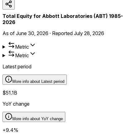
Total Equity for Abbott Laboratories (ABT) 1985-
2026
As of
June 30, 2026
·
Reported
July 28, 2026
Metric
Metric
Latest period
More info about
Latest period
$51.1B
YoY change
More info about
YoY change
+9.4%