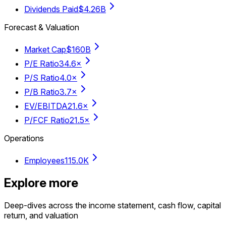
Dividends Paid
$4.26B
Forecast & Valuation
Market Cap
$160B
P/E Ratio
34.6×
P/S Ratio
4.0×
P/B Ratio
3.7×
EV/EBITDA
21.6×
P/FCF Ratio
21.5×
Operations
Employees
115.0K
Explore more
Deep-dives across the income statement, cash flow, capital
return, and valuation