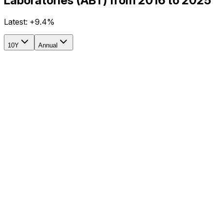
Laboratories (ABT) from 2016 to 2025
Latest:
+9.4%
10Y
Annual