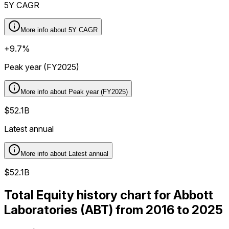
5Y CAGR
More info about
5Y CAGR
+9.7%
Peak year (FY2025)
More info about
Peak year (FY2025)
$52.1B
Latest annual
More info about
Latest annual
$52.1B
Total Equity history chart for Abbott
Laboratories (ABT) from 2016 to 2025