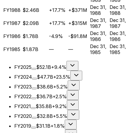
1989
1989
Dec 31,
Dec 31,
FY1988
$2.46B
+17.7%
+$371M
1988
1988
Dec 31,
Dec 31,
FY1987
$2.09B
+17.7%
+$315M
1987
1987
Dec 31,
Dec 31,
FY1986
$1.78B
-4.9%
-$91.8M
1986
1986
Dec 31,
Dec 31,
FY1985
$1.87B
—
—
1985
1985
FY2025
$52.1B
+9.4%
FY2024
$47.7B
+23.5%
FY2023
$38.6B
+5.2%
FY2022
$36.7B
+2.5%
FY2021
$35.8B
+9.2%
FY2020
$32.8B
+5.5%
FY2019
$31.1B
+1.8%