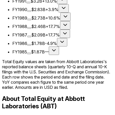
FY1991
$3.2B
+13.0%
FY1990
$2.83B
+3.9%
FY1989
$2.73B
+10.6%
FY1988
$2.46B
+17.7%
FY1987
$2.09B
+17.7%
FY1986
$1.78B
-4.9%
FY1985
$1.87B
—
Total Equity values are taken from Abbott Laboratories's
reported balance sheets (quarterly 10-Q and annual 10-K
filings with the U.S. Securities and Exchange Commission).
Each row shows the period end date and the filing date.
YoY compares each figure to the same period one year
earlier. Amounts are in USD as filed.
About Total Equity at Abbott
Laboratories (ABT)