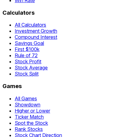
Win Rate
Calculators
All Calculators
Investment Growth
Compound Interest
Savings Goal
First $100k
Rule of 72
Stock Profit
Stock Average
Stock Split
Games
All Games
Showdown
Higher or Lower
Ticker Match
Spot the Stock
Rank Stocks
Stock Chart Direction