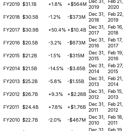
Dec 31,
Feb 21,
FY2019
$31.1B
+1.8%
+$564M
2019
2020
Dec 31,
Feb 22,
FY2018
$30.5B
-1.2%
-$373M
2018
2019
Dec 31,
Feb 16,
FY2017
$30.9B
+50.4%
+$10.4B
2017
2018
Dec 31,
Feb 17,
FY2016
$20.5B
-3.2%
-$673M
2016
2017
Dec 31,
Feb 19,
FY2015
$21.2B
-1.5%
-$315M
2015
2016
Dec 31,
Feb 27,
FY2014
$21.5B
-14.5%
-$3.65B
2014
2015
Dec 31,
Feb 21,
FY2013
$25.2B
-5.8%
-$1.55B
2013
2014
Dec 31,
Feb 15,
FY2012
$26.7B
+9.3%
+$2.28B
2012
2013
Dec 31,
Feb 21,
FY2011
$24.4B
+7.8%
+$1.76B
2011
2012
Dec 31,
Feb 18,
FY2010
$22.7B
-2.0%
-$467M
2010
2011
Dec 31,
Feb 19,