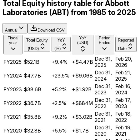
Total Equity history table for Abbott
Laboratories (ABT) from 1985 to 2025
Annual
Download CSV
Fiscal
YoY
Period
Total Equity
YoY
Reported
year
(USD)
Ended
(USD)
(%)
Date
Dec 31,
Feb 20,
FY2025
$52.1B
+9.4%
+$4.47B
2025
2026
Dec 31,
Feb 21,
FY2024
$47.7B
+23.5%
+$9.06B
2024
2025
Dec 31,
Feb 16,
FY2023
$38.6B
+5.2%
+$1.92B
2023
2024
Dec 31,
Feb 17,
FY2022
$36.7B
+2.5%
+$884M
2022
2023
Dec 31,
Feb 18,
FY2021
$35.8B
+9.2%
+$3.02B
2021
2022
Dec 31,
Feb 19,
FY2020
$32.8B
+5.5%
+$1.7B
2020
2021