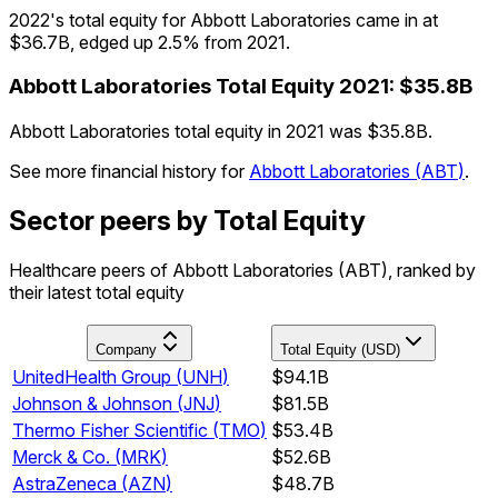
2022's total equity for Abbott Laboratories came in at
$36.7B, edged up 2.5% from 2021.
Abbott Laboratories
Total Equity
2021
:
$35.8B
Abbott Laboratories total equity in 2021 was $35.8B.
See more financial history for
Abbott Laboratories
(
ABT
)
.
Sector peers by Total Equity
Healthcare peers of Abbott Laboratories (ABT), ranked by
their latest total equity
Company
Total Equity (USD)
UnitedHealth Group
(
UNH
)
$94.1B
Johnson & Johnson
(
JNJ
)
$81.5B
Thermo Fisher Scientific
(
TMO
)
$53.4B
Merck & Co.
(
MRK
)
$52.6B
AstraZeneca
(
AZN
)
$48.7B