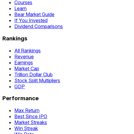
Courses
Learn
Bear Market Guide
If You Invested
Dividend Comparisons
Rankings
All Rankings
Revenue
Earnings
Market Cap
Trillion Dollar Club
Stock Split Multipliers
GDP
Performance
Max Return
Best Since IPO
Market Streaks
Win Streak