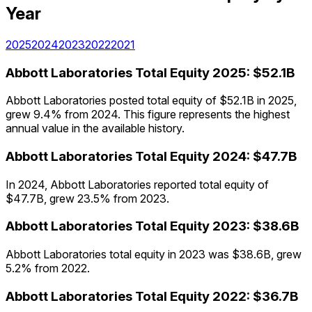
Year
2025
2024
2023
2022
2021
Abbott Laboratories
Total Equity
2025
:
$52.1B
Abbott Laboratories posted total equity of $52.1B in 2025,
grew 9.4% from 2024. This figure represents the highest
annual value in the available history.
Abbott Laboratories
Total Equity
2024
:
$47.7B
In 2024, Abbott Laboratories reported total equity of
$47.7B, grew 23.5% from 2023.
Abbott Laboratories
Total Equity
2023
:
$38.6B
Abbott Laboratories total equity in 2023 was $38.6B, grew
5.2% from 2022.
Abbott Laboratories
Total Equity
2022
:
$36.7B