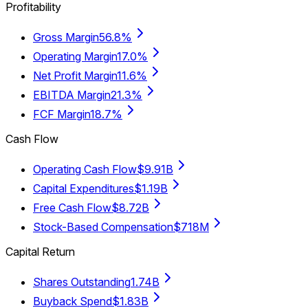
Profitability
Gross Margin
56.8%
Operating Margin
17.0%
Net Profit Margin
11.6%
EBITDA Margin
21.3%
FCF Margin
18.7%
Cash Flow
Operating Cash Flow
$9.91B
Capital Expenditures
$1.19B
Free Cash Flow
$8.72B
Stock-Based Compensation
$718M
Capital Return
Shares Outstanding
1.74B
Buyback Spend
$1.83B