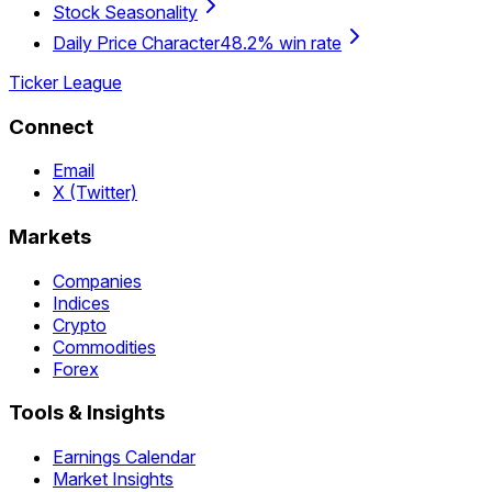
Stock Seasonality
Daily Price Character
48.2% win rate
Ticker League
Connect
Email
X (Twitter)
Markets
Companies
Indices
Crypto
Commodities
Forex
Tools & Insights
Earnings Calendar
Market Insights