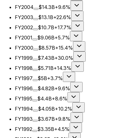
FY2004
$14.3B
+9.6%
FY2003
$13.1B
+22.6%
FY2002
$10.7B
+17.7%
FY2001
$9.06B
+5.7%
FY2000
$8.57B
+15.4%
FY1999
$7.43B
+30.0%
FY1998
$5.71B
+14.3%
FY1997
$5B
+3.7%
FY1996
$4.82B
+9.6%
FY1995
$4.4B
+8.6%
FY1994
$4.05B
+10.2%
FY1993
$3.67B
+9.8%
FY1992
$3.35B
+4.5%