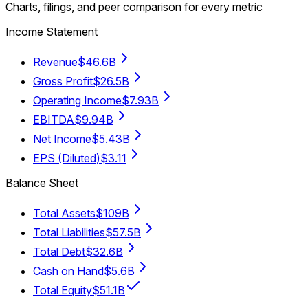
Charts, filings, and peer comparison for every metric
Income Statement
Revenue
$46.6B
Gross Profit
$26.5B
Operating Income
$7.93B
EBITDA
$9.94B
Net Income
$5.43B
EPS (Diluted)
$3.11
Balance Sheet
Total Assets
$109B
Total Liabilities
$57.5B
Total Debt
$32.6B
Cash on Hand
$5.6B
Total Equity
$51.1B