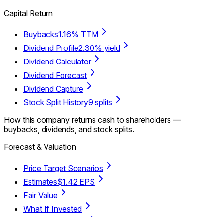
Capital Return
Buybacks
1.16% TTM
Dividend Profile
2.30% yield
Dividend Calculator
Dividend Forecast
Dividend Capture
Stock Split History
9 splits
How this company returns cash to shareholders —
buybacks, dividends, and stock splits.
Forecast & Valuation
Price Target Scenarios
Estimates
$1.42 EPS
Fair Value
What If Invested