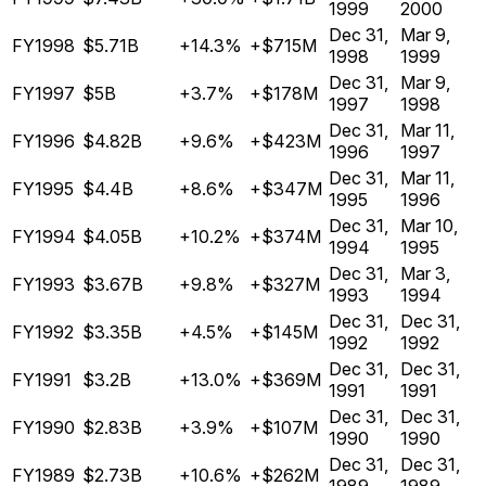
1999
2000
Dec 31,
Mar 9,
FY1998
$5.71B
+14.3%
+$715M
1998
1999
Dec 31,
Mar 9,
FY1997
$5B
+3.7%
+$178M
1997
1998
Dec 31,
Mar 11,
FY1996
$4.82B
+9.6%
+$423M
1996
1997
Dec 31,
Mar 11,
FY1995
$4.4B
+8.6%
+$347M
1995
1996
Dec 31,
Mar 10,
FY1994
$4.05B
+10.2%
+$374M
1994
1995
Dec 31,
Mar 3,
FY1993
$3.67B
+9.8%
+$327M
1993
1994
Dec 31,
Dec 31,
FY1992
$3.35B
+4.5%
+$145M
1992
1992
Dec 31,
Dec 31,
FY1991
$3.2B
+13.0%
+$369M
1991
1991
Dec 31,
Dec 31,
FY1990
$2.83B
+3.9%
+$107M
1990
1990
Dec 31,
Dec 31,
FY1989
$2.73B
+10.6%
+$262M