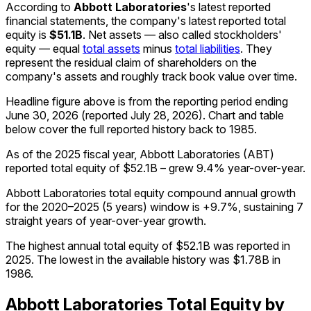
According to
Abbott Laboratories
's latest reported
financial statements, the company's
latest reported
total
equity
is
$51.1B
.
Net assets — also called stockholders'
equity — equal
total assets
minus
total liabilities
. They
represent the residual claim of shareholders on the
company's assets and roughly track book value over time.
Headline figure above is from the reporting period ending
June 30, 2026
(reported
July 28, 2026
)
.
Chart and table
below cover the full reported history back to
1985
.
As of the 2025 fiscal year, Abbott Laboratories (ABT)
reported total equity of $52.1B – grew 9.4% year-over-year.
Abbott Laboratories total equity compound annual growth
for the 2020–2025 (5 years) window is +9.7%, sustaining 7
straight years of year-over-year growth.
The highest annual total equity of $52.1B was reported in
2025. The lowest in the available history was $1.78B in
1986.
Abbott Laboratories
Total Equity
by