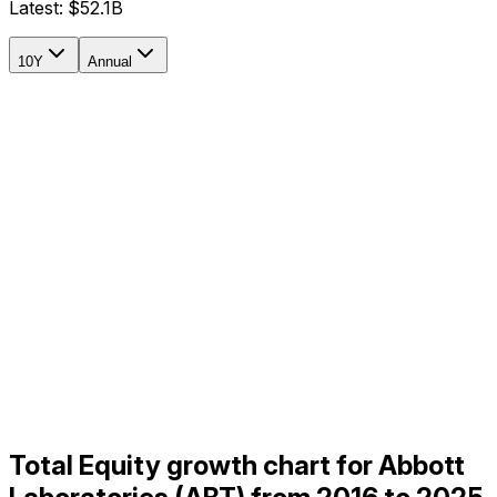
Latest:
$52.1B
10Y
Annual
Total Equity growth chart for Abbott