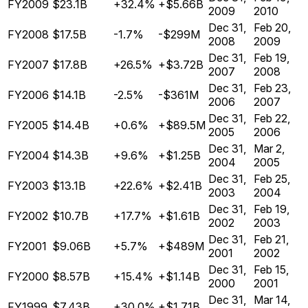
FY2009
$23.1B
+32.4%
+$5.66B
2009
2010
Dec 31,
Feb 20,
FY2008
$17.5B
-1.7%
-$299M
2008
2009
Dec 31,
Feb 19,
FY2007
$17.8B
+26.5%
+$3.72B
2007
2008
Dec 31,
Feb 23,
FY2006
$14.1B
-2.5%
-$361M
2006
2007
Dec 31,
Feb 22,
FY2005
$14.4B
+0.6%
+$89.5M
2005
2006
Dec 31,
Mar 2,
FY2004
$14.3B
+9.6%
+$1.25B
2004
2005
Dec 31,
Feb 25,
FY2003
$13.1B
+22.6%
+$2.41B
2003
2004
Dec 31,
Feb 19,
FY2002
$10.7B
+17.7%
+$1.61B
2002
2003
Dec 31,
Feb 21,
FY2001
$9.06B
+5.7%
+$489M
2001
2002
Dec 31,
Feb 15,
FY2000
$8.57B
+15.4%
+$1.14B
2000
2001
Dec 31,
Mar 14,
FY1999
$7.43B
+30.0%
+$1.71B