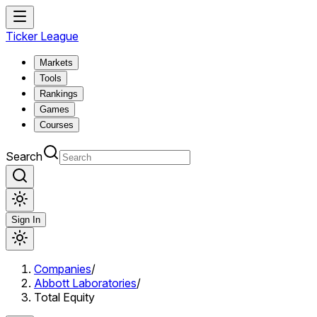
Ticker League
Markets
Tools
Rankings
Games
Courses
Search
Sign In
Companies
/
Abbott Laboratories
/
Total Equity