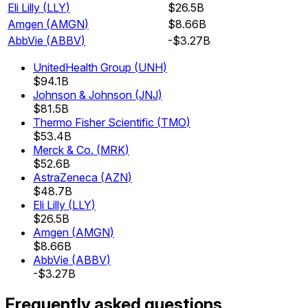
Eli Lilly
(
LLY
)
$26.5B
Amgen
(
AMGN
)
$8.66B
AbbVie
(
ABBV
)
-$3.27B
UnitedHealth Group
(
UNH
)
$94.1B
Johnson & Johnson
(
JNJ
)
$81.5B
Thermo Fisher Scientific
(
TMO
)
$53.4B
Merck & Co.
(
MRK
)
$52.6B
AstraZeneca
(
AZN
)
$48.7B
Eli Lilly
(
LLY
)
$26.5B
Amgen
(
AMGN
)
$8.66B
AbbVie
(
ABBV
)
-$3.27B
Frequently asked questions