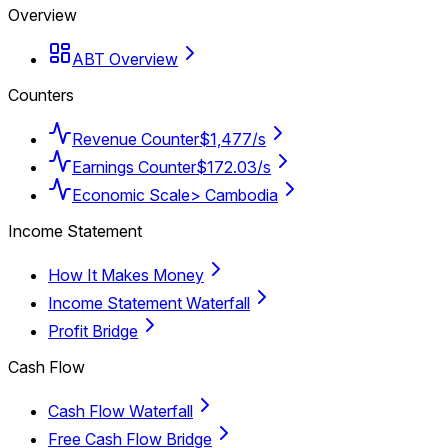
Overview
ABT Overview
Counters
Revenue Counter
$1,477/s
Earnings Counter
$172.03/s
Economic Scale
> Cambodia
Income Statement
How It Makes Money
Income Statement Waterfall
Profit Bridge
Cash Flow
Cash Flow Waterfall
Free Cash Flow Bridge