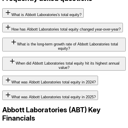
What is Abbott Laboratories's total equity?
How has Abbott Laboratories total equity changed year-over-year?
What is the long-term growth rate of Abbott Laboratories total
equity?
When did Abbott Laboratories total equity hit its highest annual
value?
What was Abbott Laboratories total equity in 2024?
What was Abbott Laboratories total equity in 2025?
Abbott Laboratories
(
ABT
) Key
Financials