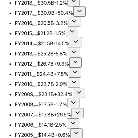
FY2018
$30.5B
-1.2%
FY2017
$30.9B
+50.4%
FY2016
$20.5B
-3.2%
FY2015
$21.2B
-1.5%
FY2014
$21.5B
-14.5%
FY2013
$25.2B
-5.8%
FY2012
$26.7B
+9.3%
FY2011
$24.4B
+7.8%
FY2010
$22.7B
-2.0%
FY2009
$23.1B
+32.4%
FY2008
$17.5B
-1.7%
FY2007
$17.8B
+26.5%
FY2006
$14.1B
-2.5%
FY2005
$14.4B
+0.6%