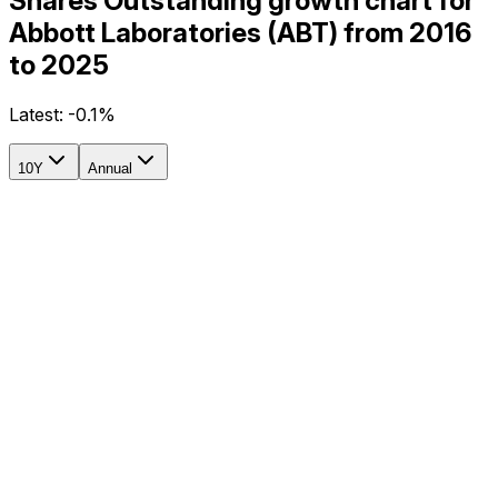
Shares Outstanding growth chart for
Abbott Laboratories (ABT) from 2016
to 2025
Latest:
-0.1%
10Y
Annual