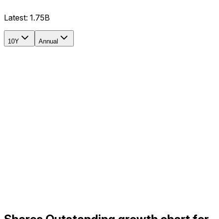
Latest:
1.75B
10Y
Annual