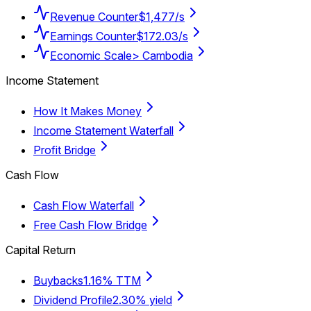
Revenue Counter
$1,477/s
Earnings Counter
$172.03/s
Economic Scale
> Cambodia
Income Statement
How It Makes Money
Income Statement Waterfall
Profit Bridge
Cash Flow
Cash Flow Waterfall
Free Cash Flow Bridge
Capital Return
Buybacks
1.16% TTM
Dividend Profile
2.30% yield