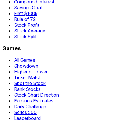
Compound Interest
Savings Goal
First $100k
Rule of 72
Stock Profit
Stock Average
Stock Split
Games
All Games
Showdown
Higher or Lower
Ticker Match
Spot the Stock
Rank Stocks
Stock Chart Direction
Earnings Estimates
Daily Challenge
Series 500
Leaderboard