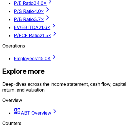
P/E Ratio
34.6×
P/S Ratio
4.0×
P/B Ratio
3.7×
EV/EBITDA
21.6×
P/FCF Ratio
21.5×
Operations
Employees
115.0K
Explore more
Deep-dives across the income statement, cash flow, capital
return, and valuation
Overview
ABT Overview
Counters