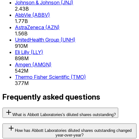
Johnson & Johnson
(
JNJ
)
2.43B
AbbVie
(
ABBV
)
1.77B
AstraZeneca
(
AZN
)
1.56B
UnitedHealth Group
(
UNH
)
910M
Eli Lilly
(
LLY
)
898M
Amgen
(
AMGN
)
542M
Thermo Fisher Scientific
(
TMO
)
377M
Frequently asked questions
What is Abbott Laboratories's diluted shares outstanding?
How has Abbott Laboratories diluted shares outstanding changed
year-over-year?