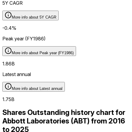
5Y CAGR
More info about
5Y CAGR
-0.4%
Peak year (FY1986)
More info about
Peak year (FY1986)
1.86B
Latest annual
More info about
Latest annual
1.75B
Shares Outstanding history chart for
Abbott Laboratories (ABT) from 2016
to 2025