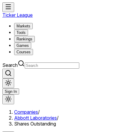
Ticker League
Markets
Tools
Rankings
Games
Courses
Search
Sign In
Companies
/
Abbott Laboratories
/
Shares Outstanding