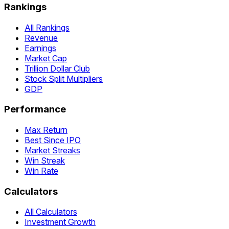
Rankings
All Rankings
Revenue
Earnings
Market Cap
Trillion Dollar Club
Stock Split Multipliers
GDP
Performance
Max Return
Best Since IPO
Market Streaks
Win Streak
Win Rate
Calculators
All Calculators
Investment Growth