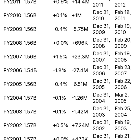
FY2011
1.57B
+0.9%
+14.4M
2011
2012
Dec 31,
Feb 18,
FY2010
1.56B
+0.1%
+1M
2010
2011
Dec 31,
Feb 19,
FY2009
1.56B
-0.4%
-5.75M
2009
2010
Dec 31,
Feb 20,
FY2008
1.56B
+0.0%
+696K
2008
2009
Dec 31,
Feb 19,
FY2007
1.56B
+1.5%
+23.3M
2007
2008
Dec 31,
Feb 23,
FY2006
1.54B
-1.8%
-27.4M
2006
2007
Dec 31,
Feb 22,
FY2005
1.56B
-0.4%
-6.51M
2005
2006
Dec 31,
Mar 2,
FY2004
1.57B
-0.1%
-1.26M
2004
2005
Dec 31,
Feb 25,
FY2003
1.57B
-0.1%
-1.42M
2003
2004
Dec 31,
Feb 19,
FY2002
1.57B
+0.5%
+7.24M
2002
2003
Dec 31,
Feb 21,
FY2001
1.57B
+0.0%
+472K