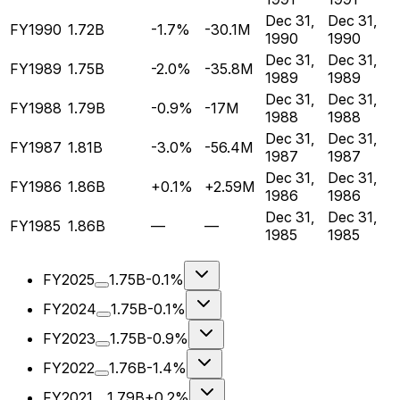
Dec 31,
Dec 31,
FY1990
1.72B
-1.7%
-30.1M
1990
1990
Dec 31,
Dec 31,
FY1989
1.75B
-2.0%
-35.8M
1989
1989
Dec 31,
Dec 31,
FY1988
1.79B
-0.9%
-17M
1988
1988
Dec 31,
Dec 31,
FY1987
1.81B
-3.0%
-56.4M
1987
1987
Dec 31,
Dec 31,
FY1986
1.86B
+0.1%
+2.59M
1986
1986
Dec 31,
Dec 31,
FY1985
1.86B
—
—
1985
1985
FY2025
1.75B
-0.1%
FY2024
1.75B
-0.1%
FY2023
1.75B
-0.9%
FY2022
1.76B
-1.4%
FY2021
1.79B
+0.2%