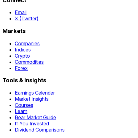
Connect
Email
X (Twitter)
Markets
Companies
Indices
Crypto
Commodities
Forex
Tools & Insights
Earnings Calendar
Market Insights
Courses
Learn
Bear Market Guide
If You Invested
Dividend Comparisons