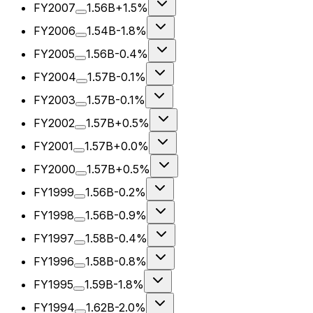
FY2007
1.56B
+1.5%
FY2006
1.54B
-1.8%
FY2005
1.56B
-0.4%
FY2004
1.57B
-0.1%
FY2003
1.57B
-0.1%
FY2002
1.57B
+0.5%
FY2001
1.57B
+0.0%
FY2000
1.57B
+0.5%
FY1999
1.56B
-0.2%
FY1998
1.56B
-0.9%
FY1997
1.58B
-0.4%
FY1996
1.58B
-0.8%
FY1995
1.59B
-1.8%
FY1994
1.62B
-2.0%