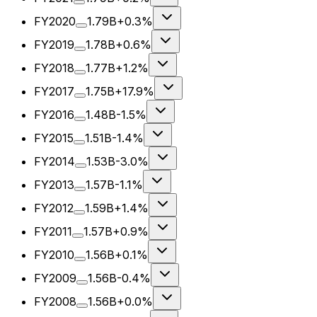
FY2020
1.79B
+0.3%
FY2019
1.78B
+0.6%
FY2018
1.77B
+1.2%
FY2017
1.75B
+17.9%
FY2016
1.48B
-1.5%
FY2015
1.51B
-1.4%
FY2014
1.53B
-3.0%
FY2013
1.57B
-1.1%
FY2012
1.59B
+1.4%
FY2011
1.57B
+0.9%
FY2010
1.56B
+0.1%
FY2009
1.56B
-0.4%
FY2008
1.56B
+0.0%