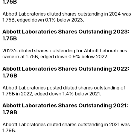
1.75B
Abbott Laboratories diluted shares outstanding in 2024 was
1.75B, edged down 0.1% below 2023.
Abbott Laboratories
Shares Outstanding
2023
:
1.75B
2023's diluted shares outstanding for Abbott Laboratories
came in at 1.75B, edged down 0.9% below 2022.
Abbott Laboratories
Shares Outstanding
2022
:
1.76B
Abbott Laboratories posted diluted shares outstanding of
1.76B in 2022, edged down 1.4% below 2021.
Abbott Laboratories
Shares Outstanding
2021
:
1.79B
Abbott Laboratories diluted shares outstanding in 2021 was
1.79B.