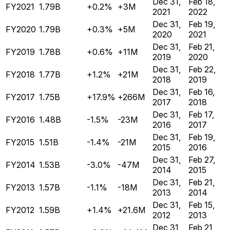
Dec 31,
Feb 18,
FY2021
1.79B
+0.2%
+3M
2021
2022
Dec 31,
Feb 19,
FY2020
1.79B
+0.3%
+5M
2020
2021
Dec 31,
Feb 21,
FY2019
1.78B
+0.6%
+11M
2019
2020
Dec 31,
Feb 22,
FY2018
1.77B
+1.2%
+21M
2018
2019
Dec 31,
Feb 16,
FY2017
1.75B
+17.9%
+266M
2017
2018
Dec 31,
Feb 17,
FY2016
1.48B
-1.5%
-23M
2016
2017
Dec 31,
Feb 19,
FY2015
1.51B
-1.4%
-21M
2015
2016
Dec 31,
Feb 27,
FY2014
1.53B
-3.0%
-47M
2014
2015
Dec 31,
Feb 21,
FY2013
1.57B
-1.1%
-18M
2013
2014
Dec 31,
Feb 15,
FY2012
1.59B
+1.4%
+21.6M
2012
2013
Dec 31,
Feb 21,