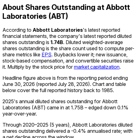
About Shares Outstanding at Abbott
Laboratories (ABT)
According to
Abbott Laboratories
's latest reported
financial statements, the company's
latest reported
diluted
shares outstanding
is
1.74B
.
Diluted weighted-average
shares outstanding is the share count used to compute per-
share metrics like
EPS
. Buybacks lower it; new issuance,
stock-based compensation, and convertible securities raise
it. Multiply by the stock price for
market capitalization
.
Headline figure above is from the reporting period ending
June 30, 2026
(reported
July 28, 2026
)
.
Chart and table
below cover the full reported history back to
1985
.
2025's annual diluted shares outstanding for Abbott
Laboratories (ABT) came in at 1.75B – edged down 0.1%
year-over-year.
Through 2020–2025 (5 years), Abbott Laboratories diluted
shares outstanding delivered a -0.4% annualised rate; with
a net decline across the window.