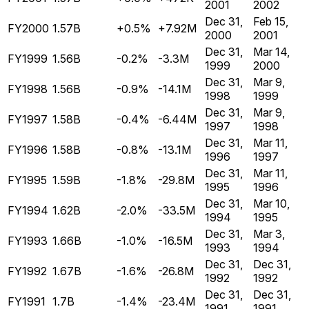
2001
2002
Dec 31,
Feb 15,
FY2000
1.57B
+0.5%
+7.92M
2000
2001
Dec 31,
Mar 14,
FY1999
1.56B
-0.2%
-3.3M
1999
2000
Dec 31,
Mar 9,
FY1998
1.56B
-0.9%
-14.1M
1998
1999
Dec 31,
Mar 9,
FY1997
1.58B
-0.4%
-6.44M
1997
1998
Dec 31,
Mar 11,
FY1996
1.58B
-0.8%
-13.1M
1996
1997
Dec 31,
Mar 11,
FY1995
1.59B
-1.8%
-29.8M
1995
1996
Dec 31,
Mar 10,
FY1994
1.62B
-2.0%
-33.5M
1994
1995
Dec 31,
Mar 3,
FY1993
1.66B
-1.0%
-16.5M
1993
1994
Dec 31,
Dec 31,
FY1992
1.67B
-1.6%
-26.8M
1992
1992
Dec 31,
Dec 31,
FY1991
1.7B
-1.4%
-23.4M
1991
1991