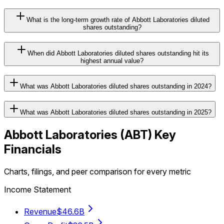
What is the long-term growth rate of Abbott Laboratories diluted
shares outstanding?
When did Abbott Laboratories diluted shares outstanding hit its
highest annual value?
What was Abbott Laboratories diluted shares outstanding in 2024?
What was Abbott Laboratories diluted shares outstanding in 2025?
Abbott Laboratories
(
ABT
) Key
Financials
Charts, filings, and peer comparison for every metric
Income Statement
Revenue
$46.6B