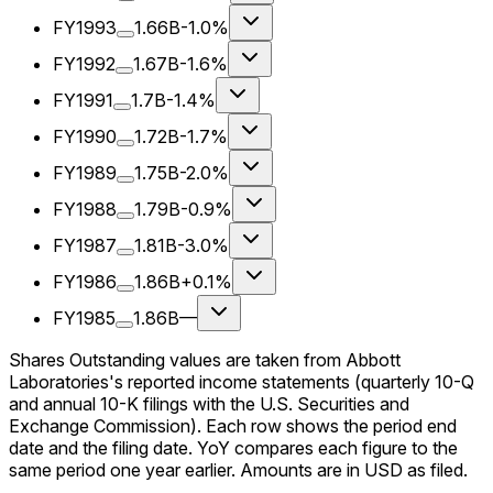
FY1993
1.66B
-1.0%
FY1992
1.67B
-1.6%
FY1991
1.7B
-1.4%
FY1990
1.72B
-1.7%
FY1989
1.75B
-2.0%
FY1988
1.79B
-0.9%
FY1987
1.81B
-3.0%
FY1986
1.86B
+0.1%
FY1985
1.86B
—
Shares Outstanding values are taken from Abbott
Laboratories's reported income statements (quarterly 10-Q
and annual 10-K filings with the U.S. Securities and
Exchange Commission). Each row shows the period end
date and the filing date. YoY compares each figure to the
same period one year earlier. Amounts are in USD as filed.