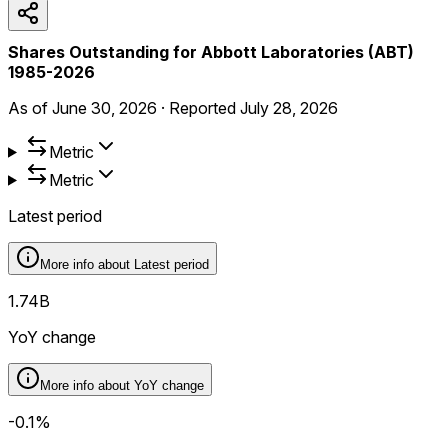
Shares Outstanding for Abbott Laboratories (ABT)
1985-2026
As of
June 30, 2026
·
Reported
July 28, 2026
Metric
Metric
Latest period
More info about
Latest period
1.74B
YoY change
More info about
YoY change
-0.1%