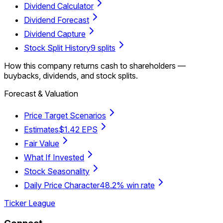
Dividend Calculator
Dividend Forecast
Dividend Capture
Stock Split History
9 splits
How this company returns cash to shareholders —
buybacks, dividends, and stock splits.
Forecast & Valuation
Price Target Scenarios
Estimates
$1.42 EPS
Fair Value
What If Invested
Stock Seasonality
Daily Price Character
48.2% win rate
Ticker League