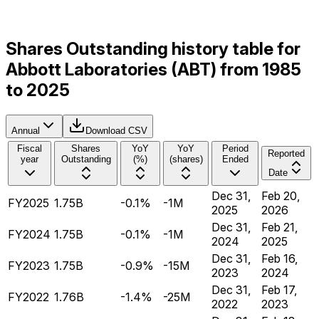
Shares Outstanding history table for
Abbott Laboratories (ABT) from 1985
to 2025
Annual
Download CSV
Fiscal
Shares
YoY
YoY
Period
Reported
year
Outstanding
(%)
(shares)
Ended
Date
Dec 31,
Feb 20,
FY2025
1.75B
-0.1%
-1M
2025
2026
Dec 31,
Feb 21,
FY2024
1.75B
-0.1%
-1M
2024
2025
Dec 31,
Feb 16,
FY2023
1.75B
-0.9%
-15M
2023
2024
Dec 31,
Feb 17,
FY2022
1.76B
-1.4%
-25M
2022
2023