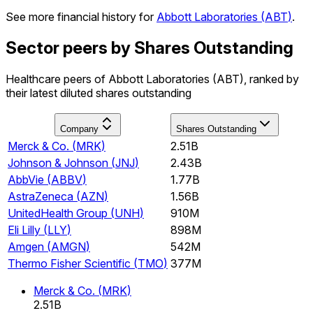
See more financial history for
Abbott Laboratories
(
ABT
)
.
Sector peers by Shares Outstanding
Healthcare peers of Abbott Laboratories (ABT), ranked by
their latest diluted shares outstanding
Company
Shares Outstanding
Merck & Co.
(
MRK
)
2.51B
Johnson & Johnson
(
JNJ
)
2.43B
AbbVie
(
ABBV
)
1.77B
AstraZeneca
(
AZN
)
1.56B
UnitedHealth Group
(
UNH
)
910M
Eli Lilly
(
LLY
)
898M
Amgen
(
AMGN
)
542M
Thermo Fisher Scientific
(
TMO
)
377M
Merck & Co.
(
MRK
)
2.51B