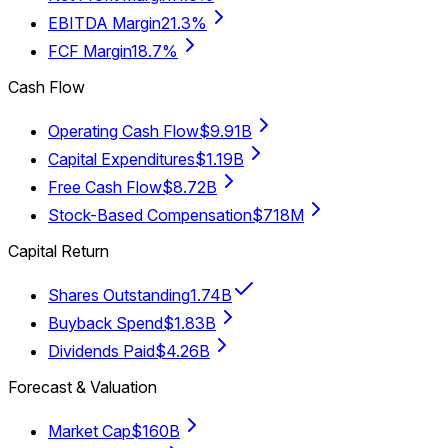
EBITDA Margin
21.3%
FCF Margin
18.7%
Cash Flow
Operating Cash Flow
$9.91B
Capital Expenditures
$1.19B
Free Cash Flow
$8.72B
Stock-Based Compensation
$718M
Capital Return
Shares Outstanding
1.74B
Buyback Spend
$1.83B
Dividends Paid
$4.26B
Forecast & Valuation
Market Cap
$160B