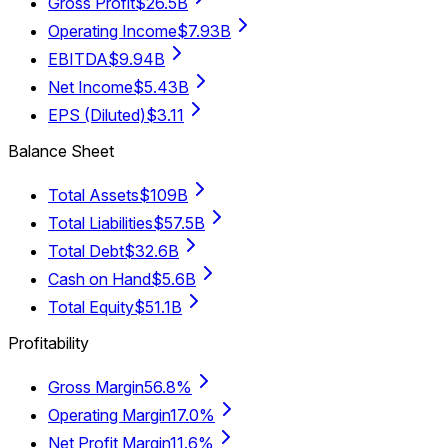
Gross Profit
$26.5B
Operating Income
$7.93B
EBITDA
$9.94B
Net Income
$5.43B
EPS (Diluted)
$3.11
Balance Sheet
Total Assets
$109B
Total Liabilities
$57.5B
Total Debt
$32.6B
Cash on Hand
$5.6B
Total Equity
$51.1B
Profitability
Gross Margin
56.8%
Operating Margin
17.0%
Net Profit Margin
11.6%