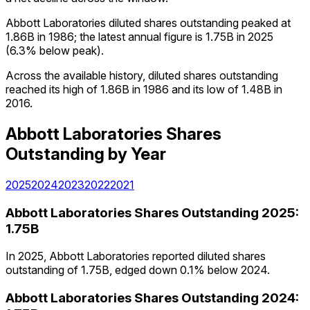
Abbott Laboratories diluted shares outstanding peaked at
1.86B in 1986; the latest annual figure is 1.75B in 2025
(6.3% below peak).
Across the available history, diluted shares outstanding
reached its high of 1.86B in 1986 and its low of 1.48B in
2016.
Abbott Laboratories
Shares
Outstanding
by Year
2025
2024
2023
2022
2021
Abbott Laboratories
Shares Outstanding
2025
:
1.75B
In 2025, Abbott Laboratories reported diluted shares
outstanding of 1.75B, edged down 0.1% below 2024.
Abbott Laboratories
Shares Outstanding
2024
: