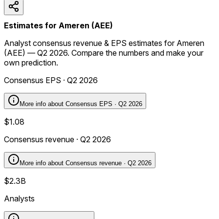
Estimates for Ameren (AEE)
Analyst consensus revenue & EPS estimates for Ameren
(AEE) — Q2 2026. Compare the numbers and make your
own prediction.
Consensus EPS · Q2 2026
More info about
Consensus EPS · Q2 2026
$1.08
Consensus revenue · Q2 2026
More info about
Consensus revenue · Q2 2026
$2.3B
Analysts