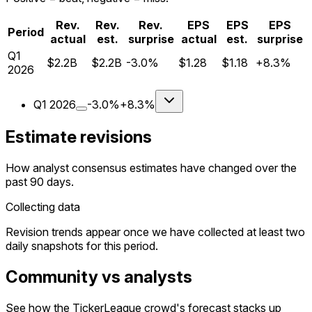
Rev.
Rev.
Rev.
EPS
EPS
EPS
Period
actual
est.
surprise
actual
est.
surprise
Q
1
$2.2B
$2.2B
-3.0%
$1.28
$1.18
+8.3%
2026
Q
1
2026
-3.0%
+8.3%
Estimate revisions
How analyst consensus estimates have changed over the
past 90 days.
Collecting data
Revision trends appear once we have collected at least two
daily snapshots for this period.
Community vs analysts
See how the TickerLeague crowd's forecast stacks up