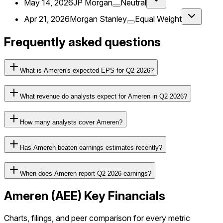
May 14, 2026
JP Morgan
Neutral
Apr 21, 2026
Morgan Stanley
Equal Weight
Frequently asked questions
What is Ameren's expected EPS for Q2 2026?
What revenue do analysts expect for Ameren in Q2 2026?
How many analysts cover Ameren?
Has Ameren beaten earnings estimates recently?
When does Ameren report Q2 2026 earnings?
Ameren
(
AEE
) Key Financials
Charts, filings, and peer comparison for every metric