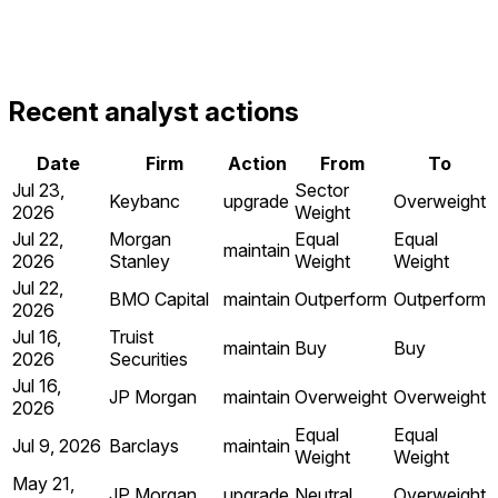
Recent analyst actions
Date
Firm
Action
From
To
Jul 23,
Sector
Keybanc
upgrade
Overweight
2026
Weight
Jul 22,
Morgan
Equal
Equal
maintain
2026
Stanley
Weight
Weight
Jul 22,
BMO Capital
maintain
Outperform
Outperform
2026
Jul 16,
Truist
maintain
Buy
Buy
2026
Securities
Jul 16,
JP Morgan
maintain
Overweight
Overweight
2026
Equal
Equal
Jul 9, 2026
Barclays
maintain
Weight
Weight
May 21,
JP Morgan
upgrade
Neutral
Overweight