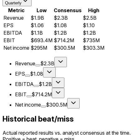
Quarterly
Metric
Low
Consensus
High
Revenue
$1.9B
$2.3B
$2.5B
EPS
$1.06
$1.08
$1.10
EBITDA
$1.1B
$1.2B
$1.2B
EBIT
$693.4M
$714.2M
$735M
Net income
$295M
$300.5M
$303.3M
Revenue
$2.3B
EPS
$1.08
EBITDA
$1.2B
EBIT
$714.2M
Net income
$300.5M
Historical beat/miss
Actual reported results vs. analyst consensus at the time.
Positive = beat, negative = miss.