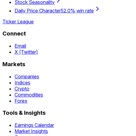
Stock Seasonality
Daily Price Character
52.0% win rate
Ticker League
Connect
Email
X (Twitter)
Markets
Companies
Indices
Crypto
Commodities
Forex
Tools & Insights
Earnings Calendar
Market Insights