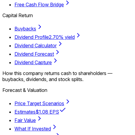
Free Cash Flow Bridge
Capital Return
Buybacks
Dividend Profile
2.70% yield
Dividend Calculator
Dividend Forecast
Dividend Capture
How this company returns cash to shareholders —
buybacks, dividends, and stock splits.
Forecast & Valuation
Price Target Scenarios
Estimates
$1.08 EPS
Fair Value
What If Invested