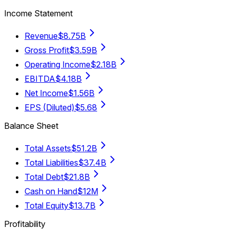
Income Statement
Revenue
$8.75B
Gross Profit
$3.59B
Operating Income
$2.18B
EBITDA
$4.18B
Net Income
$1.56B
EPS (Diluted)
$5.68
Balance Sheet
Total Assets
$51.2B
Total Liabilities
$37.4B
Total Debt
$21.8B
Cash on Hand
$12M
Total Equity
$13.7B
Profitability