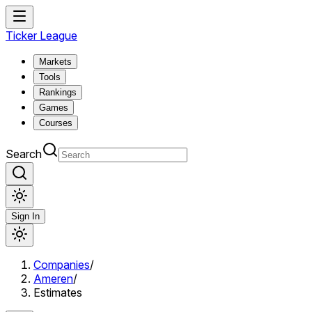
Ticker League
Markets
Tools
Rankings
Games
Courses
Search
Sign In
Companies
/
Ameren
/
Estimates