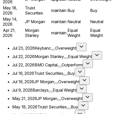
2026
May 18,
Truist
maintain
Buy
Buy
2026
Securities
May 14,
JP Morgan
maintain
Neutral
Neutral
2026
Apr 21,
Morgan
Equal
Equal
maintain
2026
Stanley
Weight
Weight
Jul 23, 2026
Keybanc
Overweight
Jul 22, 2026
Morgan Stanley
Equal Weight
Jul 22, 2026
BMO Capital
Outperform
Jul 16, 2026
Truist Securities
Buy
Jul 16, 2026
JP Morgan
Overweight
Jul 9, 2026
Barclays
Equal Weight
May 21, 2026
JP Morgan
Overweight
May 18, 2026
Truist Securities
Buy