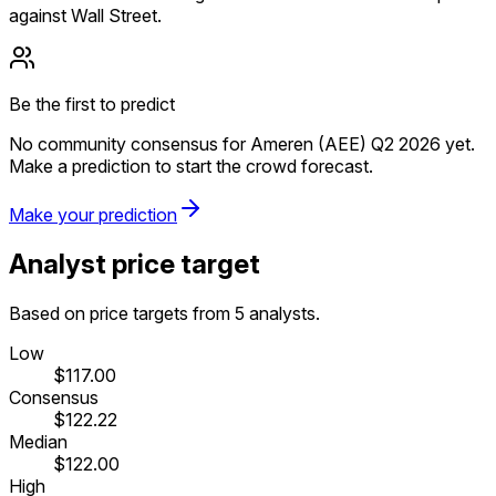
against Wall Street.
Be the first to predict
No community consensus for Ameren (AEE) Q2 2026 yet.
Make a prediction to start the crowd forecast.
Make your prediction
Analyst price target
Based on price targets from 5 analysts.
Low
$117.00
Consensus
$122.22
Median
$122.00
High