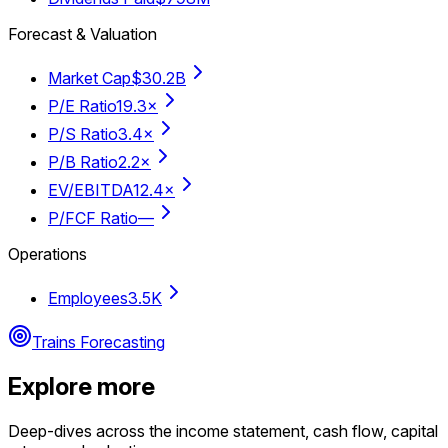
Forecast & Valuation
Market Cap
$30.2B
P/E Ratio
19.3×
P/S Ratio
3.4×
P/B Ratio
2.2×
EV/EBITDA
12.4×
P/FCF Ratio
—
Operations
Employees
3.5K
Trains Forecasting
Explore more
Deep-dives across the income statement, cash flow, capital