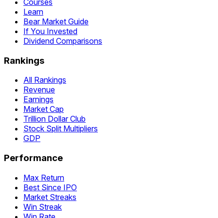
Courses
Learn
Bear Market Guide
If You Invested
Dividend Comparisons
Rankings
All Rankings
Revenue
Earnings
Market Cap
Trillion Dollar Club
Stock Split Multipliers
GDP
Performance
Max Return
Best Since IPO
Market Streaks
Win Streak
Win Rate