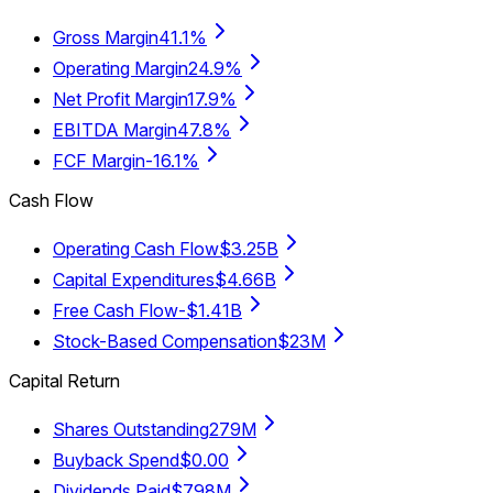
Gross Margin
41.1%
Operating Margin
24.9%
Net Profit Margin
17.9%
EBITDA Margin
47.8%
FCF Margin
-16.1%
Cash Flow
Operating Cash Flow
$3.25B
Capital Expenditures
$4.66B
Free Cash Flow
-$1.41B
Stock-Based Compensation
$23M
Capital Return
Shares Outstanding
279M
Buyback Spend
$0.00
Dividends Paid
$798M