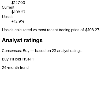
$127.00
Current
$108.27
Upside
+12.9%
Upside calculated vs most recent trading price of
$108.27
.
Analyst ratings
Consensus: Buy — based on 23 analyst ratings.
Buy
11
Hold
11
Sell
1
24
-month trend