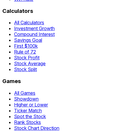
Calculators
All Calculators
Investment Growth
Compound Interest
Savings Goal
First $100k
Rule of 72
Stock Profit
Stock Average
Stock Split
Games
All Games
Showdown
Higher or Lower
Ticker Match
Spot the Stock
Rank Stocks
Stock Chart Direction