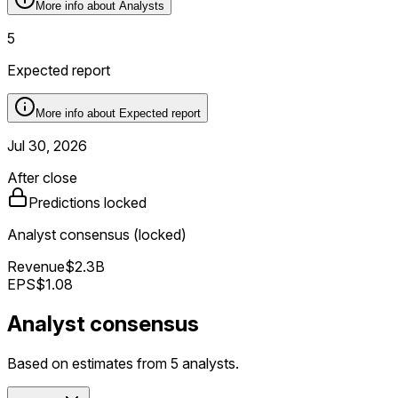
More info about
Analysts
5
Expected report
More info about
Expected report
Jul 30, 2026
After close
Predictions locked
Analyst consensus (locked)
Revenue
$2.3B
EPS
$1.08
Analyst consensus
Based on estimates from 5 analysts.