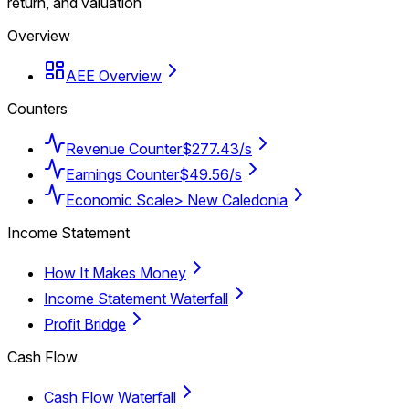
return, and valuation
Overview
AEE Overview
Counters
Revenue Counter
$277.43/s
Earnings Counter
$49.56/s
Economic Scale
> New Caledonia
Income Statement
How It Makes Money
Income Statement Waterfall
Profit Bridge
Cash Flow
Cash Flow Waterfall