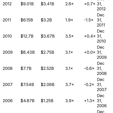
2012
$9.01B
$3.41B
2.6×
+0.7×
31,
2012
Dec
2011
$6.15B
$3.2B
1.9×
-1.5×
31,
2011
Dec
2010
$12.7B
$3.67B
3.5×
+0.4×
31,
2010
Dec
2009
$8.43B
$2.75B
3.1×
+0.0×
31,
2009
Dec
2008
$7.7B
$2.52B
3.1×
-0.6×
31,
2008
Dec
2007
$7.54B
$2.06B
3.7×
-0.2×
31,
2007
Dec
2006
$4.87B
$1.25B
3.9×
+1.3×
31,
2006
Dec