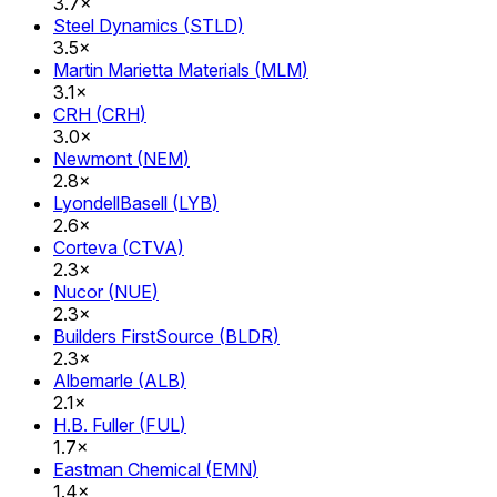
3.7×
Steel Dynamics
(
STLD
)
3.5×
Martin Marietta Materials
(
MLM
)
3.1×
CRH
(
CRH
)
3.0×
Newmont
(
NEM
)
2.8×
LyondellBasell
(
LYB
)
2.6×
Corteva
(
CTVA
)
2.3×
Nucor
(
NUE
)
2.3×
Builders FirstSource
(
BLDR
)
2.3×
Albemarle
(
ALB
)
2.1×
H.B. Fuller
(
FUL
)
1.7×
Eastman Chemical
(
EMN
)
1.4×