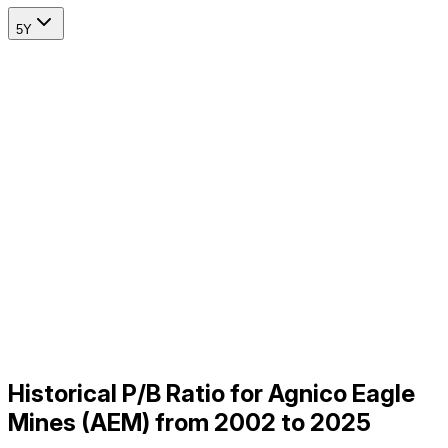
5Y
Historical P/B Ratio for Agnico Eagle
Mines (AEM) from 2002 to 2025