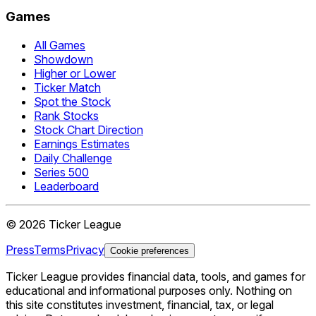
Games
All Games
Showdown
Higher or Lower
Ticker Match
Spot the Stock
Rank Stocks
Stock Chart Direction
Earnings Estimates
Daily Challenge
Series 500
Leaderboard
©
2026
Ticker League
Press
Terms
Privacy
Cookie preferences
Ticker League
provides financial data, tools, and games for
educational and informational purposes only. Nothing on
this site constitutes investment, financial, tax, or legal