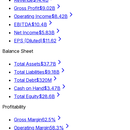
Revenue
$14.4B
Gross Profit
$9.02B
Operating Income
$8.42B
EBITDA
$10.4B
Net Income
$5.83B
EPS (Diluted)
$11.62
Balance Sheet
Total Assets
$37.7B
Total Liabilities
$9.18B
Total Debt
$320M
Cash on Hand
$3.47B
Total Equity
$28.6B
Profitability
Gross Margin
62.5%
Operating Margin
58.3%