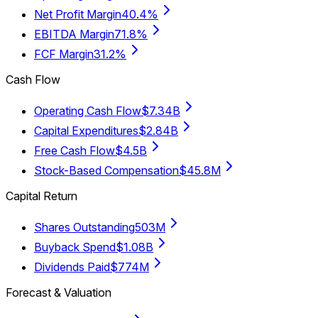
Net Profit Margin
40.4%
EBITDA Margin
71.8%
FCF Margin
31.2%
Cash Flow
Operating Cash Flow
$7.34B
Capital Expenditures
$2.84B
Free Cash Flow
$4.5B
Stock-Based Compensation
$45.8M
Capital Return
Shares Outstanding
503M
Buyback Spend
$1.08B
Dividends Paid
$774M
Forecast & Valuation