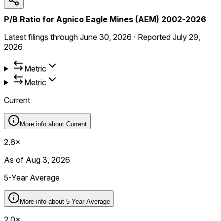
P/B Ratio for Agnico Eagle Mines (AEM) 2002-2026
Latest filings through
June 30, 2026
·
Reported
July 29,
2026
Metric
Metric
Current
More info about
Current
2.6×
As of Aug 3, 2026
5-Year Average
More info about
5-Year Average
2.0×