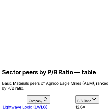
Sector peers by P/B Ratio — table
Basic Materials peers of Agnico Eagle Mines (AEM), ranked
by P/B ratio.
Company
P/B Ratio
Lightwave Logic
(
LWLG
)
12.8×