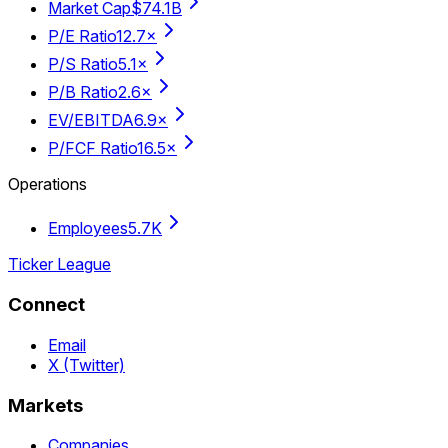
Market Cap
$74.1B
P/E Ratio
12.7×
P/S Ratio
5.1×
P/B Ratio
2.6×
EV/EBITDA
6.9×
P/FCF Ratio
16.5×
Operations
Employees
5.7K
Ticker League
Connect
Email
X (Twitter)
Markets
Companies