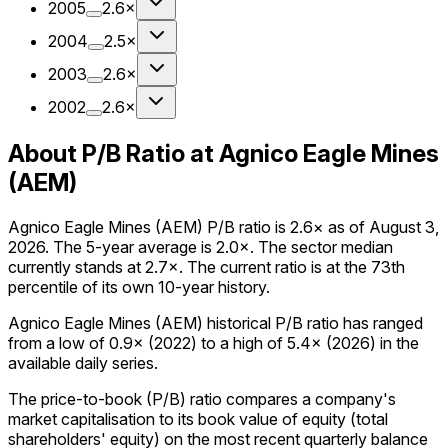
2005
2.6×
2004
2.5×
2003
2.6×
2002
2.6×
About P/B Ratio at Agnico Eagle Mines
(AEM)
Agnico Eagle Mines (AEM) P/B ratio is 2.6× as of August 3,
2026. The 5-year average is 2.0×. The sector median
currently stands at 2.7×. The current ratio is at the 73th
percentile of its own 10-year history.
Agnico Eagle Mines (AEM) historical P/B ratio has ranged
from a low of 0.9× (2022) to a high of 5.4× (2026) in the
available daily series.
The price-to-book (P/B) ratio compares a company's
market capitalisation to its book value of equity (total
shareholders' equity) on the most recent quarterly balance