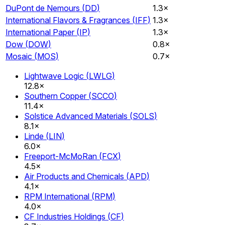
DuPont de Nemours
(
DD
)
1.3×
International Flavors & Fragrances
(
IFF
)
1.3×
International Paper
(
IP
)
1.3×
Dow
(
DOW
)
0.8×
Mosaic
(
MOS
)
0.7×
Lightwave Logic
(
LWLG
)
12.8×
Southern Copper
(
SCCO
)
11.4×
Solstice Advanced Materials
(
SOLS
)
8.1×
Linde
(
LIN
)
6.0×
Freeport-McMoRan
(
FCX
)
4.5×
Air Products and Chemicals
(
APD
)
4.1×
RPM International
(
RPM
)
4.0×
CF Industries Holdings
(
CF
)