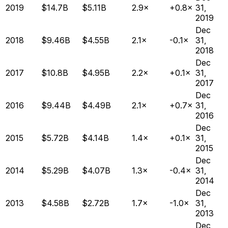
2019
$14.7B
$5.11B
2.9×
+0.8×
31,
2019
Dec
2018
$9.46B
$4.55B
2.1×
-0.1×
31,
2018
Dec
2017
$10.8B
$4.95B
2.2×
+0.1×
31,
2017
Dec
2016
$9.44B
$4.49B
2.1×
+0.7×
31,
2016
Dec
2015
$5.72B
$4.14B
1.4×
+0.1×
31,
2015
Dec
2014
$5.29B
$4.07B
1.3×
-0.4×
31,
2014
Dec
2013
$4.58B
$2.72B
1.7×
-1.0×
31,
2013
Dec