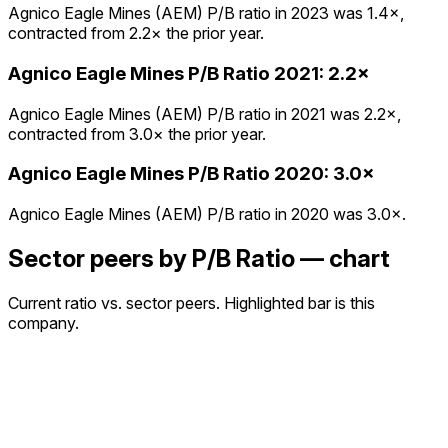
Agnico Eagle Mines (AEM) P/B ratio in 2023 was 1.4×,
contracted from 2.2× the prior year.
Agnico Eagle Mines
P/B Ratio
2021
:
2.2×
Agnico Eagle Mines (AEM) P/B ratio in 2021 was 2.2×,
contracted from 3.0× the prior year.
Agnico Eagle Mines
P/B Ratio
2020
:
3.0×
Agnico Eagle Mines (AEM) P/B ratio in 2020 was 3.0×.
Sector peers by P/B Ratio — chart
Current ratio vs. sector peers. Highlighted bar is this
company.