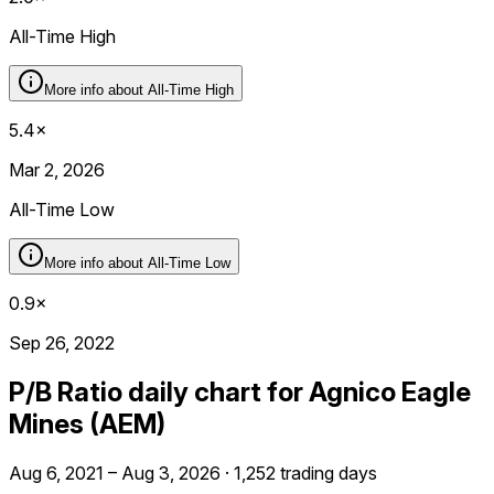
All-Time High
More info about
All-Time High
5.4×
Mar 2, 2026
All-Time Low
More info about
All-Time Low
0.9×
Sep 26, 2022
P/B Ratio daily chart for Agnico Eagle
Mines (AEM)
Aug 6, 2021 – Aug 3, 2026 · 1,252 trading days