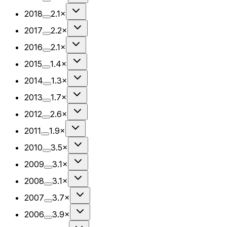
2018
2.1×
2017
2.2×
2016
2.1×
2015
1.4×
2014
1.3×
2013
1.7×
2012
2.6×
2011
1.9×
2010
3.5×
2009
3.1×
2008
3.1×
2007
3.7×
2006
3.9×