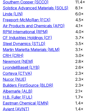
Southern Copper
(
SCCO
)
11.4×
Solstice Advanced Materials
(
SOLS
)
8.1×
Linde
(
LIN
)
6.0×
Freeport-McMoRan
(
FCX
)
4.5×
Air Products and Chemicals
(
APD
)
4.1×
RPM International
(
RPM
)
4.0×
CF Industries Holdings
(
CF
)
3.7×
Steel Dynamics
(
STLD
)
3.5×
Martin Marietta Materials
(
MLM
)
3.1×
CRH
(
CRH
)
3.0×
Newmont
(
NEM
)
2.8×
LyondellBasell
(
LYB
)
2.6×
Corteva
(
CTVA
)
2.3×
Nucor
(
NUE
)
2.3×
Builders FirstSource
(
BLDR
)
2.3×
Albemarle
(
ALB
)
2.1×
H.B. Fuller
(
FUL
)
1.7×
Eastman Chemical
(
EMN
)
1.4×
Avient
(
AVNT
)
1.4×