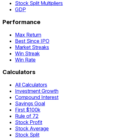
Stock Split Multipliers
GDP
Performance
Max Return
Best Since IPO
Market Streaks
Win Streak
Win Rate
Calculators
All Calculators
Investment Growth
Compound Interest
Savings Goal
First $100k
Rule of 72
Stock Profit
Stock Average
Stock Split