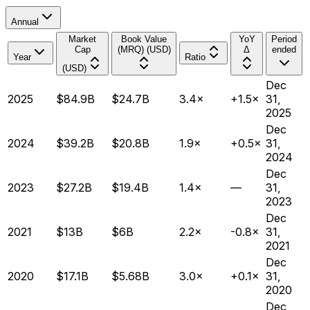
Annual
Market
Book Value
YoY
Period
Cap
(MRQ) (USD)
Δ
ended
Year
Ratio
(USD)
Dec
2025
$84.9B
$24.7B
3.4×
+1.5×
31,
2025
Dec
2024
$39.2B
$20.8B
1.9×
+0.5×
31,
2024
Dec
2023
$27.2B
$19.4B
1.4×
—
31,
2023
Dec
2021
$13B
$6B
2.2×
-0.8×
31,
2021
Dec
2020
$17.1B
$5.68B
3.0×
+0.1×
31,
2020
Dec