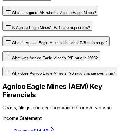
What is a good P/B ratio for Agnico Eagle Mines?
Is Agnico Eagle Mines's P/B ratio high or low?
What is Agnico Eagle Mines's historical P/B ratio range?
What was Agnico Eagle Mines's P/B ratio in 2025?
Why does Agnico Eagle Mines's P/B ratio change over time?
Agnico Eagle Mines
(
AEM
) Key
Financials
Charts, filings, and peer comparison for every metric
Income Statement