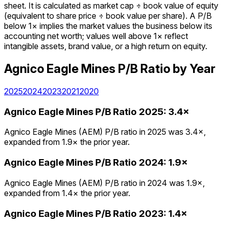
sheet. It is calculated as market cap ÷ book value of equity
(equivalent to share price ÷ book value per share). A P/B
below 1× implies the market values the business below its
accounting net worth; values well above 1× reflect
intangible assets, brand value, or a high return on equity.
Agnico Eagle Mines
P/B Ratio
by Year
2025
2024
2023
2021
2020
Agnico Eagle Mines
P/B Ratio
2025
:
3.4×
Agnico Eagle Mines (AEM) P/B ratio in 2025 was 3.4×,
expanded from 1.9× the prior year.
Agnico Eagle Mines
P/B Ratio
2024
:
1.9×
Agnico Eagle Mines (AEM) P/B ratio in 2024 was 1.9×,
expanded from 1.4× the prior year.
Agnico Eagle Mines
P/B Ratio
2023
:
1.4×