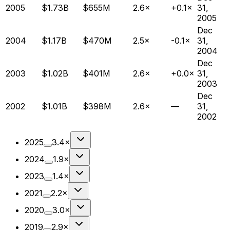
2005
$1.73B
$655M
2.6×
+0.1×
31,
2005
Dec
2004
$1.17B
$470M
2.5×
-0.1×
31,
2004
Dec
2003
$1.02B
$401M
2.6×
+0.0×
31,
2003
Dec
2002
$1.01B
$398M
2.6×
—
31,
2002
2025
3.4×
2024
1.9×
2023
1.4×
2021
2.2×
2020
3.0×
2019
2.9×