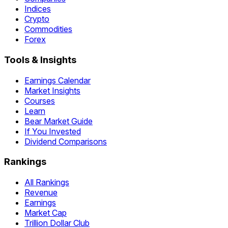
Indices
Crypto
Commodities
Forex
Tools & Insights
Earnings Calendar
Market Insights
Courses
Learn
Bear Market Guide
If You Invested
Dividend Comparisons
Rankings
All Rankings
Revenue
Earnings
Market Cap
Trillion Dollar Club