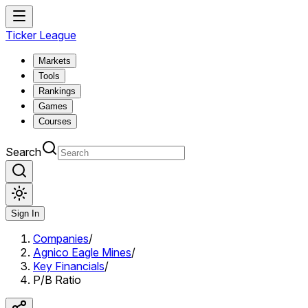
Ticker League
Markets
Tools
Rankings
Games
Courses
Search
Sign In
Companies
/
Agnico Eagle Mines
/
Key Financials
/
P/B Ratio