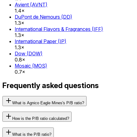
Avient
(
AVNT
)
1.4×
DuPont de Nemours
(
DD
)
1.3×
International Flavors & Fragrances
(
IFF
)
1.3×
International Paper
(
IP
)
1.3×
Dow
(
DOW
)
0.8×
Mosaic
(
MOS
)
0.7×
Frequently asked questions
What is Agnico Eagle Mines's P/B ratio?
How is the P/B ratio calculated?
What is the P/B ratio?