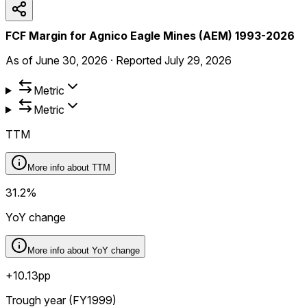
FCF Margin for Agnico Eagle Mines (AEM) 1993-2026
As of
June 30, 2026
·
Reported
July 29, 2026
Metric
Metric
TTM
More info about
TTM
31.2%
YoY change
More info about
YoY change
+10.13pp
Trough year (FY1999)