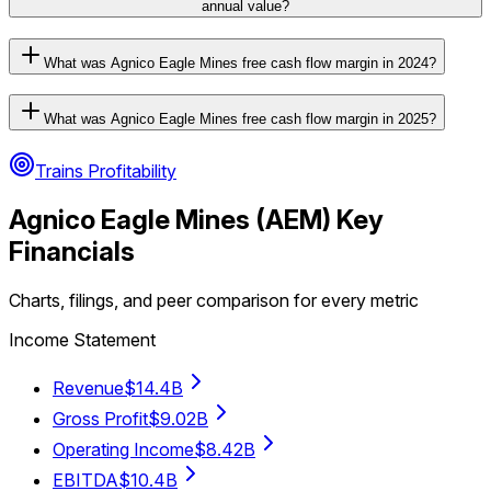
annual value?
What was Agnico Eagle Mines free cash flow margin in 2024?
What was Agnico Eagle Mines free cash flow margin in 2025?
Trains Profitability
Agnico Eagle Mines
(
AEM
) Key
Financials
Charts, filings, and peer comparison for every metric
Income Statement
Revenue
$14.4B
Gross Profit
$9.02B
Operating Income
$8.42B
EBITDA
$10.4B