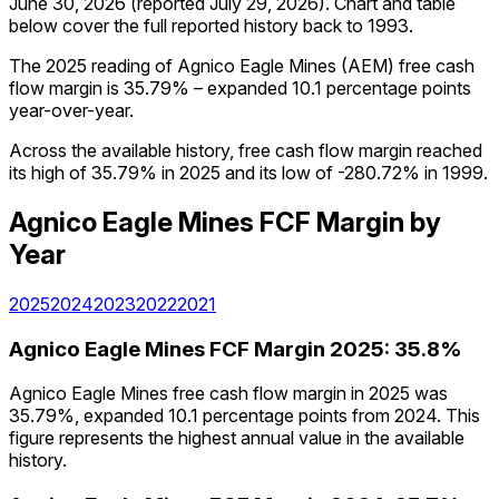
June 30, 2026
(reported
July 29, 2026
)
.
Chart and table
below cover the full reported history back to
1993
.
The 2025 reading of Agnico Eagle Mines (AEM) free cash
flow margin is 35.79% – expanded 10.1 percentage points
year-over-year.
Across the available history, free cash flow margin reached
its high of 35.79% in 2025 and its low of -280.72% in 1999.
Agnico Eagle Mines
FCF Margin
by
Year
2025
2024
2023
2022
2021
Agnico Eagle Mines
FCF Margin
2025
:
35.8%
Agnico Eagle Mines free cash flow margin in 2025 was
35.79%, expanded 10.1 percentage points from 2024. This
figure represents the highest annual value in the available
history.