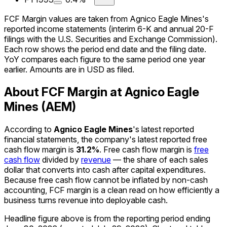
FCF Margin values are taken from Agnico Eagle Mines's
reported income statements (interim 6-K and annual 20-F
filings with the U.S. Securities and Exchange Commission).
Each row shows the period end date and the filing date.
YoY compares each figure to the same period one year
earlier. Amounts are in USD as filed.
About FCF Margin at Agnico Eagle
Mines (AEM)
According to
Agnico Eagle Mines
's latest reported
financial statements, the company's
latest reported
free
cash flow margin
is
31.2%
.
Free cash flow margin is
free
cash flow
divided by
revenue
— the share of each sales
dollar that converts into cash after capital expenditures.
Because free cash flow cannot be inflated by non-cash
accounting, FCF margin is a clean read on how efficiently a
business turns revenue into deployable cash.
Headline figure above is from the reporting period ending