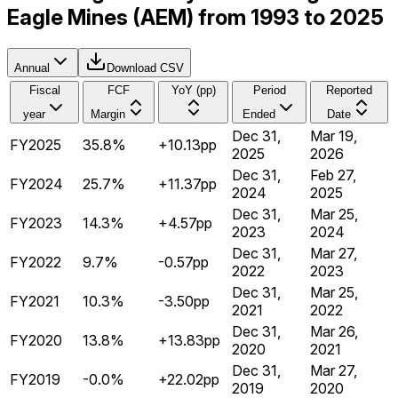
Eagle Mines (AEM) from 1993 to 2025
Annual
Download CSV
Fiscal
FCF
YoY (pp)
Period
Reported
year
Margin
Ended
Date
Dec 31,
Mar 19,
FY2025
35.8%
+10.13pp
2025
2026
Dec 31,
Feb 27,
FY2024
25.7%
+11.37pp
2024
2025
Dec 31,
Mar 25,
FY2023
14.3%
+4.57pp
2023
2024
Dec 31,
Mar 27,
FY2022
9.7%
-0.57pp
2022
2023
Dec 31,
Mar 25,
FY2021
10.3%
-3.50pp
2021
2022
Dec 31,
Mar 26,
FY2020
13.8%
+13.83pp
2020
2021
Dec 31,
Mar 27,
FY2019
-0.0%
+22.02pp
2019
2020