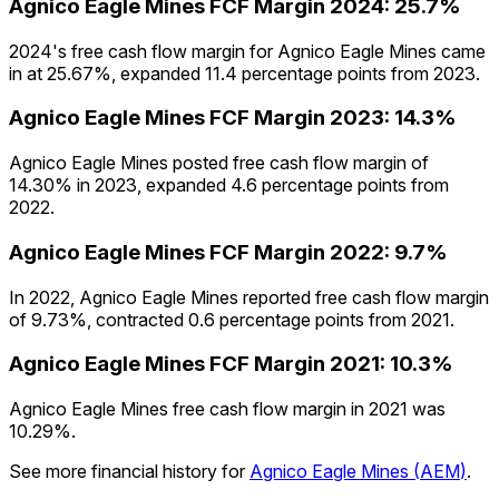
Agnico Eagle Mines
FCF Margin
2024
:
25.7%
2024's free cash flow margin for Agnico Eagle Mines came
in at 25.67%, expanded 11.4 percentage points from 2023.
Agnico Eagle Mines
FCF Margin
2023
:
14.3%
Agnico Eagle Mines posted free cash flow margin of
14.30% in 2023, expanded 4.6 percentage points from
2022.
Agnico Eagle Mines
FCF Margin
2022
:
9.7%
In 2022, Agnico Eagle Mines reported free cash flow margin
of 9.73%, contracted 0.6 percentage points from 2021.
Agnico Eagle Mines
FCF Margin
2021
:
10.3%
Agnico Eagle Mines free cash flow margin in 2021 was
10.29%.
See more financial history for
Agnico Eagle Mines
(
AEM
)
.