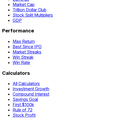
Market Cap
Trillion Dollar Club
Stock Split Multipliers
GDP
Performance
Max Return
Best Since IPO
Market Streaks
Win Streak
Win Rate
Calculators
All Calculators
Investment Growth
Compound Interest
Savings Goal
First $100k
Rule of 72
Stock Profit