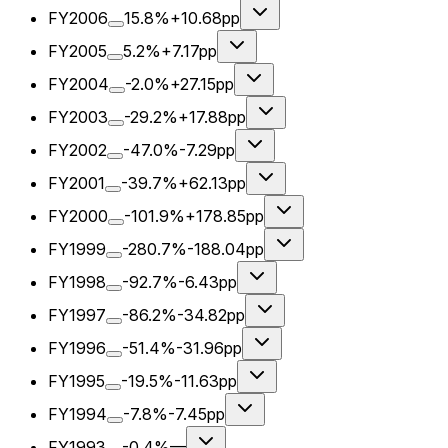
FY2006
15.8%
+10.68pp
FY2005
5.2%
+7.17pp
FY2004
-2.0%
+27.15pp
FY2003
-29.2%
+17.88pp
FY2002
-47.0%
-7.29pp
FY2001
-39.7%
+62.13pp
FY2000
-101.9%
+178.85pp
FY1999
-280.7%
-188.04pp
FY1998
-92.7%
-6.43pp
FY1997
-86.2%
-34.82pp
FY1996
-51.4%
-31.96pp
FY1995
-19.5%
-11.63pp
FY1994
-7.8%
-7.45pp
FY1993
-0.4%
—