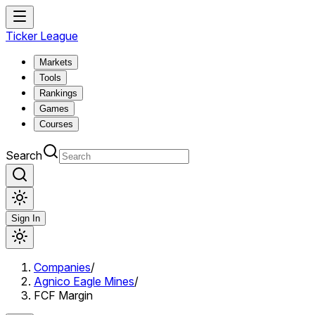
Ticker League
Markets
Tools
Rankings
Games
Courses
Search
Sign In
Companies
/
Agnico Eagle Mines
/
FCF Margin