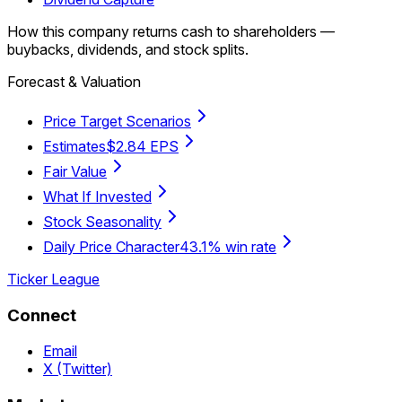
How this company returns cash to shareholders —
buybacks, dividends, and stock splits.
Forecast & Valuation
Price Target Scenarios
Estimates
$2.84 EPS
Fair Value
What If Invested
Stock Seasonality
Daily Price Character
43.1% win rate
Ticker League
Connect
Email
X (Twitter)