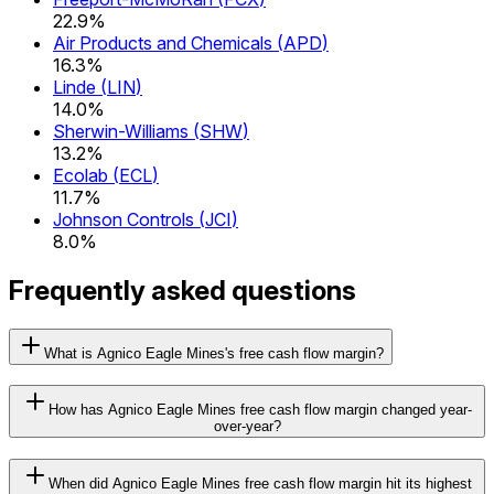
22.9%
Air Products and Chemicals
(
APD
)
16.3%
Linde
(
LIN
)
14.0%
Sherwin-Williams
(
SHW
)
13.2%
Ecolab
(
ECL
)
11.7%
Johnson Controls
(
JCI
)
8.0%
Frequently asked questions
What is Agnico Eagle Mines's free cash flow margin?
How has Agnico Eagle Mines free cash flow margin changed year-
over-year?
When did Agnico Eagle Mines free cash flow margin hit its highest