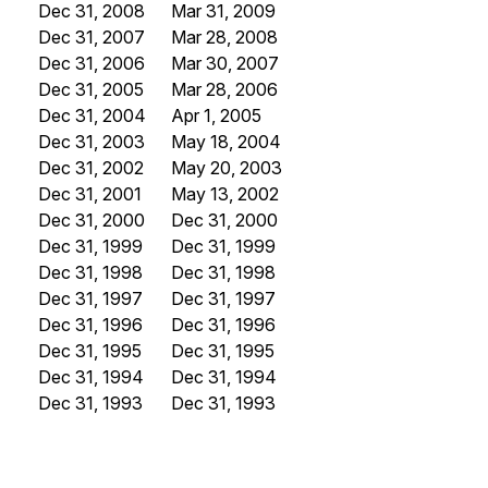
Dec 31, 2008
Mar 31, 2009
Dec 31, 2007
Mar 28, 2008
Dec 31, 2006
Mar 30, 2007
Dec 31, 2005
Mar 28, 2006
Dec 31, 2004
Apr 1, 2005
Dec 31, 2003
May 18, 2004
Dec 31, 2002
May 20, 2003
Dec 31, 2001
May 13, 2002
Dec 31, 2000
Dec 31, 2000
Dec 31, 1999
Dec 31, 1999
Dec 31, 1998
Dec 31, 1998
Dec 31, 1997
Dec 31, 1997
Dec 31, 1996
Dec 31, 1996
Dec 31, 1995
Dec 31, 1995
Dec 31, 1994
Dec 31, 1994
Dec 31, 1993
Dec 31, 1993