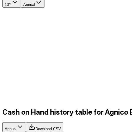
10Y
Annual
Cash on Hand history table for Agnico
Annual
Download CSV