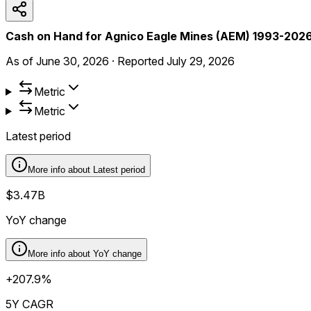
Cash on Hand for Agnico Eagle Mines (AEM) 1993-202
As of
June 30, 2026
·
Reported
July 29, 2026
Metric
Metric
Latest period
More info about
Latest period
$3.47B
YoY change
More info about
YoY change
+207.9%
5Y CAGR