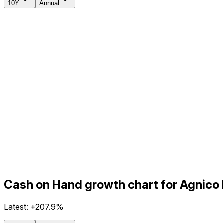
10Y
Annual
Cash on Hand growth chart for Agnico
Latest:
+207.9%