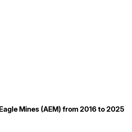
 Eagle Mines (AEM) from 2016 to 2025