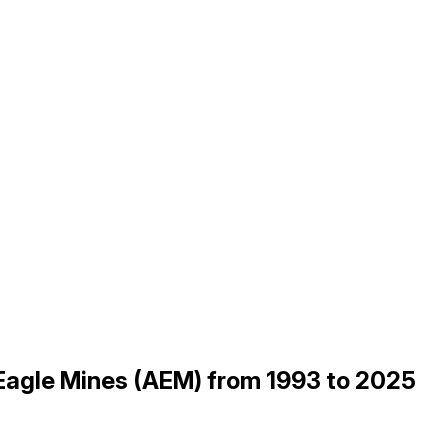
 Eagle Mines (AEM) from 1993 to 2025