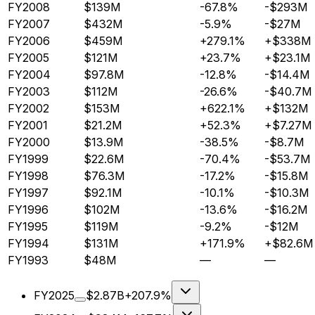
FY2008
$139M
-67.8%
-$293M
FY2007
$432M
-5.9%
-$27M
FY2006
$459M
+279.1%
+$338M
FY2005
$121M
+23.7%
+$23.1M
FY2004
$97.8M
-12.8%
-$14.4M
FY2003
$112M
-26.6%
-$40.7M
FY2002
$153M
+622.1%
+$132M
FY2001
$21.2M
+52.3%
+$7.27M
FY2000
$13.9M
-38.5%
-$8.7M
FY1999
$22.6M
-70.4%
-$53.7M
FY1998
$76.3M
-17.2%
-$15.8M
FY1997
$92.1M
-10.1%
-$10.3M
FY1996
$102M
-13.6%
-$16.2M
FY1995
$119M
-9.2%
-$12M
FY1994
$131M
+171.9%
+$82.6M
FY1993
$48M
—
—
FY2025
$2.87B
+207.9%