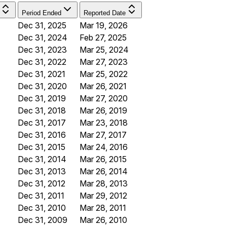
Period Ended
Reported Date
Dec 31, 2025
Mar 19, 2026
Dec 31, 2024
Feb 27, 2025
Dec 31, 2023
Mar 25, 2024
Dec 31, 2022
Mar 27, 2023
Dec 31, 2021
Mar 25, 2022
Dec 31, 2020
Mar 26, 2021
Dec 31, 2019
Mar 27, 2020
Dec 31, 2018
Mar 26, 2019
Dec 31, 2017
Mar 23, 2018
Dec 31, 2016
Mar 27, 2017
Dec 31, 2015
Mar 24, 2016
Dec 31, 2014
Mar 26, 2015
Dec 31, 2013
Mar 26, 2014
Dec 31, 2012
Mar 28, 2013
Dec 31, 2011
Mar 29, 2012
Dec 31, 2010
Mar 28, 2011
Dec 31, 2009
Mar 26, 2010