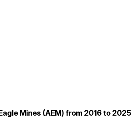
 Eagle Mines (AEM) from 2016 to 2025