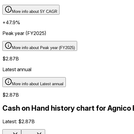
More info about
5Y CAGR
+47.9%
Peak year (FY2025)
More info about
Peak year (FY2025)
$2.87B
Latest annual
More info about
Latest annual
$2.87B
Cash on Hand history chart for Agnico
Latest:
$2.87B