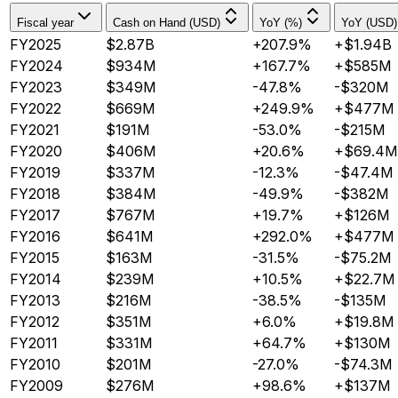
Fiscal year
Cash on Hand (USD)
YoY (%)
YoY (USD)
FY2025
$2.87B
+207.9%
+$1.94B
FY2024
$934M
+167.7%
+$585M
FY2023
$349M
-47.8%
-$320M
FY2022
$669M
+249.9%
+$477M
FY2021
$191M
-53.0%
-$215M
FY2020
$406M
+20.6%
+$69.4M
FY2019
$337M
-12.3%
-$47.4M
FY2018
$384M
-49.9%
-$382M
FY2017
$767M
+19.7%
+$126M
FY2016
$641M
+292.0%
+$477M
FY2015
$163M
-31.5%
-$75.2M
FY2014
$239M
+10.5%
+$22.7M
FY2013
$216M
-38.5%
-$135M
FY2012
$351M
+6.0%
+$19.8M
FY2011
$331M
+64.7%
+$130M
FY2010
$201M
-27.0%
-$74.3M
FY2009
$276M
+98.6%
+$137M