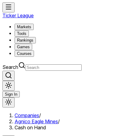
Ticker League
Markets
Tools
Rankings
Games
Courses
Search
Sign In
Companies
/
Agnico Eagle Mines
/
Cash on Hand