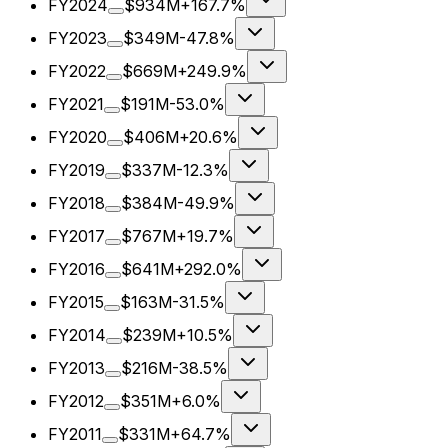
FY2024
$934M
+167.7%
FY2023
$349M
-47.8%
FY2022
$669M
+249.9%
FY2021
$191M
-53.0%
FY2020
$406M
+20.6%
FY2019
$337M
-12.3%
FY2018
$384M
-49.9%
FY2017
$767M
+19.7%
FY2016
$641M
+292.0%
FY2015
$163M
-31.5%
FY2014
$239M
+10.5%
FY2013
$216M
-38.5%
FY2012
$351M
+6.0%
FY2011
$331M
+64.7%