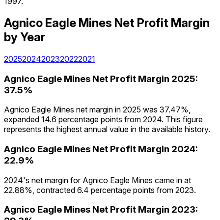
1997.
Agnico Eagle Mines
Net Profit Margin
by Year
2025
2024
2023
2022
2021
Agnico Eagle Mines
Net Profit Margin
2025
:
37.5%
Agnico Eagle Mines net margin in 2025 was 37.47%,
expanded 14.6 percentage points from 2024. This figure
represents the highest annual value in the available history.
Agnico Eagle Mines
Net Profit Margin
2024
:
22.9%
2024's net margin for Agnico Eagle Mines came in at
22.88%, contracted 6.4 percentage points from 2023.
Agnico Eagle Mines
Net Profit Margin
2023
: