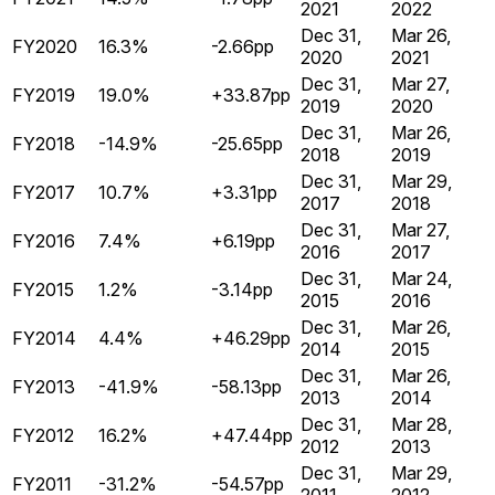
2021
2022
Dec 31,
Mar 26,
FY2020
16.3%
-2.66pp
2020
2021
Dec 31,
Mar 27,
FY2019
19.0%
+33.87pp
2019
2020
Dec 31,
Mar 26,
FY2018
-14.9%
-25.65pp
2018
2019
Dec 31,
Mar 29,
FY2017
10.7%
+3.31pp
2017
2018
Dec 31,
Mar 27,
FY2016
7.4%
+6.19pp
2016
2017
Dec 31,
Mar 24,
FY2015
1.2%
-3.14pp
2015
2016
Dec 31,
Mar 26,
FY2014
4.4%
+46.29pp
2014
2015
Dec 31,
Mar 26,
FY2013
-41.9%
-58.13pp
2013
2014
Dec 31,
Mar 28,
FY2012
16.2%
+47.44pp
2012
2013
Dec 31,
Mar 29,
FY2011
-31.2%
-54.57pp