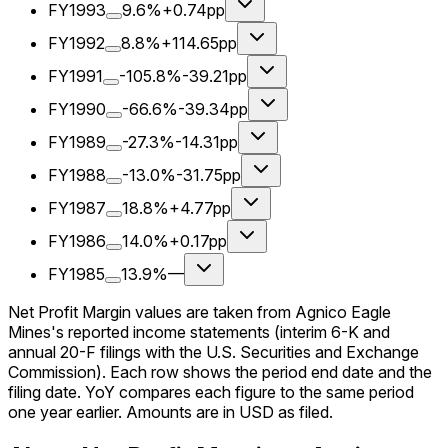
FY1993
9.6%
+0.74pp
FY1992
8.8%
+114.65pp
FY1991
-105.8%
-39.21pp
FY1990
-66.6%
-39.34pp
FY1989
-27.3%
-14.31pp
FY1988
-13.0%
-31.75pp
FY1987
18.8%
+4.77pp
FY1986
14.0%
+0.17pp
FY1985
13.9%
—
Net Profit Margin values are taken from Agnico Eagle
Mines's reported income statements (interim 6-K and
annual 20-F filings with the U.S. Securities and Exchange
Commission). Each row shows the period end date and the
filing date. YoY compares each figure to the same period
one year earlier. Amounts are in USD as filed.