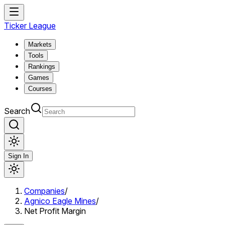
Ticker League
Markets
Tools
Rankings
Games
Courses
Search
Sign In
Companies
/
Agnico Eagle Mines
/
Net Profit Margin