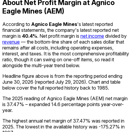
About Net Profit Margin at Agnico
Eagle Mines (AEM)
According to
Agnico Eagle Mines
's latest reported
financial statements, the company's
latest reported
net
margin
is
40.4%
.
Net profit margin is
net income
divided by
revenue
— the bottom-line share of each sales dollar that
remains after all costs, including operating expenses,
interest, and taxes. It is the most comprehensive profitability
ratio, though it can swing on one-off items, so read it
alongside the multi-year trend below.
Headline figure above is from the reporting period ending
June 30, 2026
(reported
July 29, 2026
)
.
Chart and table
below cover the full reported history back to
1985
.
The 2025 reading of Agnico Eagle Mines (AEM) net margin
is 37.47% – expanded 14.6 percentage points year-over-
year.
The highest annual net margin of 37.47% was reported in
2025. The lowest in the available history was -175.27% in