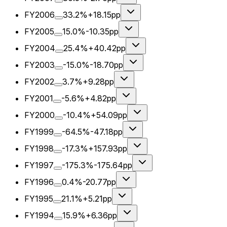
FY2006
33.2%
+18.15pp
FY2005
15.0%
-10.35pp
FY2004
25.4%
+40.42pp
FY2003
-15.0%
-18.70pp
FY2002
3.7%
+9.28pp
FY2001
-5.6%
+4.82pp
FY2000
-10.4%
+54.09pp
FY1999
-64.5%
-47.18pp
FY1998
-17.3%
+157.93pp
FY1997
-175.3%
-175.64pp
FY1996
0.4%
-20.77pp
FY1995
21.1%
+5.21pp
FY1994
15.9%
+6.36pp