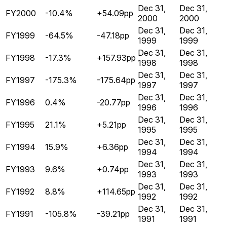
Dec 31,
Dec 31,
FY2000
-10.4%
+54.09pp
2000
2000
Dec 31,
Dec 31,
FY1999
-64.5%
-47.18pp
1999
1999
Dec 31,
Dec 31,
FY1998
-17.3%
+157.93pp
1998
1998
Dec 31,
Dec 31,
FY1997
-175.3%
-175.64pp
1997
1997
Dec 31,
Dec 31,
FY1996
0.4%
-20.77pp
1996
1996
Dec 31,
Dec 31,
FY1995
21.1%
+5.21pp
1995
1995
Dec 31,
Dec 31,
FY1994
15.9%
+6.36pp
1994
1994
Dec 31,
Dec 31,
FY1993
9.6%
+0.74pp
1993
1993
Dec 31,
Dec 31,
FY1992
8.8%
+114.65pp
1992
1992
Dec 31,
Dec 31,
FY1991
-105.8%
-39.21pp
1991
1991