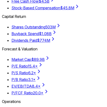
Free Cash Flow
$4.5B
Stock-Based Compensation
$45.8M
Capital Return
Shares Outstanding
503M
Buyback Spend
$1.08B
Dividends Paid
$774M
Forecast & Valuation
Market Cap
$89.9B
P/E Ratio
15.4×
P/S Ratio
6.2×
P/B Ratio
3.1×
EV/EBITDA
8.4×
P/FCF Ratio
20.0×
Operations