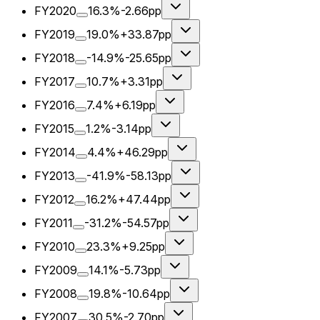
FY2020
16.3%
-2.66pp
FY2019
19.0%
+33.87pp
FY2018
-14.9%
-25.65pp
FY2017
10.7%
+3.31pp
FY2016
7.4%
+6.19pp
FY2015
1.2%
-3.14pp
FY2014
4.4%
+46.29pp
FY2013
-41.9%
-58.13pp
FY2012
16.2%
+47.44pp
FY2011
-31.2%
-54.57pp
FY2010
23.3%
+9.25pp
FY2009
14.1%
-5.73pp
FY2008
19.8%
-10.64pp
FY2007
30.5%
-2.70pp