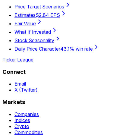
Price Target Scenarios
Estimates
$2.84 EPS
Fair Value
What If Invested
Stock Seasonality
Daily Price Character
43.1% win rate
Ticker League
Connect
Email
X (Twitter)
Markets
Companies
Indices
Crypto
Commodities