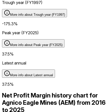
Trough year (FY1997)
More info about
Trough year (FY1997)
-175.3%
Peak year (FY2025)
More info about
Peak year (FY2025)
37.5%
Latest annual
More info about
Latest annual
37.5%
Net Profit Margin history chart for
Agnico Eagle Mines (AEM) from 2016
to 2025