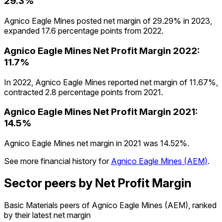
29.3%
Agnico Eagle Mines posted net margin of 29.29% in 2023,
expanded 17.6 percentage points from 2022.
Agnico Eagle Mines
Net Profit Margin
2022
:
11.7%
In 2022, Agnico Eagle Mines reported net margin of 11.67%,
contracted 2.8 percentage points from 2021.
Agnico Eagle Mines
Net Profit Margin
2021
:
14.5%
Agnico Eagle Mines net margin in 2021 was 14.52%.
See more financial history for
Agnico Eagle Mines
(
AEM
)
.
Sector peers by Net Profit Margin
Basic Materials peers of Agnico Eagle Mines (AEM), ranked
by their latest net margin