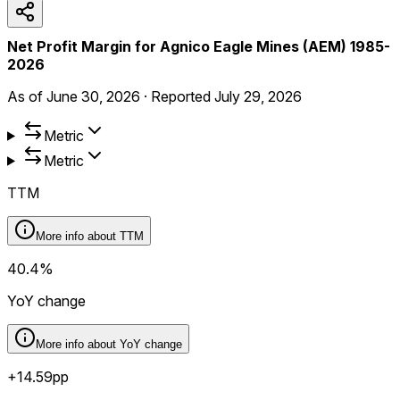
Net Profit Margin for Agnico Eagle Mines (AEM) 1985-
2026
As of
June 30, 2026
·
Reported
July 29, 2026
Metric
Metric
TTM
More info about
TTM
40.4%
YoY change
More info about
YoY change
+14.59pp