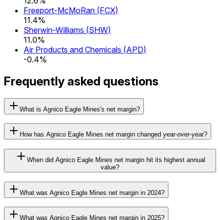
12.6%
Freeport-McMoRan
(
FCX
)
11.4%
Sherwin-Williams
(
SHW
)
11.0%
Air Products and Chemicals
(
APD
)
-0.4%
Frequently asked questions
What is Agnico Eagle Mines's net margin?
How has Agnico Eagle Mines net margin changed year-over-year?
When did Agnico Eagle Mines net margin hit its highest annual
value?
What was Agnico Eagle Mines net margin in 2024?
What was Agnico Eagle Mines net margin in 2025?