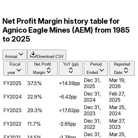
Net Profit Margin history table for
Agnico Eagle Mines (AEM) from 1985
to 2025
Annual
Download CSV
Fiscal
Net Profit
YoY (pp)
Period
Reported
year
Margin
Ended
Date
Dec 31,
Mar 19,
FY2025
37.5%
+14.59pp
2025
2026
Dec 31,
Feb 27,
FY2024
22.9%
-6.42pp
2024
2025
Dec 31,
Mar 25,
FY2023
29.3%
+17.62pp
2023
2024
Dec 31,
Mar 27,
FY2022
11.7%
-2.85pp
2022
2023
Dec 31,
Mar 25,
FY2021
14.5%
-1.78pp