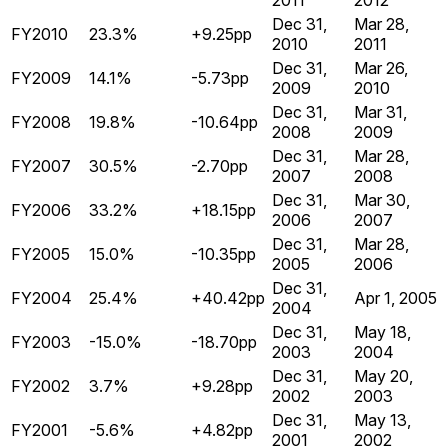
2011
2012
Dec 31,
Mar 28,
FY2010
23.3%
+9.25pp
2010
2011
Dec 31,
Mar 26,
FY2009
14.1%
-5.73pp
2009
2010
Dec 31,
Mar 31,
FY2008
19.8%
-10.64pp
2008
2009
Dec 31,
Mar 28,
FY2007
30.5%
-2.70pp
2007
2008
Dec 31,
Mar 30,
FY2006
33.2%
+18.15pp
2006
2007
Dec 31,
Mar 28,
FY2005
15.0%
-10.35pp
2005
2006
Dec 31,
FY2004
25.4%
+40.42pp
Apr 1, 2005
2004
Dec 31,
May 18,
FY2003
-15.0%
-18.70pp
2003
2004
Dec 31,
May 20,
FY2002
3.7%
+9.28pp
2002
2003
Dec 31,
May 13,
FY2001
-5.6%
+4.82pp
2001
2002