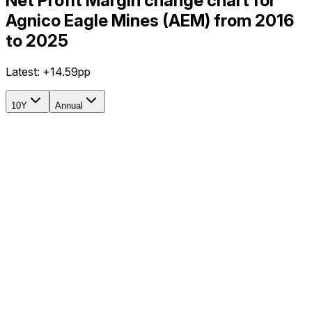
Net Profit Margin change chart for
Agnico Eagle Mines (AEM) from 2016
to 2025
Latest:
+14.59pp
10Y
Annual