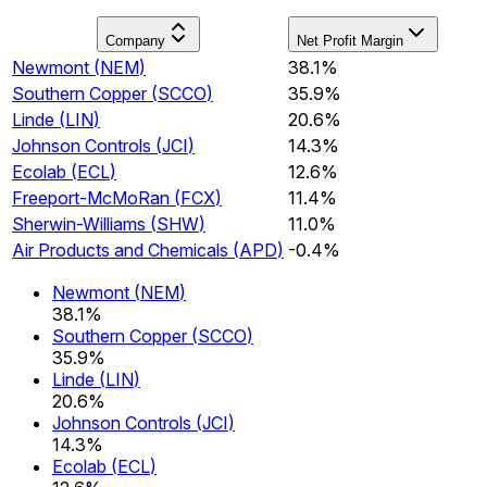
Company
Net Profit Margin
Newmont
(
NEM
)
38.1%
Southern Copper
(
SCCO
)
35.9%
Linde
(
LIN
)
20.6%
Johnson Controls
(
JCI
)
14.3%
Ecolab
(
ECL
)
12.6%
Freeport-McMoRan
(
FCX
)
11.4%
Sherwin-Williams
(
SHW
)
11.0%
Air Products and Chemicals
(
APD
)
-0.4%
Newmont
(
NEM
)
38.1%
Southern Copper
(
SCCO
)
35.9%
Linde
(
LIN
)
20.6%
Johnson Controls
(
JCI
)
14.3%
Ecolab
(
ECL
)