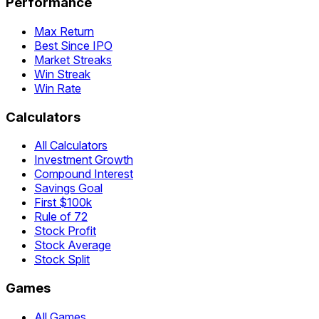
Performance
Max Return
Best Since IPO
Market Streaks
Win Streak
Win Rate
Calculators
All Calculators
Investment Growth
Compound Interest
Savings Goal
First $100k
Rule of 72
Stock Profit
Stock Average
Stock Split
Games
All Games