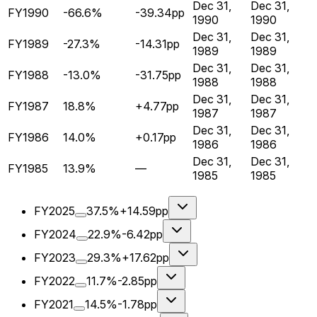
Dec 31,
Dec 31,
FY1990
-66.6%
-39.34pp
1990
1990
Dec 31,
Dec 31,
FY1989
-27.3%
-14.31pp
1989
1989
Dec 31,
Dec 31,
FY1988
-13.0%
-31.75pp
1988
1988
Dec 31,
Dec 31,
FY1987
18.8%
+4.77pp
1987
1987
Dec 31,
Dec 31,
FY1986
14.0%
+0.17pp
1986
1986
Dec 31,
Dec 31,
FY1985
13.9%
—
1985
1985
FY2025
37.5%
+14.59pp
FY2024
22.9%
-6.42pp
FY2023
29.3%
+17.62pp
FY2022
11.7%
-2.85pp
FY2021
14.5%
-1.78pp