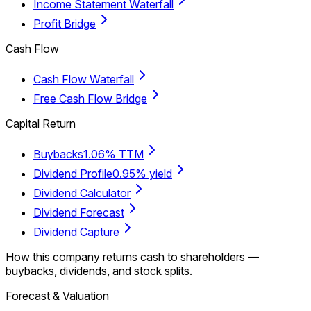
Income Statement Waterfall
Profit Bridge
Cash Flow
Cash Flow Waterfall
Free Cash Flow Bridge
Capital Return
Buybacks
1.06% TTM
Dividend Profile
0.95% yield
Dividend Calculator
Dividend Forecast
Dividend Capture
How this company returns cash to shareholders —
buybacks, dividends, and stock splits.
Forecast & Valuation