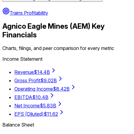
Trains Profitability
Agnico Eagle Mines
(
AEM
) Key
Financials
Charts, filings, and peer comparison for every metric
Income Statement
Revenue
$14.4B
Gross Profit
$9.02B
Operating Income
$8.42B
EBITDA
$10.4B
Net Income
$5.83B
EPS (Diluted)
$11.62
Balance Sheet