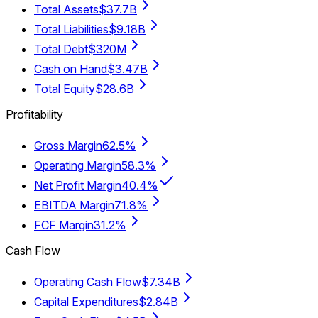
Total Assets
$37.7B
Total Liabilities
$9.18B
Total Debt
$320M
Cash on Hand
$3.47B
Total Equity
$28.6B
Profitability
Gross Margin
62.5%
Operating Margin
58.3%
Net Profit Margin
40.4%
EBITDA Margin
71.8%
FCF Margin
31.2%
Cash Flow
Operating Cash Flow
$7.34B
Capital Expenditures
$2.84B