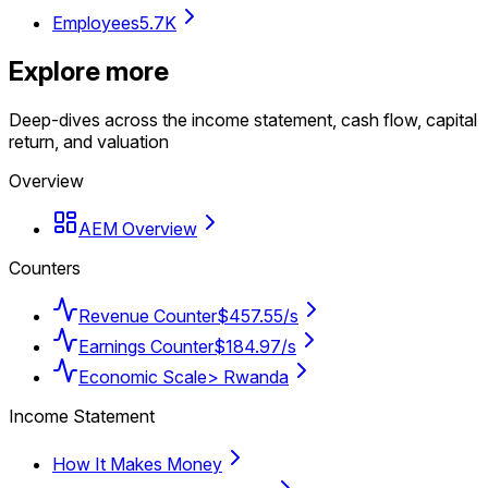
Employees
5.7K
Explore more
Deep-dives across the income statement, cash flow, capital
return, and valuation
Overview
AEM Overview
Counters
Revenue Counter
$457.55/s
Earnings Counter
$184.97/s
Economic Scale
> Rwanda
Income Statement
How It Makes Money