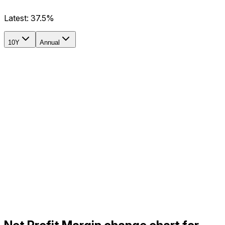
Latest:
37.5%
10Y
Annual