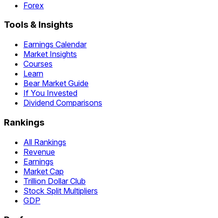
Forex
Tools & Insights
Earnings Calendar
Market Insights
Courses
Learn
Bear Market Guide
If You Invested
Dividend Comparisons
Rankings
All Rankings
Revenue
Earnings
Market Cap
Trillion Dollar Club
Stock Split Multipliers
GDP