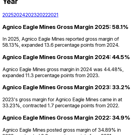
Year
2025
2024
2023
2022
2021
Agnico Eagle Mines
Gross Margin
2025
:
58.1%
In 2025, Agnico Eagle Mines reported gross margin of
58.13%, expanded 13.6 percentage points from 2024.
Agnico Eagle Mines
Gross Margin
2024
:
44.5%
Agnico Eagle Mines gross margin in 2024 was 44.48%,
expanded 11.3 percentage points from 2023.
Agnico Eagle Mines
Gross Margin
2023
:
33.2%
2023's gross margin for Agnico Eagle Mines came in at
33.23%, contracted 1.7 percentage points from 2022.
Agnico Eagle Mines
Gross Margin
2022
:
34.9%
Agnico Eagle Mines posted gross margin of 34.89% in