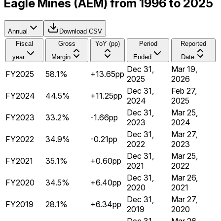
Eagle Mines (AEM) from 1996 to 2025
Annual
Download CSV
Fiscal
Gross
YoY (pp)
Period
Reported
year
Margin
Ended
Date
Dec 31,
Mar 19,
FY2025
58.1%
+13.65pp
2025
2026
Dec 31,
Feb 27,
FY2024
44.5%
+11.25pp
2024
2025
Dec 31,
Mar 25,
FY2023
33.2%
-1.66pp
2023
2024
Dec 31,
Mar 27,
FY2022
34.9%
-0.21pp
2022
2023
Dec 31,
Mar 25,
FY2021
35.1%
+0.60pp
2021
2022
Dec 31,
Mar 26,
FY2020
34.5%
+6.40pp
2020
2021
Dec 31,
Mar 27,
FY2019
28.1%
+6.34pp
2019
2020