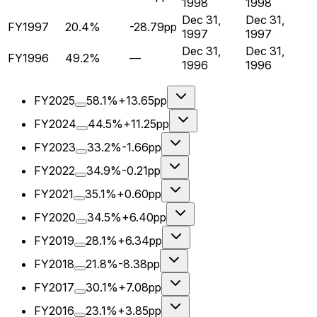
1998
1998
Dec 31,
Dec 31,
FY1997
20.4%
-28.79pp
1997
1997
Dec 31,
Dec 31,
FY1996
49.2%
—
1996
1996
FY2025
58.1%
+13.65pp
FY2024
44.5%
+11.25pp
FY2023
33.2%
-1.66pp
FY2022
34.9%
-0.21pp
FY2021
35.1%
+0.60pp
FY2020
34.5%
+6.40pp
FY2019
28.1%
+6.34pp
FY2018
21.8%
-8.38pp
FY2017
30.1%
+7.08pp
FY2016
23.1%
+3.85pp