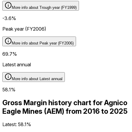
More info about
Trough year (FY1999)
-3.6%
Peak year (FY2006)
More info about
Peak year (FY2006)
69.7%
Latest annual
More info about
Latest annual
58.1%
Gross Margin history chart for Agnico
Eagle Mines (AEM) from 2016 to 2025
Latest:
58.1%