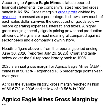
According to
Agnico Eagle Mines
's latest reported
financial statements, the company's
latest reported
gross
margin
is
62.5%
.
Gross margin is
gross profit
divided by
revenue
, expressed as a percentage. It shows how much of
each sales dollar survives the direct cost of goods sold —
before operating expenses, interest, and taxes. A higher
gross margin generally signals pricing power and production
efficiency. Margins are most meaningful compared against
sector peers and a company's own history.
Headline figure above is from the reporting period ending
June 30, 2026
(reported
July 29, 2026
)
.
Chart and table
below cover the full reported history back to
1996
.
2025's annual gross margin for Agnico Eagle Mines (AEM)
came in at 58.13% – expanded 13.6 percentage points year-
over-year.
Across the available history, gross margin reached its high
of 69.67% in 2006 and its low of -3.56% in 1999.
Agnico Eagle Mines
Gross Margin
by