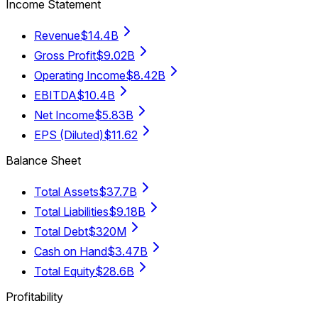
Income Statement
Revenue
$14.4B
Gross Profit
$9.02B
Operating Income
$8.42B
EBITDA
$10.4B
Net Income
$5.83B
EPS (Diluted)
$11.62
Balance Sheet
Total Assets
$37.7B
Total Liabilities
$9.18B
Total Debt
$320M
Cash on Hand
$3.47B
Total Equity
$28.6B
Profitability