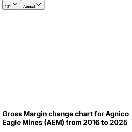
10Y
Annual
Gross Margin change chart for Agnico
Eagle Mines (AEM) from 2016 to 2025