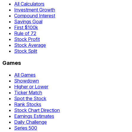
All Calculators
Investment Growth
Compound Interest
Savings Goal
First $100k
Rule of 72
Stock Profit
Stock Average
Stock Split
Games
All Games
Showdown
Higher or Lower
Ticker Match
Spot the Stock
Rank Stocks
Stock Chart Direction
Earnings Estimates
Daily Challenge
Series 500