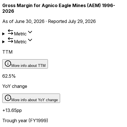
Gross Margin for Agnico Eagle Mines (AEM) 1996-
2026
As of
June 30, 2026
·
Reported
July 29, 2026
Metric
Metric
TTM
More info about
TTM
62.5%
YoY change
More info about
YoY change
+13.65pp
Trough year (FY1999)