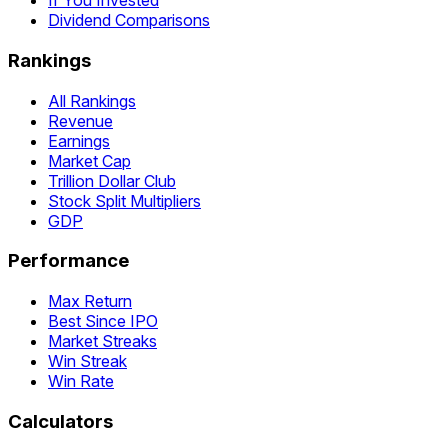
If You Invested
Dividend Comparisons
Rankings
All Rankings
Revenue
Earnings
Market Cap
Trillion Dollar Club
Stock Split Multipliers
GDP
Performance
Max Return
Best Since IPO
Market Streaks
Win Streak
Win Rate
Calculators