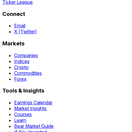
Ticker League
Connect
Email
X (Twitter)
Markets
Companies
Indices
Crypto
Commodities
Forex
Tools & Insights
Earnings Calendar
Market Insights
Courses
Learn
Bear Market Guide