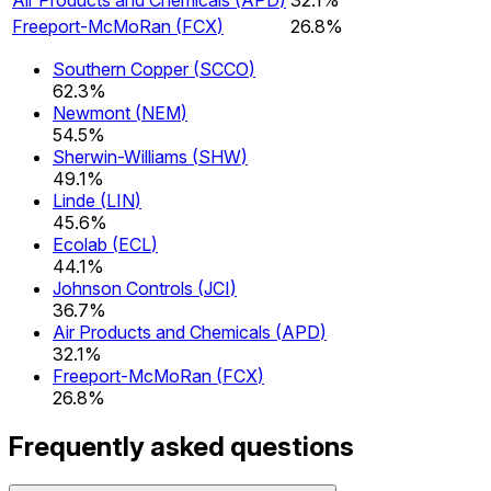
Freeport-McMoRan
(
FCX
)
26.8%
Southern Copper
(
SCCO
)
62.3%
Newmont
(
NEM
)
54.5%
Sherwin-Williams
(
SHW
)
49.1%
Linde
(
LIN
)
45.6%
Ecolab
(
ECL
)
44.1%
Johnson Controls
(
JCI
)
36.7%
Air Products and Chemicals
(
APD
)
32.1%
Freeport-McMoRan
(
FCX
)
26.8%
Frequently asked questions