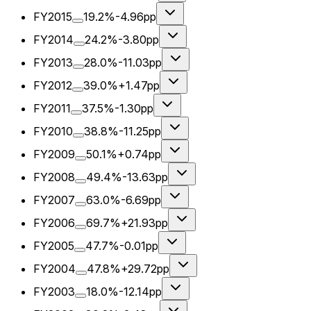
FY2015
19.2%
-4.96pp
FY2014
24.2%
-3.80pp
FY2013
28.0%
-11.03pp
FY2012
39.0%
+1.47pp
FY2011
37.5%
-1.30pp
FY2010
38.8%
-11.25pp
FY2009
50.1%
+0.74pp
FY2008
49.4%
-13.63pp
FY2007
63.0%
-6.69pp
FY2006
69.7%
+21.93pp
FY2005
47.7%
-0.01pp
FY2004
47.8%
+29.72pp
FY2003
18.0%
-12.14pp