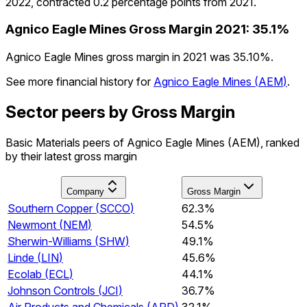
2022, contracted 0.2 percentage points from 2021.
Agnico Eagle Mines
Gross Margin
2021
:
35.1%
Agnico Eagle Mines gross margin in 2021 was 35.10%.
See more financial history for
Agnico Eagle Mines
(
AEM
)
.
Sector peers by Gross Margin
Basic Materials peers of Agnico Eagle Mines (AEM), ranked
by their latest gross margin
Company
Gross Margin
Southern Copper
(
SCCO
)
62.3%
Newmont
(
NEM
)
54.5%
Sherwin-Williams
(
SHW
)
49.1%
Linde
(
LIN
)
45.6%
Ecolab
(
ECL
)
44.1%
Johnson Controls
(
JCI
)
36.7%
Air Products and Chemicals
(
APD
)
32.1%