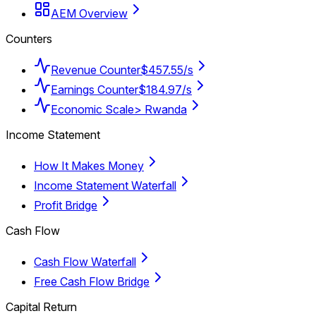
AEM Overview
Counters
Revenue Counter
$457.55/s
Earnings Counter
$184.97/s
Economic Scale
> Rwanda
Income Statement
How It Makes Money
Income Statement Waterfall
Profit Bridge
Cash Flow
Cash Flow Waterfall
Free Cash Flow Bridge
Capital Return