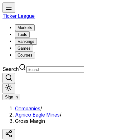
Ticker League
Markets
Tools
Rankings
Games
Courses
Search
Sign In
Companies
/
Agnico Eagle Mines
/
Gross Margin