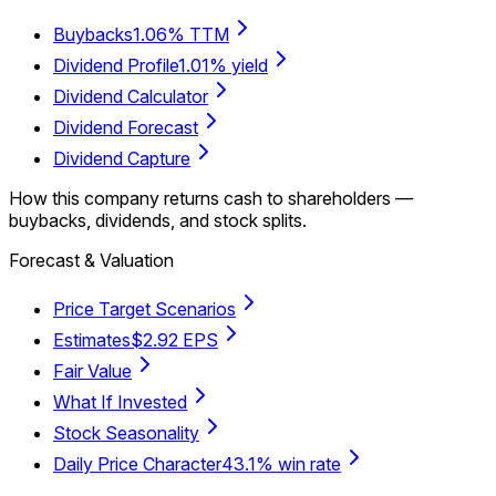
Buybacks
1.06% TTM
Dividend Profile
1.01% yield
Dividend Calculator
Dividend Forecast
Dividend Capture
How this company returns cash to shareholders —
buybacks, dividends, and stock splits.
Forecast & Valuation
Price Target Scenarios
Estimates
$2.92 EPS
Fair Value
What If Invested
Stock Seasonality
Daily Price Character
43.1% win rate