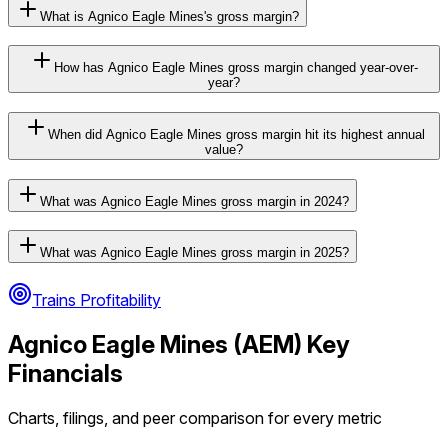
What is Agnico Eagle Mines's gross margin?
How has Agnico Eagle Mines gross margin changed year-over-
year?
When did Agnico Eagle Mines gross margin hit its highest annual
value?
What was Agnico Eagle Mines gross margin in 2024?
What was Agnico Eagle Mines gross margin in 2025?
Trains Profitability
Agnico Eagle Mines
(
AEM
) Key
Financials
Charts, filings, and peer comparison for every metric