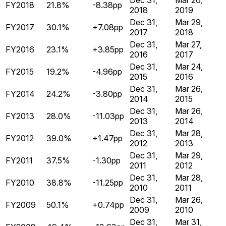
Dec 31,
Mar 26,
FY2018
21.8%
-8.38pp
2018
2019
Dec 31,
Mar 29,
FY2017
30.1%
+7.08pp
2017
2018
Dec 31,
Mar 27,
FY2016
23.1%
+3.85pp
2016
2017
Dec 31,
Mar 24,
FY2015
19.2%
-4.96pp
2015
2016
Dec 31,
Mar 26,
FY2014
24.2%
-3.80pp
2014
2015
Dec 31,
Mar 26,
FY2013
28.0%
-11.03pp
2013
2014
Dec 31,
Mar 28,
FY2012
39.0%
+1.47pp
2012
2013
Dec 31,
Mar 29,
FY2011
37.5%
-1.30pp
2011
2012
Dec 31,
Mar 28,
FY2010
38.8%
-11.25pp
2010
2011
Dec 31,
Mar 26,
FY2009
50.1%
+0.74pp
2009
2010
Dec 31,
Mar 31,