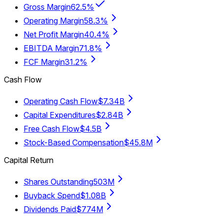
Gross Margin
62.5%
Operating Margin
58.3%
Net Profit Margin
40.4%
EBITDA Margin
71.8%
FCF Margin
31.2%
Cash Flow
Operating Cash Flow
$7.34B
Capital Expenditures
$2.84B
Free Cash Flow
$4.5B
Stock-Based Compensation
$45.8M
Capital Return
Shares Outstanding
503M
Buyback Spend
$1.08B
Dividends Paid
$774M