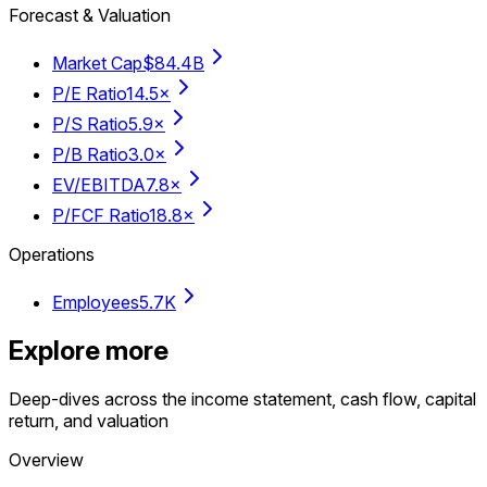
Forecast & Valuation
Market Cap
$84.4B
P/E Ratio
14.5×
P/S Ratio
5.9×
P/B Ratio
3.0×
EV/EBITDA
7.8×
P/FCF Ratio
18.8×
Operations
Employees
5.7K
Explore more
Deep-dives across the income statement, cash flow, capital
return, and valuation
Overview