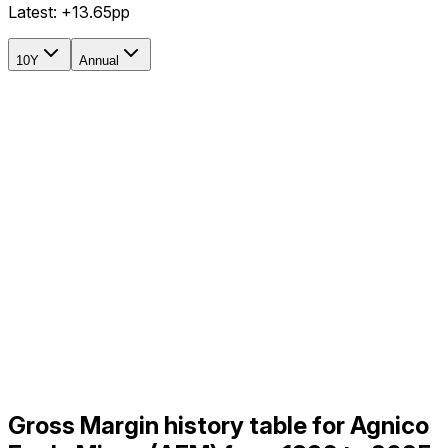
Latest:
+13.65pp
10Y
Annual
Gross Margin history table for Agnico