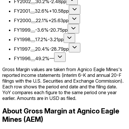
FY2002
30.2%
-2.48pp
FY2001
32.6%
+10.58pp
FY2000
22.1%
+25.63pp
FY1999
-3.6%
-20.75pp
FY1998
17.2%
-3.21pp
FY1997
20.4%
-28.79pp
FY1996
49.2%
—
Gross Margin values are taken from Agnico Eagle Mines's
reported income statements (interim 6-K and annual 20-F
filings with the U.S. Securities and Exchange Commission).
Each row shows the period end date and the filing date.
YoY compares each figure to the same period one year
earlier. Amounts are in USD as filed.
About Gross Margin at Agnico Eagle
Mines (AEM)