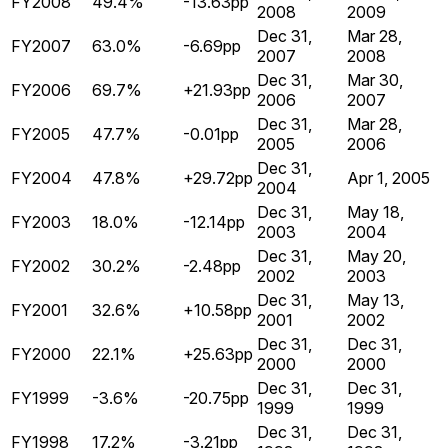
FY2008
49.4%
-13.63pp
2008
2009
Dec 31,
Mar 28,
FY2007
63.0%
-6.69pp
2007
2008
Dec 31,
Mar 30,
FY2006
69.7%
+21.93pp
2006
2007
Dec 31,
Mar 28,
FY2005
47.7%
-0.01pp
2005
2006
Dec 31,
FY2004
47.8%
+29.72pp
Apr 1, 2005
2004
Dec 31,
May 18,
FY2003
18.0%
-12.14pp
2003
2004
Dec 31,
May 20,
FY2002
30.2%
-2.48pp
2002
2003
Dec 31,
May 13,
FY2001
32.6%
+10.58pp
2001
2002
Dec 31,
Dec 31,
FY2000
22.1%
+25.63pp
2000
2000
Dec 31,
Dec 31,
FY1999
-3.6%
-20.75pp
1999
1999
Dec 31,
Dec 31,
FY1998
17.2%
-3.21pp