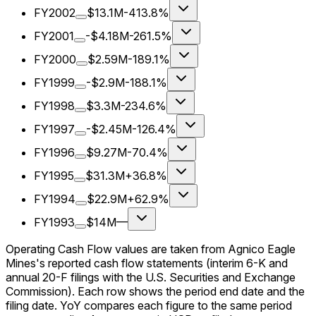
FY2002
$13.1M
-413.8%
FY2001
-$4.18M
-261.5%
FY2000
$2.59M
-189.1%
FY1999
-$2.9M
-188.1%
FY1998
$3.3M
-234.6%
FY1997
-$2.45M
-126.4%
FY1996
$9.27M
-70.4%
FY1995
$31.3M
+36.8%
FY1994
$22.9M
+62.9%
FY1993
$14M
—
Operating Cash Flow values are taken from Agnico Eagle
Mines's reported cash flow statements (interim 6-K and
annual 20-F filings with the U.S. Securities and Exchange
Commission). Each row shows the period end date and the
filing date. YoY compares each figure to the same period