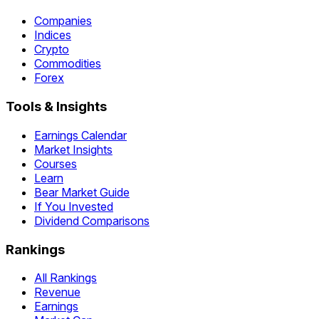
Companies
Indices
Crypto
Commodities
Forex
Tools & Insights
Earnings Calendar
Market Insights
Courses
Learn
Bear Market Guide
If You Invested
Dividend Comparisons
Rankings
All Rankings
Revenue
Earnings