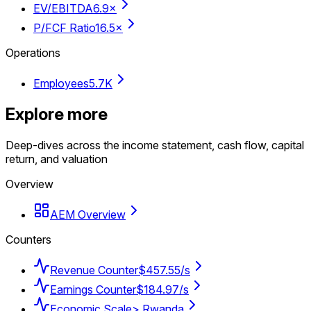
EV/EBITDA
6.9×
P/FCF Ratio
16.5×
Operations
Employees
5.7K
Explore more
Deep-dives across the income statement, cash flow, capital
return, and valuation
Overview
AEM Overview
Counters
Revenue Counter
$457.55/s
Earnings Counter
$184.97/s
Economic Scale
> Rwanda