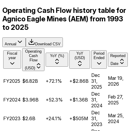
Operating Cash Flow history table for
Agnico Eagle Mines (AEM) from 1993
to 2025
Annual
Download CSV
Operating
Fiscal
YoY
Period
Cash
YoY (%)
Reported
year
(USD)
Ended
Flow
Date
(USD)
Dec
Mar 19,
FY2025
$6.82B
+72.1%
+$2.86B
31,
2026
2025
Dec
Feb 27,
FY2024
$3.96B
+52.3%
+$1.36B
31,
2025
2024
Dec
Mar 25,
FY2023
$2.6B
+24.1%
+$505M
31,
2024
2023