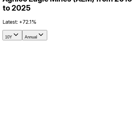
to 2025
Latest:
+72.1%
10Y
Annual