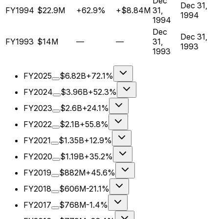
Dec
Dec 31,
FY1994
$22.9M
+62.9%
+$8.84M
31,
1994
1994
Dec
Dec 31,
FY1993
$14M
—
—
31,
1993
1993
FY2025
$6.82B
+72.1%
FY2024
$3.96B
+52.3%
FY2023
$2.6B
+24.1%
FY2022
$2.1B
+55.8%
FY2021
$1.35B
+12.9%
FY2020
$1.19B
+35.2%
FY2019
$882M
+45.6%
FY2018
$606M
-21.1%
FY2017
$768M
-1.4%