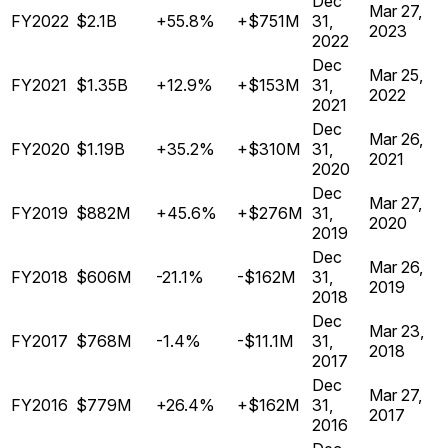
Dec
Mar 27,
FY2022
$2.1B
+55.8%
+$751M
31,
2023
2022
Dec
Mar 25,
FY2021
$1.35B
+12.9%
+$153M
31,
2022
2021
Dec
Mar 26,
FY2020
$1.19B
+35.2%
+$310M
31,
2021
2020
Dec
Mar 27,
FY2019
$882M
+45.6%
+$276M
31,
2020
2019
Dec
Mar 26,
FY2018
$606M
-21.1%
-$162M
31,
2019
2018
Dec
Mar 23,
FY2017
$768M
-1.4%
-$11.1M
31,
2018
2017
Dec
Mar 27,
FY2016
$779M
+26.4%
+$162M
31,
2017
2016