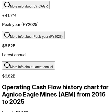
More info about
5Y CAGR
+41.7%
Peak year (FY2025)
More info about
Peak year (FY2025)
$6.82B
Latest annual
More info about
Latest annual
$6.82B
Operating Cash Flow history chart for
Agnico Eagle Mines (AEM) from 2016
to 2025