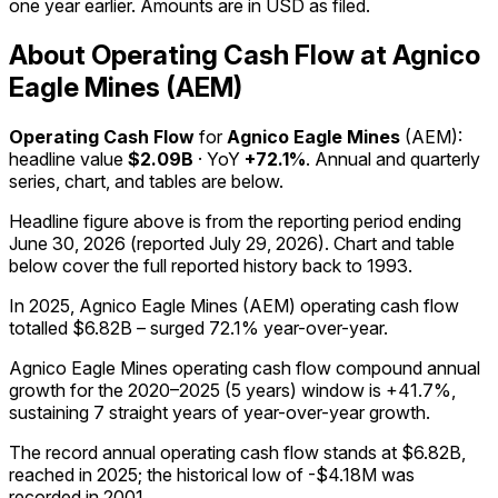
one year earlier. Amounts are in USD as filed.
About Operating Cash Flow at Agnico
Eagle Mines (AEM)
Operating Cash Flow
for
Agnico Eagle Mines
(
AEM
):
headline value
$2.09B
· YoY
+72.1%
. Annual and quarterly
series, chart, and tables are below.
Headline figure above is from the reporting period ending
June 30, 2026
(reported
July 29, 2026
)
.
Chart and table
below cover the full reported history back to
1993
.
In 2025, Agnico Eagle Mines (AEM) operating cash flow
totalled $6.82B – surged 72.1% year-over-year.
Agnico Eagle Mines operating cash flow compound annual
growth for the 2020–2025 (5 years) window is +41.7%,
sustaining 7 straight years of year-over-year growth.
The record annual operating cash flow stands at $6.82B,
reached in 2025; the historical low of -$4.18M was
recorded in 2001.