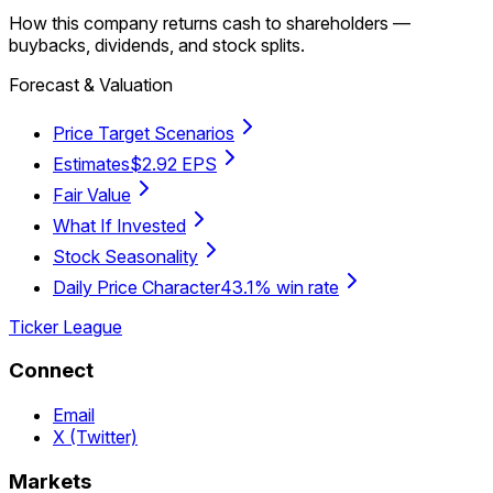
How this company returns cash to shareholders —
buybacks, dividends, and stock splits.
Forecast & Valuation
Price Target Scenarios
Estimates
$2.92 EPS
Fair Value
What If Invested
Stock Seasonality
Daily Price Character
43.1% win rate
Ticker League
Connect
Email
X (Twitter)
Markets