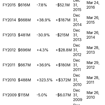
Dec
Mar 24,
FY2015
$616M
-7.8%
-$52.1M
31,
2016
2015
Dec
Mar 26,
FY2014
$668M
+38.9%
+$187M
31,
2015
2014
Dec
Mar 26,
FY2013
$481M
-30.9%
-$215M
31,
2014
2013
Dec
Mar 28,
FY2012
$696M
+4.3%
+$28.8M
31,
2013
2012
Dec
Mar 29,
FY2011
$667M
+36.9%
+$180M
31,
2012
2011
Dec
Mar 28,
FY2010
$488M
+323.5%
+$372M
31,
2011
2010
Dec
Mar 26,
FY2009
$115M
-5.0%
-$6.07M
31,
2010
2009