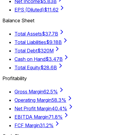
Net Income
$5.83B
EPS (Diluted)
$11.62
Balance Sheet
Total Assets
$37.7B
Total Liabilities
$9.18B
Total Debt
$320M
Cash on Hand
$3.47B
Total Equity
$28.6B
Profitability
Gross Margin
62.5%
Operating Margin
58.3%
Net Profit Margin
40.4%
EBITDA Margin
71.8%
FCF Margin
31.2%