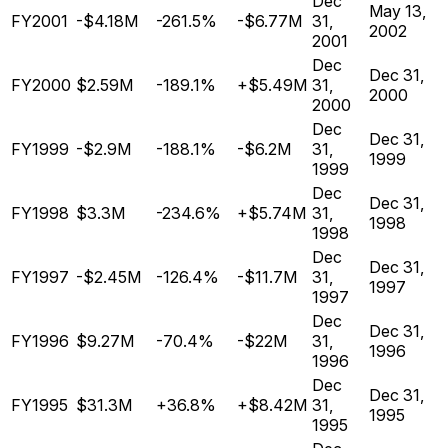
Dec
May 13,
FY2001
-$4.18M
-261.5%
-$6.77M
31,
2002
2001
Dec
Dec 31,
FY2000
$2.59M
-189.1%
+$5.49M
31,
2000
2000
Dec
Dec 31,
FY1999
-$2.9M
-188.1%
-$6.2M
31,
1999
1999
Dec
Dec 31,
FY1998
$3.3M
-234.6%
+$5.74M
31,
1998
1998
Dec
Dec 31,
FY1997
-$2.45M
-126.4%
-$11.7M
31,
1997
1997
Dec
Dec 31,
FY1996
$9.27M
-70.4%
-$22M
31,
1996
1996
Dec
Dec 31,
FY1995
$31.3M
+36.8%
+$8.42M
31,
1995
1995