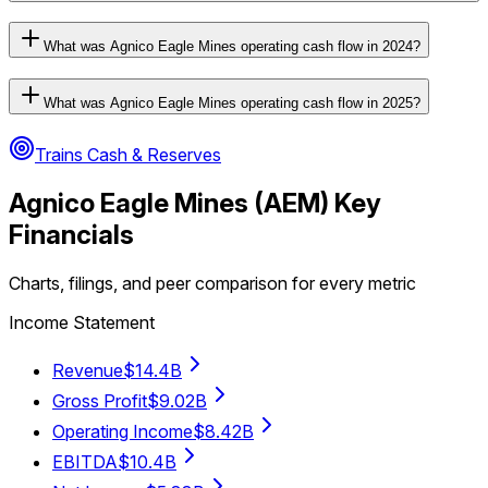
What was Agnico Eagle Mines operating cash flow in 2024?
What was Agnico Eagle Mines operating cash flow in 2025?
Trains Cash & Reserves
Agnico Eagle Mines
(
AEM
) Key
Financials
Charts, filings, and peer comparison for every metric
Income Statement
Revenue
$14.4B
Gross Profit
$9.02B
Operating Income
$8.42B
EBITDA
$10.4B