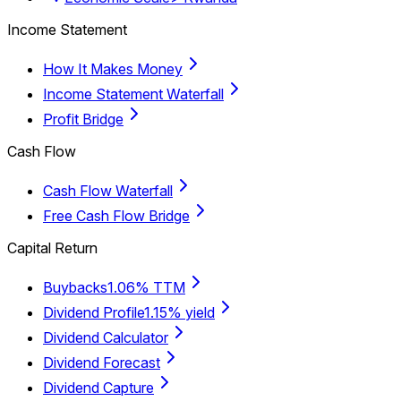
Income Statement
How It Makes Money
Income Statement Waterfall
Profit Bridge
Cash Flow
Cash Flow Waterfall
Free Cash Flow Bridge
Capital Return
Buybacks
1.06% TTM
Dividend Profile
1.15% yield
Dividend Calculator
Dividend Forecast
Dividend Capture