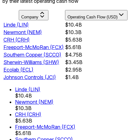
by their latest operating cash flow
Company
Operating Cash Flow (USD)
Linde
(
LIN
)
$10.4B
Newmont
(
NEM
)
$10.3B
CRH
(
CRH
)
$5.63B
Freeport-McMoRan
(
FCX
)
$5.61B
Southern Copper
(
SCCO
)
$4.75B
Sherwin-Williams
(
SHW
)
$3.45B
Ecolab
(
ECL
)
$2.95B
Johnson Controls
(
JCI
)
$1.4B
Linde
(
LIN
)
$10.4B
Newmont
(
NEM
)
$10.3B
CRH
(
CRH
)
$5.63B
Freeport-McMoRan
(
FCX
)
$5.61B
Southern Copper
(
SCCO
)