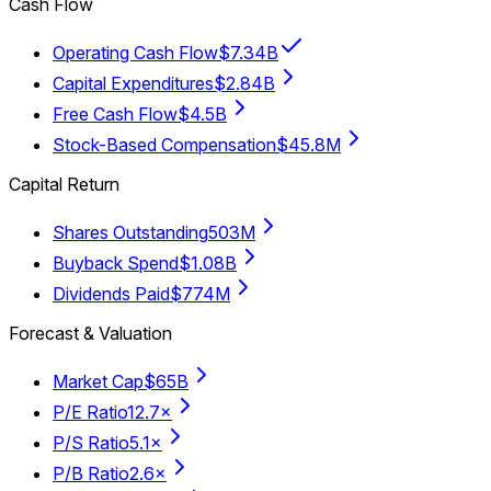
Cash Flow
Operating Cash Flow
$7.34B
Capital Expenditures
$2.84B
Free Cash Flow
$4.5B
Stock-Based Compensation
$45.8M
Capital Return
Shares Outstanding
503M
Buyback Spend
$1.08B
Dividends Paid
$774M
Forecast & Valuation
Market Cap
$65B
P/E Ratio
12.7×
P/S Ratio
5.1×
P/B Ratio
2.6×