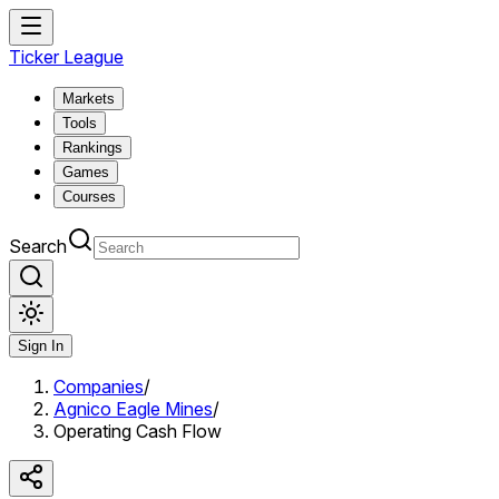
Ticker League
Markets
Tools
Rankings
Games
Courses
Search
Sign In
Companies
/
Agnico Eagle Mines
/
Operating Cash Flow