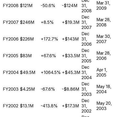
Dec
Mar 31,
FY2008
$121M
-50.6%
-$124M
31,
2009
2008
Dec
Mar 28,
FY2007
$246M
+8.5%
+$19.3M
31,
2008
2007
Dec
Mar 30,
FY2006
$226M
+172.7%
+$143M
31,
2007
2006
Dec
Mar 28,
FY2005
$83M
+67.6%
+$33.5M
31,
2006
2005
Dec
Apr 1,
FY2004
$49.5M
+1064.5%
+$45.3M
31,
2005
2004
Dec
May 18,
FY2003
$4.25M
-67.6%
-$8.86M
31,
2004
2003
Dec
May 20,
FY2002
$13.1M
-413.8%
+$17.3M
31,
2003
2002