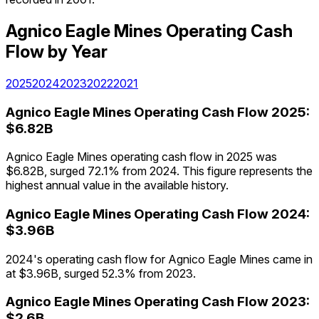
Agnico Eagle Mines
Operating Cash
Flow
by Year
2025
2024
2023
2022
2021
Agnico Eagle Mines
Operating Cash Flow
2025
:
$6.82B
Agnico Eagle Mines operating cash flow in 2025 was
$6.82B, surged 72.1% from 2024. This figure represents the
highest annual value in the available history.
Agnico Eagle Mines
Operating Cash Flow
2024
:
$3.96B
2024's operating cash flow for Agnico Eagle Mines came in
at $3.96B, surged 52.3% from 2023.
Agnico Eagle Mines
Operating Cash Flow
2023
:
$2.6B