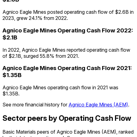
Agnico Eagle Mines posted operating cash flow of $2.6B in
2023, grew 24.1% from 2022.
Agnico Eagle Mines
Operating Cash Flow
2022
:
$2.1B
In 2022, Agnico Eagle Mines reported operating cash flow
of $2.1B, surged 55.8% from 2021.
Agnico Eagle Mines
Operating Cash Flow
2021
:
$1.35B
Agnico Eagle Mines operating cash flow in 2021 was
$1.35B.
See more financial history for
Agnico Eagle Mines
(
AEM
)
.
Sector peers by Operating Cash Flow
Basic Materials peers of Agnico Eagle Mines (AEM), ranked