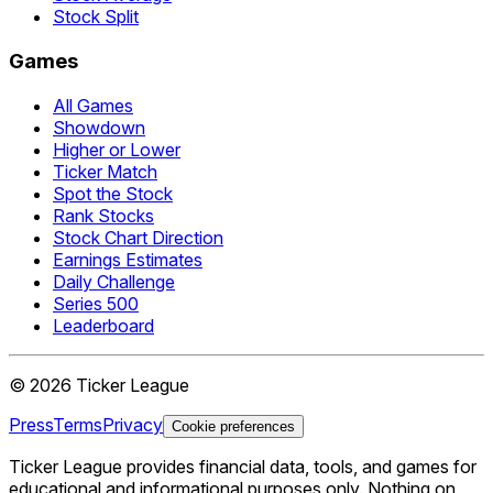
Stock Split
Games
All Games
Showdown
Higher or Lower
Ticker Match
Spot the Stock
Rank Stocks
Stock Chart Direction
Earnings Estimates
Daily Challenge
Series 500
Leaderboard
©
2026
Ticker League
Press
Terms
Privacy
Cookie preferences
Ticker League
provides financial data, tools, and games for
educational and informational purposes only. Nothing on