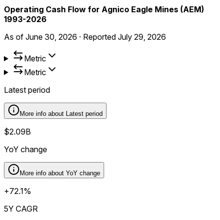
Operating Cash Flow for Agnico Eagle Mines (AEM)
1993-2026
As of
June 30, 2026
·
Reported
July 29, 2026
Metric
Metric
Latest period
More info about
Latest period
$2.09B
YoY change
More info about
YoY change
+72.1%
5Y CAGR