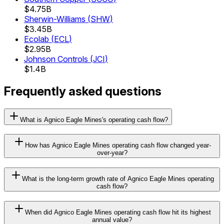
$4.75B
Sherwin-Williams
(
SHW
)
$3.45B
Ecolab
(
ECL
)
$2.95B
Johnson Controls
(
JCI
)
$1.4B
Frequently asked questions
What is Agnico Eagle Mines's operating cash flow?
How has Agnico Eagle Mines operating cash flow changed year-
over-year?
What is the long-term growth rate of Agnico Eagle Mines operating
cash flow?
When did Agnico Eagle Mines operating cash flow hit its highest
annual value?