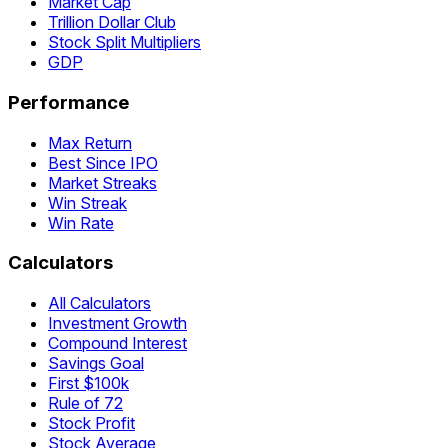
Market Cap
Trillion Dollar Club
Stock Split Multipliers
GDP
Performance
Max Return
Best Since IPO
Market Streaks
Win Streak
Win Rate
Calculators
All Calculators
Investment Growth
Compound Interest
Savings Goal
First $100k
Rule of 72
Stock Profit
Stock Average