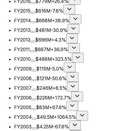
FY2016
$779M
+26.4%
FY2015
$616M
-7.8%
FY2014
$668M
+38.9%
FY2013
$481M
-30.9%
FY2012
$696M
+4.3%
FY2011
$667M
+36.9%
FY2010
$488M
+323.5%
FY2009
$115M
-5.0%
FY2008
$121M
-50.6%
FY2007
$246M
+8.5%
FY2006
$226M
+172.7%
FY2005
$83M
+67.6%
FY2004
$49.5M
+1064.5%
FY2003
$4.25M
-67.6%