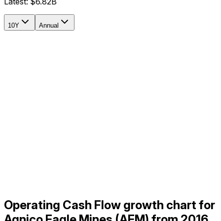
Latest:
$6.82B
10Y
Annual
Operating Cash Flow growth chart for
Agnico Eagle Mines (AEM) from 2016