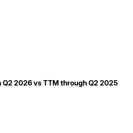
gh Q2 2026 vs TTM through Q2 2025