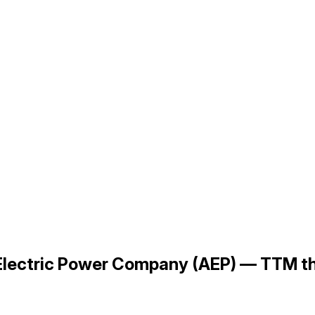
n Electric Power Company (AEP) — TTM 