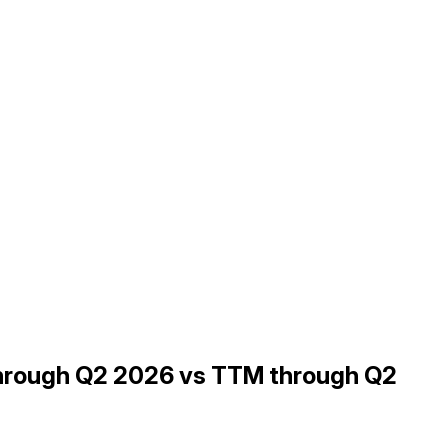
through Q2 2026 vs TTM through Q2