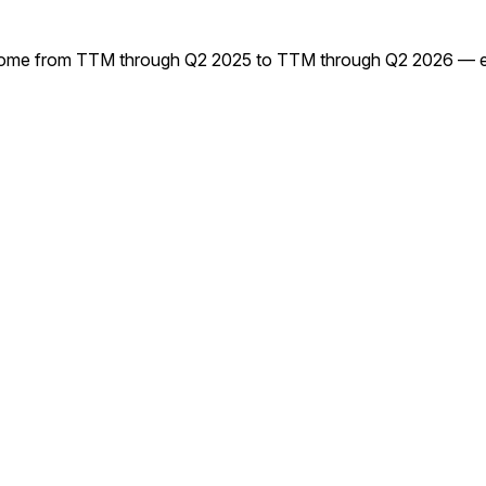
me from TTM through Q2 2025 to TTM through Q2 2026 — every