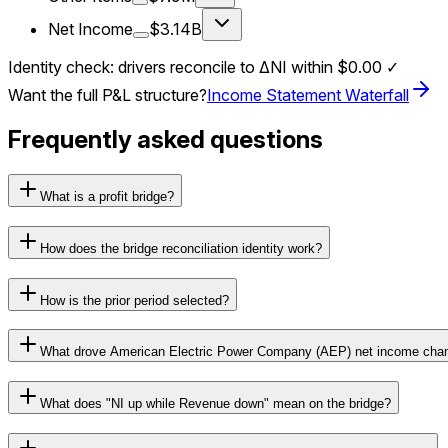
Net Income
$3.14B
Identity check: drivers reconcile to ΔNI within
$0.00
✓
Want the full P&L structure?
Income Statement Waterfall
Frequently asked questions
What is a profit bridge?
How does the bridge reconciliation identity work?
How is the prior period selected?
What drove American Electric Power Company (AEP) net income cha
What does "NI up while Revenue down" mean on the bridge?