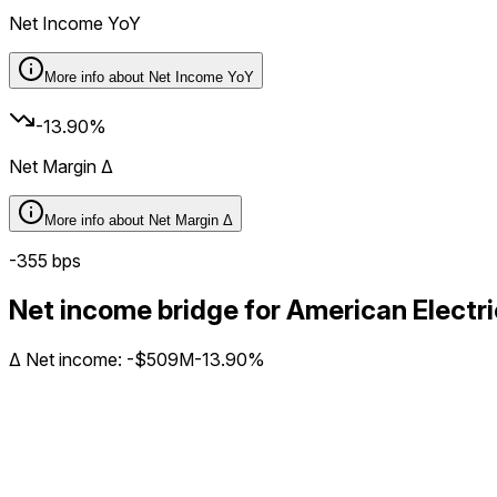
Net Income YoY
More info about
Net Income YoY
-13.90%
Net Margin Δ
More info about
Net Margin Δ
-355
bps
Net income bridge for American Elec
Δ
Net income
:
-$509M
-13.90%