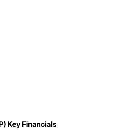
P
) Key Financials