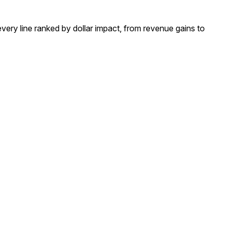
 line ranked by dollar impact, from revenue gains to