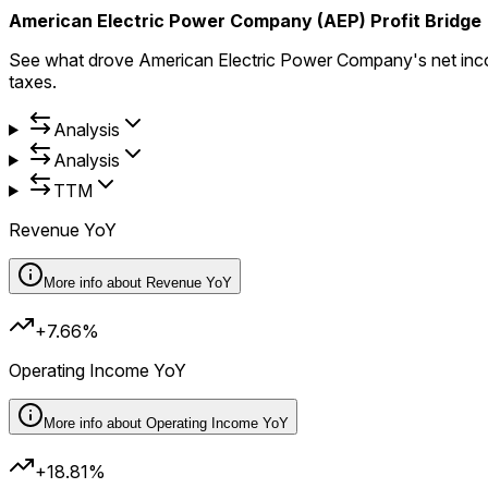
American Electric Power Company (AEP) Profit Bridge
See what drove American Electric Power Company's net inco
taxes.
Analysis
Analysis
TTM
Revenue YoY
More info about
Revenue YoY
+7.66%
Operating Income YoY
More info about
Operating Income YoY
+18.81%