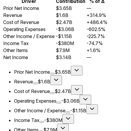
Driver
Contribution
% of Δ
Prior Net Income
$3.65B
—
Revenue
$1.6B
+314.9%
Cost of Revenue
$2.47B
+486.4%
Operating Expenses
-$3.06B
-602.5%
Other Income / Expense
-$1.15B
-225.7%
Income Tax
-$380M
-74.7%
Other Items
$7.9M
+1.6%
Net Income
$3.14B
—
Prior Net Income
$3.65B
Revenue
$1.6B
Cost of Revenue
$2.47B
Operating Expenses
-$3.06B
Other Income / Expense
-$1.15B
Income Tax
-$380M
Other Items
$7.9M