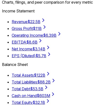
Charts, filings, and peer comparison for every metric
Income Statement
Revenue
$22.5B
Gross Profit
$11B
Operating Income
$6.39B
EBITDA
$8.6B
Net Income
$3.14B
EPS (Diluted)
$5.78
Balance Sheet
Total Assets
$122B
Total Liabilities
$88.2B
Total Debt
$53.5B
Cash on Hand
$603M
Total Equity
$32.1B