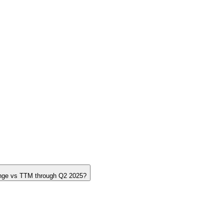
nge vs TTM through Q2 2025?