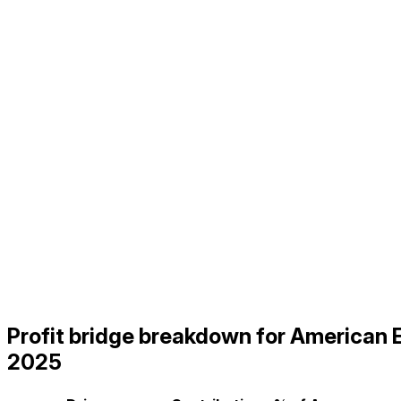
Profit bridge breakdown for America
2025