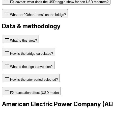
FX caveat: what does the USD toggle show for non-USD reporters?
What are "Other Items" on the bridge?
Data & methodology
What is this view?
How is the bridge calculated?
What is the sign convention?
How is the prior period selected?
FX translation effect (USD mode)
American Electric Power Company
(
AE