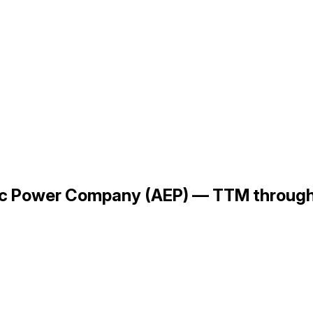
tric Power Company (AEP) — TTM throu