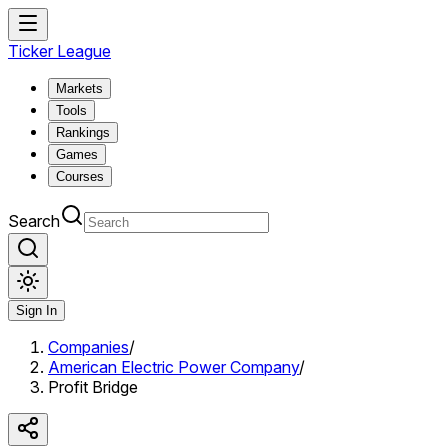
Ticker League
Markets
Tools
Rankings
Games
Courses
Search
Sign In
Companies
/
American Electric Power Company
/
Profit Bridge