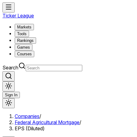
Ticker League
Markets
Tools
Rankings
Games
Courses
Search
Sign In
Companies
/
Federal Agricultural Mortgage
/
EPS (Diluted)