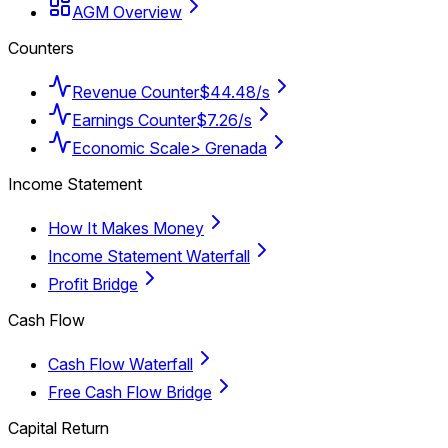
AGM Overview
Counters
Revenue Counter
$44.48/s
Earnings Counter
$7.26/s
Economic Scale
> Grenada
Income Statement
How It Makes Money
Income Statement Waterfall
Profit Bridge
Cash Flow
Cash Flow Waterfall
Free Cash Flow Bridge
Capital Return