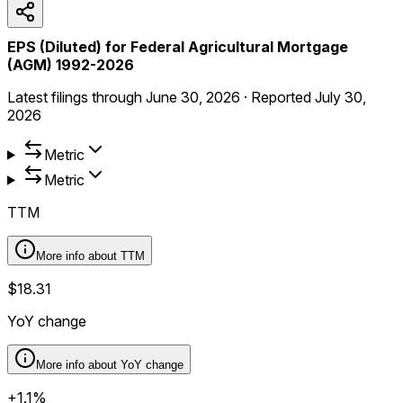
EPS (Diluted) for Federal Agricultural Mortgage
(AGM) 1992-2026
Latest filings through
June 30, 2026
·
Reported
July 30,
2026
Metric
Metric
TTM
More info about
TTM
$18.31
YoY change
More info about
YoY change
+1.1%