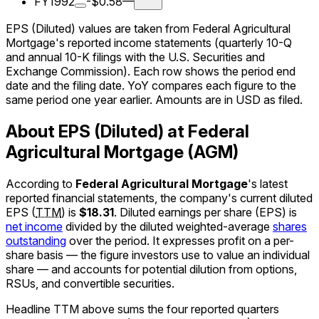
FY1992
-$0.58
—
EPS (Diluted) values are taken from Federal Agricultural
Mortgage's reported income statements (quarterly 10-Q
and annual 10-K filings with the U.S. Securities and
Exchange Commission). Each row shows the period end
date and the filing date. YoY compares each figure to the
same period one year earlier. Amounts are in USD as filed.
About EPS (Diluted) at Federal
Agricultural Mortgage (AGM)
According to
Federal Agricultural Mortgage
's latest
reported financial statements, the company's
current
diluted
EPS
(
TTM
)
is
$18.31
.
Diluted earnings per share (EPS) is
net income
divided by the diluted weighted-average
shares
outstanding
over the period. It expresses profit on a per-
share basis — the figure investors use to value an individual
share — and accounts for potential dilution from options,
RSUs, and convertible securities.
Headline TTM above sums the four reported quarters