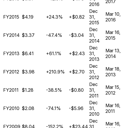
2017
2016
Dec
Mar 10,
FY2015
$4.19
+24.3%
+$0.82
31,
2016
2015
Dec
Mar 16,
FY2014
$3.37
-47.4%
-$3.04
31,
2015
2014
Dec
Mar 13,
FY2013
$6.41
+61.1%
+$2.43
31,
2014
2013
Dec
Mar 18,
FY2012
$3.98
+210.9%
+$2.70
31,
2013
2012
Dec
Mar 15,
FY2011
$1.28
-38.5%
-$0.80
31,
2012
2011
Dec
Mar 16,
FY2010
$2.08
-74.1%
-$5.96
31,
2011
2010
Dec
Mar 16,
FY2009
$8.04
-152.2%
+$23.44
31,