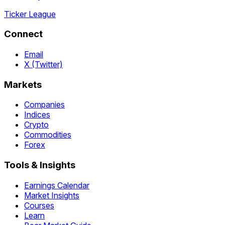
Ticker League
Connect
Email
X (Twitter)
Markets
Companies
Indices
Crypto
Commodities
Forex
Tools & Insights
Earnings Calendar
Market Insights
Courses
Learn