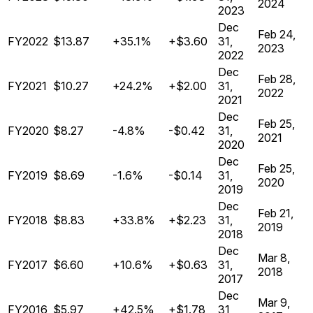
2024
2023
Dec
Feb 24,
FY2022
$13.87
+35.1%
+$3.60
31,
2023
2022
Dec
Feb 28,
FY2021
$10.27
+24.2%
+$2.00
31,
2022
2021
Dec
Feb 25,
FY2020
$8.27
-4.8%
-$0.42
31,
2021
2020
Dec
Feb 25,
FY2019
$8.69
-1.6%
-$0.14
31,
2020
2019
Dec
Feb 21,
FY2018
$8.83
+33.8%
+$2.23
31,
2019
2018
Dec
Mar 8,
FY2017
$6.60
+10.6%
+$0.63
31,
2018
2017
Dec
Mar 9,
FY2016
$5.97
+42.5%
+$1.78
31,