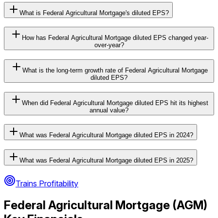
What is Federal Agricultural Mortgage's diluted EPS?
How has Federal Agricultural Mortgage diluted EPS changed year-
over-year?
What is the long-term growth rate of Federal Agricultural Mortgage
diluted EPS?
When did Federal Agricultural Mortgage diluted EPS hit its highest
annual value?
What was Federal Agricultural Mortgage diluted EPS in 2024?
What was Federal Agricultural Mortgage diluted EPS in 2025?
Trains Profitability
Federal Agricultural Mortgage
(
AGM
)