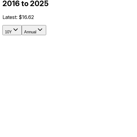
2016 to 2025
Latest:
$16.62
10Y
Annual