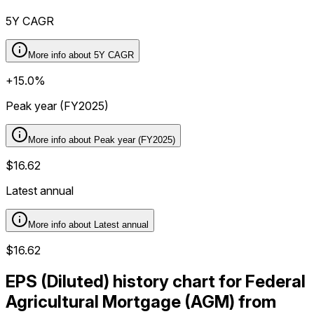
5Y CAGR
More info about
5Y CAGR
+15.0%
Peak year (FY2025)
More info about
Peak year (FY2025)
$16.62
Latest annual
More info about
Latest annual
$16.62
EPS (Diluted) history chart for Federal
Agricultural Mortgage (AGM) from