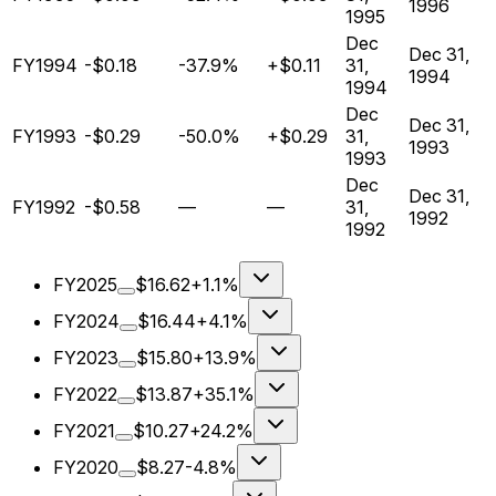
1996
1995
Dec
Dec 31,
FY1994
-$0.18
-37.9%
+$0.11
31,
1994
1994
Dec
Dec 31,
FY1993
-$0.29
-50.0%
+$0.29
31,
1993
1993
Dec
Dec 31,
FY1992
-$0.58
—
—
31,
1992
1992
FY2025
$16.62
+1.1%
FY2024
$16.44
+4.1%
FY2023
$15.80
+13.9%
FY2022
$13.87
+35.1%
FY2021
$10.27
+24.2%
FY2020
$8.27
-4.8%