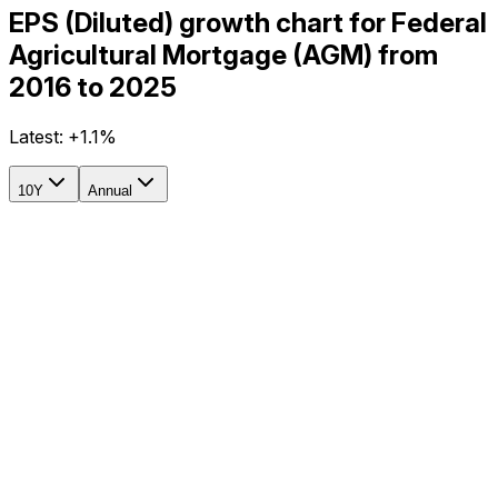
EPS (Diluted) growth chart for Federal
Agricultural Mortgage (AGM) from
2016 to 2025
Latest:
+1.1%
10Y
Annual