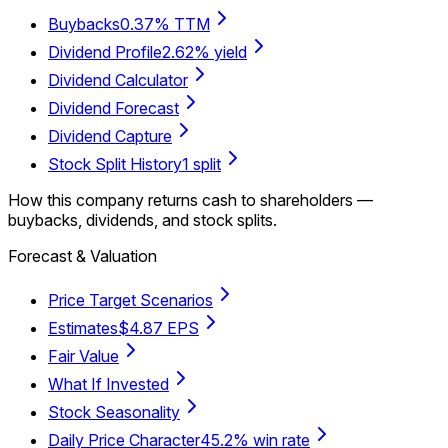
Buybacks
0.37% TTM
Dividend Profile
2.62% yield
Dividend Calculator
Dividend Forecast
Dividend Capture
Stock Split History
1 split
How this company returns cash to shareholders —
buybacks, dividends, and stock splits.
Forecast & Valuation
Price Target Scenarios
Estimates
$4.87 EPS
Fair Value
What If Invested
Stock Seasonality
Daily Price Character
45.2% win rate