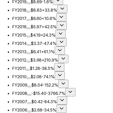
FY2019
$8.69
-1.6%
FY2018
$8.83
+33.8%
FY2017
$6.60
+10.6%
FY2016
$5.97
+42.5%
FY2015
$4.19
+24.3%
FY2014
$3.37
-47.4%
FY2013
$6.41
+61.1%
FY2012
$3.98
+210.9%
FY2011
$1.28
-38.5%
FY2010
$2.08
-74.1%
FY2009
$8.04
-152.2%
FY2008
-$15.40
-3766.7%
FY2007
$0.42
-84.3%
FY2006
$2.68
-34.5%