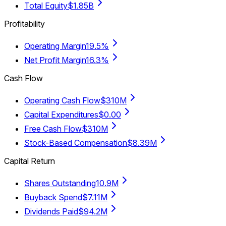
Total Equity
$1.85B
Profitability
Operating Margin
19.5%
Net Profit Margin
16.3%
Cash Flow
Operating Cash Flow
$310M
Capital Expenditures
$0.00
Free Cash Flow
$310M
Stock-Based Compensation
$8.39M
Capital Return
Shares Outstanding
10.9M
Buyback Spend
$7.11M
Dividends Paid
$94.2M