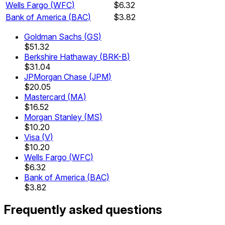
Wells Fargo
(
WFC
)
$6.32
Bank of America
(
BAC
)
$3.82
Goldman Sachs
(
GS
)
$51.32
Berkshire Hathaway
(
BRK-B
)
$31.04
JPMorgan Chase
(
JPM
)
$20.05
Mastercard
(
MA
)
$16.52
Morgan Stanley
(
MS
)
$10.20
Visa
(
V
)
$10.20
Wells Fargo
(
WFC
)
$6.32
Bank of America
(
BAC
)
$3.82
Frequently asked questions