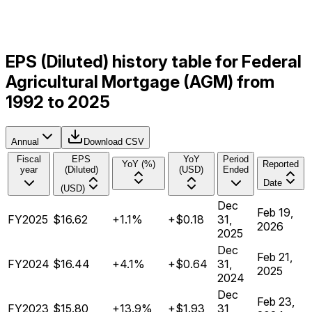
EPS (Diluted) history table for Federal
Agricultural Mortgage (AGM) from
1992 to 2025
Annual
Download CSV
Fiscal
EPS
YoY
Period
YoY (%)
Reported
year
(Diluted)
(USD)
Ended
Date
(USD)
Dec
Feb 19,
FY2025
$16.62
+1.1%
+$0.18
31,
2026
2025
Dec
Feb 21,
FY2024
$16.44
+4.1%
+$0.64
31,
2025
2024
Dec
Feb 23,
FY2023
$15.80
+13.9%
+$1.93
31,