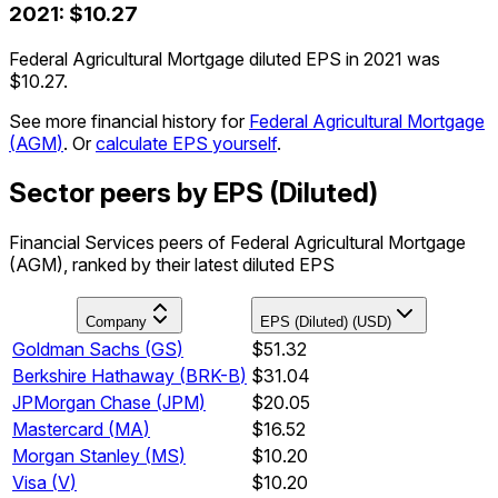
2021
:
$10.27
Federal Agricultural Mortgage diluted EPS in 2021 was
$10.27.
See more financial history for
Federal Agricultural Mortgage
(
AGM
)
.
Or
calculate EPS yourself
.
Sector peers by EPS (Diluted)
Financial Services peers of Federal Agricultural Mortgage
(AGM), ranked by their latest diluted EPS
Company
EPS (Diluted) (USD)
Goldman Sachs
(
GS
)
$51.32
Berkshire Hathaway
(
BRK-B
)
$31.04
JPMorgan Chase
(
JPM
)
$20.05
Mastercard
(
MA
)
$16.52
Morgan Stanley
(
MS
)
$10.20
Visa
(
V
)
$10.20