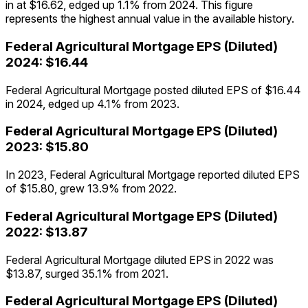
in at $16.62, edged up 1.1% from 2024. This figure
represents the highest annual value in the available history.
Federal Agricultural Mortgage
EPS (Diluted)
2024
:
$16.44
Federal Agricultural Mortgage posted diluted EPS of $16.44
in 2024, edged up 4.1% from 2023.
Federal Agricultural Mortgage
EPS (Diluted)
2023
:
$15.80
In 2023, Federal Agricultural Mortgage reported diluted EPS
of $15.80, grew 13.9% from 2022.
Federal Agricultural Mortgage
EPS (Diluted)
2022
:
$13.87
Federal Agricultural Mortgage diluted EPS in 2022 was
$13.87, surged 35.1% from 2021.
Federal Agricultural Mortgage
EPS (Diluted)