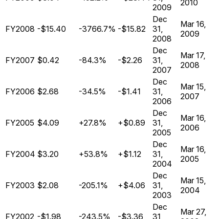
2010
2009
Dec
Mar 16,
FY2008
-$15.40
-3766.7%
-$15.82
31,
2009
2008
Dec
Mar 17,
FY2007
$0.42
-84.3%
-$2.26
31,
2008
2007
Dec
Mar 15,
FY2006
$2.68
-34.5%
-$1.41
31,
2007
2006
Dec
Mar 16,
FY2005
$4.09
+27.8%
+$0.89
31,
2006
2005
Dec
Mar 16,
FY2004
$3.20
+53.8%
+$1.12
31,
2005
2004
Dec
Mar 15,
FY2003
$2.08
-205.1%
+$4.06
31,
2004
2003
Dec
Mar 27,
FY2002
-$1.98
-243.5%
-$3.36
31,