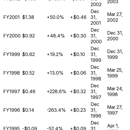
2003
2002
Dec
Mar 27,
FY2001
$1.38
+50.0%
+$0.46
31,
2002
2001
Dec
Dec 31,
FY2000
$0.92
+48.4%
+$0.30
31,
2000
2000
Dec
Dec 31,
FY1999
$0.62
+19.2%
+$0.10
31,
1999
1999
Dec
Mar 25,
FY1998
$0.52
+13.0%
+$0.06
31,
1999
1998
Dec
Mar 24,
FY1997
$0.46
+228.6%
+$0.32
31,
1998
1997
Dec
Mar 27,
FY1996
$0.14
-263.4%
+$0.23
31,
1997
1996
Dec
Apr 1,
FY1995
-$0.09
-52.4%
+$0.09
31,