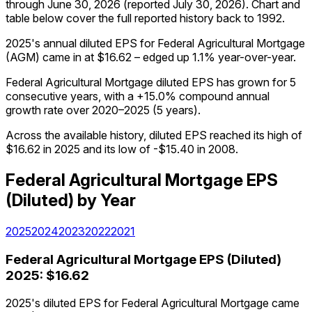
through
June 30, 2026
(reported
July 30, 2026
)
.
Chart and
table below cover the full reported history back to
1992
.
2025's annual diluted EPS for Federal Agricultural Mortgage
(AGM) came in at $16.62 – edged up 1.1% year-over-year.
Federal Agricultural Mortgage diluted EPS has grown for 5
consecutive years, with a +15.0% compound annual
growth rate over 2020–2025 (5 years).
Across the available history, diluted EPS reached its high of
$16.62 in 2025 and its low of -$15.40 in 2008.
Federal Agricultural Mortgage
EPS
(Diluted)
by Year
2025
2024
2023
2022
2021
Federal Agricultural Mortgage
EPS (Diluted)
2025
:
$16.62
2025's diluted EPS for Federal Agricultural Mortgage came