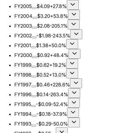
FY2005
$4.09
+27.8%
FY2004
$3.20
+53.8%
FY2003
$2.08
-205.1%
FY2002
-$1.98
-243.5%
FY2001
$1.38
+50.0%
FY2000
$0.92
+48.4%
FY1999
$0.62
+19.2%
FY1998
$0.52
+13.0%
FY1997
$0.46
+228.6%
FY1996
$0.14
-263.4%
FY1995
-$0.09
-52.4%
FY1994
-$0.18
-37.9%
FY1993
-$0.29
-50.0%