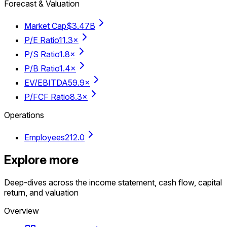
Forecast & Valuation
Market Cap
$3.47B
P/E Ratio
11.3×
P/S Ratio
1.8×
P/B Ratio
1.4×
EV/EBITDA
59.9×
P/FCF Ratio
8.3×
Operations
Employees
212.0
Explore more
Deep-dives across the income statement, cash flow, capital
return, and valuation
Overview