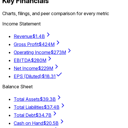
Key Financials
Charts, filings, and peer comparison for every metric
Income Statement
Revenue
$1.4B
Gross Profit
$424M
Operating Income
$273M
EBITDA
$280M
Net Income
$229M
EPS (Diluted)
$18.31
Balance Sheet
Total Assets
$39.3B
Total Liabilities
$37.4B
Total Debt
$34.7B
Cash on Hand
$20.5B