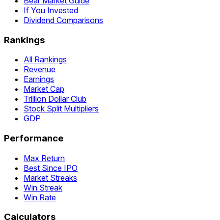
Bear Market Guide
If You Invested
Dividend Comparisons
Rankings
All Rankings
Revenue
Earnings
Market Cap
Trillion Dollar Club
Stock Split Multipliers
GDP
Performance
Max Return
Best Since IPO
Market Streaks
Win Streak
Win Rate
Calculators