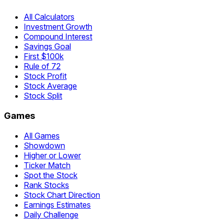
All Calculators
Investment Growth
Compound Interest
Savings Goal
First $100k
Rule of 72
Stock Profit
Stock Average
Stock Split
Games
All Games
Showdown
Higher or Lower
Ticker Match
Spot the Stock
Rank Stocks
Stock Chart Direction
Earnings Estimates
Daily Challenge