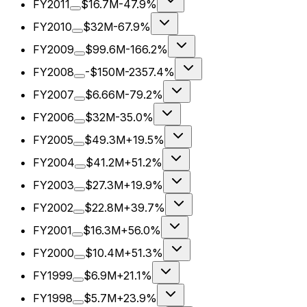
FY2011
$16.7M
-47.9%
FY2010
$32M
-67.9%
FY2009
$99.6M
-166.2%
FY2008
-$150M
-2357.4%
FY2007
$6.66M
-79.2%
FY2006
$32M
-35.0%
FY2005
$49.3M
+19.5%
FY2004
$41.2M
+51.2%
FY2003
$27.3M
+19.9%
FY2002
$22.8M
+39.7%
FY2001
$16.3M
+56.0%
FY2000
$10.4M
+51.3%
FY1999
$6.9M
+21.1%
FY1998
$5.7M
+23.9%