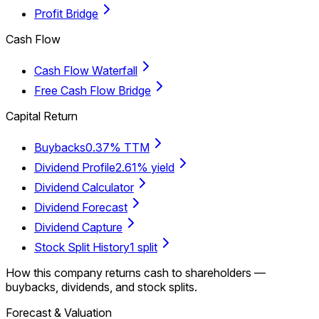
Profit Bridge
Cash Flow
Cash Flow Waterfall
Free Cash Flow Bridge
Capital Return
Buybacks
0.37% TTM
Dividend Profile
2.61% yield
Dividend Calculator
Dividend Forecast
Dividend Capture
Stock Split History
1 split
How this company returns cash to shareholders —
buybacks, dividends, and stock splits.
Forecast & Valuation