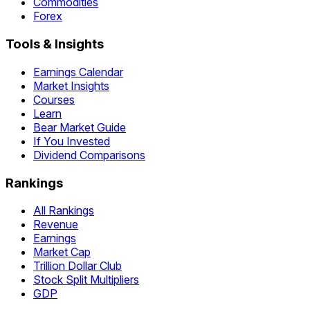
Commodities
Forex
Tools & Insights
Earnings Calendar
Market Insights
Courses
Learn
Bear Market Guide
If You Invested
Dividend Comparisons
Rankings
All Rankings
Revenue
Earnings
Market Cap
Trillion Dollar Club
Stock Split Multipliers
GDP