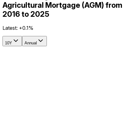
Agricultural Mortgage (AGM) from
2016 to 2025
Latest:
+0.1%
10Y
Annual