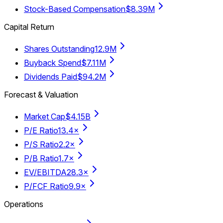
Stock-Based Compensation
$8.39M
Capital Return
Shares Outstanding
12.9M
Buyback Spend
$7.11M
Dividends Paid
$94.2M
Forecast & Valuation
Market Cap
$4.15B
P/E Ratio
13.4×
P/S Ratio
2.2×
P/B Ratio
1.7×
EV/EBITDA
28.3×
P/FCF Ratio
9.9×
Operations