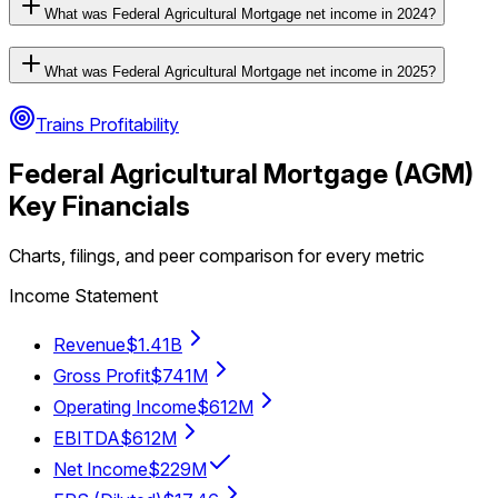
What was Federal Agricultural Mortgage net income in 2024?
What was Federal Agricultural Mortgage net income in 2025?
Trains Profitability
Federal Agricultural Mortgage
(
AGM
)
Key Financials
Charts, filings, and peer comparison for every metric
Income Statement
Revenue
$1.41B
Gross Profit
$741M
Operating Income
$612M
EBITDA
$612M
Net Income
$229M