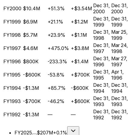
Dec 31,
Dec 31,
FY2000
$10.4M
+51.3%
+$3.54M
2000
2000
Dec 31,
Dec 31,
FY1999
$6.9M
+21.1%
+$1.2M
1999
1999
Dec 31,
Mar 25,
FY1998
$5.7M
+23.9%
+$1.1M
1998
1999
Dec 31,
Mar 24,
FY1997
$4.6M
+475.0%
+$3.8M
1997
1998
Dec 31,
Mar 27,
FY1996
$800K
-233.3%
+$1.4M
1996
1997
Dec 31,
Apr 1,
FY1995
-$600K
-53.8%
+$700K
1995
1996
Dec 31,
Dec 31,
FY1994
-$1.3M
+85.7%
-$600K
1994
1994
Dec 31,
Dec 31,
FY1993
-$700K
-46.2%
+$600K
1993
1993
Dec 31,
Dec 31,
FY1992
-$1.3M
—
—
1992
1992
FY2025
$207M
+0.1%