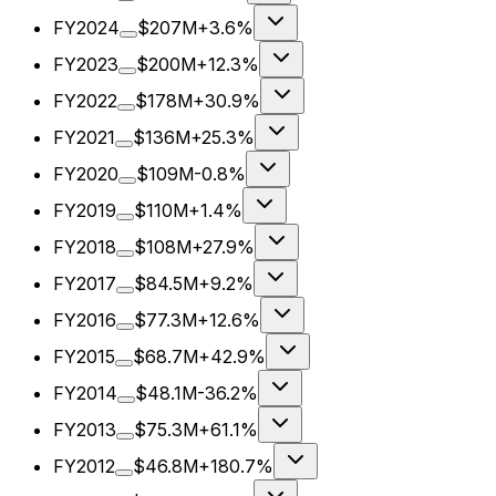
FY2024
$207M
+3.6%
FY2023
$200M
+12.3%
FY2022
$178M
+30.9%
FY2021
$136M
+25.3%
FY2020
$109M
-0.8%
FY2019
$110M
+1.4%
FY2018
$108M
+27.9%
FY2017
$84.5M
+9.2%
FY2016
$77.3M
+12.6%
FY2015
$68.7M
+42.9%
FY2014
$48.1M
-36.2%
FY2013
$75.3M
+61.1%
FY2012
$46.8M
+180.7%