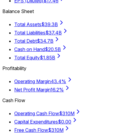
EPS (Diluted)
$17.46
Balance Sheet
Total Assets
$39.3B
Total Liabilities
$37.4B
Total Debt
$34.7B
Cash on Hand
$20.5B
Total Equity
$1.85B
Profitability
Operating Margin
43.4%
Net Profit Margin
16.2%
Cash Flow
Operating Cash Flow
$310M
Capital Expenditures
$0.00
Free Cash Flow
$310M