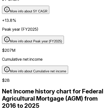
More info about
5Y CAGR
+13.8%
Peak year (FY2025)
More info about
Peak year (FY2025)
$207M
Cumulative net income
More info about
Cumulative net income
$2B
Net Income history chart for Federal
Agricultural Mortgage (AGM) from
2016 to 2025