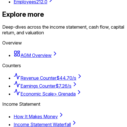
Employees
212.0
Explore more
Deep-dives across the income statement, cash flow, capital
return, and valuation
Overview
AGM Overview
Counters
Revenue Counter
$44.70/s
Earnings Counter
$7.26/s
Economic Scale
> Grenada
Income Statement
How It Makes Money
Income Statement Waterfall