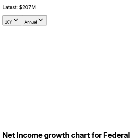
Latest:
$207M
10Y
Annual
Net Income growth chart for Federal