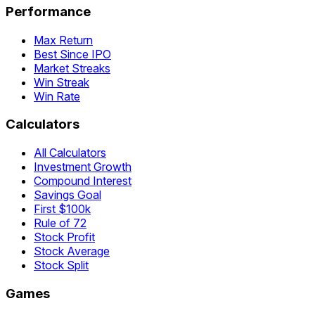
Performance
Max Return
Best Since IPO
Market Streaks
Win Streak
Win Rate
Calculators
All Calculators
Investment Growth
Compound Interest
Savings Goal
First $100k
Rule of 72
Stock Profit
Stock Average
Stock Split
Games