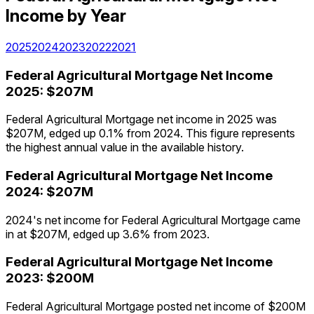
Income
by Year
2025
2024
2023
2022
2021
Federal Agricultural Mortgage
Net Income
2025
:
$207M
Federal Agricultural Mortgage net income in 2025 was
$207M, edged up 0.1% from 2024. This figure represents
the highest annual value in the available history.
Federal Agricultural Mortgage
Net Income
2024
:
$207M
2024's net income for Federal Agricultural Mortgage came
in at $207M, edged up 3.6% from 2023.
Federal Agricultural Mortgage
Net Income
2023
:
$200M
Federal Agricultural Mortgage posted net income of $200M