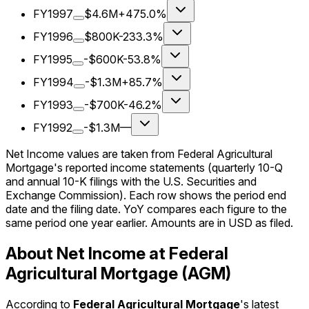
FY1997
$4.6M
+475.0%
FY1996
$800K
-233.3%
FY1995
-$600K
-53.8%
FY1994
-$1.3M
+85.7%
FY1993
-$700K
-46.2%
FY1992
-$1.3M
—
Net Income values are taken from Federal Agricultural
Mortgage's reported income statements (quarterly 10-Q
and annual 10-K filings with the U.S. Securities and
Exchange Commission). Each row shows the period end
date and the filing date. YoY compares each figure to the
same period one year earlier. Amounts are in USD as filed.
About Net Income at Federal
Agricultural Mortgage (AGM)
According to
Federal Agricultural Mortgage
's latest