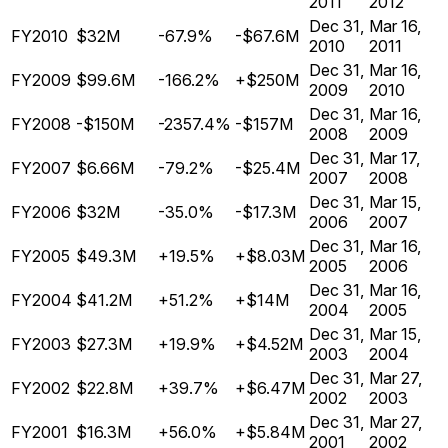
2011
2012
Dec 31,
Mar 16,
FY2010
$32M
-67.9%
-$67.6M
2010
2011
Dec 31,
Mar 16,
FY2009
$99.6M
-166.2%
+$250M
2009
2010
Dec 31,
Mar 16,
FY2008
-$150M
-2357.4%
-$157M
2008
2009
Dec 31,
Mar 17,
FY2007
$6.66M
-79.2%
-$25.4M
2007
2008
Dec 31,
Mar 15,
FY2006
$32M
-35.0%
-$17.3M
2006
2007
Dec 31,
Mar 16,
FY2005
$49.3M
+19.5%
+$8.03M
2005
2006
Dec 31,
Mar 16,
FY2004
$41.2M
+51.2%
+$14M
2004
2005
Dec 31,
Mar 15,
FY2003
$27.3M
+19.9%
+$4.52M
2003
2004
Dec 31,
Mar 27,
FY2002
$22.8M
+39.7%
+$6.47M
2002
2003
Dec 31,
Mar 27,
FY2001
$16.3M
+56.0%
+$5.84M
2001
2002