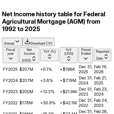
Net Income history table for Federal
Agricultural Mortgage (AGM) from
1992 to 2025
Annual
Download CSV
Fiscal
Net
YoY
Period
YoY (%)
Reported
year
Income
(USD)
Ended
Date
(USD)
Dec 31,
Feb 19,
FY2025
$207M
+0.1%
+$198K
2025
2026
Dec 31,
Feb 21,
FY2024
$207M
+3.6%
+$7.19M
2024
2025
Dec 31,
Feb 23,
FY2023
$200M
+12.3%
+$21.9M
2023
2024
Dec 31,
Feb 24,
FY2022
$178M
+30.9%
+$42.1M
2022
2023
Dec 31,
Feb 28,