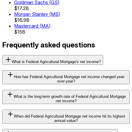
Goldman Sachs
(
GS
)
$17.2B
Morgan Stanley
(
MS
)
$16.9B
Mastercard
(
MA
)
$15B
Frequently asked questions
What is Federal Agricultural Mortgage's net income?
How has Federal Agricultural Mortgage net income changed year-
over-year?
What is the long-term growth rate of Federal Agricultural Mortgage
net income?
When did Federal Agricultural Mortgage net income hit its highest
annual value?