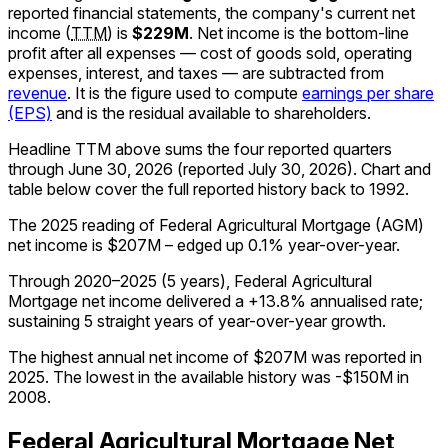
reported financial statements, the company's
current
net
income
(
TTM
)
is
$229M
.
Net income is the bottom-line
profit after all expenses — cost of goods sold, operating
expenses, interest, and taxes — are subtracted from
revenue
. It is the figure used to compute
earnings per share
(EPS)
and is the residual available to shareholders.
Headline TTM above sums the four reported quarters
through
June 30, 2026
(reported
July 30, 2026
)
.
Chart and
table below cover the full reported history back to
1992
.
The 2025 reading of Federal Agricultural Mortgage (AGM)
net income is $207M – edged up 0.1% year-over-year.
Through 2020–2025 (5 years), Federal Agricultural
Mortgage net income delivered a +13.8% annualised rate;
sustaining 5 straight years of year-over-year growth.
The highest annual net income of $207M was reported in
2025. The lowest in the available history was -$150M in
2008.
Federal Agricultural Mortgage
Net