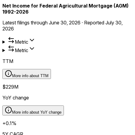
Net Income for Federal Agricultural Mortgage (AGM)
1992-2026
Latest filings through
June 30, 2026
·
Reported
July 30,
2026
Metric
Metric
TTM
More info about
TTM
$229M
YoY change
More info about
YoY change
+0.1%
5Y CAGR