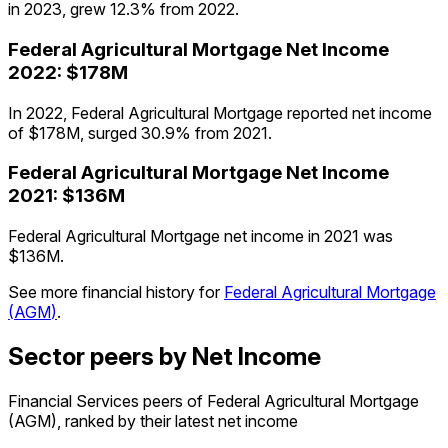
in 2023, grew 12.3% from 2022.
Federal Agricultural Mortgage
Net Income
2022
:
$178M
In 2022, Federal Agricultural Mortgage reported net income
of $178M, surged 30.9% from 2021.
Federal Agricultural Mortgage
Net Income
2021
:
$136M
Federal Agricultural Mortgage net income in 2021 was
$136M.
See more financial history for
Federal Agricultural Mortgage
(
AGM
)
.
Sector peers by Net Income
Financial Services peers of Federal Agricultural Mortgage
(AGM), ranked by their latest net income