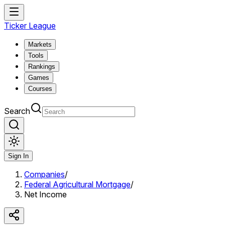
Ticker League
Markets
Tools
Rankings
Games
Courses
Search
Sign In
Companies
/
Federal Agricultural Mortgage
/
Net Income