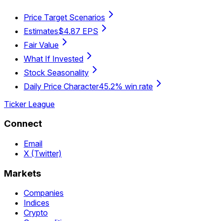
Price Target Scenarios
Estimates
$4.87 EPS
Fair Value
What If Invested
Stock Seasonality
Daily Price Character
45.2% win rate
Ticker League
Connect
Email
X (Twitter)
Markets
Companies
Indices
Crypto