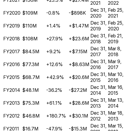
FY2021
$136M
+25.3%
+$27.4M
2021
2022
Dec 31,
Feb 25,
FY2020
$109M
-0.8%
-$898K
2020
2021
Dec 31,
Feb 25,
FY2019
$110M
+1.4%
+$1.47M
2019
2020
Dec 31,
Feb 21,
FY2018
$108M
+27.9%
+$23.6M
2018
2019
Dec 31,
Mar 8,
FY2017
$84.5M
+9.2%
+$7.15M
2017
2018
Dec 31,
Mar 9,
FY2016
$77.3M
+12.6%
+$8.63M
2016
2017
Dec 31,
Mar 10,
FY2015
$68.7M
+42.9%
+$20.6M
2015
2016
Dec 31,
Mar 16,
FY2014
$48.1M
-36.2%
-$27.2M
2014
2015
Dec 31,
Mar 13,
FY2013
$75.3M
+61.1%
+$28.6M
2013
2014
Dec 31,
Mar 18,
FY2012
$46.8M
+180.7%
+$30.1M
2012
2013
Dec 31,
Mar 15,
FY2011
$16.7M
-47.9%
-$15.3M