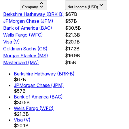
Company
Net Income (USD)
Berkshire Hathaway
(
BRK-B
)
$67B
JPMorgan Chase
(
JPM
)
$57B
Bank of America
(
BAC
)
$30.5B
Wells Fargo
(
WFC
)
$21.3B
Visa
(
V
)
$20.1B
Goldman Sachs
(
GS
)
$17.2B
Morgan Stanley
(
MS
)
$16.9B
Mastercard
(
MA
)
$15B
Berkshire Hathaway
(
BRK-B
)
$67B
JPMorgan Chase
(
JPM
)
$57B
Bank of America
(
BAC
)
$30.5B
Wells Fargo
(
WFC
)
$21.3B
Visa
(
V
)
$20.1B